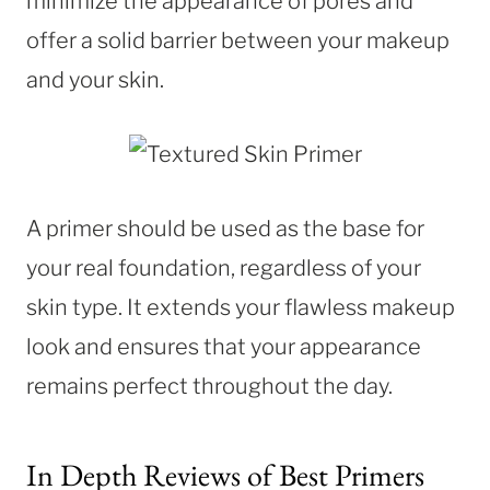
minimize the appearance of pores and
offer a solid barrier between your makeup
and your skin.
A primer should be used as the base for
your real foundation, regardless of your
skin type. It extends your flawless makeup
look and ensures that your appearance
remains perfect throughout the day.
In Depth Reviews of Best Primers