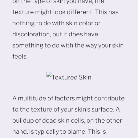
on the type of skin you have, the
texture might look different. This has
nothing to do with skin color or
discoloration, but it does have
something to do with the way your skin
feels.
A multitude of factors might contribute
to the texture of your skin’s surface. A
buildup of dead skin cells, on the other
hand, is typically to blame. This is