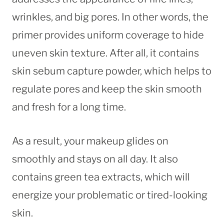
wrinkles, and big pores. In other words, the
primer provides uniform coverage to hide
uneven skin texture. After all, it contains
skin sebum capture powder, which helps to
regulate pores and keep the skin smooth
and fresh for a long time.
As a result, your makeup glides on
smoothly and stays on all day. It also
contains green tea extracts, which will
energize your problematic or tired-looking
skin.