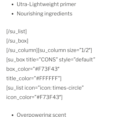
Utra-Lightweight primer
Nourishing ingredients
[/su_list]
[/su_box]
[/su_column][su_column size=”1/2″]
[su_box title=”CONS” style=”default”
box_color=”#F73F43″
title_color=”#FFFFFF”]
[su_list icon=”icon: times-circle”
icon_color=”#F73F43″]
Overpowering scent