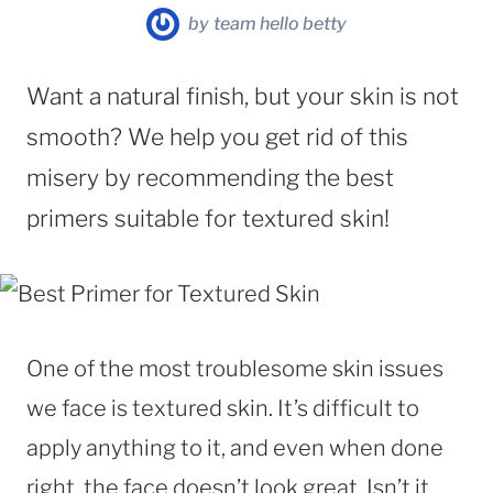
by
team hello betty
Want a natural finish, but your skin is not
smooth? We help you get rid of this
misery by recommending the best
primers suitable for textured skin!
One of the most troublesome skin issues
we face is textured skin. It’s difficult to
apply anything to it, and even when done
right, the face doesn’t look great. Isn’t it