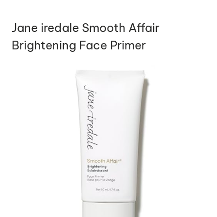
Jane iredale Smooth Affair
Brightening Face Primer