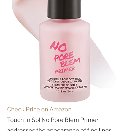
Check Price on Amazon
Touch In Sol No Pore Blem Primer
addresses the appearance of fine lines,