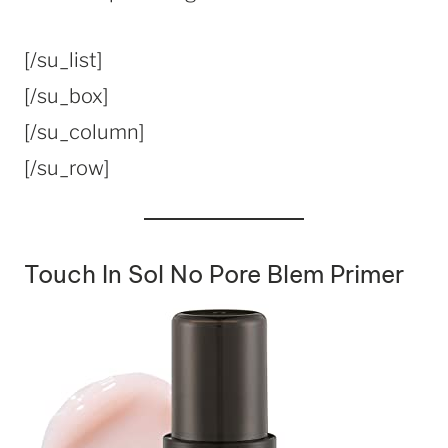
[/su_list]
[/su_box]
[/su_column]
[/su_row]
Touch In Sol No Pore Blem Primer