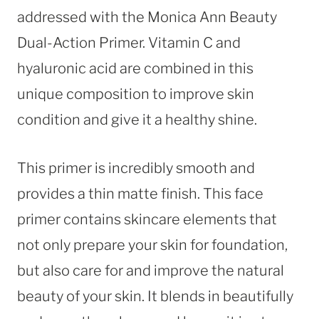
addressed with the Monica Ann Beauty
Dual-Action Primer. Vitamin C and
hyaluronic acid are combined in this
unique composition to improve skin
condition and give it a healthy shine.
This primer is incredibly smooth and
provides a thin matte finish. This face
primer contains skincare elements that
not only prepare your skin for foundation,
but also care for and improve the natural
beauty of your skin. It blends in beautifully