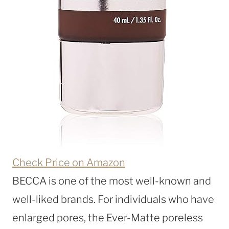
Check Price on Amazon
BECCA is one of the most well-known and
well-liked brands. For individuals who have
enlarged pores, the Ever-Matte poreless