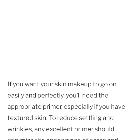
If you want your skin makeup to go on
easily and perfectly, you’ll need the
appropriate primer, especially if you have
textured skin. To reduce settling and
wrinkles, any excellent primer should