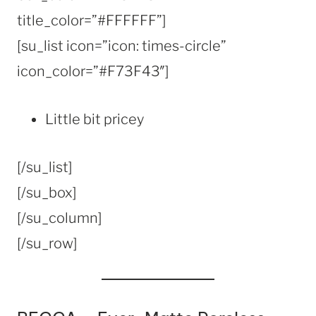
title_color=”#FFFFFF”]
[su_list icon=”icon: times-circle”
icon_color=”#F73F43″]
Little bit pricey
[/su_list]
[/su_box]
[/su_column]
[/su_row]