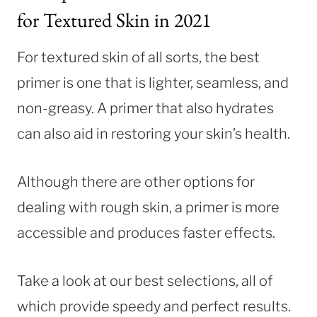
for Textured Skin in 2021
For textured skin of all sorts, the best
primer is one that is lighter, seamless, and
non-greasy. A primer that also hydrates
can also aid in restoring your skin’s health.
Although there are other options for
dealing with rough skin, a primer is more
accessible and produces faster effects.
Take a look at our best selections, all of
which provide speedy and perfect results.