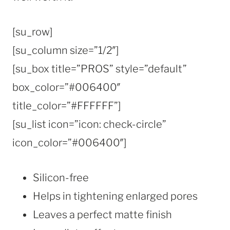
[su_row]
[su_column size=”1/2″]
[su_box title=”PROS” style=”default”
box_color=”#006400″
title_color=”#FFFFFF”]
[su_list icon=”icon: check-circle”
icon_color=”#006400″]
Silicon-free
Helps in tightening enlarged pores
Leaves a perfect matte finish