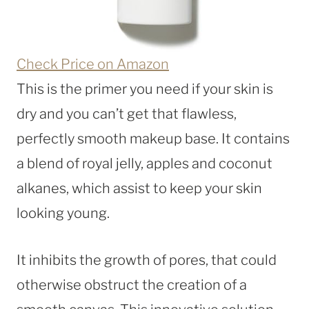
Check Price on Amazon
This is the primer you need if your skin is
dry and you can’t get that flawless,
perfectly smooth makeup base. It contains
a blend of royal jelly, apples and coconut
alkanes, which assist to keep your skin
looking young.
It inhibits the growth of pores, that could
otherwise obstruct the creation of a