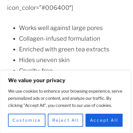
icon_color=”#006400″]
Works well against large pores
Collagen-infused formulation
Enriched with green tea extracts
Hides uneven skin
Cruelty-free
We value your privacy
[/su_list]
We use cookies to enhance your browsing experience, serve
personalized ads or content, and analyze our traffic. By
[/su_box]
clicking "Accept All", you consent to our use of cookies.
[/su_column][su_column size=”1/2″]
Customize
Reject All
Accept All
[su_box title=”CONS” style=”default”