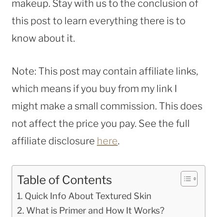
makeup. Stay with us to the conclusion of
this post to learn everything there is to
know about it.
Note: This post may contain affiliate links,
which means if you buy from my link I
might make a small commission. This does
not affect the price you pay. See the full
affiliate disclosure
here
.
Table of Contents
Quick Info About Textured Skin
What is Primer and How It Works?