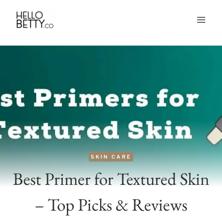
Skip
to
content
SKIN CARE
Best Primer for Textured Skin
– Top Picks & Reviews