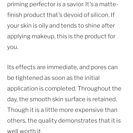
priming perfector is a savior. It’s a matte-
finish product that’s devoid of silicon. If
your skin is oily and tends to shine after
applying makeup, this is the product for
you.
Its effects are immediate, and pores can
be tightened as soon as the initial
application is completed. Throughout the
day, the smooth skin surface is retained.
Though it is a little more expensive than
others, the quality demonstrates that it is
well worth it.