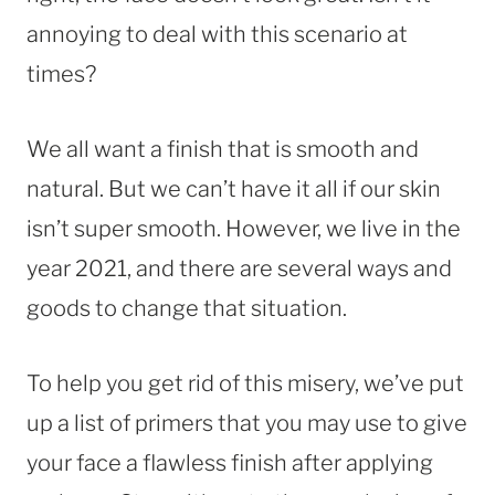
annoying to deal with this scenario at
times?
We all want a finish that is smooth and
natural. But we can’t have it all if our skin
isn’t super smooth. However, we live in the
year 2021, and there are several ways and
goods to change that situation.
To help you get rid of this misery, we’ve put
up a list of primers that you may use to give
your face a flawless finish after applying