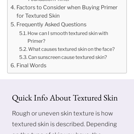
Factors to Consider when Buying Primer
for Textured Skin
Frequently Asked Questions
How can I smooth textured skin with
Primer?
What causes textured skin on the face?
Can sunscreen cause textured skin?
Final Words
Quick Info About Textured Skin
Rough or uneven skin texture is how
textured skin is described. Depending