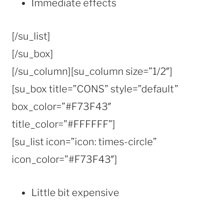
Immediate effects
[/su_list]
[/su_box]
[/su_column][su_column size=”1/2″]
[su_box title=”CONS” style=”default”
box_color=”#F73F43″
title_color=”#FFFFFF”]
[su_list icon=”icon: times-circle”
icon_color=”#F73F43″]
Little bit expensive