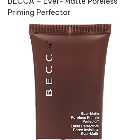
BECCA – Ever-Matte Poreless
Priming Perfector