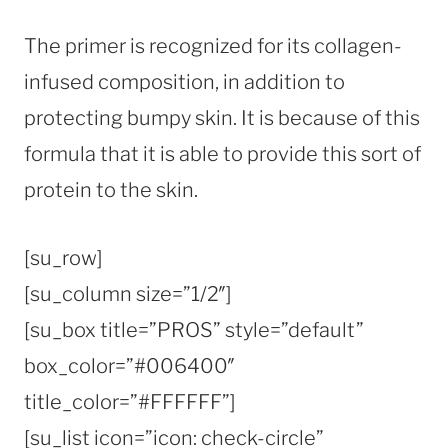
The primer is recognized for its collagen-
infused composition, in addition to
protecting bumpy skin. It is because of this
formula that it is able to provide this sort of
protein to the skin.
[su_row]
[su_column size=”1/2″]
[su_box title=”PROS” style=”default”
box_color=”#006400″
title_color=”#FFFFFF”]
[su_list icon=”icon: check-circle”