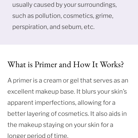
usually caused by your surroundings,
such as pollution, cosmetics, grime,
perspiration, and sebum, etc.
What is Primer and How It Works?
A primer is a cream or gel that serves as an
excellent makeup base. It blurs your skin’s
apparent imperfections, allowing for a
better layering of cosmetics. It also aids in
the makeup staying on your skin for a
longer period of time.