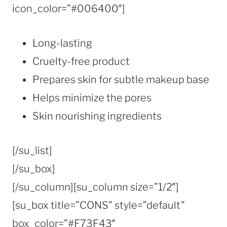
icon_color=”#006400″]
Long-lasting
Cruelty-free product
Prepares skin for subtle makeup base
Helps minimize the pores
Skin nourishing ingredients
[/su_list]
[/su_box]
[/su_column][su_column size=”1/2″]
[su_box title=”CONS” style=”default”
box_color=”#F73F43″