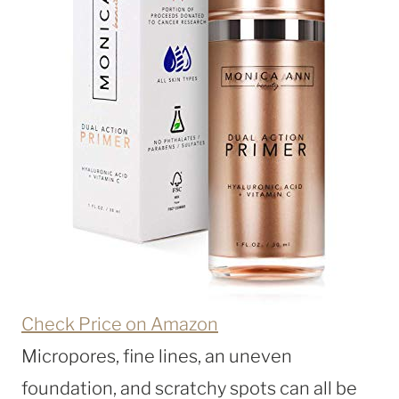
Check Price on Amazon
Micropores, fine lines, an uneven
foundation, and scratchy spots can all be