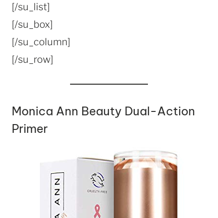
[/su_list]
[/su_box]
[/su_column]
[/su_row]
Monica Ann Beauty Dual-Action
Primer