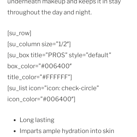
underneath makeup and keeps it in stay
throughout the day and night.
[su_row]
[su_column size=”1/2″]
[su_box title=”PROS” style=”default”
box_color=”#006400″
title_color=”#FFFFFF”]
[su_list icon=”icon: check-circle”
icon_color=”#006400″]
Long lasting
Imparts ample hydration into skin