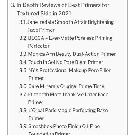
In Depth Reviews of Best Primers for
Textured Skin in 2021
Jane iredale Smooth Affair Brightening
Face Primer
BECCA – Ever-Matte Poreless Priming
Perfector
Monica Ann Beauty Dual-Action Primer
Touch In Sol No Pore Blem Primer
NYX Professional Makeup Pore Filler
Primer
Bare Minerals Original Prime Time
Elizabeth Mott Thank Me Later Face
Primer
L’Oreal Paris Magic Perfecting Base
Primer
Smashbox Photo Finish Oil-Free
Foundation Primer