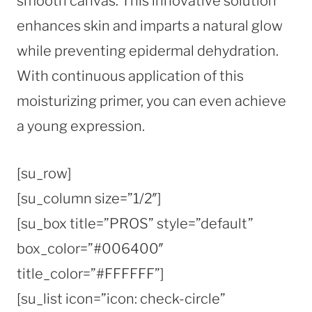
smooth canvas. This innovative solution
enhances skin and imparts a natural glow
while preventing epidermal dehydration.
With continuous application of this
moisturizing primer, you can even achieve
a young expression.
[su_row]
[su_column size=”1/2″]
[su_box title=”PROS” style=”default”
box_color=”#006400″
title_color=”#FFFFFF”]
[su_list icon=”icon: check-circle”