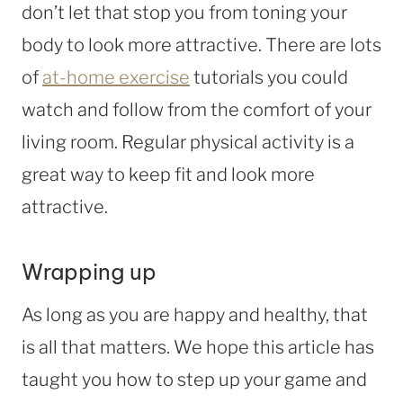
don’t let that stop you from toning your
body to look more attractive. There are lots
of
at-home exercise
tutorials you could
watch and follow from the comfort of your
living room. Regular physical activity is a
great way to keep fit and look more
attractive.
Wrapping up
As long as you are happy and healthy, that
is all that matters. We hope this article has
taught you how to step up your game and