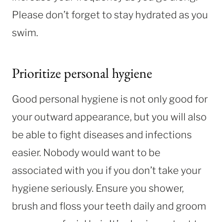
Please don’t forget to stay hydrated as you
swim.
Prioritize personal hygiene
Good personal hygiene is not only good for
your outward appearance, but you will also
be able to fight diseases and infections
easier. Nobody would want to be
associated with you if you don’t take your
hygiene seriously. Ensure you shower,
brush and floss your teeth daily and groom