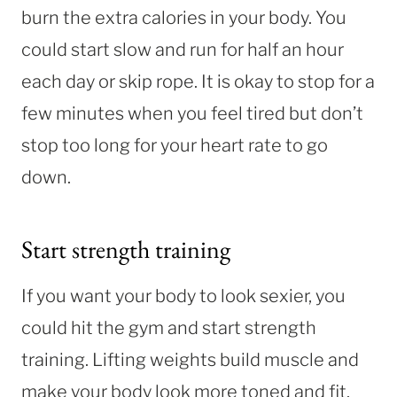
burn the extra calories in your body. You
could start slow and run for half an hour
each day or skip rope. It is okay to stop for a
few minutes when you feel tired but don’t
stop too long for your heart rate to go
down.
Start strength training
If you want your body to look sexier, you
could hit the gym and start strength
training. Lifting weights build muscle and
make your body look more toned and fit.