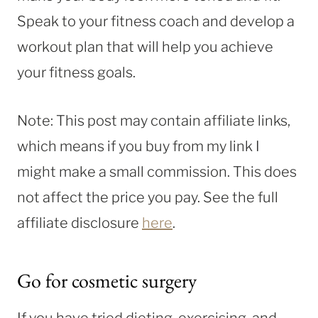
Speak to your fitness coach and develop a
workout plan that will help you achieve
your fitness goals.
Note: This post may contain affiliate links,
which means if you buy from my link I
might make a small commission. This does
not affect the price you pay. See the full
affiliate disclosure
here
.
Go for cosmetic surgery
If you have tried dieting, exercising, and