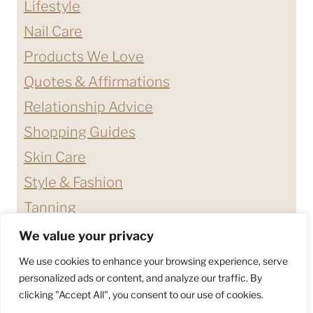
Lifestyle
Nail Care
Products We Love
Quotes & Affirmations
Relationship Advice
Shopping Guides
Skin Care
Style & Fashion
Tanning
We value your privacy
ABOUT ME
CONTACT
We use cookies to enhance your browsing experience, serve
DISCLAIMERS & DISCLOSURES
personalized ads or content, and analyze our traffic. By
clicking "Accept All", you consent to our use of cookies.
PRIVACY POLICY