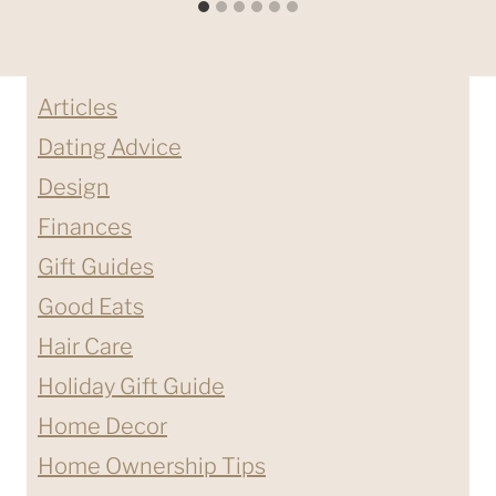
Articles
Dating Advice
Design
Finances
Gift Guides
Good Eats
Hair Care
Holiday Gift Guide
Home Decor
Home Ownership Tips