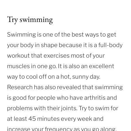
Try swimming
Swimming is one of the best ways to get
your body in shape because it is a full-body
workout that exercises most of your
muscles in one go. It is also an excellent
way to cool off on a hot, sunny day.
Research has also revealed that swimming
is good for people who have arthritis and
problems with their joints. Try to swim for
at least 45 minutes every week and
increase your frequency as you go along.