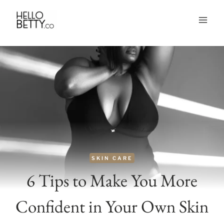
Skip
to
content
SKIN CARE
6 Tips to Make You More
Confident in Your Own Skin