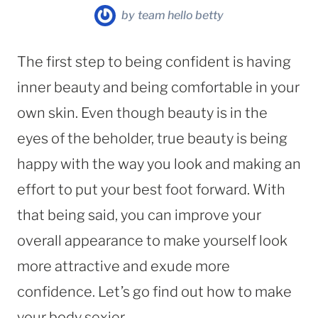
by
team hello betty
The first step to being confident is having
inner beauty and being comfortable in your
own skin. Even though beauty is in the
eyes of the beholder, true beauty is being
happy with the way you look and making an
effort to put your best foot forward. With
that being said, you can improve your
overall appearance to make yourself look
more attractive and exude more
confidence. Let’s go find out how to make
your body sexier.