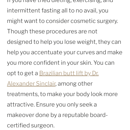
intermittent fasting all to no avail, you
might want to consider cosmetic surgery.
Though these procedures are not
designed to help you lose weight, they can
help you accentuate your curves and make
you more confident in your skin. You can
opt to get a
Brazilian butt lift by Dr.
Alexander Sinclair
, among other
treatments, to make your body look more
attractive. Ensure you only seek a
makeover done by a reputable board-
certified surgeon.