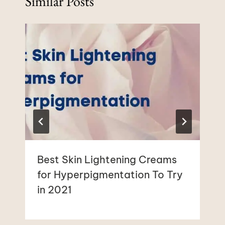
Similar Posts
Best Skin Lightening Creams
for Hyperpigmentation To Try
in 2021