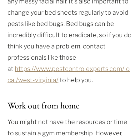
any messy facial hair. It’s also important to
change your bed sheets regularly to avoid
pests like bed bugs. Bed bugs can be
incredibly difficult to eradicate, so if you do
think you have a problem, contact
professionals like those
at
https://www.pestcontrolexperts.com/lo
cal/west-virginia/
to help you.
Work out from home
You might not have the resources or time
to sustain a gym membership. However,