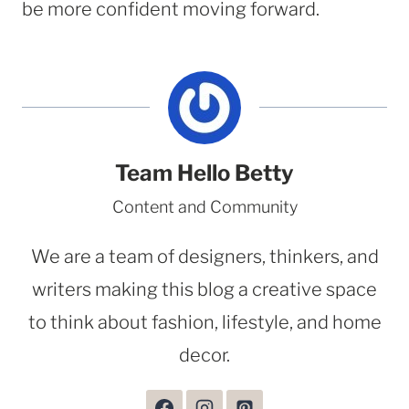
be more confident moving forward.
Team Hello Betty
Content and Community
We are a team of designers, thinkers, and
writers making this blog a creative space
to think about fashion, lifestyle, and home
decor.