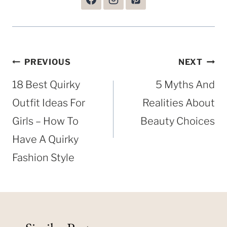
Post
PREVIOUS
NEXT
navigation
18 Best Quirky
5 Myths And
Outfit Ideas For
Realities About
Girls – How To
Beauty Choices
Have A Quirky
Fashion Style