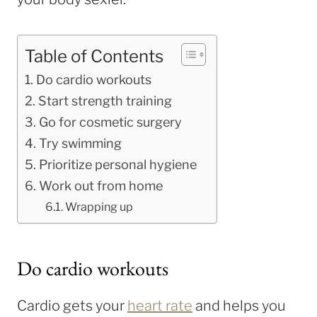
Table of Contents
Do cardio workouts
Start strength training
Go for cosmetic surgery
Try swimming
Prioritize personal hygiene
Work out from home
Wrapping up
Do cardio workouts
Cardio gets your
heart rate
and helps you