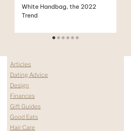
White Handbag, the 2022
Trend
Articles
Dating Advice
Design
Finances
Gift Guides
Good Eats
Hair Care