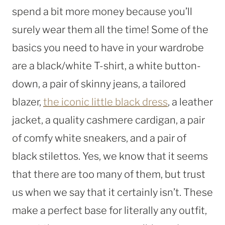
spend a bit more money because you’ll
surely wear them all the time! Some of the
basics you need to have in your wardrobe
are a black/white T-shirt, a white button-
down, a pair of skinny jeans, a tailored
blazer,
the iconic little black dress
, a leather
jacket, a quality cashmere cardigan, a pair
of comfy white sneakers, and a pair of
black stilettos. Yes, we know that it seems
that there are too many of them, but trust
us when we say that it certainly isn’t. These
make a perfect base for literally any outfit,