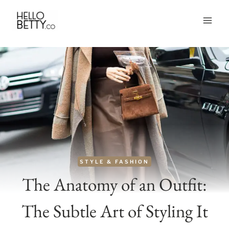
Skip
to
content
STYLE & FASHION
The Anatomy of an Outfit:
The Subtle Art of Styling It