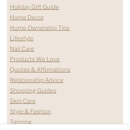
Holiday Gift Guide
Home Decor
Home Ownership Tips
Lifestyle
Nail Care
Products We Love
Quotes & Affirmations
Relationship Advice
Shopping Guides
Skin Care
Style & Fashion
Tanning