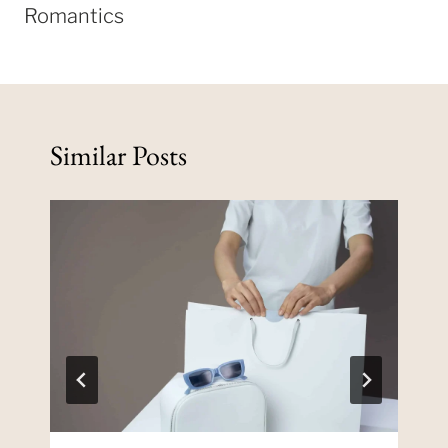
Romantics
Similar Posts