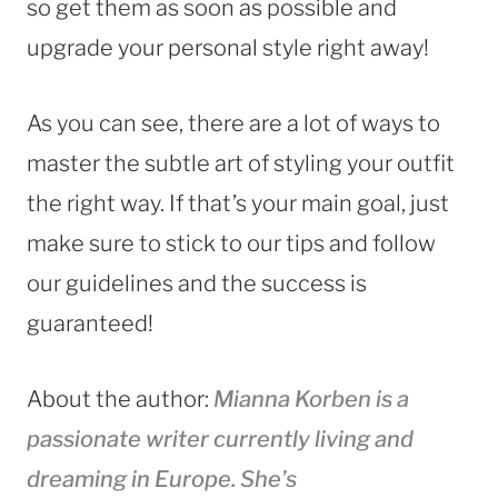
so get them as soon as possible and
upgrade your personal style right away!
As you can see, there are a lot of ways to
master the subtle art of styling your outfit
the right way. If that’s your main goal, just
make sure to stick to our tips and follow
our guidelines and the success is
guaranteed!
About the author:
Mianna Korben is
a
passionate writer currently living and
dreaming in Europe. She’s