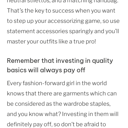
neutral stilettos, and a matching handbag.
That’s the key to success when you want
to step up your accessorizing game, so use
statement accessories sparingly and you’ll
master your outfits like a true pro!
Remember that investing in quality
basics will always pay off
Every fashion-forward girl in the world
knows that there are garments which can
be considered as the wardrobe staples,
and you know what? Investing in them will
definitely pay off, so don’t be afraid to