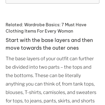
Related:
Wardrobe Basics: 7 Must Have
Clothing Items For Every Woman
Start with the base layers and then
move towards the outer ones
The base layers of your outfit can further
be divided into two parts – the tops and
the bottoms. These can be literally
anything you can think of, from tank tops,
blouses, T-shirts, camisoles, and sweaters
for tops, to jeans, pants, skirts, and shorts