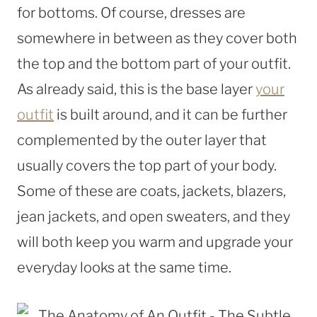
for bottoms. Of course, dresses are
somewhere in between as they cover both
the top and the bottom part of your outfit.
As already said, this is the base layer
your
outfit
is built around, and it can be further
complemented by the outer layer that
usually covers the top part of your body.
Some of these are coats, jackets, blazers,
jean jackets, and open sweaters, and they
will both keep you warm and upgrade your
everyday looks at the same time.