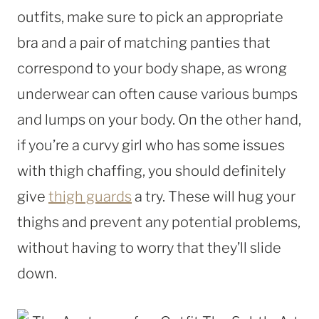
outfits, make sure to pick an appropriate
bra and a pair of matching panties that
correspond to your body shape, as wrong
underwear can often cause various bumps
and lumps on your body. On the other hand,
if you’re a curvy girl who has some issues
with thigh chaffing, you should definitely
give
thigh guards
a try. These will hug your
thighs and prevent any potential problems,
without having to worry that they’ll slide
down.