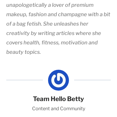
unapologetically a lover of premium
makeup, fashion
and
champagne with a bit
of a bag fetish. She unleashes her
creativity by writing articles where she
covers health, fitness, motivation and
beauty topics.
Team Hello Betty
Content and Community