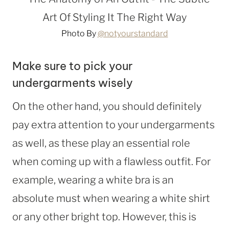
Photo By
@notyourstandard
Make sure to pick your
undergarments wisely
On the other hand, you should definitely
pay extra attention to your undergarments
as well, as these play an essential role
when coming up with a flawless outfit. For
example, wearing a white bra is an
absolute must when wearing a white shirt
or any other bright top. However, this is