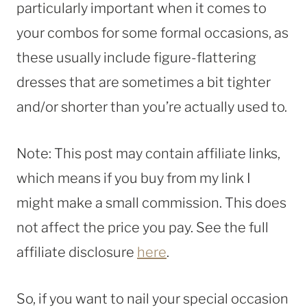
particularly important when it comes to
your combos for some formal occasions, as
these usually include figure-flattering
dresses that are sometimes a bit tighter
and/or shorter than you’re actually used to.
Note: This post may contain affiliate links,
which means if you buy from my link I
might make a small commission. This does
not affect the price you pay. See the full
affiliate disclosure
here
.
So, if you want to nail your special occasion