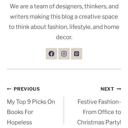
We are a team of designers, thinkers, and
writers making this blog a creative space
to think about fashion, lifestyle, and home
decor.
Post
PREVIOUS
NEXT
navigation
My Top 9 Picks On
Festive Fashion-
Books For
From Office to
Hopeless
Christmas Party!