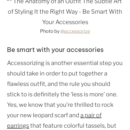
Photo by
@accessorize
Be smart with your accessories
Accessorizing is another essential step you
should take in order to put together a
flawless outfit, and the rule you should
stick to is definitely the ‘less is more’ one.
Yes, we know that you’re thrilled to rock
your new leopard scarf and
a pair of
earrings
that feature colorful tassels, but