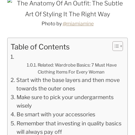
Photo by
@miamiamine
Table of Contents
Related: Wardrobe Basics: 7 Must Have
Clothing Items For Every Woman
Start with the base layers and then move
towards the outer ones
Make sure to pick your undergarments
wisely
Be smart with your accessories
Remember that investing in quality basics
will always pay off