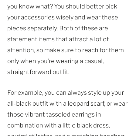
you know what? You should better pick
your accessories wisely and wear these
pieces separately. Both of these are
statement items that attract a lot of
attention, so make sure to reach for them
only when you’re wearing a casual,
straightforward outfit.
For example, you can always style up your
all-black outfit with a leopard scarf, or wear
those vibrant tasseled earrings in
combination with a little black dress,