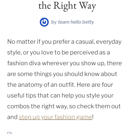
the Right Way
by
team hello betty
No matter if you prefer a casual, everyday
style, or you love to be perceived as a
fashion diva wherever you show up, there
are some things you should know about
the anatomy of an outfit. Here are four
useful tips that can help you style your
combos the right way, so check them out
and
step up your fashion game
!