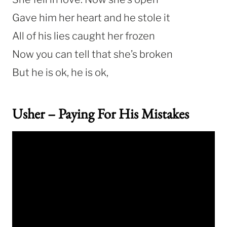
Gave him her heart and he stole it
All of his lies caught her frozen
Now you can tell that she’s broken
But he is ok, he is ok,
Usher – Paying For His Mistakes