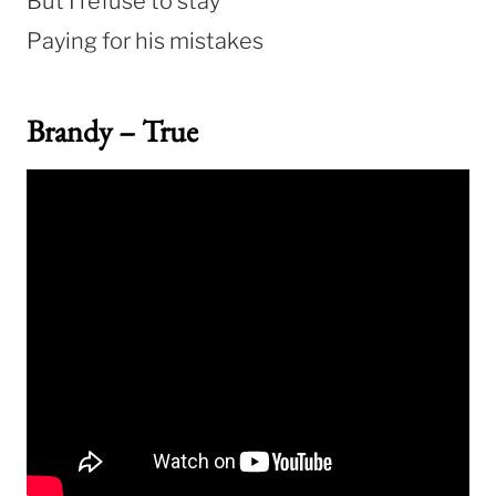
But I refuse to stay
Paying for his mistakes
Brandy – True