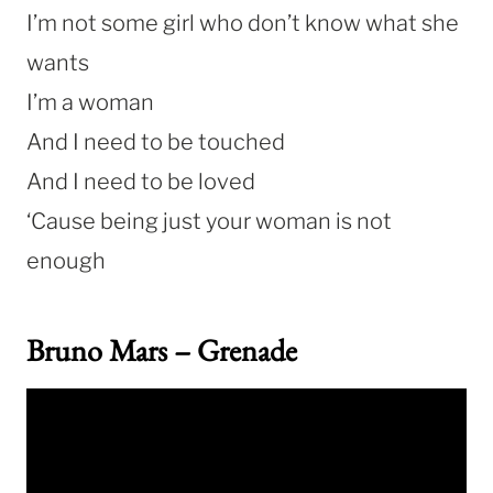
I’m not some girl who don’t know what she
wants
I’m a woman
And I need to be touched
And I need to be loved
‘Cause being just your woman is not
enough
Bruno Mars – Grenade