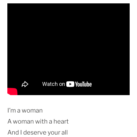
I’m a woman
A woman with a heart
And I deserve your all