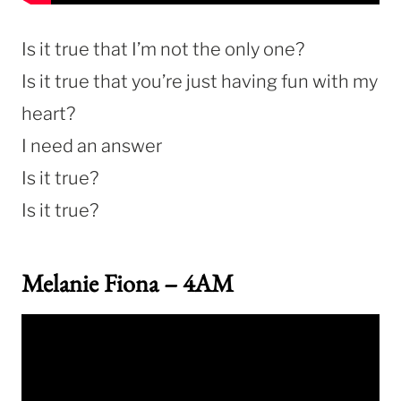
Is it true that I’m not the only one?
Is it true that you’re just having fun with my
heart?
I need an answer
Is it true?
Is it true?
Melanie Fiona – 4AM