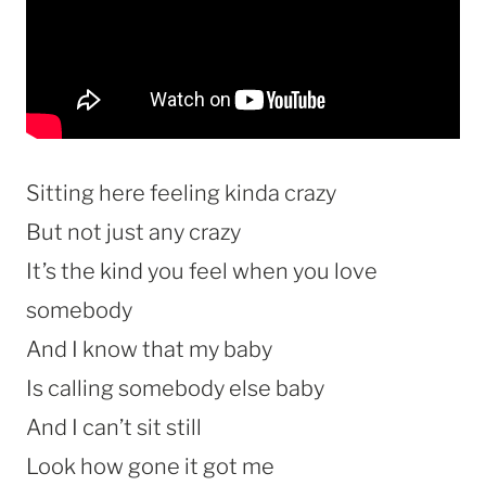
Sitting here feeling kinda crazy
But not just any crazy
It’s the kind you feel when you love
somebody
And I know that my baby
Is calling somebody else baby
And I can’t sit still
Look how gone it got me