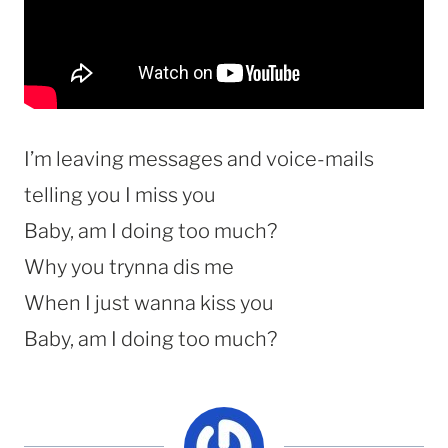
I’m leaving messages and voice-mails
telling you I miss you
Baby, am I doing too much?
Why you trynna dis me
When I just wanna kiss you
Baby, am I doing too much?