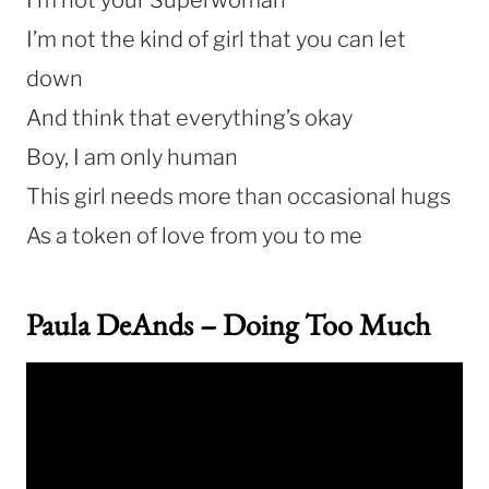
I’m not the kind of girl that you can let
down
And think that everything’s okay
Boy, I am only human
This girl needs more than occasional hugs
As a token of love from you to me
Paula DeAnds – Doing Too Much