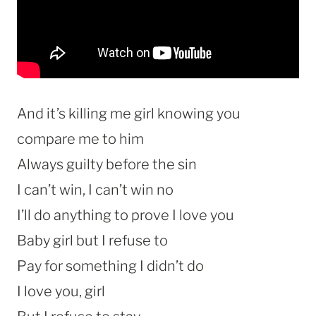
And it’s killing me girl knowing you
compare me to him
Always guilty before the sin
I can’t win, I can’t win no
I’ll do anything to prove I love you
Baby girl but I refuse to
Pay for something I didn’t do
I love you, girl