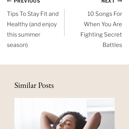
Post
PREVIOUS
NEXT
navigation
Tips To Stay Fit and
10 Songs For
Healthy (and enjoy
When You Are
this summer
Fighting Secret
season)
Battles
Similar Posts