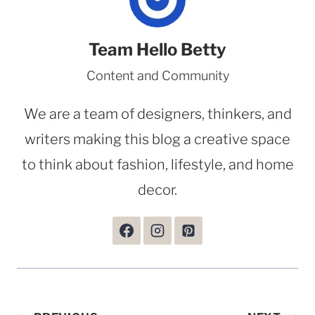
Team Hello Betty
Content and Community
We are a team of designers, thinkers, and
writers making this blog a creative space
to think about fashion, lifestyle, and home
decor.