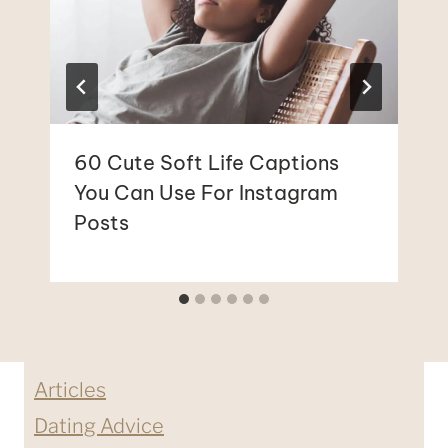
60 Cute Soft Life Captions
You Can Use For Instagram
Posts
Articles
Dating Advice