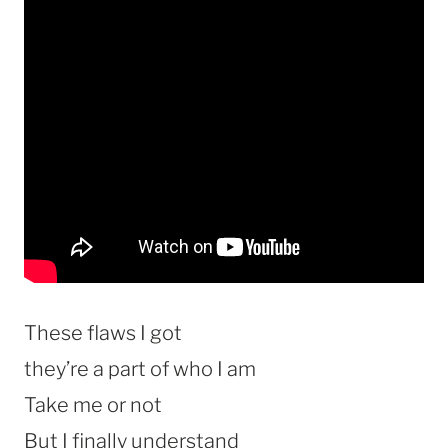
These flaws I got
they’re a part of who I am
Take me or not
But I finally understand