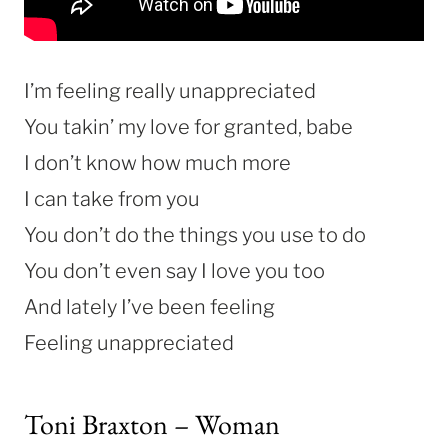
I’m feeling really unappreciated
You takin’ my love for granted, babe
I don’t know how much more
I can take from you
You don’t do the things you use to do
You don’t even say I love you too
And lately I’ve been feeling
Feeling unappreciated
Toni Braxton – Woman