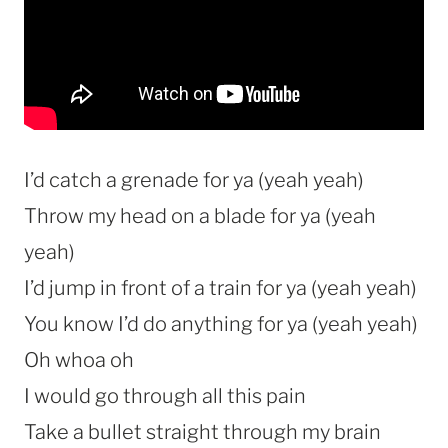
I’d catch a grenade for ya (yeah yeah)
Throw my head on a blade for ya (yeah
yeah)
I’d jump in front of a train for ya (yeah yeah)
You know I’d do anything for ya (yeah yeah)
Oh whoa oh
I would go through all this pain
Take a bullet straight through my brain