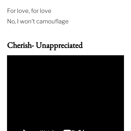
For love, for love
No, I won’t camouflage
Cherish- Unappreciated