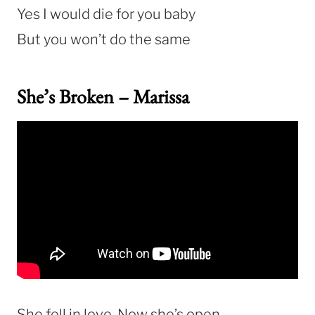
Yes I would die for you baby
But you won’t do the same
She’s Broken – Marissa
She fell in love. Now she’s open