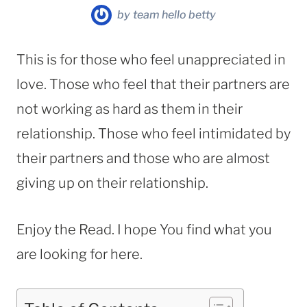
by
team hello betty
This is for those who feel unappreciated in
love. Those who feel that their partners are
not working as hard as them in their
relationship. Those who feel intimidated by
their partners and those who are almost
giving up on their relationship.
Enjoy the Read. I hope You find what you
are looking for here.