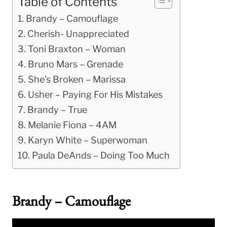
Table of Contents
Brandy – Camouflage
Cherish- Unappreciated
Toni Braxton – Woman
Bruno Mars – Grenade
She’s Broken – Marissa
Usher – Paying For His Mistakes
Brandy – True
Melanie Fiona – 4AM
Karyn White – Superwoman
Paula DeAnds – Doing Too Much
Brandy – Camouflage