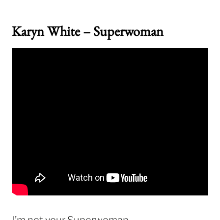
Karyn White – Superwoman
I’m not your Superwoman