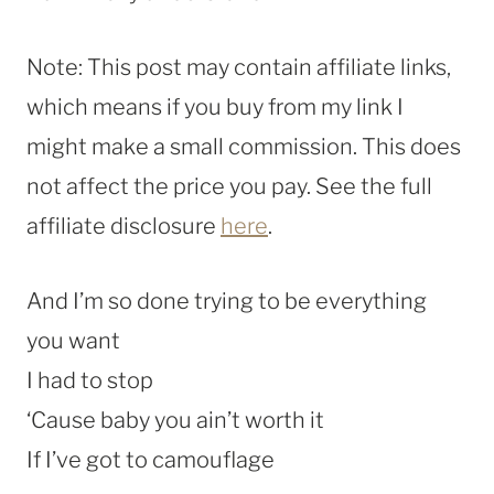
Note: This post may contain affiliate links,
which means if you buy from my link I
might make a small commission. This does
not affect the price you pay. See the full
affiliate disclosure
here
.
And I’m so done trying to be everything
you want
I had to stop
‘Cause baby you ain’t worth it
If I’ve got to camouflage