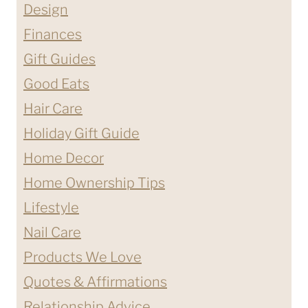
Design
Finances
Gift Guides
Good Eats
Hair Care
Holiday Gift Guide
Home Decor
Home Ownership Tips
Lifestyle
Nail Care
Products We Love
Quotes & Affirmations
Relationship Advice