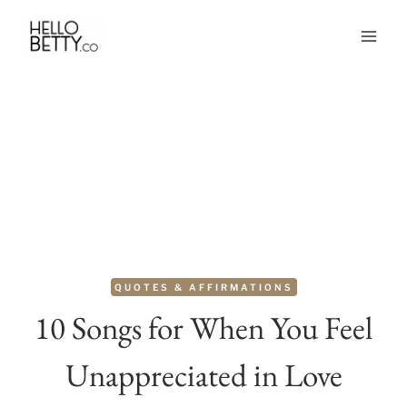
Skip
to
content
QUOTES & AFFIRMATIONS
10 Songs for When You Feel
Unappreciated in Love