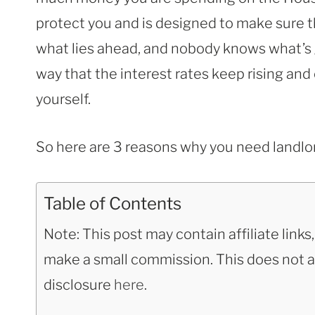
protect you and is designed to make sure t
what lies ahead, and nobody knows what’s 
way that the interest rates keep rising and
yourself.
So here are 3 reasons why you need landlo
Table of Contents
Note: This post may contain affiliate link
make a small commission. This does not aff
disclosure
here
.