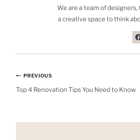
We are a team of designers, 
a creative space to think abo
Post
PREVIOUS
navigation
Top 4 Renovation Tips You Need to Know