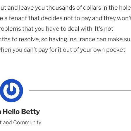
ut and leave you thousands of dollars in the hole
e a tenant that decides not to pay and they won’
roblems that you have to deal with. It’s not
hs to resolve, so having insurance can make su
when you can’t pay for it out of your own pocket.
 Hello Betty
t and Community