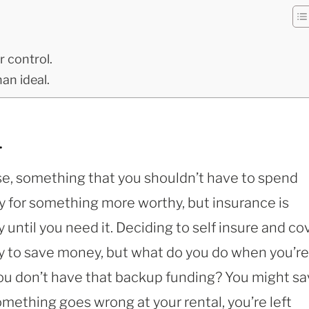
r control.
an ideal.
.
se, something that you shouldn’t have to spend
 for something more worthy, but insurance is
until you need it. Deciding to self insure and co
way to save money, but what do you do when you’re
 you don’t have that backup funding? You might s
omething goes wrong at your rental, you’re left