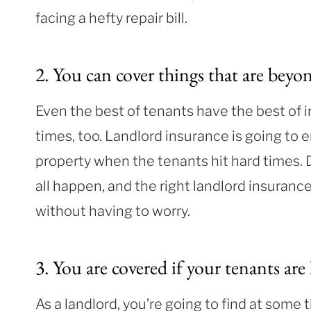
facing a hefty repair bill.
2. You can cover things that are beyo
Even the best of tenants have the best of i
times, too. Landlord insurance is going to 
property when the tenants hit hard times.
all happen, and the right landlord insuran
without having to worry.
3. You are
covered if y
our tenants are 
As a landlord, you’re going to find at some