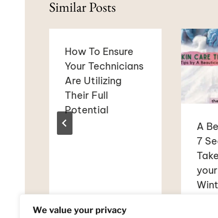
Similar Posts
How To Ensure
Your Technicians
Are Utilizing
Their Full
Potential
A Be
7 Se
Take
your
Wint
We value your privacy