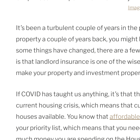
Imag
It’s been a turbulent couple of years in the
property a couple of years back, you might
some things have changed, there are a few 
is that landlord insurance is one of the wis
make your property and investment propert
If COVID has taught us anything, it’s that th
current housing crisis, which means that c
houses available. You know that
affordable
your priority list, which means that you ne
much money you are spending on the House 