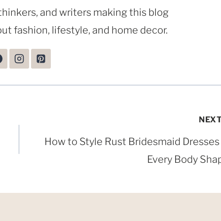
thinkers, and writers making this blog
ut fashion, lifestyle, and home decor.
NEX
How to Style Rust Bridesmaid Dresses 
Every Body Sha