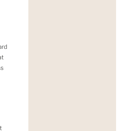
ard
at
ss
t