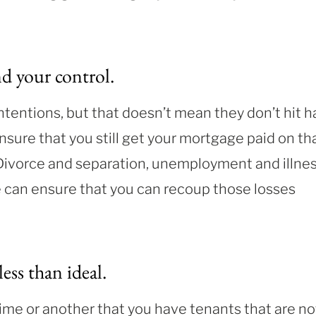
nd your control.
ntentions, but that doesn’t mean they don’t hit h
ensure that you still get your mortgage paid on th
 Divorce and separation, unemployment and illne
ce can ensure that you can recoup those losses
less than ideal
.
 time or another that you have tenants that are no