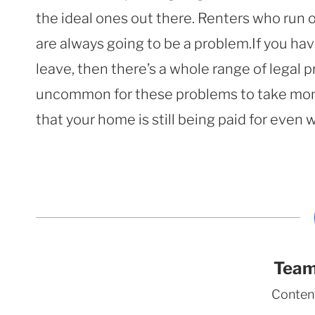
the ideal ones out there. Renters who run o
are always going to be a problem.If you hav
leave, then there’s a whole range of legal p
uncommon for these problems to take mont
that your home is still being paid for even 
Team
Conten