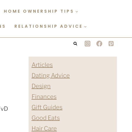
HOME OWNERSHIP TIPS
NS
RELATIONSHIP ADVICE
Articles
Dating Advice
Design
Finances
Gift Guides
Good Eats
Hair Care