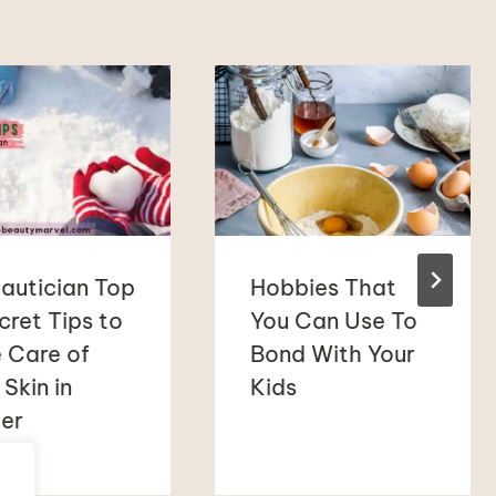
autician Top
Hobbies That
cret Tips to
You Can Use To
 Care of
Bond With Your
 Skin in
Kids
er