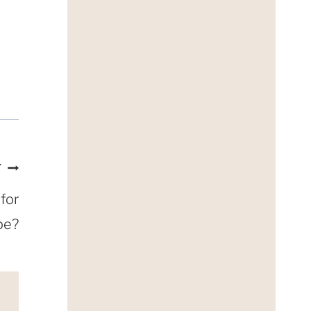
T
for
pe?