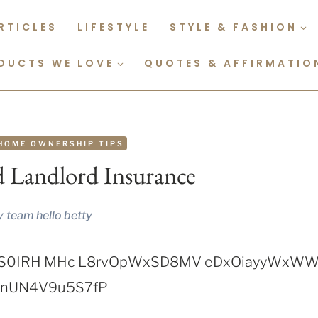
RTICLES
LIFESTYLE
STYLE & FASHION
DUCTS WE LOVE
QUOTES & AFFIRMATIO
HOME OWNERSHIP TIPS
 Landlord Insurance
y
team hello betty