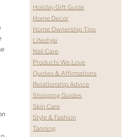
Holiday Gift Guide
Home Decor
n
Home Ownership Tips
e
Lifestyle
se
Nail Care
Products We Love
Quotes & Affirmations
Relationship Advice
Shopping Guides
Skin Care
on
Style & Fashion
Tanning
to