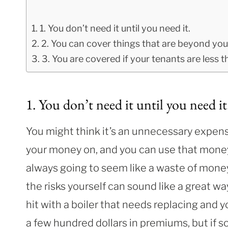
1. You don’t need it until you need it.
2. You can cover things that are beyond you
3. You are covered if your tenants are less th
1. You don’t need it until you need it
You might think it’s an unnecessary expen
your money on, and you can use that money
always going to seem like a waste of money 
the risks yourself can sound like a great 
hit with a boiler that needs replacing and
a few hundred dollars in premiums, but if s