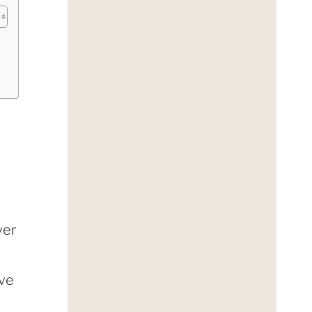
ver
ave