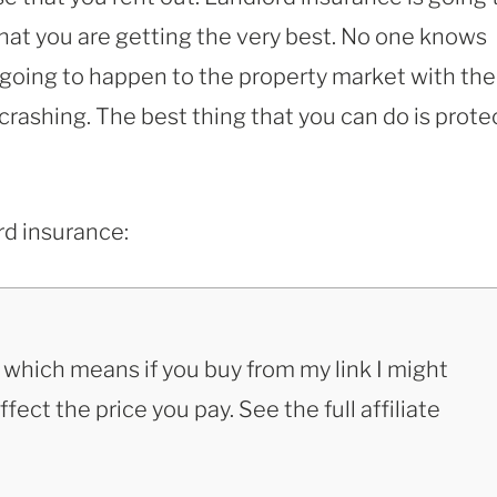
hat you are getting the very best. No one knows
going to happen to the property market with the
 crashing. The best thing that you can do is prote
rd insurance:
s, which means if you buy from my link I might
ect the price you pay. See the full affiliate