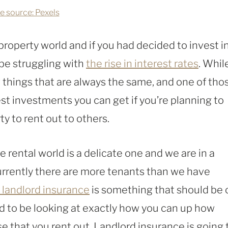
e source: Pexels
 property world and if you had decided to invest i
 be struggling with
the rise in interest rates
. Whil
things that are always the same, and one of tho
est investments you can get if you’re planning to
y to rent out to others.
e rental world is a delicate one and we are in a
urrently there are more tenants than we have
 landlord insurance
is something that should be 
ed to be looking at exactly how you can up how
that you rent out. Landlord insurance is going 