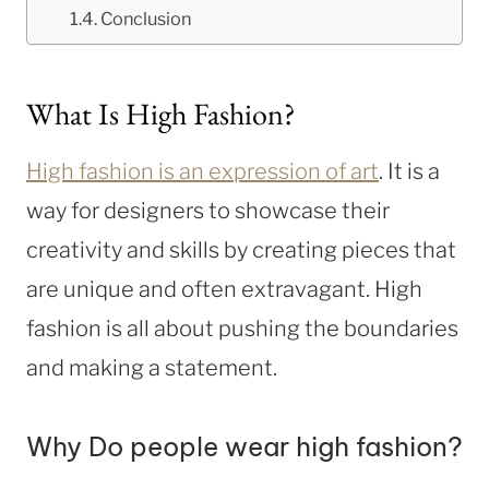
Conclusion
What Is High Fashion?
High fashion is an expression of art
. It is a
way for designers to showcase their
creativity and skills by creating pieces that
are unique and often extravagant. High
fashion is all about pushing the boundaries
and making a statement.
Why Do people wear high fashion?