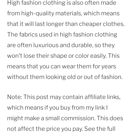
High fashion clothing is also often made
from high-quality materials, which means
that it will last longer than cheaper clothes.
The fabrics used in high fashion clothing
are often luxurious and durable, so they
won’t lose their shape or color easily. This
means that you can wear them for years
without them looking old or out of fashion.
Note: This post may contain affiliate links,
which means if you buy from my link I
might make a small commission. This does
not affect the price you pay. See the full