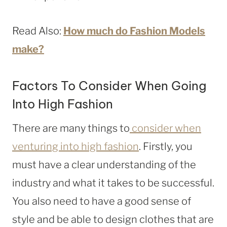
Read Also:
How much do Fashion Models
make?
Factors To Consider When Going
Into High Fashion
There are many things to
consider when
venturing into high fashion
. Firstly, you
must have a clear understanding of the
industry and what it takes to be successful.
You also need to have a good sense of
style and be able to design clothes that are