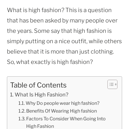
What is high fashion? This is a question
that has been asked by many people over
the years. Some say that high fashion is
simply putting on a nice outfit, while others
believe that it is more than just clothing.
So, what exactly is high fashion?
Table of Contents
What Is High Fashion?
Why Do people wear high fashion?
Benefits Of Wearing High fashion
Factors To Consider When Going Into
High Fashion