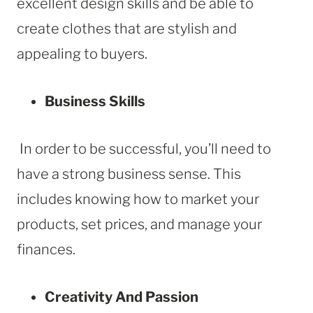
excellent design skills and be able to
create clothes that are stylish and
appealing to buyers.
Business Skills
In order to be successful, you’ll need to
have a strong business sense. This
includes knowing how to market your
products, set prices, and manage your
finances.
Creativity And Passion