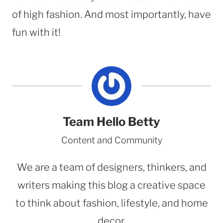
of high fashion. And most importantly, have
fun with it!
Team Hello Betty
Content and Community
We are a team of designers, thinkers, and
writers making this blog a creative space
to think about fashion, lifestyle, and home
decor.