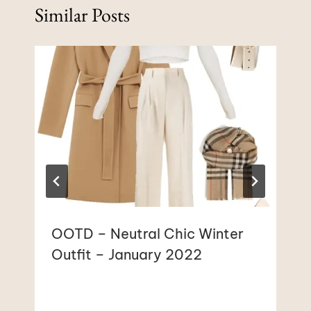
Similar Posts
OOTD – Neutral Chic Winter
Outfit – January 2022