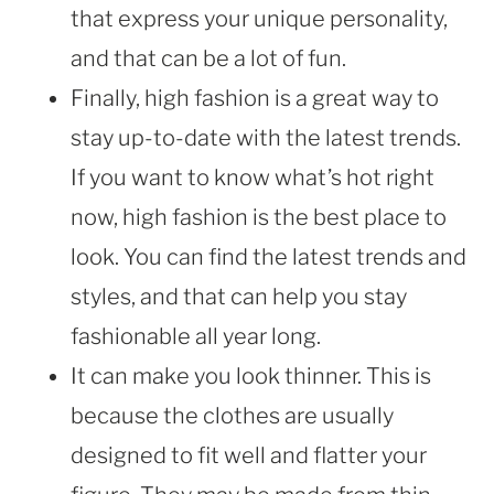
that express your unique personality,
and that can be a lot of fun.
Finally, high fashion is a great way to
stay up-to-date with the latest trends.
If you want to know what’s hot right
now, high fashion is the best place to
look. You can find the latest trends and
styles, and that can help you stay
fashionable all year long.
It can make you look thinner. This is
because the clothes are usually
designed to fit well and flatter your