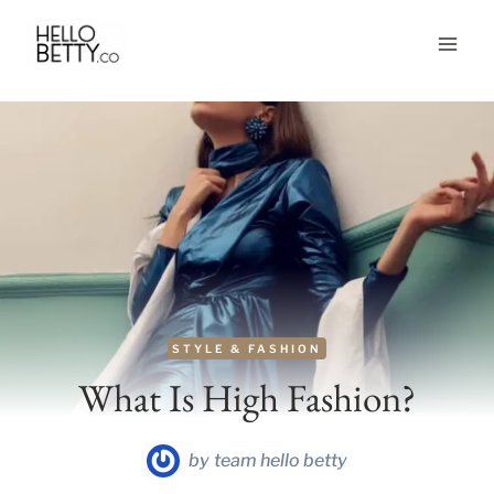
Skip
to
content
STYLE & FASHION
What Is High Fashion?
by
team hello betty