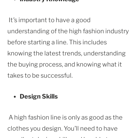
It’s important to have a good
understanding of the high fashion industry
before starting a line. This includes
knowing the latest trends, understanding
the buying process, and knowing what it
takes to be successful.
Design Skills
A high fashion line is only as good as the
clothes you design. You’ll need to have