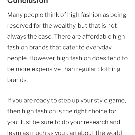
Conclusion
Many people think of high fashion as being
reserved for the wealthy, but that is not
always the case. There are affordable high-
fashion brands that cater to everyday
people. However, high fashion does tend to
be more expensive than regular clothing
brands.
If you are ready to step up your style game,
then high fashion is the right choice for
you. Just be sure to do your research and
learn as much as you can about the world