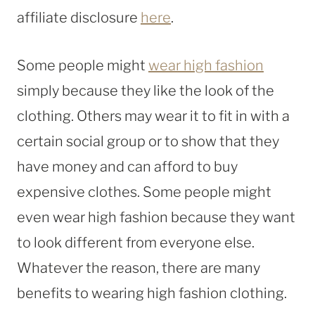
affiliate disclosure
here
.
Some people might
wear high fashion
simply because they like the look of the
clothing. Others may wear it to fit in with a
certain social group or to show that they
have money and can afford to buy
expensive clothes. Some people might
even wear high fashion because they want
to look different from everyone else.
Whatever the reason, there are many
benefits to wearing high fashion clothing.