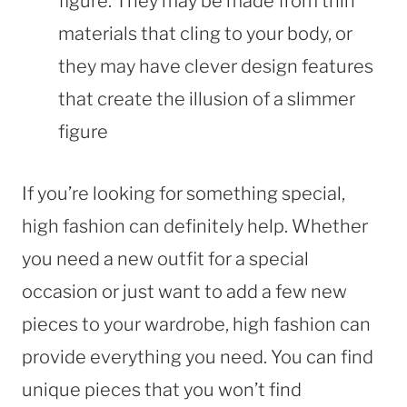
figure. They may be made from thin
materials that cling to your body, or
they may have clever design features
that create the illusion of a slimmer
figure
If you’re looking for something special,
high fashion can definitely help. Whether
you need a new outfit for a special
occasion or just want to add a few new
pieces to your wardrobe, high fashion can
provide everything you need. You can find
unique pieces that you won’t find