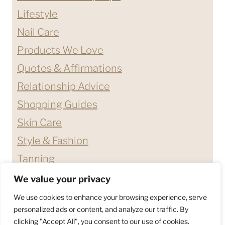
Lifestyle
Nail Care
Products We Love
Quotes & Affirmations
Relationship Advice
Shopping Guides
Skin Care
Style & Fashion
Tanning
We value your privacy
ABOUT ME
CONTACT
We use cookies to enhance your browsing experience, serve
DISCLAIMERS & DISCLOSURES
personalized ads or content, and analyze our traffic. By
clicking "Accept All", you consent to our use of cookies.
PRIVACY POLICY