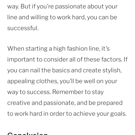
way. But if you’re passionate about your
line and willing to work hard, you can be
successful.
When starting a high fashion line, it’s
important to consider all of these factors. If
you can nail the basics and create stylish,
appealing clothes, you’ll be well on your
way to success. Remember to stay
creative and passionate, and be prepared
to work hard in order to achieve your goals.