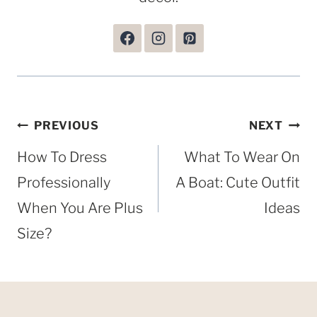
Post
PREVIOUS
NEXT
navigation
How To Dress
What To Wear On
Professionally
A Boat: Cute Outfit
When You Are Plus
Ideas
Size?