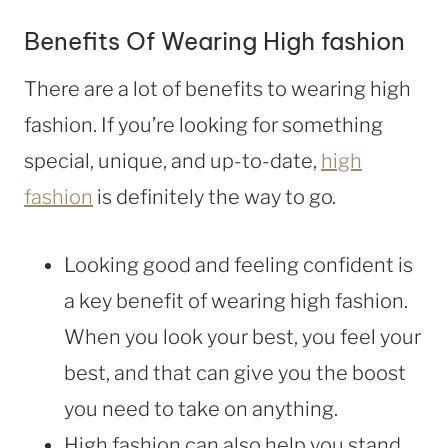
Benefits Of Wearing High fashion
There are a lot of benefits to wearing high
fashion. If you’re looking for something
special, unique, and up-to-date,
high
fashion
is definitely the way to go.
Looking good and feeling confident is
a key benefit of wearing high fashion.
When you look your best, you feel your
best, and that can give you the boost
you need to take on anything.
High fashion can also help you stand