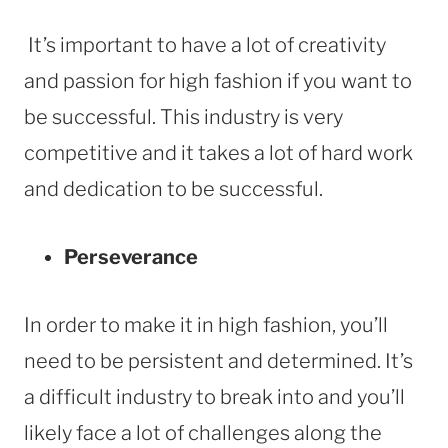
It’s important to have a lot of creativity
and passion for high fashion if you want to
be successful. This industry is very
competitive and it takes a lot of hard work
and dedication to be successful.
Perseverance
In order to make it in high fashion, you’ll
need to be persistent and determined. It’s
a difficult industry to break into and you’ll
likely face a lot of challenges along the