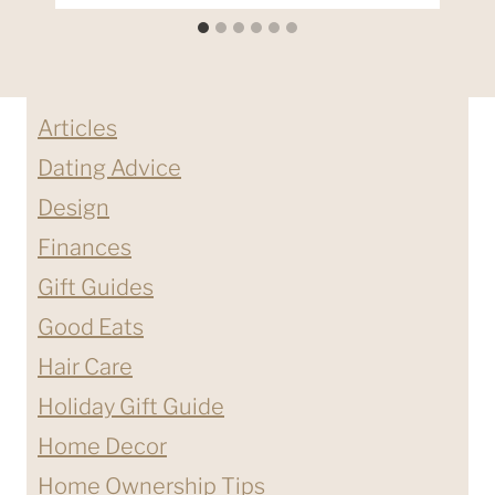
Articles
Dating Advice
Design
Finances
Gift Guides
Good Eats
Hair Care
Holiday Gift Guide
Home Decor
Home Ownership Tips