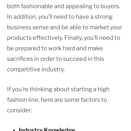
both fashionable and appealing to buyers.
In addition, you’ll need to have a strong
business sense and be able to market your
products effectively. Finally, you’ll need to
be prepared to work hard and make
sacrifices in order to succeed in this
competitive industry.
If you’re thinking about starting a high
fashion line, here are some factors to
consider:
Industry Knowledge