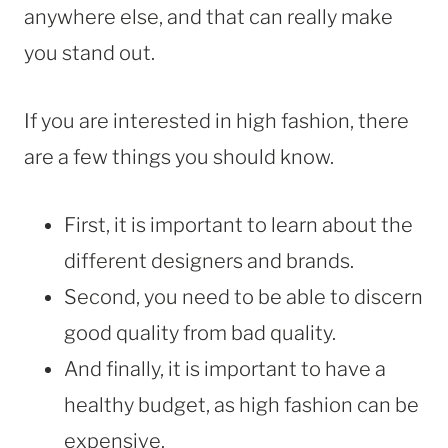
anywhere else, and that can really make
you stand out.
If you are interested in high fashion, there
are a few things you should know.
First, it is important to learn about the
different designers and brands.
Second, you need to be able to discern
good quality from bad quality.
And finally, it is important to have a
healthy budget, as high fashion can be
expensive.