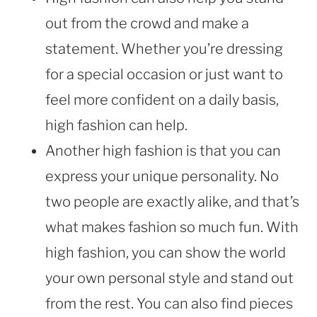
out from the crowd and make a
statement. Whether you’re dressing
for a special occasion or just want to
feel more confident on a daily basis,
high fashion can help.
Another high fashion is that you can
express your unique personality. No
two people are exactly alike, and that’s
what makes fashion so much fun. With
high fashion, you can show the world
your own personal style and stand out
from the rest. You can also find pieces