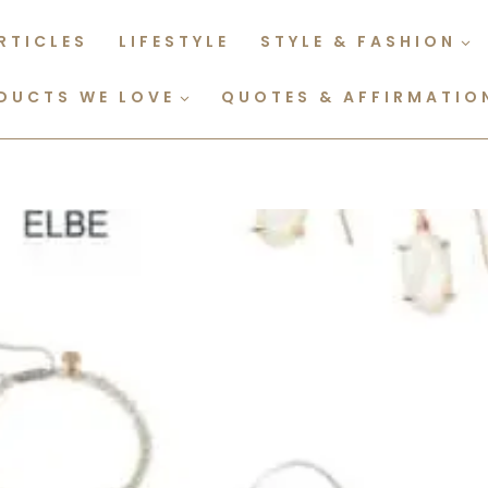
RTICLES
LIFESTYLE
STYLE & FASHION
DUCTS WE LOVE
QUOTES & AFFIRMATIO