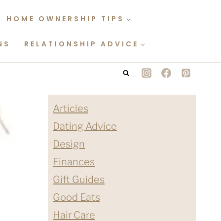
HOME OWNERSHIP TIPS
NS
RELATIONSHIP ADVICE
Articles
Dating Advice
Design
Finances
Gift Guides
Good Eats
Hair Care