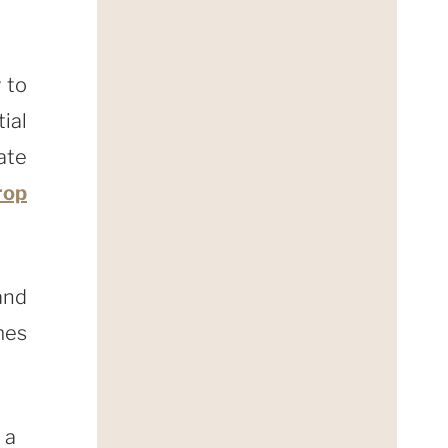
 to
ial
ate
rop
and
es
 a