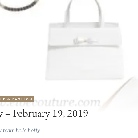
LE & FASHION
y – February 19, 2019
y
team hello betty