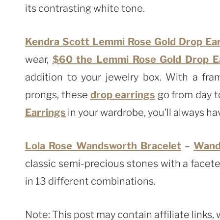
its contrasting white tone.
Kendra Scott Lemmi Rose Gold Drop Earr
wear,
$60 the Lemmi Rose Gold Drop Ear
addition to your jewelry box. With a fra
prongs, these
drop earrings
go from day t
Earrings
in your wardrobe, you’ll always hav
Lola Rose Wandsworth Bracelet
–
Wand
classic semi-precious stones with a facete
in 13 different combinations.
Note: This post may contain affiliate links