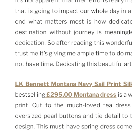
It’s not apparent that their efforts really
that is going to impact our whole day in 
end what matters most is how dedicate
destination without journey is meaning
dedication. So after reading this wonderf
trust me it’s giving me ample time to do m
not have time. Dedicating this beautiful art
LK Bennett Montana Navy Sail Print Sil
bestselling
£295.00 Montana dress
is a 
print. Cut to the much-loved tea dress 
oversized pearl buttons and tie detail to
design. This must-have spring dress comes 