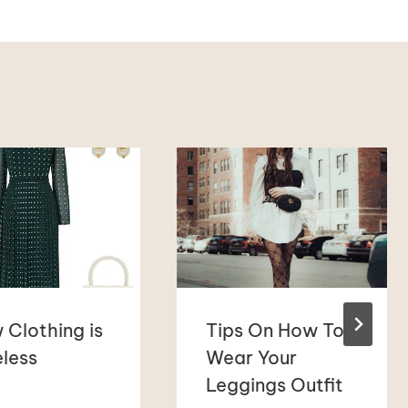
 Clothing is
Tips On How To
less
Wear Your
Leggings Outfit