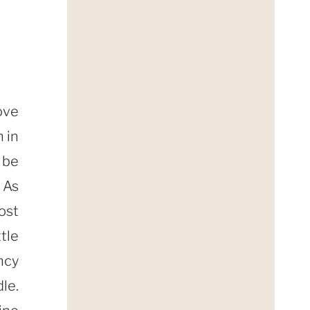
ove
 in
 be
As
ost
tle
ncy
le.