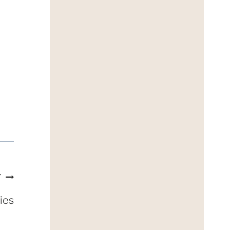
T
ies