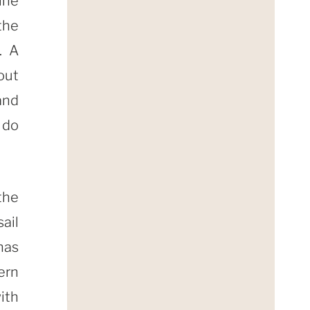
ine
 the
. A
out
and
 do
the
ail
has
ern
ith