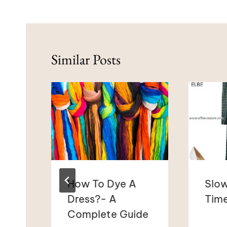
Similar Posts
How To Dye A
Slow
l?
Dress?- A
Time
Complete Guide