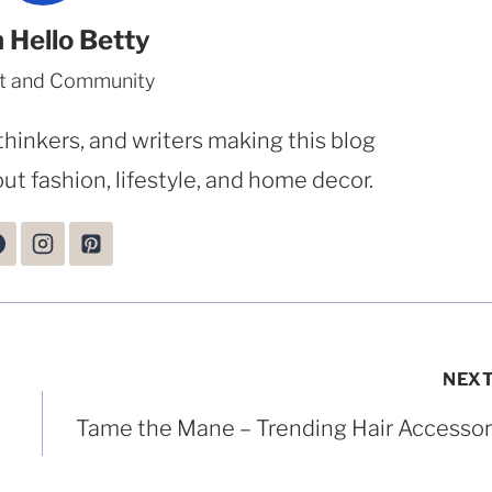
 Hello Betty
t and Community
thinkers, and writers making this blog
ut fashion, lifestyle, and home decor.
NEX
Tame the Mane – Trending Hair Accessor