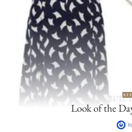
STY
Look of the Da
b