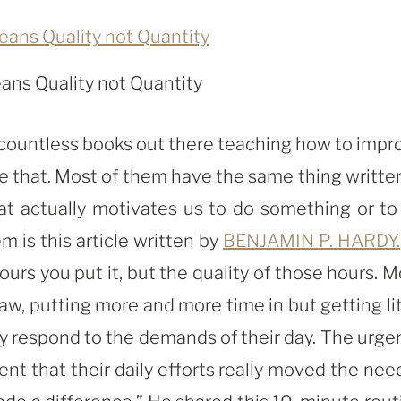
ans Quality not Quantity
d countless books out there teaching how to impr
ke that. Most of them have the same thing written
hat actually motivates us to do something or to
 is this article written by
BENJAMIN P. HARDY.
urs you put it, but the quality of those hours. M
aw, putting more and more time in but getting lit
ly respond to the demands of their day. The urge
ent that their daily efforts really moved the need