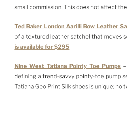
small commission. This does not affect the p
Ted Baker London Aarilli Bow Leather Sa
of a textured leather satchel that moves s
is available for $295
.
Nine West Tatiana Pointy Toe Pumps
– 
defining a trend-savvy pointy-toe pump se
Tatiana Geo Print Silk shoes is unique; no t