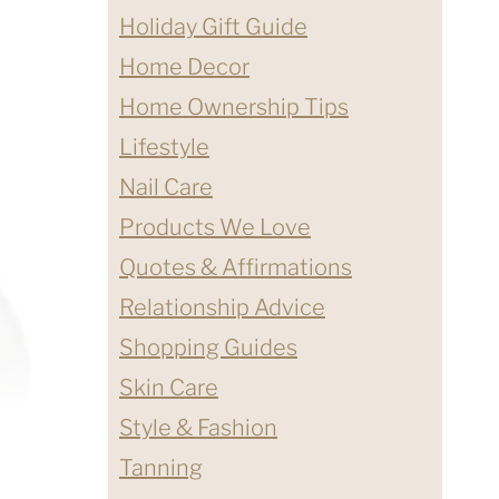
Holiday Gift Guide
Home Decor
Home Ownership Tips
Lifestyle
Nail Care
Products We Love
Quotes & Affirmations
Relationship Advice
Shopping Guides
Skin Care
Style & Fashion
Tanning