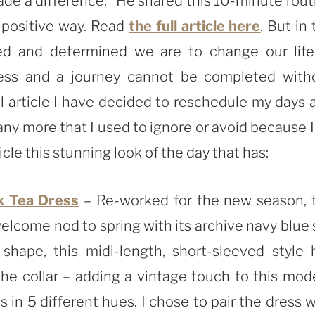
 made a difference.” He shared this 10-minute rout
a positive way. Read
the full article here
. But in
d and determined we are to change our life
less and a journey cannot be completed with
ul article I have decided to reschedule my days 
any more that I used to ignore or avoid because I
icle this stunning look of the day that has:
k Tea Dress
– Re-worked for the new season, 
welcome nod to spring with its archive navy blue s
shape, this midi-length, short-sleeved style 
 the collar – adding a vintage touch to this mod
in 5 different hues. I chose to pair the dress w