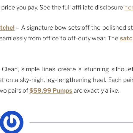
rice you pay. See the full affiliate disclosure
he
tchel
– A signature bow sets off the polished st
eamlessly from office to off-duty wear. The
satc
Clean, simple lines create a stunning silhouet
t on a sky-high, leg-lengthening heel. Each pair
wo pairs of
$59.99 Pumps
are exactly alike.