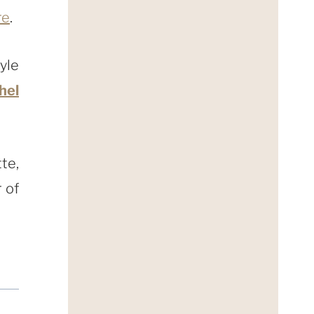
re
.
yle
hel
te,
 of