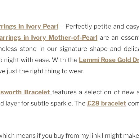
ings In Ivory Pearl
– Perfectly petite and easy
rings in Ivory Mother-of-Pearl
are an essent
meless stone in our signature shape and delic
o night with ease. With the
Lemmi Rose Gold D
e just the right thing to wear.
sworth Bracelet
features a selection of new 
d layer for subtle sparkle. The
£28 bracelet
com
, which means if you buy from my link I might make