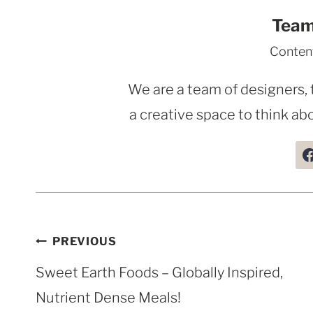
Team
Conten
We are a team of designers, 
a creative space to think abo
Post
PREVIOUS
navigation
Sweet Earth Foods – Globally Inspired,
Nutrient Dense Meals!