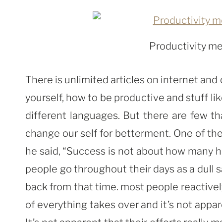
Productivity me
There is unlimited articles on internet an
yourself, how to be productive and stuff li
different languages. But there are few t
change our self for betterment. One of them
he said, “Success is not about how many ho
people go throughout their days as a dull s
back from that time. most people reactive
of everything takes over and it’s not appar