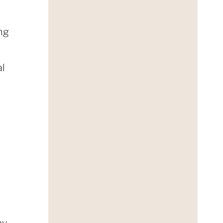
ng
al