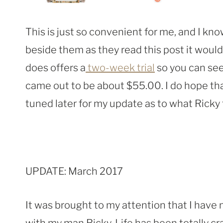
This is just so convenient for me, and I kn
beside them as they read this post it would
does offers a
two-week trial
so you can see 
came out to be about $55.00. I do hope th
tuned later for my update as to what Ricky
UPDATE: March 2017
It was brought to my attention that I have