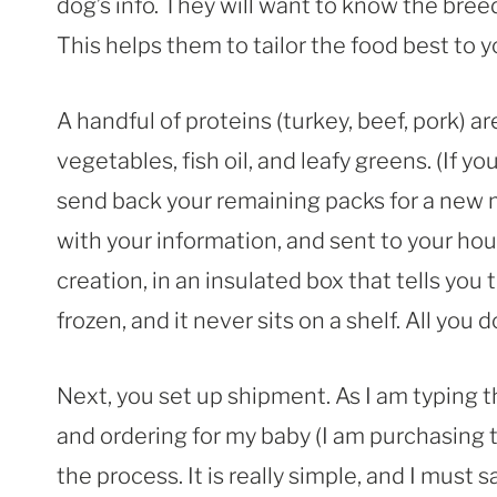
dog’s info. They will want to know the bree
This helps them to tailor the food best to y
A handful of proteins (turkey, beef, pork) a
vegetables, fish oil, and leafy greens. (If y
send back your remaining packs for a new m
with your information, and sent to your hou
creation, in an insulated box that tells you to
frozen, and it never sits on a shelf. All you
Next, you set up shipment. As I am typing t
and ordering for my baby (I am purchasing 
the process. It is really simple, and I must s