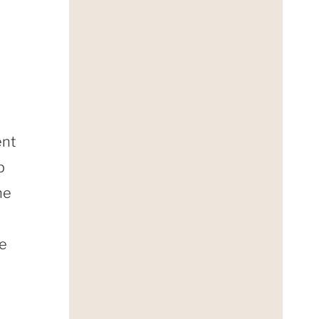
ent
p
he
he