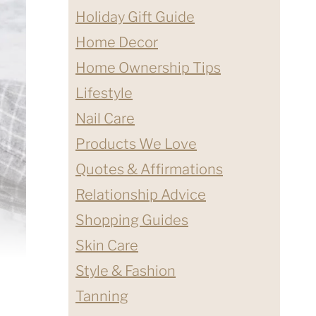
Holiday Gift Guide
Home Decor
Home Ownership Tips
Lifestyle
Nail Care
Products We Love
Quotes & Affirmations
Relationship Advice
Shopping Guides
Skin Care
Style & Fashion
Tanning