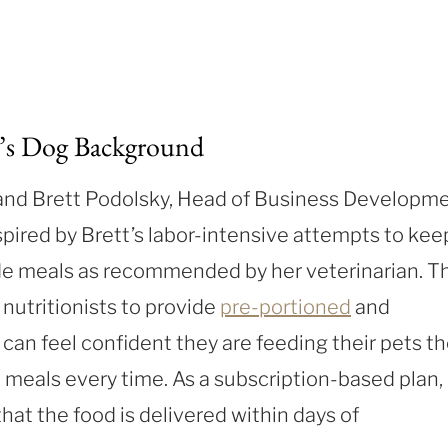
’s Dog Background
and Brett Podolsky, Head of Business Developm
pired by Brett’s labor-intensive attempts to kee
de meals as recommended by her veterinarian. T
nutritionists to provide
pre-portioned
and
can feel confident they are feeding their pets t
 meals every time. As a subscription-based plan,
at the food is delivered within days of