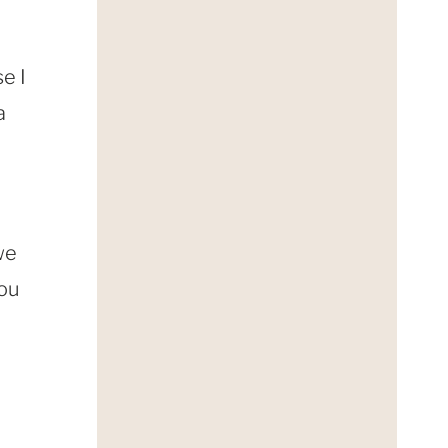
e I
a
we
you