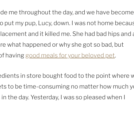
beside me throughout the day, and we have become
o put my pup, Lucy, down. I was not home becaus
placement and it killed me. She had bad hips and 
sure what happened or why she got so bad, but
of having
good meals for your beloved pet
.
redients in store bought food to the point where 
 gets to be time-consuming no matter how much 
in the day. Yesterday, I was so pleased when I