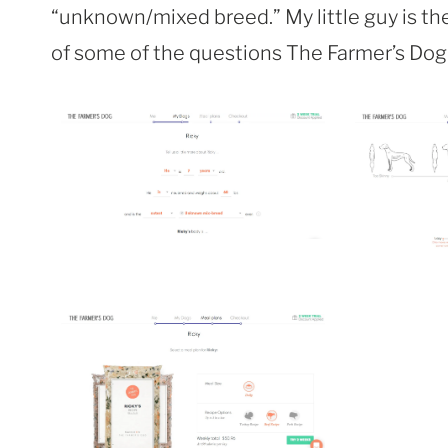
“unknown/mixed breed.” My little guy is the b
of some of the questions The Farmer’s Dog 