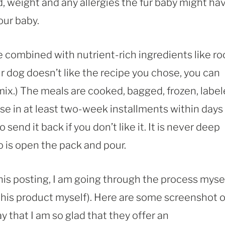
d, weight and any allergies the fur baby might hav
our baby.
re combined with nutrient-rich ingredients like ro
our dog doesn’t like the recipe you chose, you can
ix.) The meals are cooked, bagged, frozen, labe
se in at least two-week installments within days
 send it back if you don’t like it. It is never deep
 do is open the pack and pour.
his posting, I am going through the process myse
this product myself). Here are some screenshot o
ay that I am so glad that they offer an