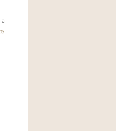
 a
re
.
r