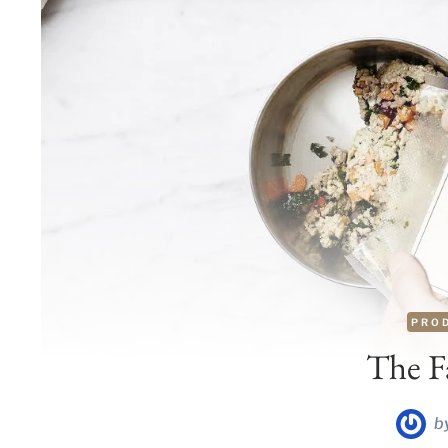
PRO
The F
b