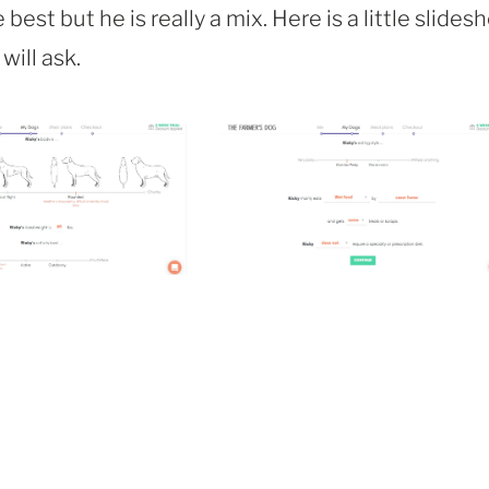
est but he is really a mix. Here is a little slides
will ask.