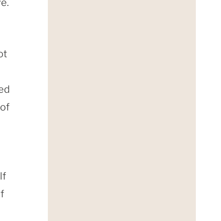
e.
ot
led
 of
lf
f