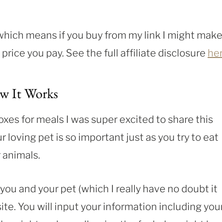
, which means if you buy from my link I might make
rice you pay. See the full affiliate disclosure
he
w It Works
oxes for meals I was super excited to share this
loving pet is so important just as you try to eat
 animals.
 you and your pet (which I really have no doubt it
site. You will input your information including you