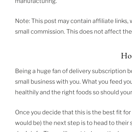
manufacturing.
Note: This post may contain affiliate links
small commission. This does not affect the p
Ho
Being a huge fan of delivery subscription b
small business with you. What you feed your 
healthily and the right foods so should your
Once you decide that this is the best fit for
would be) the next step is to head to their 