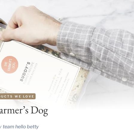
DUCTS WE LOVE
armer’s Dog
y
team hello betty