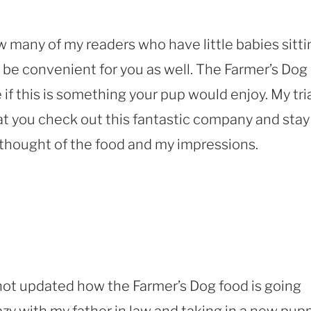
ow many of my readers who have little babies sitti
 be convenient for you as well. The Farmer’s Dog
if this is something your pup would enjoy. My tri
at you check out this fantastic company and stay
 thought of the food and my impressions.
 not updated how the Farmer’s Dog food is going