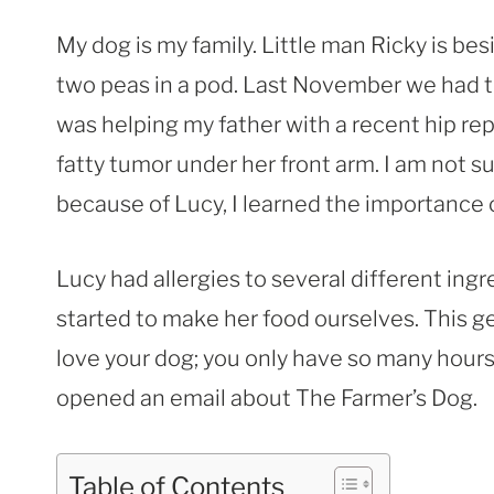
My dog is my family. Little man Ricky is 
two peas in a pod. Last November we had t
was helping my father with a recent hip re
fatty tumor under her front arm. I am not 
because of Lucy, I learned the importance 
Lucy had allergies to several different ing
started to make her food ourselves. This
love your dog; you only have so many hours 
opened an email about The Farmer’s Dog.
Table of Contents