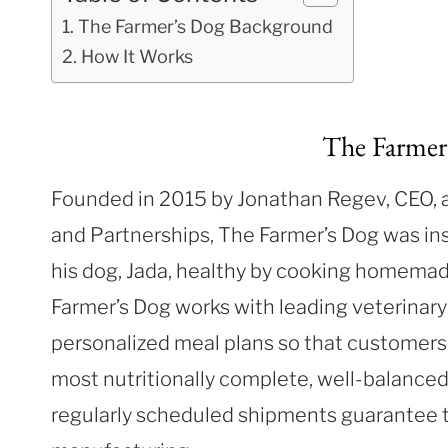
The Farmer’s Dog Background
How It Works
The Farmer
Founded in 2015 by Jonathan Regev, CEO, 
and Partnerships, The Farmer’s Dog was ins
his dog, Jada, healthy by cooking homema
Farmer’s Dog works with leading veterinary 
personalized meal plans so that customers 
most nutritionally complete, well-balanced
regularly scheduled shipments guarantee th