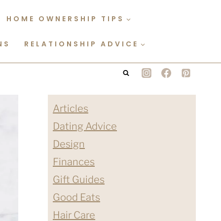
HOME OWNERSHIP TIPS
NS
RELATIONSHIP ADVICE
Articles
Dating Advice
Design
Finances
Gift Guides
Good Eats
Hair Care