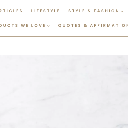
RTICLES
LIFESTYLE
STYLE & FASHION
DUCTS WE LOVE
QUOTES & AFFIRMATIO