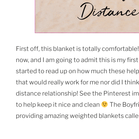
First off, this blanket is totally comfortable!
now, and I am going to admit this is my firs
started to read up on how much these help p
that would really work for me nor did I think
distance relationship! See the Pinterest i
to help keep it nice and clean
The Boyfri
providing amazing weighted blankets call