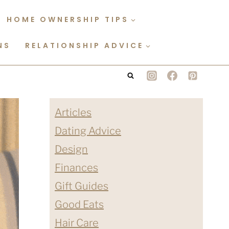
HOME OWNERSHIP TIPS
NS
RELATIONSHIP ADVICE
Articles
Dating Advice
Design
Finances
Gift Guides
Good Eats
Hair Care