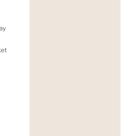
day
ket