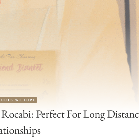
DUCTS WE LOVE
Rocabi: Perfect For Long Distanc
ationships