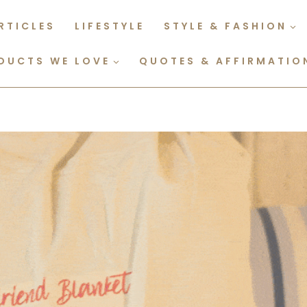
RTICLES
LIFESTYLE
STYLE & FASHION
DUCTS WE LOVE
QUOTES & AFFIRMATIO