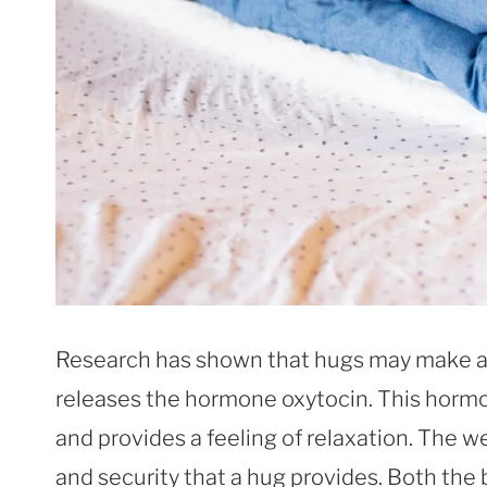
Research has shown that hugs may make a 
releases the hormone oxytocin. This hormo
and provides a feeling of relaxation. The 
and security that a hug provides. Both the 