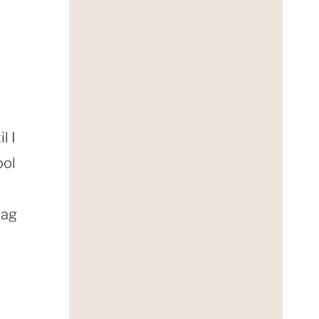
l I
ool
bag