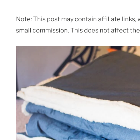
Note: This post may contain affiliate links
small commission. This does not affect the p