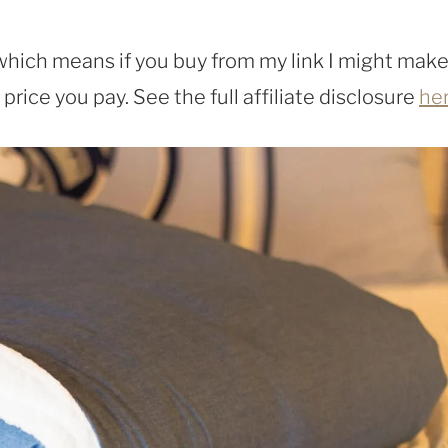
, which means if you buy from my link I might make
rice you pay. See the full affiliate disclosure
he