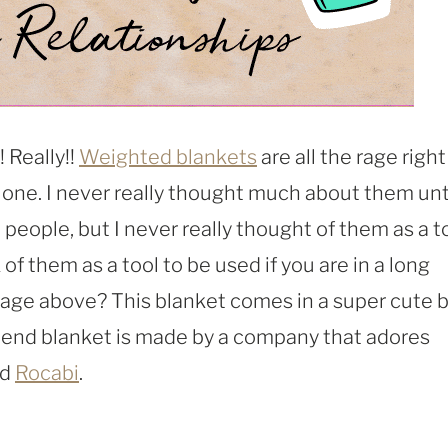
! Really!!
Weighted blankets
are all the rage right
t one. I never really thought much about them unti
eople, but I never really thought of them as a t
 of them as a tool to be used if you are in a long
mage above? This blanket comes in a super cute 
end blanket is made by a company that adores
ed
Rocabi
.