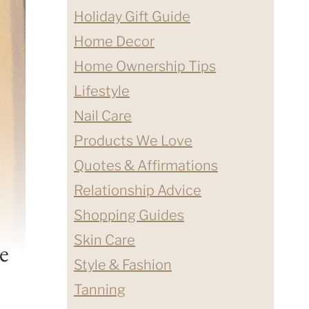
Holiday Gift Guide
Home Decor
Home Ownership Tips
Lifestyle
Nail Care
Products We Love
Quotes & Affirmations
Relationship Advice
Shopping Guides
Skin Care
e
Style & Fashion
Tanning