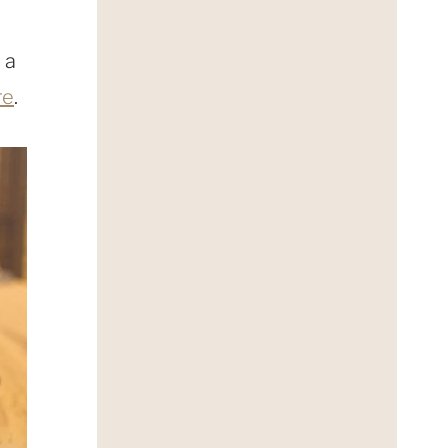
 a
re
.