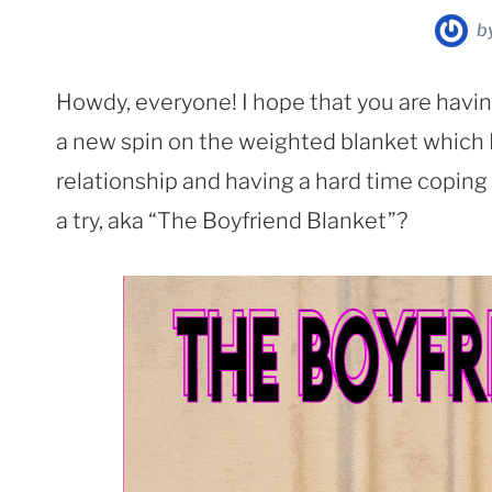
b
Howdy, everyone! I hope that you are havin
a new spin on the weighted blanket which I t
relationship and having a hard time coping
a try, aka “The Boyfriend Blanket”?