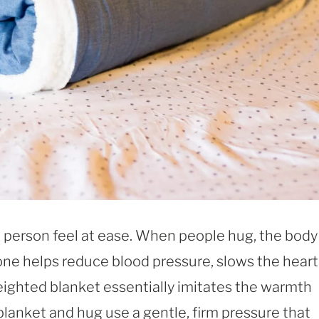
person feel at ease. When people hug, the body
ne helps reduce blood pressure, slows the heart
weighted blanket essentially imitates the warmth
blanket and hug use a gentle, firm pressure that