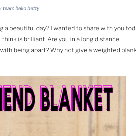
y
team hello betty
g a beautiful day? I wanted to share with you to
hink is brilliant. Are you in a long distance
 with being apart? Why not give a weighted blan