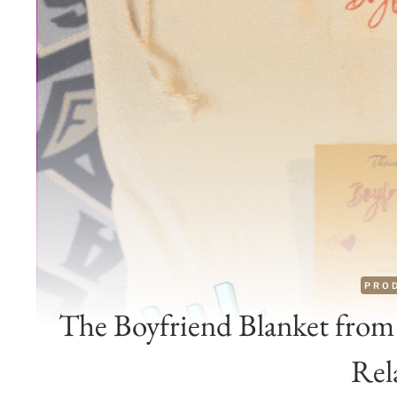
PRO
The Boyfriend Blanket from 
Rel