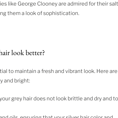
es like George Clooney are admired for their sal
ing them a look of sophistication.
air look better?
tial to maintain a fresh and vibrant look. Here are
y and bright:
 your grey hair does not look brittle and dry and t
nd oils, ensuring that your silver hair color and