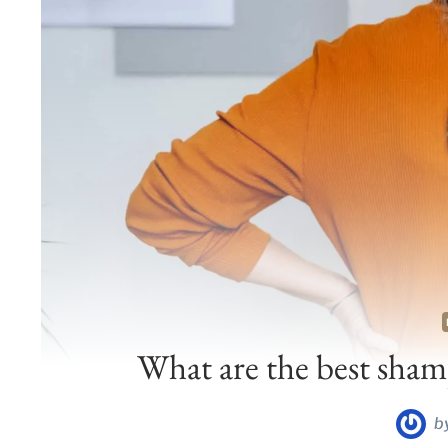
What are the best shamp
b