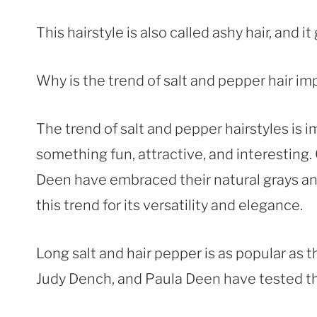
This hairstyle is also called ashy hair, and 
Why is the trend of salt and pepper hair im
The trend of salt and pepper hairstyles is 
something fun, attractive, and interesting.
Deen have embraced their natural grays and
this trend for its versatility and elegance.
Long salt and hair pepper is as popular as t
Judy Dench, and Paula Deen have tested thi