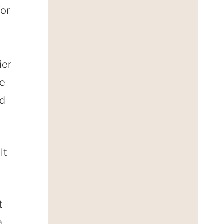
for
ier
ee
nd
lt
t
a