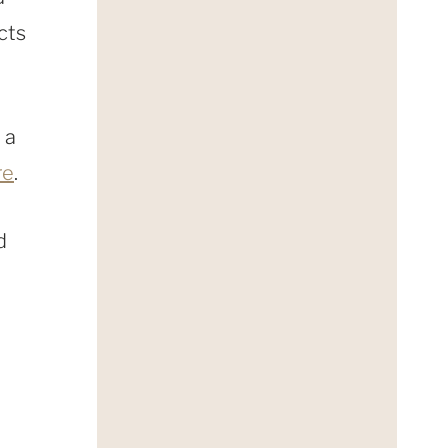
cts
 a
re
.
d