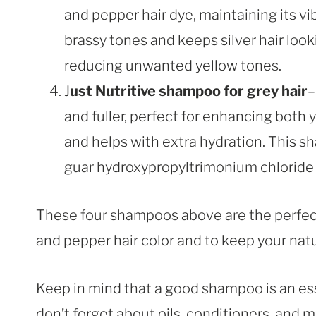
and pepper hair dye, maintaining its vi
brassy tones and keeps silver hair looki
reducing unwanted yellow tones.
J
ust Nutritive shampoo for grey hair
–
and fuller, perfect for enhancing both y
and helps with extra hydration. This 
guar hydroxypropyltrimonium chloride
These four shampoos above are the perfect
and pepper hair color and to keep your natu
Keep in mind that a good shampoo is an esse
don’t forget about oils, conditioners, and m