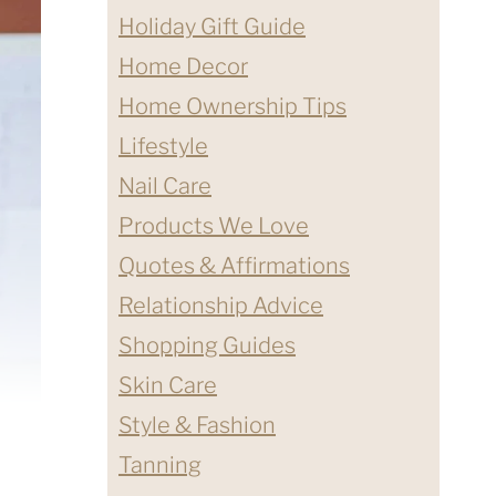
Holiday Gift Guide
Home Decor
Home Ownership Tips
Lifestyle
Nail Care
Products We Love
Quotes & Affirmations
Relationship Advice
Shopping Guides
Skin Care
Style & Fashion
Tanning