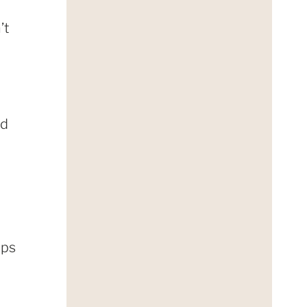
’t
nd
lps
t