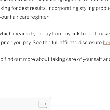
oking for best results, incorporating styling produ
our hair care regimen.
, which means if you buy from my link I might make
rice you pay. See the full affiliate disclosure
he
to find out more about taking care of your salt an