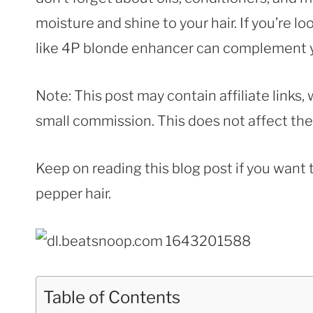
moisture and shine to your hair. If you’re lo
like 4P blonde enhancer can complement y
Note: This post may contain affiliate links
small commission. This does not affect the p
Keep on reading this blog post if you want 
pepper hair.
Table of Contents