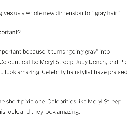
it gives us a whole new dimension to ” gray hair.”
portant?
important because it turns “going gray” into
 Celebrities like Meryl Streep, Judy Dench, and Pa
 look amazing. Celebrity hairstylist have praise
he short pixie one. Celebrities like Meryl Streep,
s look, and they look amazing.