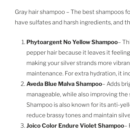
Gray hair shampoo – The best shampoos for 
have sulfates and harsh ingredients, and th
Phytoargent No Yellow Shampoo
– Th
pepper hair because it leaves it feeli
making your silver strands more vibrant.
maintenance. For extra hydration, it in
Aveda Blue Malva Shampoo
– Adds bri
manageable, while also improving the 
Shampoo is also known for its anti-ye
reduce brassy tones and maintain silve
Joico Color Endure Violet Shampoo
– 