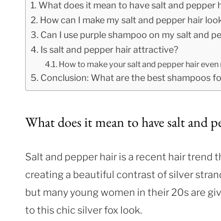
What does it mean to have salt and pepper h
How can I make my salt and pepper hair loo
Can I use purple shampoo on my salt and pe
Is salt and pepper hair attractive?
How to make your salt and pepper hair even 
Conclusion: What are the best shampoos for
What does it mean to have salt and p
Salt and pepper hair is a recent hair trend t
creating a beautiful contrast of silver stra
but many young women in their 20s are giving
to this chic silver fox look.