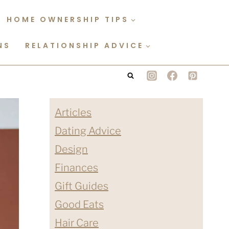
HOME OWNERSHIP TIPS
NS
RELATIONSHIP ADVICE
Articles
Dating Advice
Design
Finances
Gift Guides
Good Eats
Hair Care