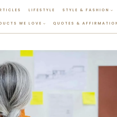
RTICLES
LIFESTYLE
STYLE & FASHION
DUCTS WE LOVE
QUOTES & AFFIRMATIO