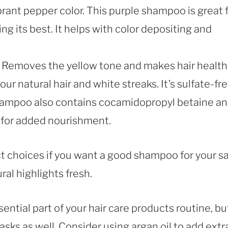
brant pepper color. This purple shampoo is great 
ng its best. It helps with color depositing and
 Removes the yellow tone and makes hair health
our natural hair and white streaks. It’s sulfate-fr
shampoo also contains cocamidopropyl betaine a
 for added nourishment.
 choices if you want a good shampoo for your sa
ral highlights fresh.
ntial part of your hair care products routine, bu
asks as well. Consider using argan oil to add extr