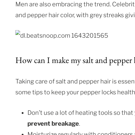
Men are also embracing the trend. Celebriti
and pepper hair color, with grey streaks giv
How can I make my salt and pepper h
Taking care of salt and pepper hair is essen
some tips to keep your pepper locks health
Don’t use a lot of heating tools so that
prevent breakage
.
Moisturize regularly with conditioners a