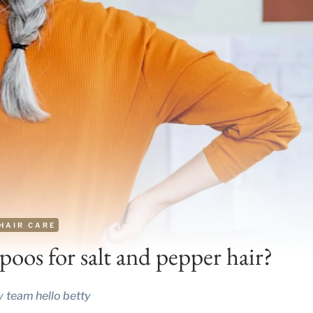
HAIR CARE
oos for salt and pepper hair?
y
team hello betty