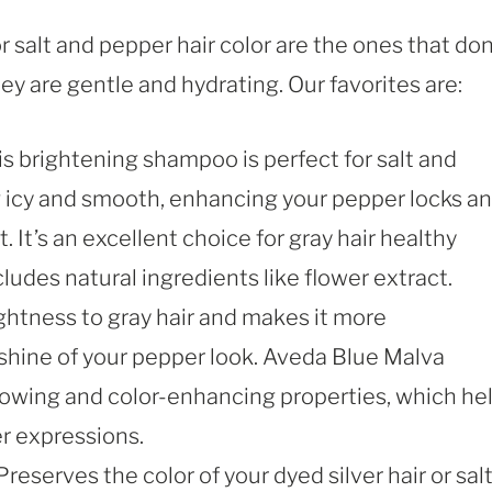
salt and pepper hair color are the ones that don
ey are gentle and hydrating. Our favorites are:
is brightening shampoo is perfect for salt and
ng icy and smooth, enhancing your pepper locks a
 It’s an excellent choice for gray hair healthy
cludes natural ingredients like flower extract.
ghtness to gray hair and makes it more
shine of your pepper look. Aveda Blue Malva
llowing and color-enhancing properties, which he
r expressions.
Preserves the color of your dyed silver hair or sal