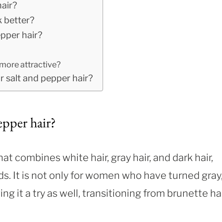
air?
k better?
pper hair?
more attractive?
 salt and pepper hair?
epper hair?
hat combines white hair, gray hair, and dark hair,
nds. It is not only for women who have turned gray
 it a try as well, transitioning from brunette ha