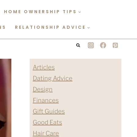
HOME OWNERSHIP TIPS
NS
RELATIONSHIP ADVICE
Articles
Dating Advice
Design
Finances
Gift Guides
Good Eats
Hair Care