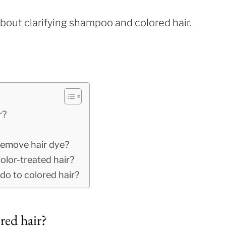
about clarifying shampoo and colored hair.
r?
 remove hair dye?
olor-treated hair?
o to colored hair?
red hair?