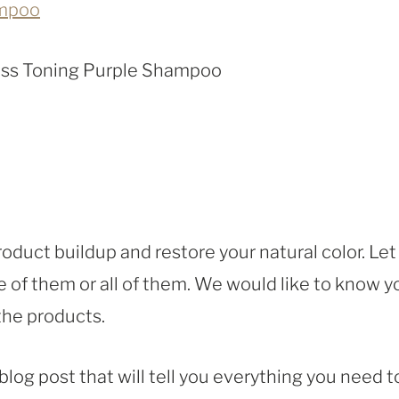
ampoo
rass Toning Purple Shampoo
oduct buildup and restore your natural color. Let
 of them or all of them. We would like to know y
 the products.
 blog post that will tell you everything you need t