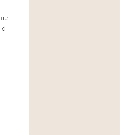
ome
uld