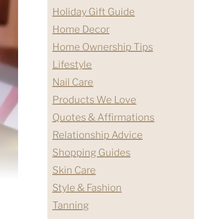
Holiday Gift Guide
Home Decor
Home Ownership Tips
Lifestyle
Nail Care
Products We Love
Quotes & Affirmations
Relationship Advice
Shopping Guides
Skin Care
Style & Fashion
Tanning