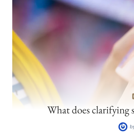
What does clarifying 
b