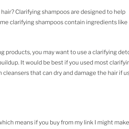
 hair? Clarifying shampoos are designed to help
me clarifying shampoos contain ingredients like
ng products, you may want to use a clarifying det
ldup. It would be best if you used most clarifyi
cleansers that can dry and damage the hair if u
, which means if you buy from my link I might make