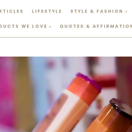
RTICLES
LIFESTYLE
STYLE & FASHION
DUCTS WE LOVE
QUOTES & AFFIRMATIO