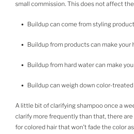
small commission. This does not affect the p
Buildup can come from styling product
Buildup from products can make your hai
Buildup from hard water can make your h
Buildup can weigh down color-treated ha
A little bit of clarifying shampoo once a we
clarify more frequently than that, there ar
for colored hair that won’t fade the color as