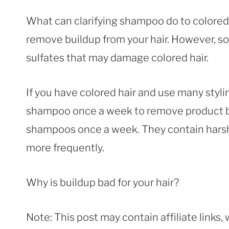
What can clarifying shampoo do to colored
remove buildup from your hair. However, so
sulfates that may damage colored hair.
If you have colored hair and use many styli
shampoo once a week to remove product bui
shampoos once a week. They contain harsh 
more frequently.
Why is buildup bad for your hair?
Note: This post may contain affiliate links