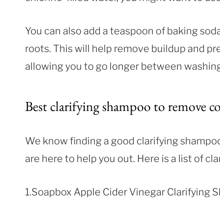
You can also add a teaspoon of baking sod
roots. This will help remove buildup and pr
allowing you to go longer between washing
Best clarifying shampoo to remove co
We know finding a good clarifying shampoo 
are here to help you out. Here is a list of 
1.Soapbox Apple Cider Vinegar Clarifying