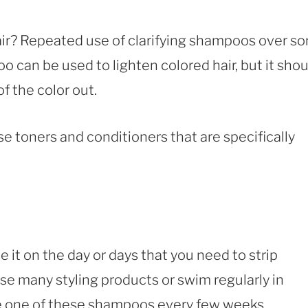
air? Repeated use of clarifying shampoos over s
oo can be used to lighten colored hair, but it sho
f the color out.
 use toners and conditioners that are specifically
 it on the day or days that you need to strip
use many styling products or swim regularly in
use one of these shampoos every few weeks.