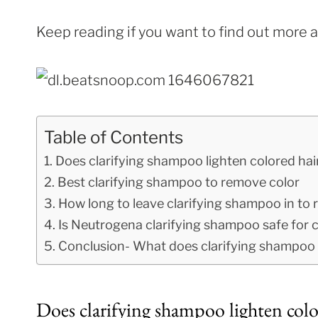
Keep reading if you want to find out more 
Table of Contents
Does clarifying shampoo lighten colored hai
Best clarifying shampoo to remove color
How long to leave clarifying shampoo in to
Is Neutrogena clarifying shampoo safe for c
Conclusion- What does clarifying shampoo d
Does clarifying shampoo lighten colo