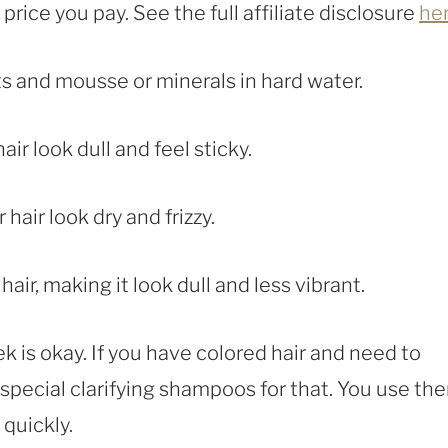
rice you pay. See the full affiliate disclosure
he
s and mousse or minerals in hard water.
r look dull and feel sticky.
air look dry and frizzy.
ir, making it look dull and less vibrant.
ek is okay. If you have colored hair and need to
e special clarifying shampoos for that. You use th
 quickly.