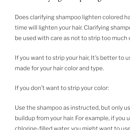
Does clarifying shampoo lighten colored h
time will lighten your hair. Clarifying shamp
be used with care as not to strip too much o
If you want to strip your hair, It’s better to
made for your hair color and type.
If you don’t want to strip your color:
Use the shampoo as instructed, but only use
buildup from your hair. For example, if you 
chlorine-filled water, you might want to 