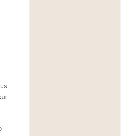
 us
our
o