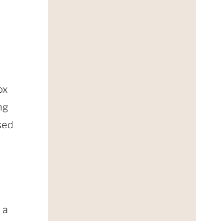
ox
ng
sed
 a