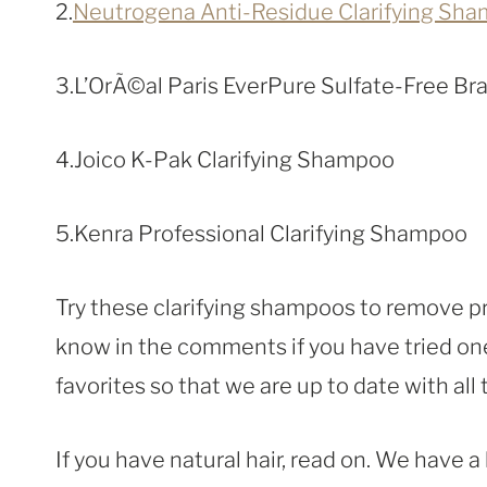
2.
Neutrogena Anti-Residue Clarifying Sh
3.L’OrÃ©al Paris EverPure Sulfate-Free B
4.Joico K-Pak Clarifying Shampoo
5.Kenra Professional Clarifying Shampoo
Try these clarifying shampoos to remove pr
know in the comments if you have tried one
favorites so that we are up to date with all
If you have natural hair, read on. We have a