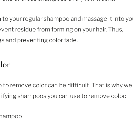
a to your regular shampoo and massage it into yo
event residue from forming on your hair. Thus,
s and preventing color fade.
lor
to remove color can be difficult. That is why we
clarifying shampoos you can use to remove color:
 Shampoo