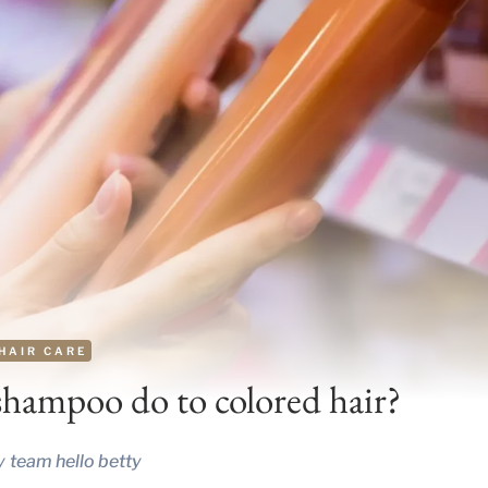
HAIR CARE
shampoo do to colored hair?
y
team hello betty