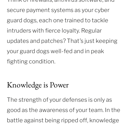
secure payment systems as your cyber
guard dogs, each one trained to tackle
intruders with fierce loyalty. Regular
updates and patches? That’s just keeping
your guard dogs well-fed and in peak
fighting condition.
Knowledge is Power
The strength of your defenses is only as
good as the awareness of your team. In the
battle against being ripped off, knowledge