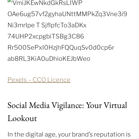
Pexels – CCO Licence
Social Media Vigilance: Your Virtual
Lookout
In the digital age, your brand’s reputation is