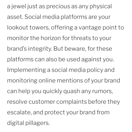
a jewel just as precious as any physical
asset. Social media platforms are your
lookout towers, offering a vantage point to
monitor the horizon for threats to your
brand’s integrity. But beware, for these
platforms can also be used against you.
Implementing a social media policy and
monitoring online mentions of your brand
can help you quickly quash any rumors,
resolve customer complaints before they
escalate, and protect your brand from
digital pillagers.