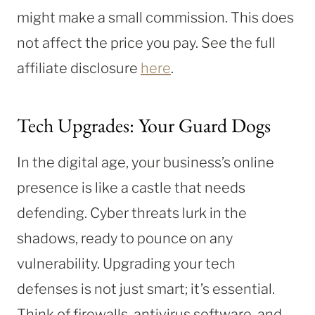
might make a small commission. This does
not affect the price you pay. See the full
affiliate disclosure
here
.
Tech Upgrades: Your Guard Dogs
In the digital age, your business’s online
presence is like a castle that needs
defending. Cyber threats lurk in the
shadows, ready to pounce on any
vulnerability. Upgrading your tech
defenses is not just smart; it’s essential.
Think of firewalls, antivirus software, and