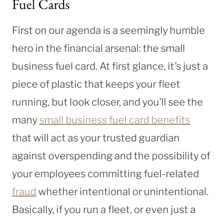
Fuel Cards
First on our agenda is a seemingly humble
hero in the financial arsenal: the small
business fuel card. At first glance, it’s just a
piece of plastic that keeps your fleet
running, but look closer, and you’ll see the
many
small business fuel card benefits
that will act as your trusted guardian
against overspending and the possibility of
your employees committing fuel-related
fraud
whether intentional or unintentional.
Basically, if you run a fleet, or even just a