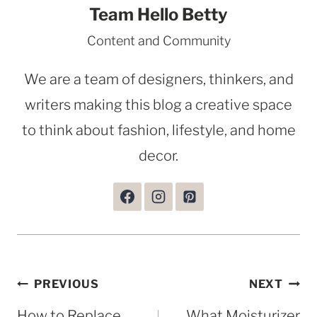
Team Hello Betty
Content and Community
We are a team of designers, thinkers, and
writers making this blog a creative space
to think about fashion, lifestyle, and home
decor.
Post
PREVIOUS
NEXT
navigation
How to Replace
What Moisturizer