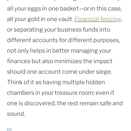
all your eggs in one basket—or in this case,
all your gold in one vault.
Financial fencing
,
or separating your business funds into
different accounts for different purposes,
not only helps in better managing your
finances but also minimizes the impact
should one account come under siege.
Think of it as having multiple hidden
chambers in your treasure room; even if
one is discovered, the rest remain safe and
sound.