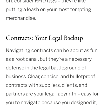
off, consider RFID tags – they’re like
putting a leash on your most tempting
merchandise.
Contracts: Your Legal Backup
Navigating contracts can be about as fun
as a root canal, but they’re a necessary
defense in the legal battleground of
business. Clear, concise, and bulletproof
contracts with suppliers, clients, and
partners are your legal labyrinth – easy for
you to navigate because you designed it,