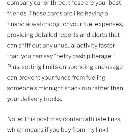
company car or three, these are your best
friends. These cards are like having a
financial watchdog for your fuel expenses,
providing detailed reports and alerts that
can sniff out any unusual activity faster
than you can say “petty cash pilferage.”
Plus, setting limits on spending and usage
can prevent your funds from fueling
someone’s midnight snack run rather than
your delivery trucks.
Note: This post may contain affiliate links,
which means if you buy from my link I