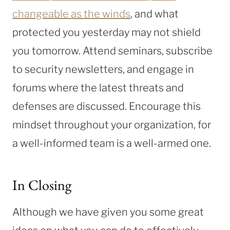
changeable as the winds
, and what
protected you yesterday may not shield
you tomorrow. Attend seminars, subscribe
to security newsletters, and engage in
forums where the latest threats and
defenses are discussed. Encourage this
mindset throughout your organization, for
a well-informed team is a well-armed one.
In Closing
Although we have given you some great