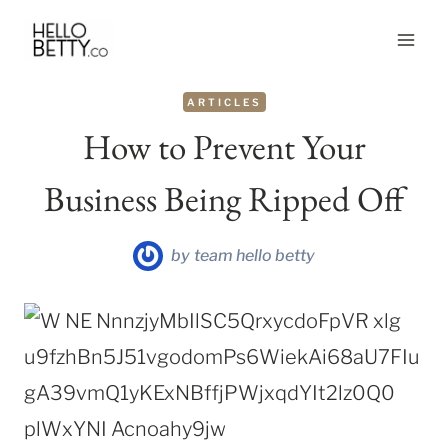
Skip
to
content
ARTICLES
How to Prevent Your
Business Being Ripped Off
by
team hello betty