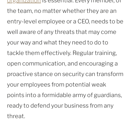
organization
is essential. Every member, of
the team, no matter whether they are an
entry-level employee or a CEO, needs to be
well aware of any threats that may come
your way and what they need to do to
tackle them effectively. Regular training,
open communication, and encouraging a
proactive stance on security can transform
your employees from potential weak
points into a formidable army of guardians,
ready to defend your business from any
threat.