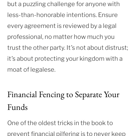
but a puzzling challenge for anyone with
less-than-honorable intentions. Ensure
every agreement is reviewed by a legal
professional, no matter how much you
trust the other party. It’s not about distrust;
it’s about protecting your kingdom with a
moat of legalese.
Financial Fencing to Separate Your
Funds
One of the oldest tricks in the book to
prevent financial pilfering is to never keep