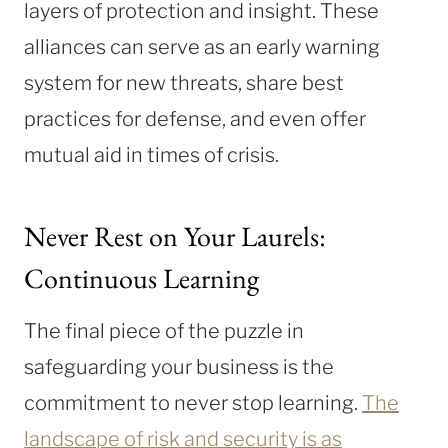
layers of protection and insight. These
alliances can serve as an early warning
system for new threats, share best
practices for defense, and even offer
mutual aid in times of crisis.
Never Rest on Your Laurels:
Continuous Learning
The final piece of the puzzle in
safeguarding your business is the
commitment to never stop learning.
The
landscape of risk and security is as