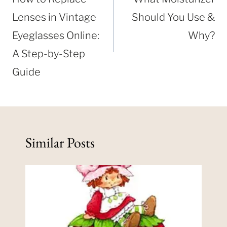
Lenses in Vintage
Should You Use &
Eyeglasses Online:
Why?
A Step-by-Step
Guide
Similar Posts