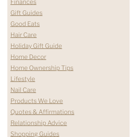
Finances
Gift Guides
Good Eats
Hair Care
Holiday Gift Guide
Home Decor
Home Ownership Tips
Lifestyle
Nail Care
Products We Love
Quotes & Affirmations
Relationship Advice
Shopping Guides