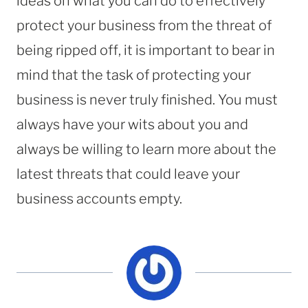
ideas on what you can do to effectively
protect your business from the threat of
being ripped off, it is important to bear in
mind that the task of protecting your
business is never truly finished. You must
always have your wits about you and
always be willing to learn more about the
latest threats that could leave your
business accounts empty.