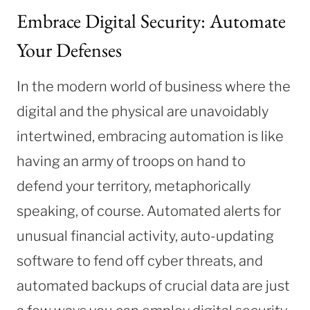
Embrace Digital Security: Automate
Your Defenses
In the modern world of business where the
digital and the physical are unavoidably
intertwined, embracing automation is like
having an army of troops on hand to
defend your territory, metaphorically
speaking, of course. Automated alerts for
unusual financial activity, auto-updating
software to fend off cyber threats, and
automated backups of crucial data are just