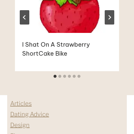
I Shat On A Strawberry
ShortCake Bike
Articles
Dating Advice
Design