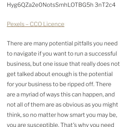
Pexels – CCO Licence
There are many potential pitfalls you need
to navigate if you want to run a successful
business, but one issue that really does not
get talked about enough is the potential
for your business to be ripped off. There
are a myriad of ways this can happen, and
not all of them are as obvious as you might
think, so no matter how smart you may be,
you are susceptible. That’s why you need