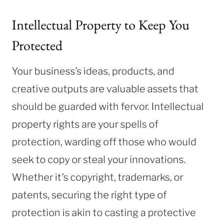
Intellectual Property to Keep You
Protected
Your business’s ideas, products, and
creative outputs are valuable assets that
should be guarded with fervor. Intellectual
property rights are your spells of
protection, warding off those who would
seek to copy or steal your innovations.
Whether it’s copyright, trademarks, or
patents, securing the right type of
protection is akin to casting a protective