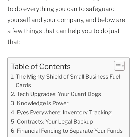
to do everything you can to safeguard
yourself and your company, and below are
a few things that can help you to do just
that:
Table of Contents
The Mighty Shield of Small Business Fuel
Cards
Tech Upgrades: Your Guard Dogs
Knowledge is Power
Eyes Everywhere: Inventory Tracking
Contracts: Your Legal Backup
Financial Fencing to Separate Your Funds