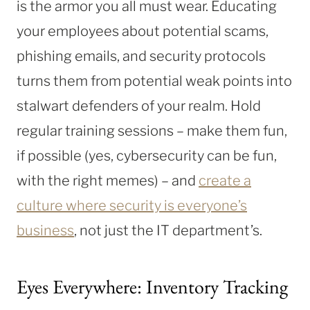
is the armor you all must wear. Educating
your employees about potential scams,
phishing emails, and security protocols
turns them from potential weak points into
stalwart defenders of your realm. Hold
regular training sessions – make them fun,
if possible (yes, cybersecurity can be fun,
with the right memes) – and
create a
culture where security is everyone’s
business
, not just the IT department’s.
Eyes Everywhere: Inventory Tracking