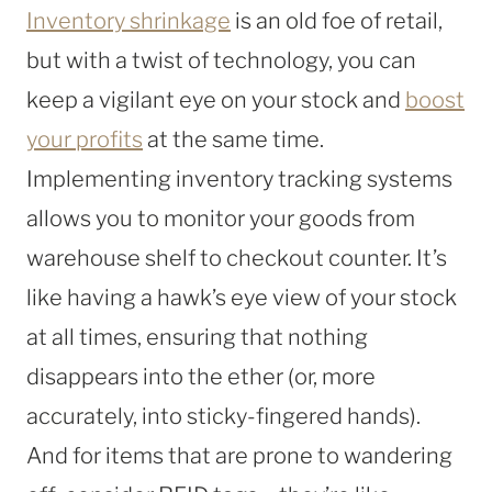
Inventory shrinkage
is an old foe of retail,
but with a twist of technology, you can
keep a vigilant eye on your stock and
boost
your profits
at the same time.
Implementing inventory tracking systems
allows you to monitor your goods from
warehouse shelf to checkout counter. It’s
like having a hawk’s eye view of your stock
at all times, ensuring that nothing
disappears into the ether (or, more
accurately, into sticky-fingered hands).
And for items that are prone to wandering