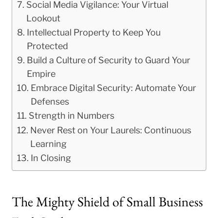
Social Media Vigilance: Your Virtual
Lookout
Intellectual Property to Keep You
Protected
Build a Culture of Security to Guard Your
Empire
Embrace Digital Security: Automate Your
Defenses
Strength in Numbers
Never Rest on Your Laurels: Continuous
Learning
In Closing
The Mighty Shield of Small Business