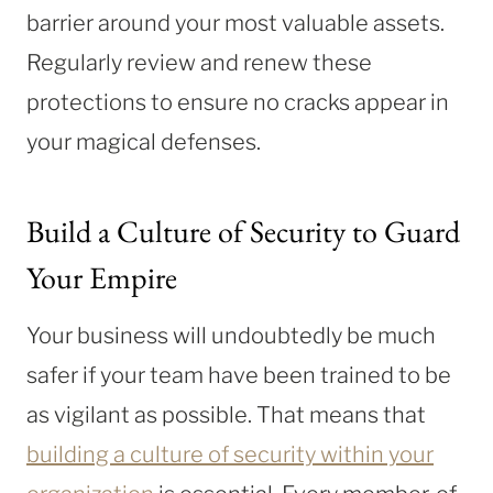
barrier around your most valuable assets.
Regularly review and renew these
protections to ensure no cracks appear in
your magical defenses.
Build a Culture of Security to Guard
Your Empire
Your business will undoubtedly be much
safer if your team have been trained to be
as vigilant as possible. That means that
building a culture of security within your