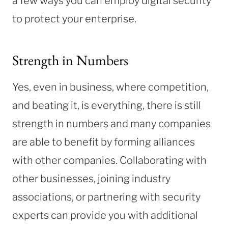
a few ways you can employ digital security
to protect your enterprise.
Strength in Numbers
Yes, even in business, where competition,
and beating it, is everything, there is still
strength in numbers and many companies
are able to benefit by forming alliances
with other companies.
Collaborating with
other businesses, joining industry
associations, or partnering with security
experts can provide you with additional