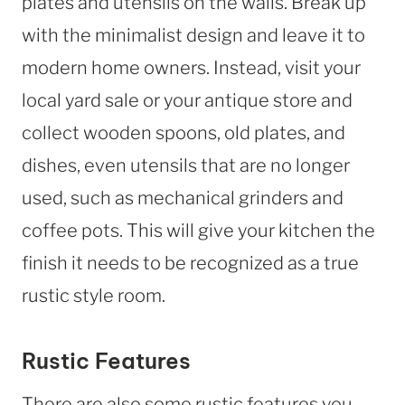
plates and utensils on the walls. Break up
with the minimalist design and leave it to
modern home owners. Instead, visit your
local yard sale or your antique store and
collect wooden spoons, old plates, and
dishes, even utensils that are no longer
used, such as mechanical grinders and
coffee pots. This will give your kitchen the
finish it needs to be recognized as a true
rustic style room.
Rustic Features
There are also some rustic features you