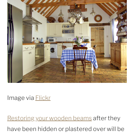
Image via
Flickr
Restoring your wooden beams
after they
have been hidden or plastered over will be