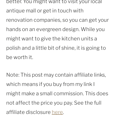
better. You might want to visit your local
antique mall or get in touch with
renovation companies, so you can get your
hands on an evergreen design. While you
might want to give the kitchen units a
polish and a little bit of shine, it is going to
be worth it.
Note: This post may contain affiliate links,
which means if you buy from my link I
might make a small commission. This does
not affect the price you pay. See the full
affiliate disclosure
here
.