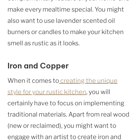
make every mealtime special. You might
also want to use lavender scented oil
burners or candles to make your kitchen
smell as rustic as it looks.
Iron and Copper
When it comes to
creating the unique
style for your rustic kitchen
, you will
certainly have to focus on implementing
traditional materials. Apart from real wood
(new or reclaimed), you might want to
engage with an artist to create iron and