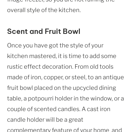
overall style of the kitchen.
Scent and Fruit Bowl
Once you have got the style of your
kitchen mastered, it is time to add some
rustic effect decoration. From old tools
made of iron, copper, or steel, to an antique
fruit bowl placed on the upcycled dining
table, a potpourri holder in the window, or a
couple of scented candles. A cast iron
candle holder will be a great
complementary feature of your home and