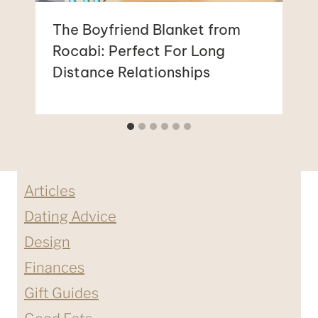
The Boyfriend Blanket from
Rocabi: Perfect For Long
Distance Relationships
Articles
Dating Advice
Design
Finances
Gift Guides