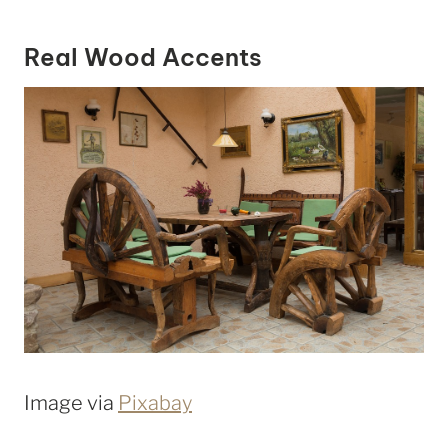
Real Wood Accents
Image via
Pixabay