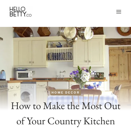
Skip
to
content
HOME DECOR
How to Make the Most Out
of Your Country Kitchen