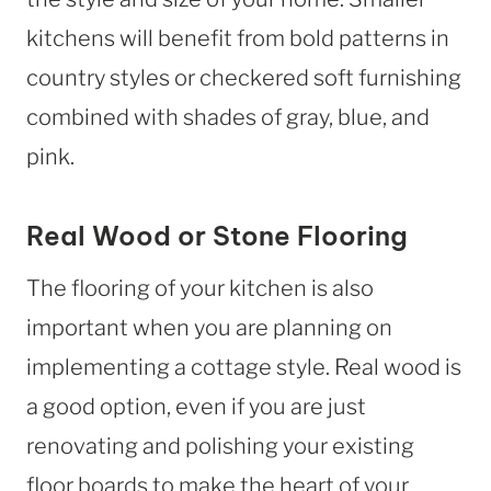
kitchens will benefit from bold patterns in
country styles or checkered soft furnishing
combined with shades of gray, blue, and
pink.
Real Wood or Stone Flooring
The flooring of your kitchen is also
important when you are planning on
implementing a cottage style. Real wood is
a good option, even if you are just
renovating and polishing your existing
floor boards to make the heart of your