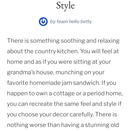
Style
by
team hello betty
There is something soothing and relaxing
about the country kitchen. You will feel at
home and as if you were sitting at your
grandma’s house, munching on your
favorite homemade jam sandwich. If you
happen to own a cottage or a period home,
you can recreate the same feel and style if
you choose your decor carefully. There is
nothing worse than having a stunning old