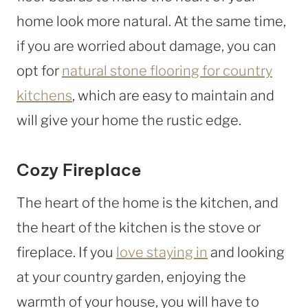
home look more natural. At the same time,
if you are worried about damage, you can
opt for
natural stone flooring for country
kitchens
, which are easy to maintain and
will give your home the rustic edge.
Cozy Fireplace
The heart of the home is the kitchen, and
the heart of the kitchen is the stove or
fireplace. If you
love staying in
and looking
at your country garden, enjoying the
warmth of your house, you will have to