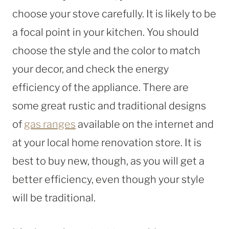
choose your stove carefully. It is likely to be
a focal point in your kitchen. You should
choose the style and the color to match
your decor, and check the energy
efficiency of the appliance. There are
some great rustic and traditional designs
of
gas ranges
available on the internet and
at your local home renovation store. It is
best to buy new, though, as you will get a
better efficiency, even though your style
will be traditional.