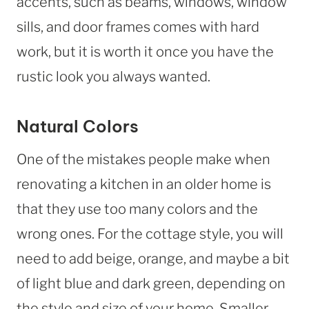
accents, such as beams, windows, window
sills, and door frames comes with hard
work, but it is worth it once you have the
rustic look you always wanted.
Natural Colors
One of the mistakes people make when
renovating a kitchen in an older home is
that they use too many colors and the
wrong ones. For the cottage style, you will
need to add beige, orange, and maybe a bit
of light blue and dark green, depending on
the style and size of your home. Smaller