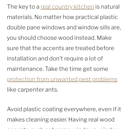
The key to a
real country kitchen
is natural
materials. No matter how practical plastic
double pane windows and window sills are,
you should choose wood instead. Make
sure that the accents are treated before
installation and don’t require a lot of
maintenance. Take the time get some
protection from unwanted pest problems
like carpenter ants.
Avoid plastic coating everywhere, even if it
makes cleaning easier. Having real wood