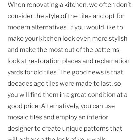
When renovating a kitchen, we often don’t
consider the style of the tiles and opt for
modern alternatives. If you would like to
make your kitchen look even more stylish
and make the most out of the patterns,
look at restoration places and reclamation
yards for old tiles. The good news is that
decades ago tiles were made to last, so
you will find them in a great condition at a
good price. Alternatively, you can use
mosaic tiles and employ an interior
designer to create unique patterns that
will enhance the look of your walls.