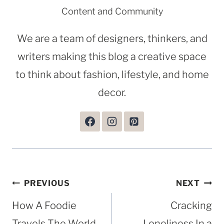
Content and Community
We are a team of designers, thinkers, and
writers making this blog a creative space
to think about fashion, lifestyle, and home
decor.
Post
PREVIOUS
NEXT
navigation
How A Foodie
Cracking
Travels The World
Loneliness In a