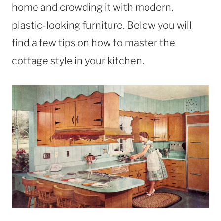
home and crowding it with modern,
plastic-looking furniture. Below you will
find a few tips on how to master the
cottage style in your kitchen.