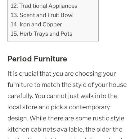
Traditional Appliances
Scent and Fruit Bowl
Iron and Copper
Herb Trays and Pots
Period Furniture
It is crucial that you are choosing your
furniture to match the style of your house
carefully. You cannot just walk into the
local store and pick a contemporary
design. While there are some rustic style
kitchen cabinets available, the older the