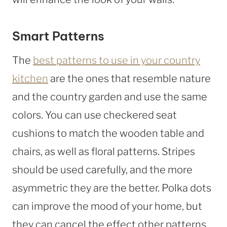
Smart Patterns
The
best patterns to use in your country
kitchen
are the ones that resemble nature
and the country garden and use the same
colors. You can use checkered seat
cushions to match the wooden table and
chairs, as well as floral patterns. Stripes
should be used carefully, and the more
asymmetric they are the better. Polka dots
can improve the mood of your home, but
they can cancel the effect other patterns