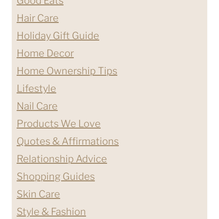
Good Eats
Hair Care
Holiday Gift Guide
Home Decor
Home Ownership Tips
Lifestyle
Nail Care
Products We Love
Quotes & Affirmations
Relationship Advice
Shopping Guides
Skin Care
Style & Fashion