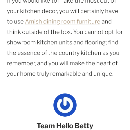
If you would like to make the most out of
your kitchen decor, you will certainly have
to use
Amish dining room furniture
and
think outside of the box. You cannot opt for
showroom kitchen units and flooring; find
the essence of the country kitchen as you
remember, and you will make the heart of
your home truly remarkable and unique.
Team Hello Betty