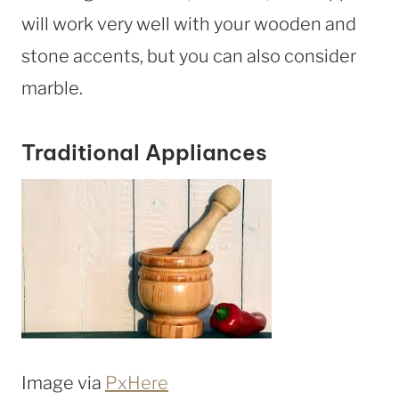
will work very well with your wooden and
stone accents, but you can also consider
marble.
Traditional Appliances
Image via
PxHere