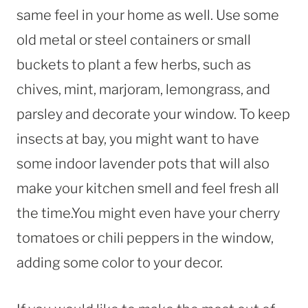
same feel in your home as well. Use some
old metal or steel containers or small
buckets to plant a few herbs, such as
chives, mint, marjoram, lemongrass, and
parsley and decorate your window. To keep
insects at bay, you might want to have
some indoor lavender pots that will also
make your kitchen smell and feel fresh all
the time.You might even have your cherry
tomatoes or chili peppers in the window,
adding some color to your decor.