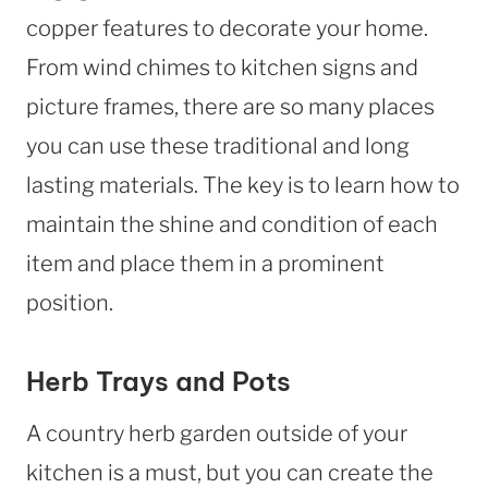
copper features to decorate your home.
From wind chimes to kitchen signs and
picture frames, there are so many places
you can use these traditional and long
lasting materials. The key is to learn how to
maintain the shine and condition of each
item and place them in a prominent
position.
Herb Trays and Pots
A country herb garden outside of your
kitchen is a must, but you can create the