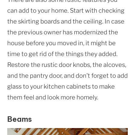
can add to your home. Start with checking
the skirting boards and the ceiling. In case
the previous owner has modernized the
house before you moved in, it might be
time to get rid of the things they added.
Restore the rustic door knobs, the alcoves,
and the pantry door, and don’t forget to add
glass to your kitchen cabinets to make
them feel and look more homely.
Beams