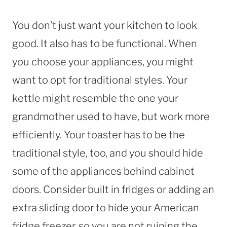
You don’t just want your kitchen to look
good. It also has to be functional. When
you choose your appliances, you might
want to opt for traditional styles. Your
kettle might resemble the one your
grandmother used to have, but work more
efficiently. Your toaster has to be the
traditional style, too, and you should hide
some of the appliances behind cabinet
doors. Consider built in fridges or adding an
extra sliding door to hide your American
fridge freezer, so you are not ruining the