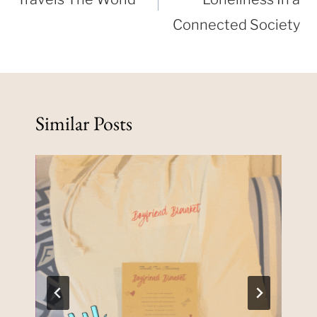
Connected Society
Similar Posts