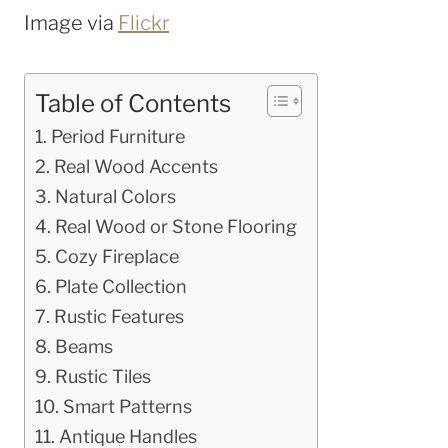
Image via
Flickr
Table of Contents
Period Furniture
Real Wood Accents
Natural Colors
Real Wood or Stone Flooring
Cozy Fireplace
Plate Collection
Rustic Features
Beams
Rustic Tiles
Smart Patterns
Antique Handles