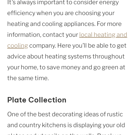
It’s always important to consider energy
efficiency when you are choosing your
heating and cooling appliances. For more
information, contact your
local heating and
cooling
company. Here you’ll be able to get
advice about heating systems throughout
your home, to save money and go green at
the same time.
Plate Collection
One of the best decorating ideas of rustic
and country kitchens is displaying your old