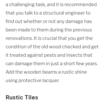
a challenging task, and it is recommended
that you talk to a structural engineer to
find out whether or not any damage has
been made to them during the previous
renovations. It is crucial that you get the
condition of the old wood checked and get
it treated against pests and insects that
can damage them in just a short few years.
Add the wooden beams a rustic shine
using protective lacquer.
Rustic Tiles