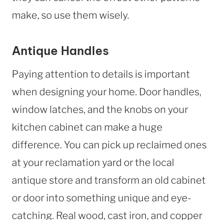
make, so use them wisely.
Antique Handles
Paying attention to details is important
when designing your home. Door handles,
window latches, and the knobs on your
kitchen cabinet can make a huge
difference. You can pick up reclaimed ones
at your reclamation yard or the local
antique store and transform an old cabinet
or door into something unique and eye-
catching. Real wood, cast iron, and copper