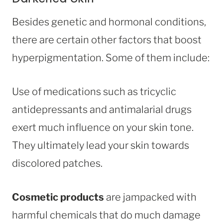
Besides genetic and hormonal conditions,
there are certain other factors that boost
hyperpigmentation. Some of them include:
Use of medications such as tricyclic
antidepressants and antimalarial drugs
exert much influence on your skin tone.
They ultimately lead your skin towards
discolored patches.
Cosmetic products
are jampacked with
harmful chemicals that do much damage