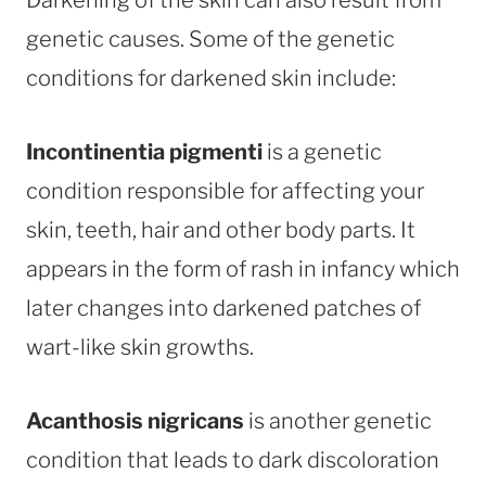
genetic causes. Some of the genetic
conditions for darkened skin include:
Incontinentia pigmenti
is a genetic
condition responsible for affecting your
skin, teeth, hair and other body parts. It
appears in the form of rash in infancy which
later changes into darkened patches of
wart-like skin growths.
Acanthosis nigricans
is another genetic
condition that leads to dark discoloration