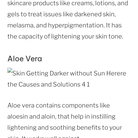
skincare products like creams, lotions, and
gels to treat issues like darkened skin,
melasma, and hyperpigmentation. It has
the capacity of lightening your skin tone.
Aloe Vera
Aloe vera contains components like
aloesin and aloin, that help in instilling
lightening and soothing benefits to your