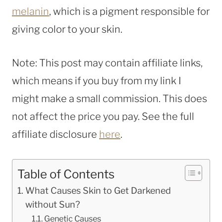
melanin
, which is a pigment responsible for
giving color to your skin.
Note: This post may contain affiliate links,
which means if you buy from my link I
might make a small commission. This does
not affect the price you pay. See the full
affiliate disclosure
here
.
Table of Contents
What Causes Skin to Get Darkened
without Sun?
Genetic Causes