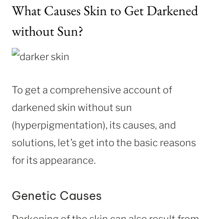
What Causes Skin to Get Darkened
without Sun?
To get a comprehensive account of
darkened skin without sun
(hyperpigmentation), its causes, and
solutions, let’s get into the basic reasons
for its appearance.
Genetic Causes
Darkening of the skin can also result from