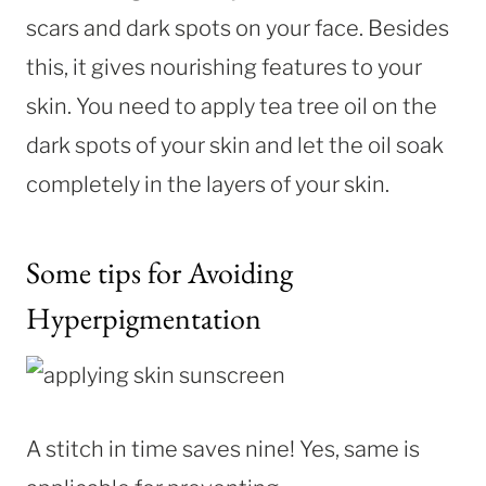
scars and dark spots on your face. Besides
this, it gives nourishing features to your
skin. You need to apply tea tree oil on the
dark spots of your skin and let the oil soak
completely in the layers of your skin.
Some tips for Avoiding
Hyperpigmentation
A stitch in time saves nine! Yes, same is