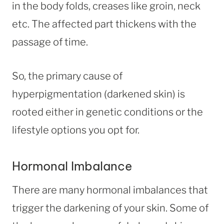
in the body folds, creases like groin, neck
etc. The affected part thickens with the
passage of time.
So, the primary cause of
hyperpigmentation (darkened skin) is
rooted either in genetic conditions or the
lifestyle options you opt for.
Hormonal Imbalance
There are many hormonal imbalances that
trigger the darkening of your skin. Some of