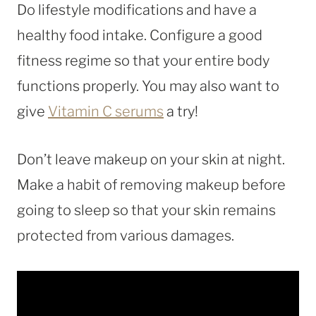
Do lifestyle modifications and have a
healthy food intake. Configure a good
fitness regime so that your entire body
functions properly. You may also want to
give
Vitamin C serums
a try!
Don’t leave makeup on your skin at night.
Make a habit of removing makeup before
going to sleep so that your skin remains
protected from various damages.