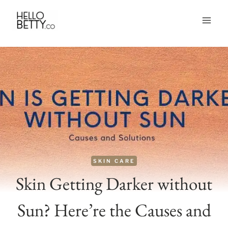
Skip
to
content
SKIN CARE
Skin Getting Darker without
Sun? Here’re the Causes and