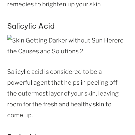
remedies to brighten up your skin.
Salicylic Acid
Salicylic acid is considered to be a
powerful agent that helps in peeling off
the outermost layer of your skin, leaving
room for the fresh and healthy skin to
come up.