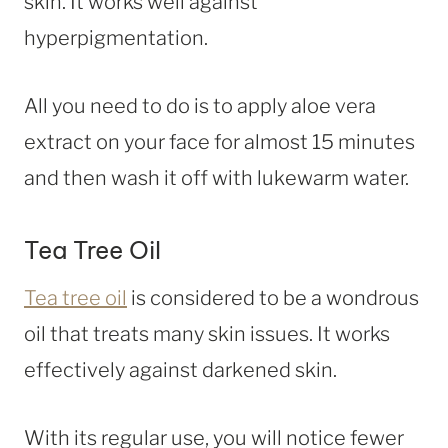
skin. It works well against
hyperpigmentation.
All you need to do is to apply aloe vera
extract on your face for almost 15 minutes
and then wash it off with lukewarm water.
Tea Tree Oil
Tea tree oil
is considered to be a wondrous
oil that treats many skin issues. It works
effectively against darkened skin.
With its regular use, you will notice fewer