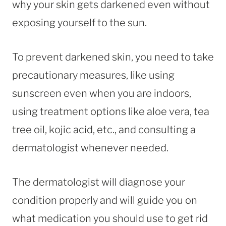
why your skin gets darkened even without
exposing yourself to the sun.
To prevent darkened skin, you need to take
precautionary measures, like using
sunscreen even when you are indoors,
using treatment options like aloe vera, tea
tree oil, kojic acid, etc., and consulting a
dermatologist whenever needed.
The dermatologist will diagnose your
condition properly and will guide you on
what medication you should use to get rid