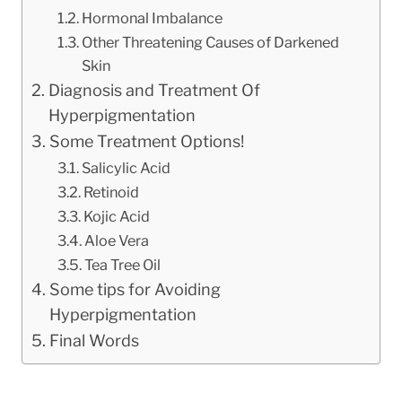
Hormonal Imbalance
Other Threatening Causes of Darkened
Skin
Diagnosis and Treatment Of
Hyperpigmentation
Some Treatment Options!
Salicylic Acid
Retinoid
Kojic Acid
Aloe Vera
Tea Tree Oil
Some tips for Avoiding
Hyperpigmentation
Final Words