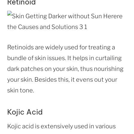
Retinoid
Retinoids are widely used for treating a
bundle of skin issues. It helps in curtailing
dark patches on your skin, thus nourishing
your skin. Besides this, it evens out your
skin tone.
Kojic Acid
Kojic acid is extensively used in various