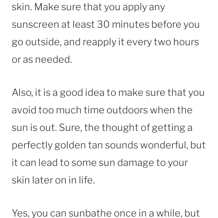
skin. Make sure that you apply any
sunscreen at least 30 minutes before you
go outside, and reapply it every two hours
or as needed.
Also, it is a good idea to make sure that you
avoid too much time outdoors when the
sun is out. Sure, the thought of getting a
perfectly golden tan sounds wonderful, but
it can lead to some sun damage to your
skin later on in life.
Yes, you can sunbathe once in a while, but