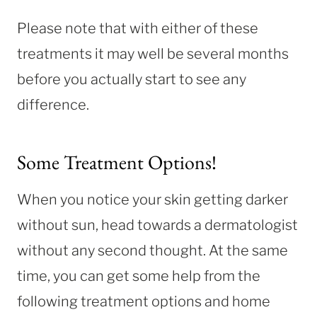
Please note that with either of these
treatments it may well be several months
before you actually start to see any
difference.
Some Treatment Options!
When you notice your skin getting darker
without sun, head towards a dermatologist
without any second thought. At the same
time, you can get some help from the
following treatment options and home