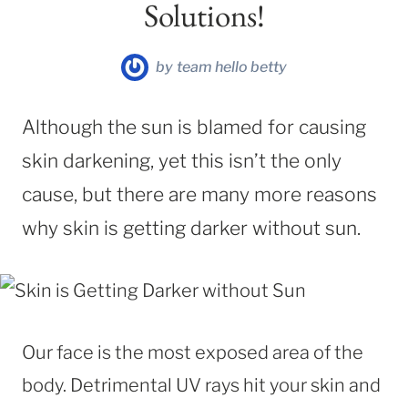
Solutions!
by
team hello betty
Although the sun is blamed for causing
skin darkening, yet this isn’t the only
cause, but there are many more reasons
why skin is getting darker without sun.
Our face is the most exposed area of the
body. Detrimental UV rays hit your skin and