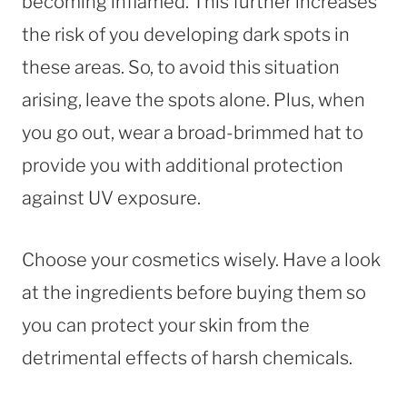
becoming inflamed. This further increases
the risk of you developing dark spots in
these areas. So, to avoid this situation
arising, leave the spots alone. Plus, when
you go out, wear a broad-brimmed hat to
provide you with additional protection
against UV exposure.
Choose your cosmetics wisely. Have a look
at the ingredients before buying them so
you can protect your skin from the
detrimental effects of harsh chemicals.