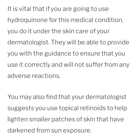
It is vital that if you are going to use
hydroquinone for this medical condition,
you do it under the skin care of your
dermatologist. They will be able to provide
you with the guidance to ensure that you
use it correctly and will not suffer from any
adverse reactions.
You may also find that your dermatologist
suggests you use topical retinoids to help
lighten smaller patches of skin that have
darkened from sun exposure.