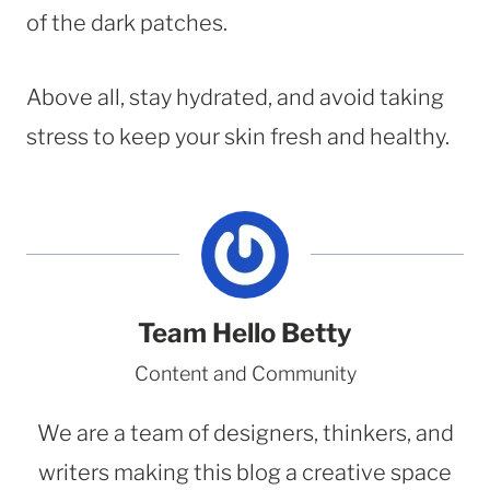
of the dark patches.
Above all, stay hydrated, and avoid taking
stress to keep your skin fresh and healthy.
Team Hello Betty
Content and Community
We are a team of designers, thinkers, and
writers making this blog a creative space