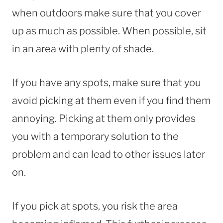
when outdoors make sure that you cover
up as much as possible. When possible, sit
in an area with plenty of shade.
If you have any spots, make sure that you
avoid picking at them even if you find them
annoying. Picking at them only provides
you with a temporary solution to the
problem and can lead to other issues later
on.
If you pick at spots, you risk the area