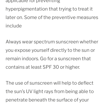
applicable for preventing
hyperpigmentation that trying to treat it
later on. Some of the preventive measures
include
Always wear spectrum sunscreen whether
you expose yourself directly to the sun or
remain indoors. Go for a sunscreen that
contains at least SPF 30 or higher.
The use of sunscreen will help to deflect
the sun’s UV light rays from being able to
penetrate beneath the surface of your