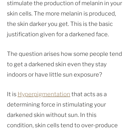
stimulate the production of melanin in your
skin cells. The more melanin is produced,
the skin darker you get. This is the basic
justification given for a darkened face.
The question arises how some people tend
to get a darkened skin even they stay
indoors or have little sun exposure?
It is
Hyperpigmentation
that acts as a
determining force in stimulating your
darkened skin without sun. In this
condition, skin cells tend to over-produce