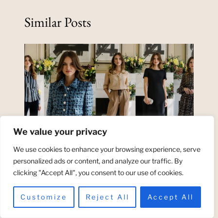
Similar Posts
We value your privacy
We use cookies to enhance your browsing experience, serve
personalized ads or content, and analyze our traffic. By
clicking "Accept All", you consent to our use of cookies.
Tips to Get Rid of Pitted Acne
Scars at Home
Customize
Reject All
Accept All