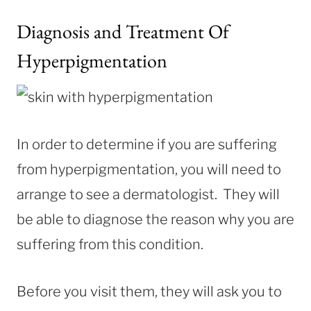
Diagnosis and Treatment Of
Hyperpigmentation
In order to determine if you are suffering
from hyperpigmentation, you will need to
arrange to see a dermatologist. They will
be able to diagnose the reason why you are
suffering from this condition.
Before you visit them, they will ask you to