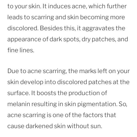
to your skin. It induces acne, which further
leads to scarring and skin becoming more
discolored. Besides this, it aggravates the
appearance of dark spots, dry patches, and
fine lines.
Due to acne scarring, the marks left on your
skin develop into discolored patches at the
surface. It boosts the production of
melanin resulting in skin pigmentation. So,
acne scarring is one of the factors that
cause darkened skin without sun.