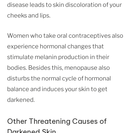
disease leads to skin discoloration of your
cheeks and lips.
Women who take oral contraceptives also
experience hormonal changes that
stimulate melanin production in their
bodies. Besides this, menopause also
disturbs the normal cycle of hormonal
balance and induces your skin to get
darkened.
Other Threatening Causes of
Darkened Skin