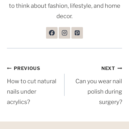
to think about fashion, lifestyle, and home
decor.
Post
PREVIOUS
NEXT
navigation
How to cut natural
Can you wear nail
nails under
polish during
acrylics?
surgery?