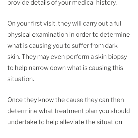
provide details of your medical history.
On your first visit, they will carry out a full
physical examination in order to determine
what is causing you to suffer from dark
skin. They may even perform a skin biopsy
to help narrow down what is causing this
situation.
Once they know the cause they can then
determine what treatment plan you should
undertake to help alleviate the situation