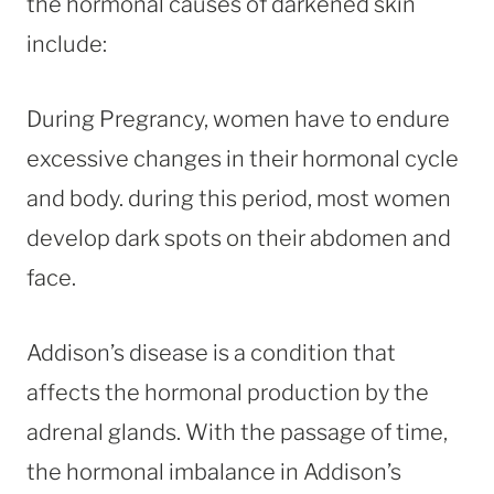
the hormonal causes of darkened skin
include:
During Pregrancy, women have to endure
excessive changes in their hormonal cycle
and body. during this period, most women
develop dark spots on their abdomen and
face.
Addison’s disease is a condition that
affects the hormonal production by the
adrenal glands. With the passage of time,
the hormonal imbalance in Addison’s