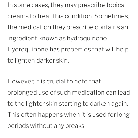
In some cases, they may prescribe topical
creams to treat this condition. Sometimes,
the medication they prescribe contains an
ingredient known as hydroquinone.
Hydroquinone has properties that will help
to lighten darker skin.
However, it is crucial to note that
prolonged use of such medication can lead
to the lighter skin starting to darken again.
This often happens when it is used for long
periods without any breaks.