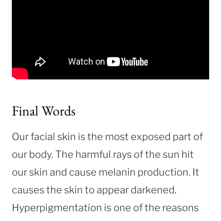
Final Words
Our facial skin is the most exposed part of
our body. The harmful rays of the sun hit
our skin and cause melanin production. It
causes the skin to appear darkened.
Hyperpigmentation is one of the reasons