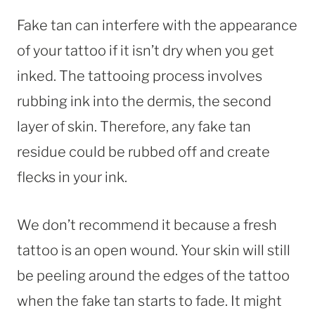
Fake tan can interfere with the appearance
of your tattoo if it isn’t dry when you get
inked. The tattooing process involves
rubbing ink into the dermis, the second
layer of skin. Therefore, any fake tan
residue could be rubbed off and create
flecks in your ink.
We don’t recommend it because a fresh
tattoo is an open wound. Your skin will still
be peeling around the edges of the tattoo
when the fake tan starts to fade. It might