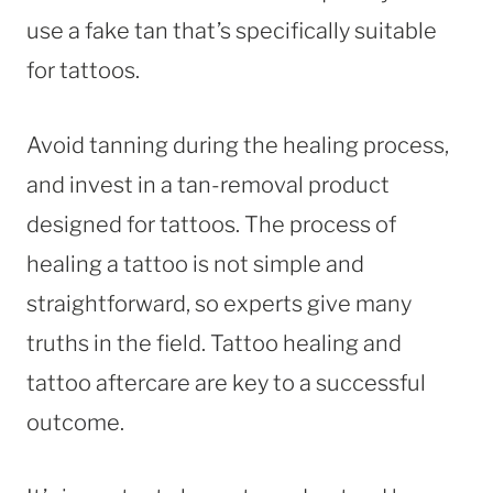
use a fake tan that’s specifically suitable
for tattoos.
Avoid tanning during the healing process,
and invest in a tan-removal product
designed for tattoos. The process of
healing a tattoo is not simple and
straightforward, so experts give many
truths in the field. Tattoo healing and
tattoo aftercare are key to a successful
outcome.