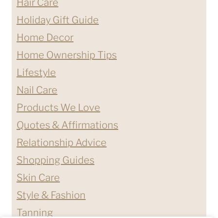
Hair Care
Holiday Gift Guide
Home Decor
Home Ownership Tips
Lifestyle
Nail Care
Products We Love
Quotes & Affirmations
Relationship Advice
Shopping Guides
Skin Care
Style & Fashion
Tanning