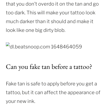
that you don’t overdo it on the tan and go
too dark. This will make your tattoo look
much darker than it should and make it
look like one big dirty blob.
Can you fake tan before a tattoo?
Fake tan is safe to apply before you get a
tattoo, but it can affect the appearance of
your new ink.