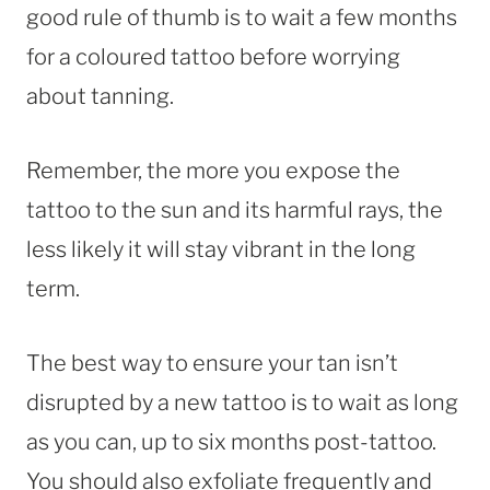
good rule of thumb is to wait a few months
for a coloured tattoo before worrying
about tanning.
Remember, the more you expose the
tattoo to the sun and its harmful rays, the
less likely it will stay vibrant in the long
term.
The best way to ensure your tan isn’t
disrupted by a new tattoo is to wait as long
as you can, up to six months post-tattoo.
You should also exfoliate frequently and