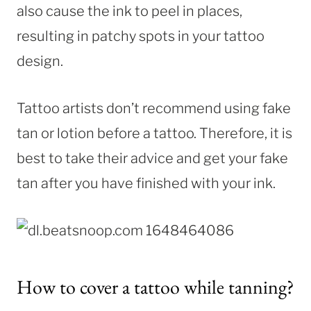
also cause the ink to peel in places,
resulting in patchy spots in your tattoo
design.
Tattoo artists don’t recommend using fake
tan or lotion before a tattoo. Therefore, it is
best to take their advice and get your fake
tan after you have finished with your ink.
How to cover a tattoo while tanning?