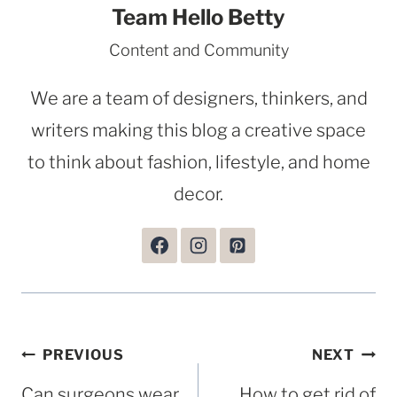
Team Hello Betty
Content and Community
We are a team of designers, thinkers, and
writers making this blog a creative space
to think about fashion, lifestyle, and home
decor.
Post
PREVIOUS
NEXT
navigation
Can surgeons wear
How to get rid of