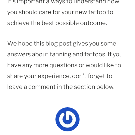
It’s important always to understand how
you should care for your new tattoo to
achieve the best possible outcome.
We hope this blog post gives you some
answers about tanning and tattoos. If you
have any more questions or would like to
share your experience, don’t forget to
leave a comment in the section below.