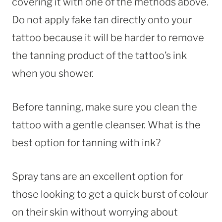
covering it with one of the methods above.
Do not apply fake tan directly onto your
tattoo because it will be harder to remove
the tanning product of the tattoo’s ink
when you shower.
Before tanning, make sure you clean the
tattoo with a gentle cleanser. What is the
best option for tanning with ink?
Spray tans are an excellent option for
those looking to get a quick burst of colour
on their skin without worrying about