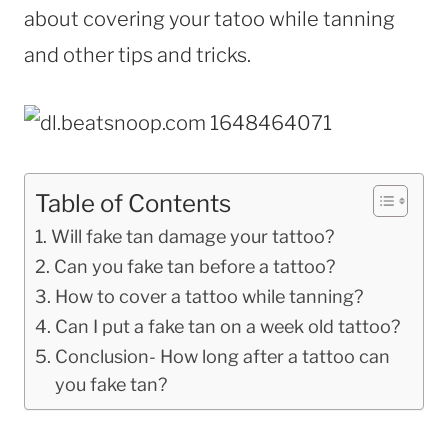
about covering your tatoo while tanning
and other tips and tricks.
Table of Contents
Will fake tan damage your tattoo?
Can you fake tan before a tattoo?
How to cover a tattoo while tanning?
Can I put a fake tan on a week old tattoo?
Conclusion- How long after a tattoo can
you fake tan?