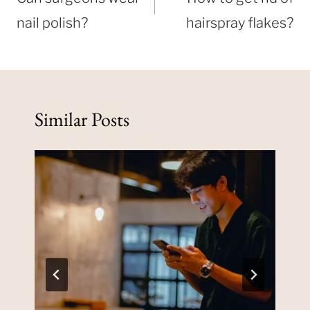
nail polish?
hairspray flakes?
Similar Posts