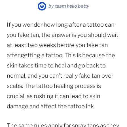
by
team hello betty
If you wonder how long after a tattoo can
you fake tan, the answer is you should wait
at least two weeks before you fake tan
after getting a tattoo. This is because the
skin takes time to heal and go back to
normal, and you can’t really fake tan over
scabs. The tattoo healing process is
crucial, as rushing it can lead to skin
damage and affect the tattoo ink.
The same rules apply for spray tans as they