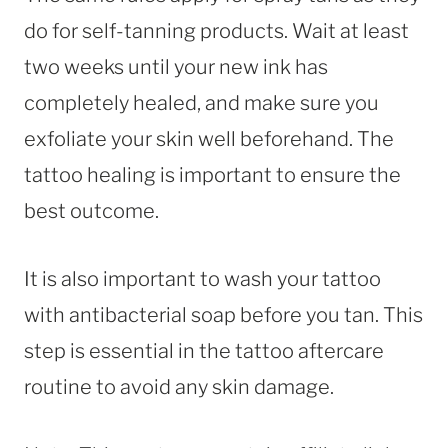
do for self-tanning products. Wait at least
two weeks until your new ink has
completely healed, and make sure you
exfoliate your skin well beforehand. The
tattoo healing is important to ensure the
best outcome.
It is also important to wash your tattoo
with antibacterial soap before you tan. This
step is essential in the tattoo aftercare
routine to avoid any skin damage.