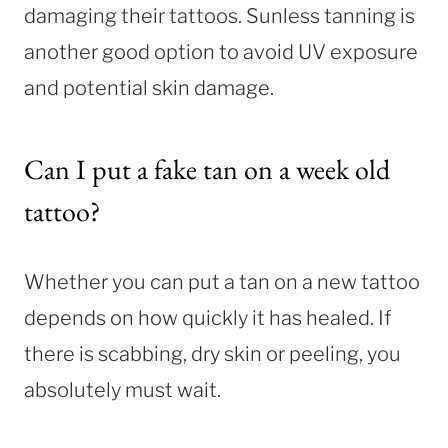
damaging their tattoos. Sunless tanning is
another good option to avoid UV exposure
and potential skin damage.
Can I put a fake tan on a week old
tattoo?
Whether you can put a tan on a new tattoo
depends on how quickly it has healed. If
there is scabbing, dry skin or peeling, you
absolutely must wait.