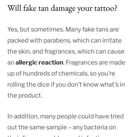
Will fake tan damage your tattoo?
Yes, but sometimes. Many fake tans are
packed with parabens, which can irritate
the skin, and fragrances, which can cause
an
allergic reaction
. Fragrances are made
up of hundreds of chemicals, so you’re
rolling the dice if you don’t know what’s in
the product.
In addition, many people could have tried
out the same sample – any bacteria on