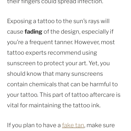
their fingers could spread infection.
Exposing a tattoo to the sun’s rays will
cause
fading
of the design, especially if
you’re a frequent tanner. However, most
tattoo experts recommend using
sunscreen to protect your art. Yet, you
should know that many sunscreens
contain chemicals that can be harmful to
your tattoo. This part of tattoo aftercare is
vital for maintaining the tattoo ink.
If you plan to have a
fake tan
, make sure