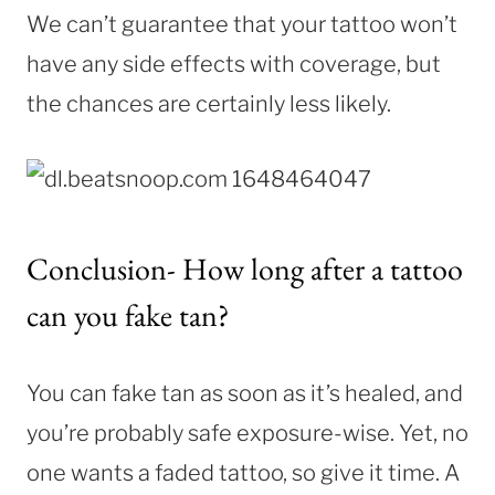
We can’t guarantee that your tattoo won’t
have any side effects with coverage, but
the chances are certainly less likely.
Conclusion- How long after a tattoo
can you fake tan?
You can fake tan as soon as it’s healed, and
you’re probably safe exposure-wise. Yet, no
one wants a faded tattoo, so give it time. A