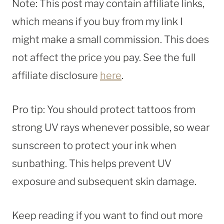
Note: This post may contain affiliate links,
which means if you buy from my link I
might make a small commission. This does
not affect the price you pay. See the full
affiliate disclosure
here
.
Pro tip: You should protect tattoos from
strong UV rays whenever possible, so wear
sunscreen to protect your ink when
sunbathing. This helps prevent UV
exposure and subsequent skin damage.
Keep reading if you want to find out more