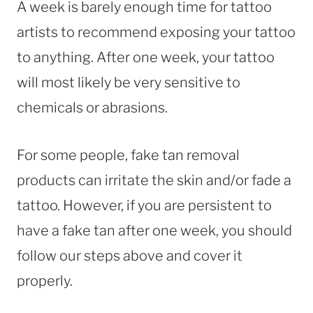
A week is barely enough time for tattoo
artists to recommend exposing your tattoo
to anything. After one week, your tattoo
will most likely be very sensitive to
chemicals or abrasions.
For some people, fake tan removal
products can irritate the skin and/or fade a
tattoo. However, if you are persistent to
have a fake tan after one week, you should
follow our steps above and cover it
properly.