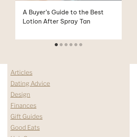
A Buyer’s Guide to the Best
Lotion After Spray Tan
Articles
Dating Advice
Design
Finances
Gift Guides
Good Eats