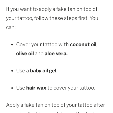
If you want to apply a fake tan on top of
your tattoo, follow these steps first. You
can:
Cover your tattoo with
coconut oil
,
olive oil
and
aloe vera.
Use a
baby oil gel
.
Use
hair wax
to cover your tattoo.
Apply a fake tan on top of your tattoo after