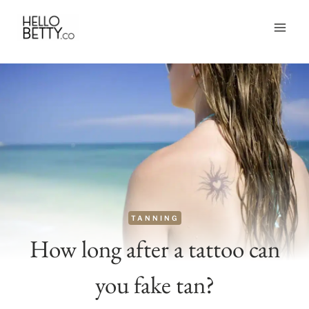
Skip
to
content
TANNING
How long after a tattoo can
you fake tan?