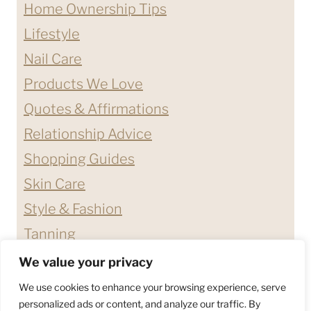
Home Ownership Tips
Lifestyle
Nail Care
Products We Love
Quotes & Affirmations
Relationship Advice
Shopping Guides
Skin Care
Style & Fashion
Tanning
We value your privacy
ABOUT ME
CONTACT
We use cookies to enhance your browsing experience, serve
DISCLAIMERS & DISCLOSURES
personalized ads or content, and analyze our traffic. By