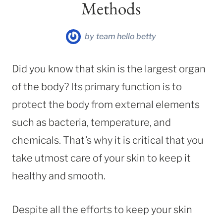
Methods
by
team hello betty
Did you know that skin is the largest organ
of the body? Its primary function is to
protect the body from external elements
such as bacteria, temperature, and
chemicals. That’s why it is critical that you
take utmost care of your skin to keep it
healthy and smooth.
Despite all the efforts to keep your skin