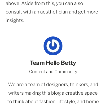
above. Aside from this, you can also
consult with an aesthetician and get more
insights.
Team Hello Betty
Content and Community
We are a team of designers, thinkers, and
writers making this blog a creative space
to think about fashion, lifestyle, and home