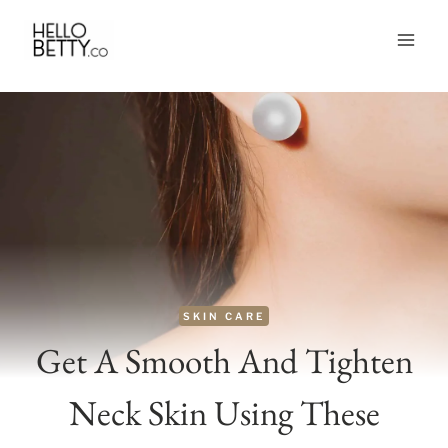
Skip
to
content
SKIN CARE
Get A Smooth And Tighten
Neck Skin Using These