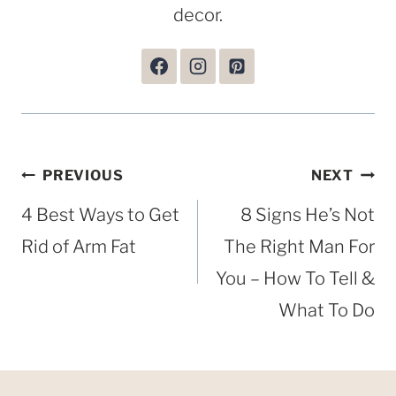
decor.
Post
PREVIOUS
NEXT
navigation
4 Best Ways to Get
8 Signs He’s Not
Rid of Arm Fat
The Right Man For
You – How To Tell &
What To Do