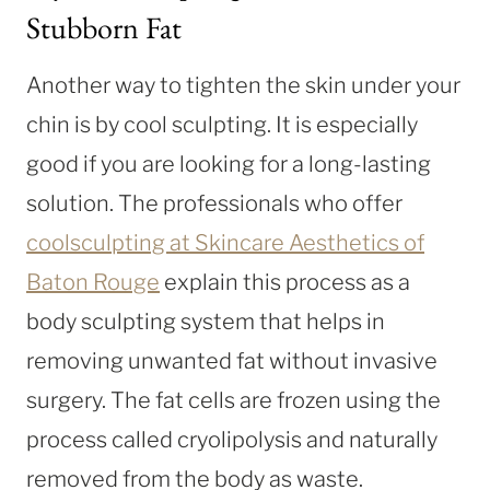
Stubborn Fat
Another way to tighten the skin under your
chin is by cool sculpting. It is especially
good if you are looking for a long-lasting
solution. The professionals who offer
coolsculpting at Skincare Aesthetics of
Baton Rouge
explain this process as a
body sculpting system that helps in
removing unwanted fat without invasive
surgery. The fat cells are frozen using the
process called cryolipolysis and naturally
removed from the body as waste.