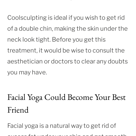
Coolsculpting is ideal if you wish to get rid
of a double chin, making the skin under the
neck look tight. Before you get this
treatment, it would be wise to consult the
aesthetician or doctors to clear any doubts
you may have.
Facial Yoga Could Become Your Best
Friend
Facial yoga is a natural way to get rid of