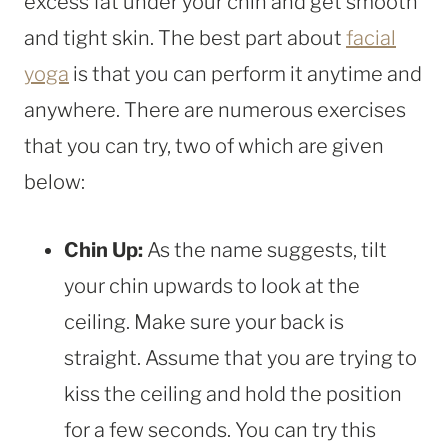
excess fat under your chin and get smooth
and tight skin. The best part about
facial
yoga
is that you can perform it anytime and
anywhere. There are numerous exercises
that you can try, two of which are given
below:
Chin Up:
As the name suggests, tilt
your chin upwards to look at the
ceiling. Make sure your back is
straight. Assume that you are trying to
kiss the ceiling and hold the position
for a few seconds. You can try this