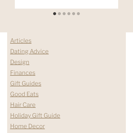
Articles
Dating Advice
Design
Finances
Gift Guides
Good Eats
Hair Care
Holiday Gift Guide
Home Decor