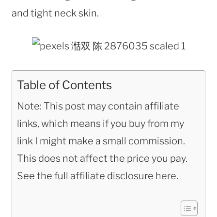
and tight neck skin.
Table of Contents
Note: This post may contain affiliate
links, which means if you buy from my
link I might make a small commission.
This does not affect the price you pay.
See the full affiliate disclosure
here
.