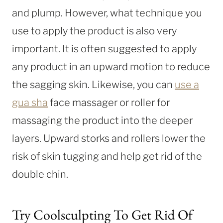
and plump. However, what technique you
use to apply the product is also very
important. It is often suggested to apply
any product in an upward motion to reduce
the sagging skin. Likewise, you can
use a
gua sha
face massager or roller for
massaging the product into the deeper
layers. Upward storks and rollers lower the
risk of skin tugging and help get rid of the
double chin.
Try Coolsculpting To Get Rid Of