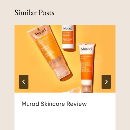
Similar Posts
Murad Skincare Review