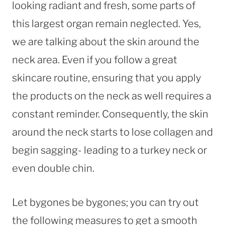
looking radiant and fresh, some parts of
this largest organ remain neglected. Yes,
we are talking about the skin around the
neck area. Even if you follow a great
skincare routine, ensuring that you apply
the products on the neck as well requires a
constant reminder. Consequently, the skin
around the neck starts to lose collagen and
begin sagging- leading to a turkey neck or
even double chin.
Let bygones be bygones; you can try out
the following measures to get a smooth