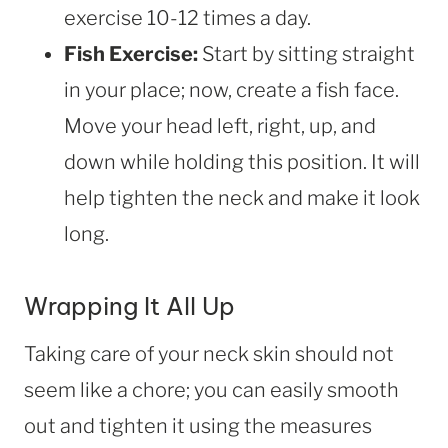
exercise 10-12 times a day.
Fish Exercise:
Start by sitting straight
in your place; now, create a fish face.
Move your head left, right, up, and
down while holding this position. It will
help tighten the neck and make it look
long.
Wrapping It All Up
Taking care of your neck skin should not
seem like a chore; you can easily smooth
out and tighten it using the measures