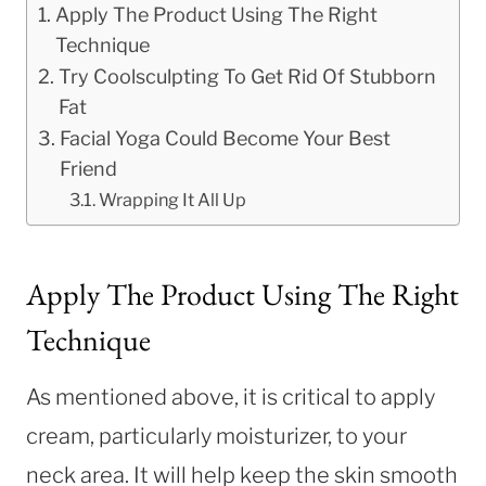
Apply The Product Using The Right
Technique
Try Coolsculpting To Get Rid Of Stubborn
Fat
Facial Yoga Could Become Your Best
Friend
Wrapping It All Up
Apply The Product Using The Right
Technique
As mentioned above, it is critical to apply
cream, particularly moisturizer, to your
neck area. It will help keep the skin smooth