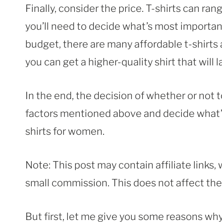
Finally, consider the price. T-shirts can rang
you’ll need to decide what’s most important t
budget, there are many affordable t-shirts av
you can get a higher-quality shirt that will l
In the end, the decision of whether or not to
factors mentioned above and decide what’s be
shirts for women.
Note: This post may contain affiliate links
small commission. This does not affect the p
But first, let me give you some reasons why 