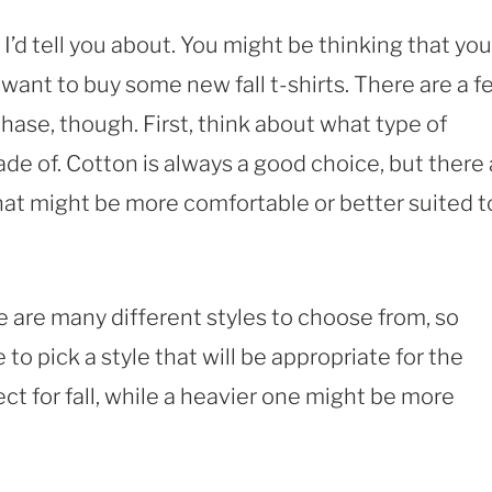
 I’d tell you about. You might be thinking that you
 want to buy some new fall t-shirts. There are a 
hase, though. First, think about what type of
ade of. Cotton is always a good choice, but there
 that might be more comfortable or better suited t
re are many different styles to choose from, so
 to pick a style that will be appropriate for the
ct for fall, while a heavier one might be more