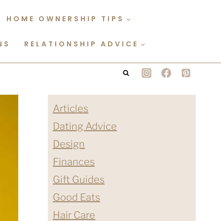
HOME OWNERSHIP TIPS
NS
RELATIONSHIP ADVICE
Articles
Dating Advice
Design
Finances
Gift Guides
Good Eats
Hair Care