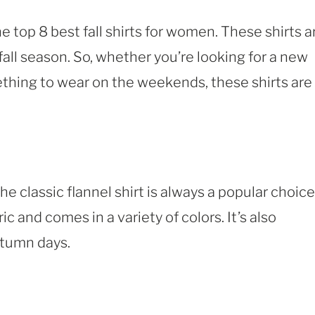
he top 8 best fall shirts for women. These shirts a
 fall season. So, whether you’re looking for a new
mething to wear on the weekends, these shirts are
the classic flannel shirt is always a popular choice
bric and comes in a variety of colors. It’s also
utumn days.