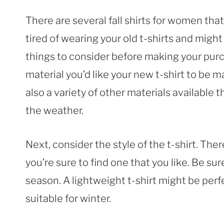
There are several fall shirts for women that
tired of wearing your old t-shirts and might
things to consider before making your purc
material you’d like your new t-shirt to be m
also a variety of other materials available
the weather.
Next, consider the style of the t-shirt. The
you’re sure to find one that you like. Be sure
season. A lightweight t-shirt might be perfe
suitable for winter.