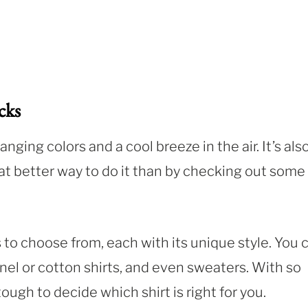
cks
nging colors and a cool breeze in the air. It’s als
at better way to do it than by checking out some
s to choose from, each with its unique style. You 
nnel or cotton shirts, and even sweaters. With so
ough to decide which shirt is right for you.