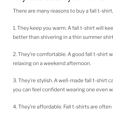
There are many reasons to buy a fall t-shirt
1. They keep you warm. A fall t-shirt will 
better than shivering in a thin summer shirt
2. They’re comfortable. A good fall t-shirt w
relaxing on a weekend afternoon.
3. They’re stylish. A well-made fall t-shirt c
you can feel confident wearing one even w
4. They’re affordable. Fall t-shirts are ofte