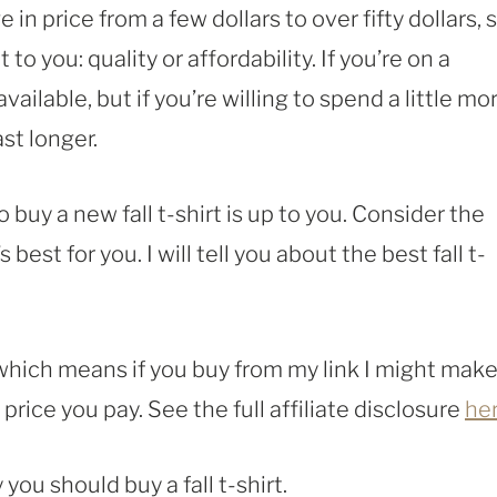
e in price from a few dollars to over fifty dollars, 
o you: quality or affordability. If you’re on a
ailable, but if you’re willing to spend a little mor
ast longer.
 buy a new fall t-shirt is up to you. Consider the
st for you. I will tell you about the best fall t-
, which means if you buy from my link I might make
rice you pay. See the full affiliate disclosure
he
you should buy a fall t-shirt.