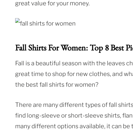
great value for your money.
Fall Shirts For Women: Top 8 Best Pi
Fall is a beautiful season with the leaves cha
great time to shop for new clothes, and wh
the best fall shirts for women?
There are many different types of fall shirt
find long-sleeve or short-sleeve shirts, fla
many different options available, it can be t