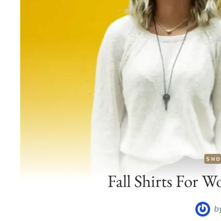
SHO
Fall Shirts For W
b