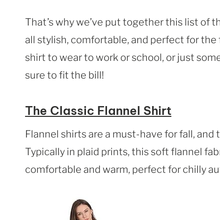
That’s why we’ve put together this list of t
all stylish, comfortable, and perfect for the
shirt to wear to work or school, or just so
sure to fit the bill!
The Classic Flannel Shirt
Flannel shirts are a must-have for fall, and 
Typically in plaid prints, this soft flannel fa
comfortable and warm, perfect for chilly a