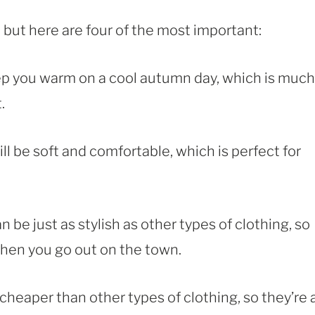
, but here are four of the most important:
keep you warm on a cool autumn day, which is much
.
ill be soft and comfortable, which is perfect for
an be just as stylish as other types of clothing, so
hen you go out on the town.
n cheaper than other types of clothing, so they’re 