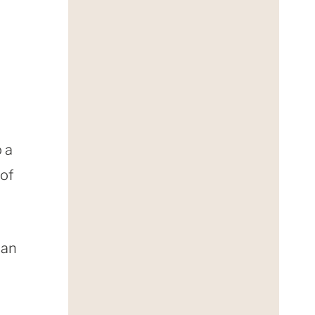
o a
 of
can