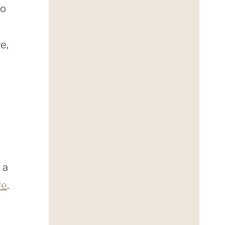
so
e,
 a
re
.