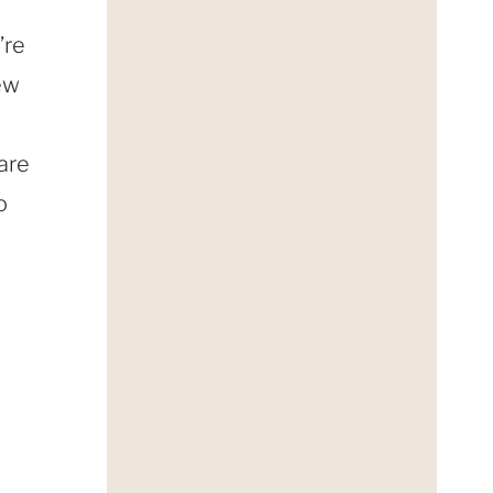
’re
few
 are
o