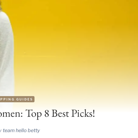
PPING GUIDES
omen: Top 8 Best Picks!
y
team hello betty