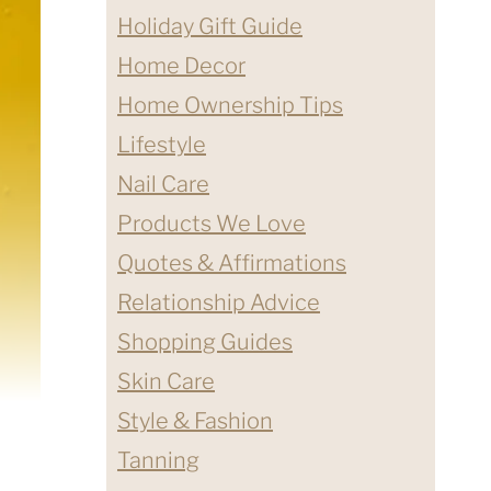
Holiday Gift Guide
Home Decor
Home Ownership Tips
Lifestyle
Nail Care
Products We Love
Quotes & Affirmations
Relationship Advice
Shopping Guides
Skin Care
Style & Fashion
Tanning