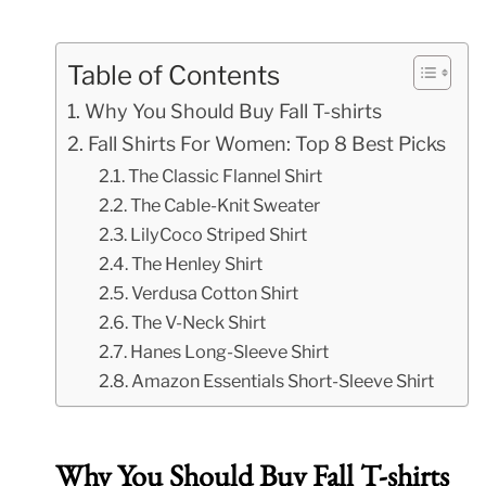
Table of Contents
Why You Should Buy Fall T-shirts
Fall Shirts For Women: Top 8 Best Picks
The Classic Flannel Shirt
The Cable-Knit Sweater
LilyCoco Striped Shirt
The Henley Shirt
Verdusa Cotton Shirt
The V-Neck Shirt
Hanes Long-Sleeve Shirt
Amazon Essentials Short-Sleeve Shirt
Why You Should Buy Fall T-shirts