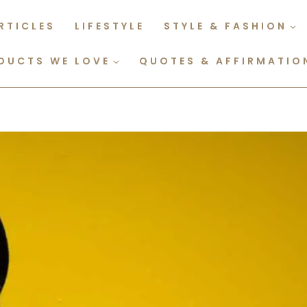
RTICLES
LIFESTYLE
STYLE & FASHION
DUCTS WE LOVE
QUOTES & AFFIRMATIO