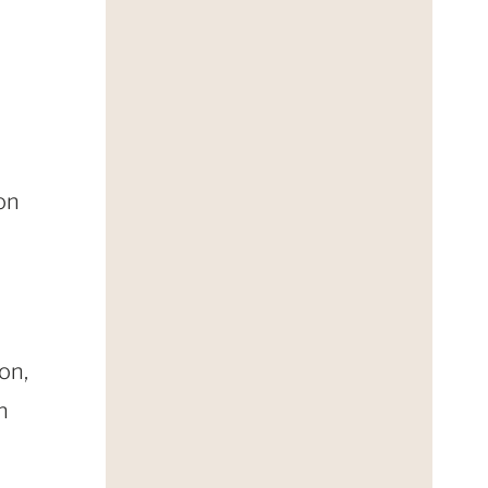
on
on,
n