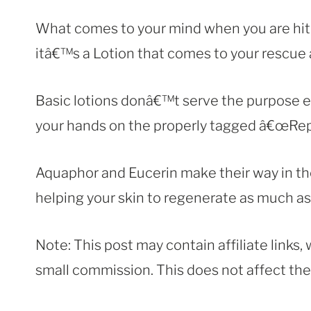
What comes to your mind when you are hit b
itâ€™s a Lotion that comes to your rescue
Basic lotions donâ€™t serve the purpose e
your hands on the properly tagged â€œRep
Aquaphor and Eucerin make their way in the 
helping your skin to regenerate as much as 
Note: This post may contain affiliate links
small commission. This does not affect the p