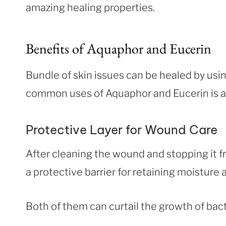
amazing healing properties.
Benefits of Aquaphor and Eucerin
Bundle of skin issues can be healed by usi
common uses of Aquaphor and Eucerin is as
Protective Layer for Wound Care
After cleaning the wound and stopping it f
a protective barrier for retaining moisture
Both of them can curtail the growth of bact