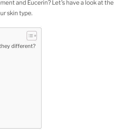
ent and Eucerin? Let’s have a look at the
ur skin type.
they different?