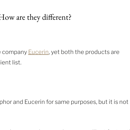
ow are they different?
he company
Eucerin
, yet both the products are
ent list.
hor and Eucerin for same purposes, but it is not