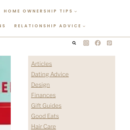
HOME OWNERSHIP TIPS
NS
RELATIONSHIP ADVICE
Articles
Dating Advice
Design
Finances
Gift Guides
Good Eats
Hair Care