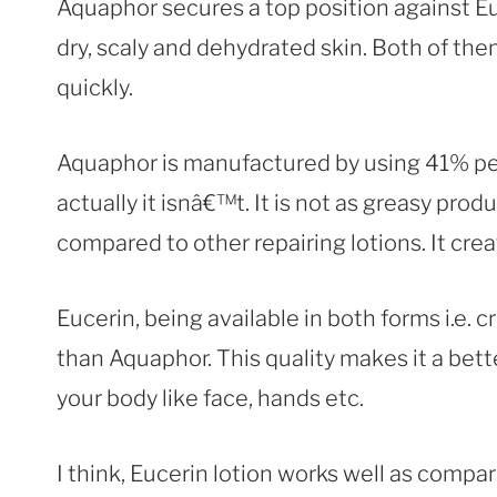
Aquaphor secures a top position against E
dry, scaly and dehydrated skin. Both of them
quickly.
Aquaphor is manufactured by using 41% petro
actually it isnâ€™t. It is not as greasy produ
compared to other repairing lotions. It crea
Eucerin, being available in both forms i.e. c
than Aquaphor. This quality makes it a bette
your body like face, hands etc.
I think, Eucerin lotion works well as compa