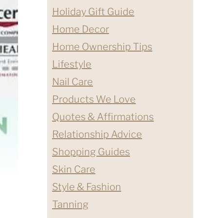
Holiday Gift Guide
Home Decor
Home Ownership Tips
Lifestyle
Nail Care
Products We Love
Quotes & Affirmations
Relationship Advice
Shopping Guides
Skin Care
Style & Fashion
Tanning