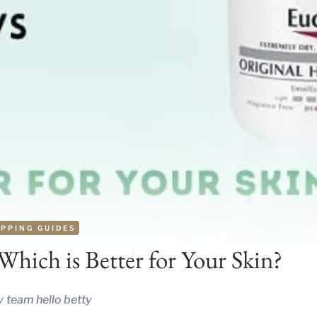
PPING GUIDES
hich is Better for Your Skin?
y
team hello betty