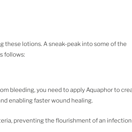
ng these lotions. A sneak-peak into some of the
 follows:
rom bleeding, you need to apply Aquaphor to cre
 and enabling faster wound healing.
eria, preventing the flourishment of an infection