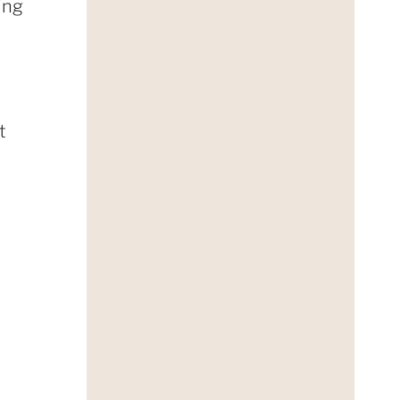
ing
t