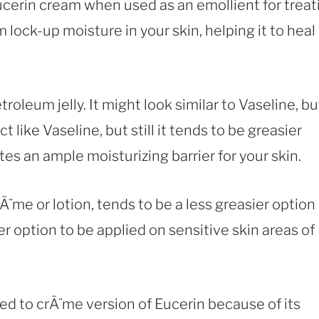
ucerin cream when used as an emollient for treat
 lock-up moisture in your skin, helping it to heal
leum jelly. It might look similar to Vaseline, bu
ct like Vaseline, but still it tends to be greasier
tes an ample moisturizing barrier for your skin.
rÃ¨me or lotion, tends to be a less greasier option
r option to be applied on sensitive skin areas of
red to crÃ¨me version of Eucerin because of its