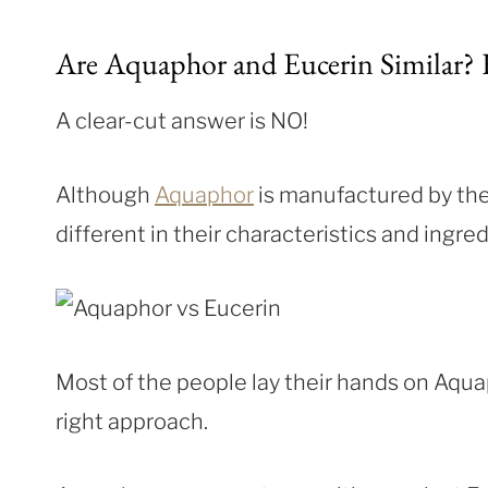
Are Aquaphor and Eucerin Similar? H
A clear-cut answer is NO!
Although
Aquaphor
is manufactured by t
different in their characteristics and ingredi
Most of the people lay their hands on Aquap
right approach.