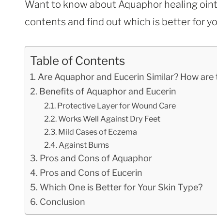
Want to know about Aquaphor healing ointm
contents and find out which is better for yo
Table of Contents
Are Aquaphor and Eucerin Similar? How are 
Benefits of Aquaphor and Eucerin
Protective Layer for Wound Care
Works Well Against Dry Feet
Mild Cases of Eczema
Against Burns
Pros and Cons of Aquaphor
Pros and Cons of Eucerin
Which One is Better for Your Skin Type?
Conclusion