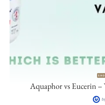
SHO
Aquaphor vs Eucerin – W
b