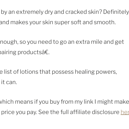
y an extremely dry and cracked skin? Definitely
 and makes your skin super soft and smooth.
nough, so you need to go an extra mile and get
airing productsâ€.
list of lotions that possess healing powers,
it can.
, which means if you buy from my link I might make
rice you pay. See the full affiliate disclosure
he