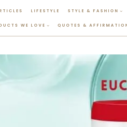
RTICLES
LIFESTYLE
STYLE & FASHION
DUCTS WE LOVE
QUOTES & AFFIRMATIO