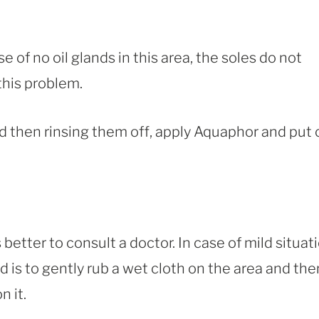
e of no oil glands in this area, the soles do not
this problem.
d then rinsing them off, apply Aquaphor and put 
better to consult a doctor. In case of mild situati
 is to gently rub a wet cloth on the area and the
 it.