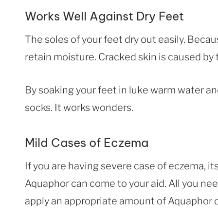
Works Well Against Dry Feet
The soles of your feet dry out easily. Becaus
retain moisture. Cracked skin is caused by 
By soaking your feet in luke warm water an
socks. It works wonders.
Mild Cases of Eczema
If you are having severe case of eczema, its 
Aquaphor can come to your aid. All you need
apply an appropriate amount of Aquaphor on