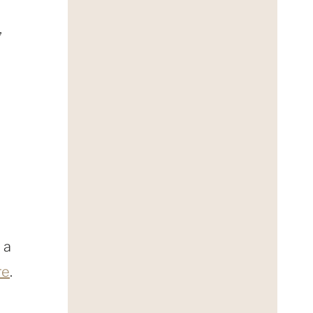
,
 a
re
.