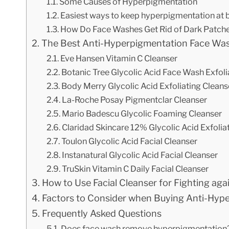
Some Causes of Hyperpigmentation
Easiest ways to keep hyperpigmentation at 
How Do Face Washes Get Rid of Dark Patch
The Best Anti-Hyperpigmentation Face Was
Eve Hansen Vitamin C Cleanser
Botanic Tree Glycolic Acid Face Wash Exfoli
Body Merry Glycolic Acid Exfoliating Cleans
La-Roche Posay Pigmentclar Cleanser
Mario Badescu Glycolic Foaming Cleanser
Claridad Skincare 12% Glycolic Acid Exfoli
Toulon Glycolic Acid Facial Cleanser
Instanatural Glycolic Acid Facial Cleanser
TruSkin Vitamin C Daily Facial Cleanser
How to Use Facial Cleanser for Fighting ag
Factors to Consider when Buying Anti-Hyp
Frequently Asked Questions
Does face wash remove hyperpigmentation