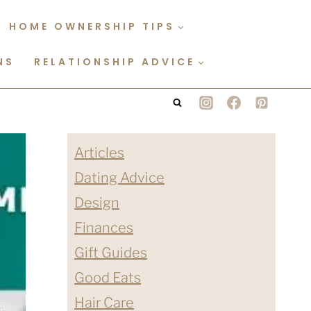
HOME OWNERSHIP TIPS
NS
RELATIONSHIP ADVICE
Articles
Dating Advice
Design
Finances
Gift Guides
Good Eats
Hair Care