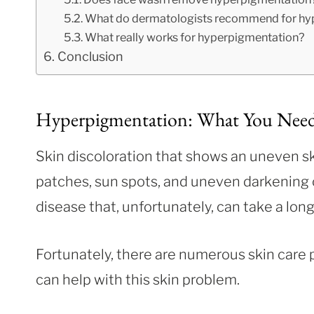
What do dermatologists recommend for hy
What really works for hyperpigmentation?
Conclusion
Hyperpigmentation: What You Nee
Skin discoloration that shows an uneven s
patches, sun spots, and uneven darkening 
disease that, unfortunately, can take a long
Fortunately, there are numerous skin care 
can help with this skin problem.