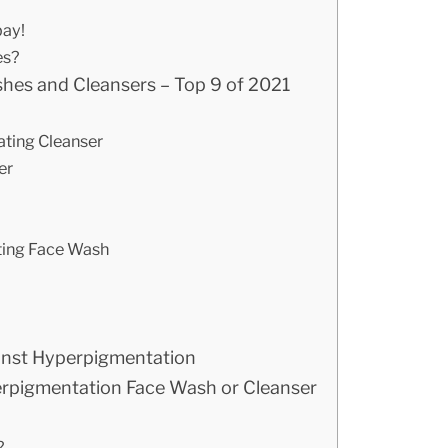
bay!
es?
hes and Cleansers – Top 9 of 2021
ating Cleanser
er
ating Face Wash
ainst Hyperpigmentation
erpigmentation Face Wash or Cleanser
?