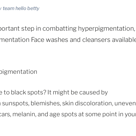
y
team hello betty
portant step in combatting hyperpigmentation,
mentation Face washes and cleansers available
e to black spots? It might be caused by
th sunspots, blemishes, skin discoloration, uneven
cars, melanin, and age spots at some point in you