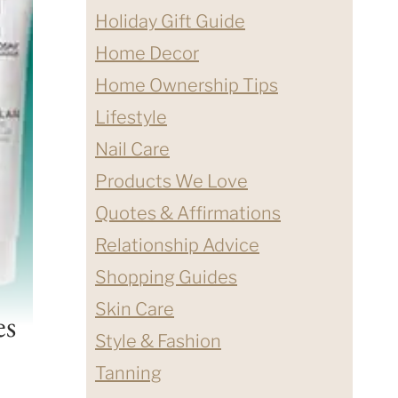
Holiday Gift Guide
Home Decor
Home Ownership Tips
Lifestyle
Nail Care
Products We Love
Quotes & Affirmations
Relationship Advice
Shopping Guides
Skin Care
es
Style & Fashion
Tanning