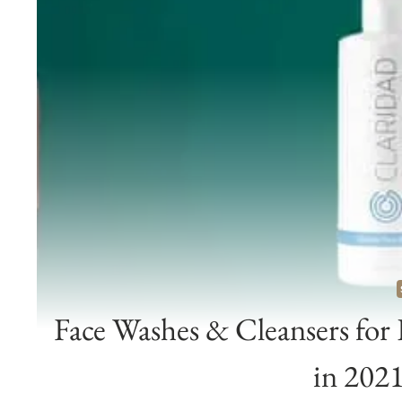
Face Washes & Cleansers for
in 202