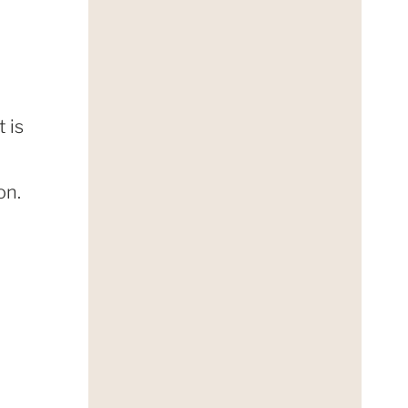
 is
on.