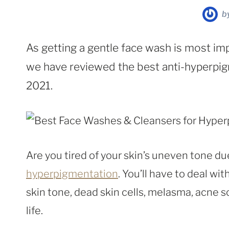
b
As getting a gentle face wash is most im
we have reviewed the best anti-hyperpig
2021.
Are you tired of your skin’s uneven tone du
hyperpigmentation
. You’ll have to deal wi
skin tone, dead skin cells, melasma, acne s
life.