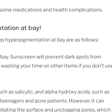
some medications and health complications.
tation at bay!
p hyperpigmentation at bay are as follows:
bay. Sunscreen will prevent dark spots from
 wasting your time on other items if you don’t us
ch as salicylic, and alpha hydroxy acids, such as
o teenagers and acne patients. However, it can
oliating the surface and unclogging pores, which