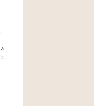
.
 a
re
.