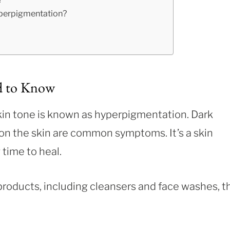
perpigmentation?
d to Know
kin tone is known as hyperpigmentation. Dark
on the skin are common symptoms. It’s a skin
 time to heal.
products, including cleansers and face washes, t