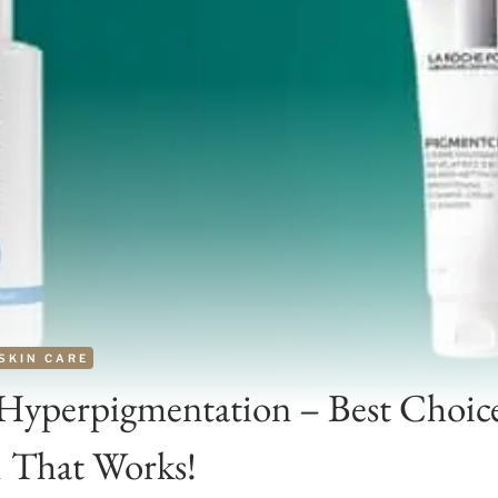
SKIN CARE
 Hyperpigmentation – Best Choic
1 That Works!