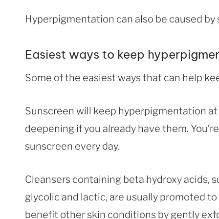
Hyperpigmentation can also be caused by 
Easiest ways to keep hyperpigmen
Some of the easiest ways that can help kee
Sunscreen will keep hyperpigmentation at 
deepening if you already have them. You’re
sunscreen every day.
Cleansers containing beta hydroxy acids, su
glycolic and lactic, are usually promoted t
benefit other skin conditions by gently exf