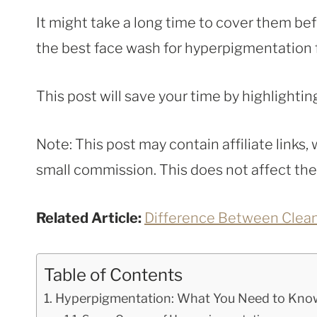
It might take a long time to cover them bef
the best face wash for hyperpigmentation fi
This post will save your time by highlighti
Note: This post may contain affiliate links
small commission. This does not affect the p
Related Article:
Difference Between Clea
Table of Contents
Hyperpigmentation: What You Need to Kno