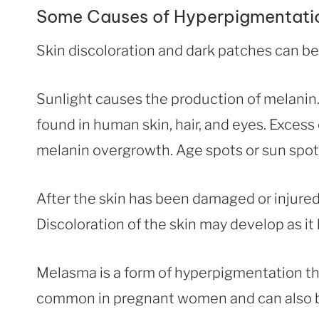
Some Causes of Hyperpigmentati
Skin discoloration and dark patches can be
Sunlight causes the production of melanin. M
found in human skin, hair, and eyes. Exces
melanin overgrowth. Age spots or sun spots
After the skin has been damaged or injured
Discoloration of the skin may develop as it 
Melasma is a form of hyperpigmentation tha
common in pregnant women and can also be