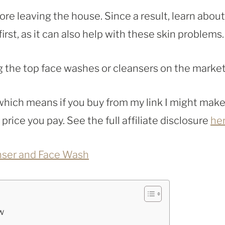
ore leaving the house. Since a result, learn about
rst, as it can also help with these skin problems.
ng the top face washes or cleansers on the market
, which means if you buy from my link I might make
rice you pay. See the full affiliate disclosure
he
nser and Face Wash
w