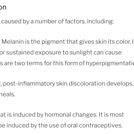
on
 caused by a number of factors, including:
elanin is the pigment that gives skin its color. It
s or sustained exposure to sunlight can cause
 are two terms for this form of hyperpigmentati
, post-inflammatory skin discoloration develops.
heals.
t is induced by hormonal changes. It is most
 induced by the use of oral contraceptives.