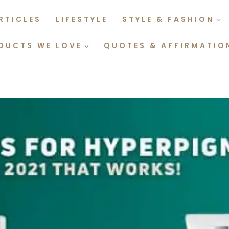
RTICLES
LIFESTYLE
STYLE & FASHION
DUCTS WE LOVE
QUOTES & AFFIRMATIO