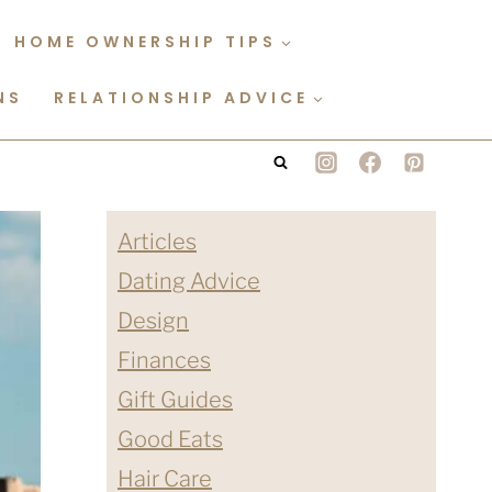
HOME OWNERSHIP TIPS
NS
RELATIONSHIP ADVICE
Articles
Dating Advice
Design
Finances
Gift Guides
Good Eats
Hair Care