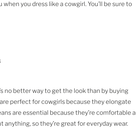
 when you dress like a cowgirl. You’ll be sure to
s
e’s no better way to get the look than by buying
are perfect for cowgirls because they elongate
jeans are essential because they’re comfortable 
t anything, so they’re great for everyday wear.