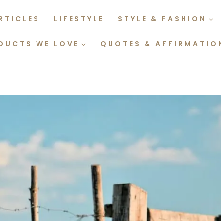
RTICLES
LIFESTYLE
STYLE & FASHION
DUCTS WE LOVE
QUOTES & AFFIRMATIO