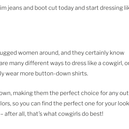
im jeans and boot cut today and start dressing li
 rugged women around, and they certainly know
are many different ways to dress like a cowgirl, 
mply wear more button-down shirts.
wn, making them the perfect choice for any outf
lors, so you can find the perfect one for your look
after all, that’s what cowgirls do best!