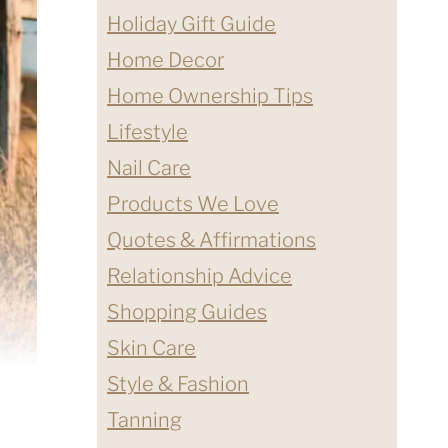
Holiday Gift Guide
Home Decor
Home Ownership Tips
Lifestyle
Nail Care
Products We Love
Quotes & Affirmations
Relationship Advice
Shopping Guides
Skin Care
Style & Fashion
Tanning