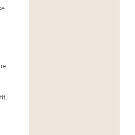
ke
one
it.
.