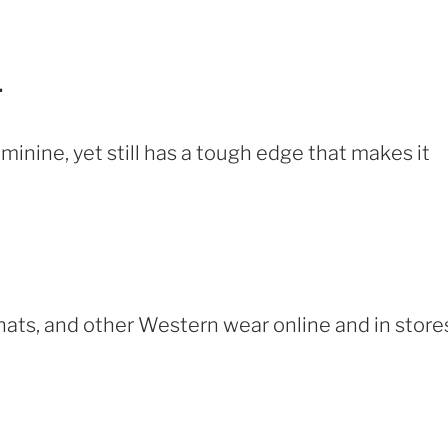
.
feminine, yet still has a tough edge that makes it
hats, and other Western wear online and in store