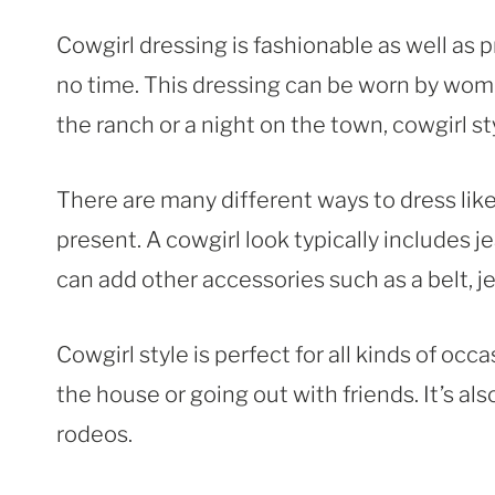
Cowgirl dressing is fashionable as well as pr
no time. This dressing can be worn by wome
the ranch or a night on the town, cowgirl sty
There are many different ways to dress lik
present. A cowgirl look typically includes j
can add other accessories such as a belt, j
Cowgirl style is perfect for all kinds of oc
the house or going out with friends. It’s a
rodeos.