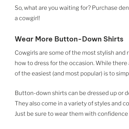
So, what are you waiting for? Purchase den
a cowgirl!
Wear More Button-Down Shirts
Cowgirls are some of the most stylish and
how to dress for the occasion. While there 
of the easiest (and most popular) is to si
Button-down shirts can be dressed up or do
They also come in a variety of styles and co
Just be sure to wear them with confidence – 