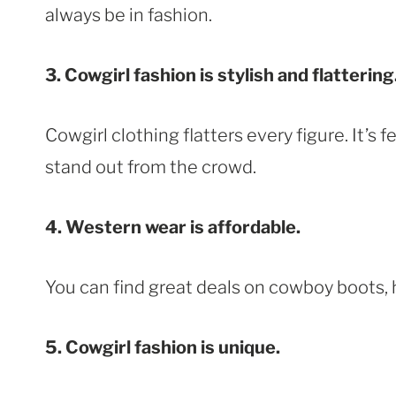
always be in fashion.
3. Cowgirl fashion is stylish and flattering
Cowgirl clothing flatters every figure. It’s 
stand out from the crowd.
4. Western wear is affordable.
You can find great deals on cowboy boots, 
5. Cowgirl fashion is unique.