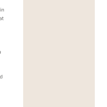
 in
at
u
nd