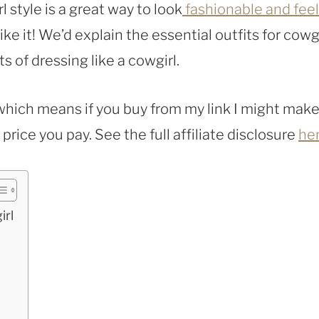
l style is a great way to look
fashionable and feel
like it! We’d explain the essential outfits for cowg
ts of dressing like a cowgirl.
, which means if you buy from my link I might make
rice you pay. See the full affiliate disclosure
he
irl