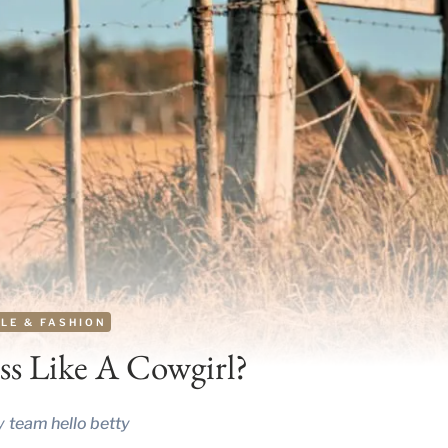
LE & FASHION
s Like A Cowgirl?
y
team hello betty