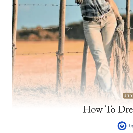
STY
How To Dres
b