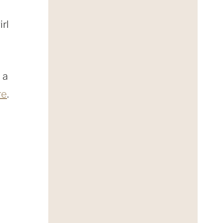
irl
 a
re
.