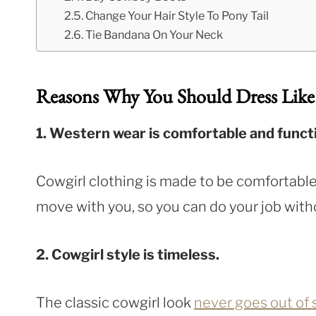
Change Your Hair Style To Pony Tail
Tie Bandana On Your Neck
Reasons Why You Should Dress Like
1. Western wear is comfortable and functi
Cowgirl clothing is made to be comfortable
move with you, so you can do your job witho
2. Cowgirl style is timeless.
The classic cowgirl look
never goes out of 