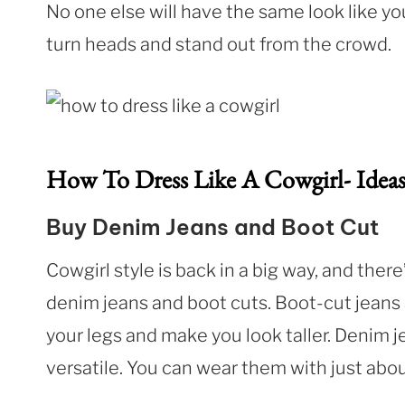
No one else will have the same look like you
turn heads and stand out from the crowd.
How To Dress Like A Cowgirl- Idea
Buy Denim Jeans and Boot Cut
Cowgirl style is back in a big way, and ther
denim jeans and boot cuts. Boot-cut jeans 
your legs and make you look taller. Denim 
versatile. You can wear them with just abou