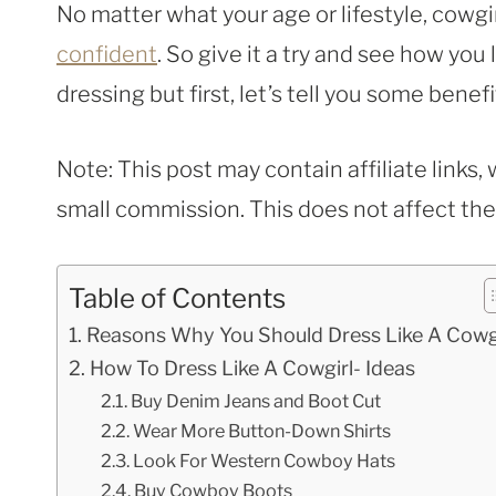
No matter what your age or lifestyle, cowgir
confident
. So give it a try and see how you 
dressing but first, let’s tell you some benefi
Note: This post may contain affiliate links
small commission. This does not affect the p
Table of Contents
Reasons Why You Should Dress Like A Cowg
How To Dress Like A Cowgirl- Ideas
Buy Denim Jeans and Boot Cut
Wear More Button-Down Shirts
Look For Western Cowboy Hats
Buy Cowboy Boots