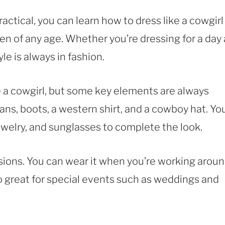
actical, you can learn how to dress like a cowgirl
n of any age. Whether you’re dressing for a day 
le is always in fashion.
e a cowgirl, but some key elements are always
eans, boots, a western shirt, and a cowboy hat. Yo
ewelry, and sunglasses to complete the look.
casions. You can wear it when you’re working arou
lso great for special events such as weddings and