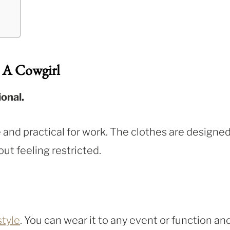
 A Cowgirl
onal.
 and practical for work. The clothes are designed
ut feeling restricted.
style
. You can wear it to any event or function an