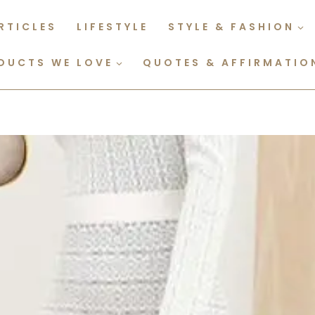
RTICLES
LIFESTYLE
STYLE & FASHION
DUCTS WE LOVE
QUOTES & AFFIRMATIO