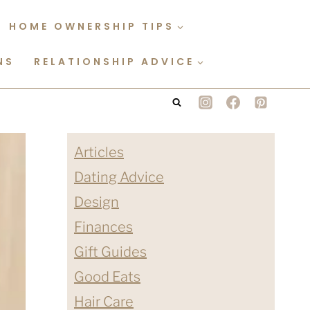
HOME OWNERSHIP TIPS
NS
RELATIONSHIP ADVICE
Articles
Dating Advice
Design
Finances
Gift Guides
Good Eats
Hair Care