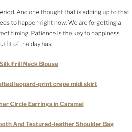
period. And one thought that is adding up to that
eeds to happen right now. We are forgetting a
ect timing. Patience is the key to happiness.
utfit of the day has:
Silk Frill Neck Blouse
elted leopard-print crepe midi skirt
er Circle Earrings in Caramel
oth And Textured-leather Shoulder Bag