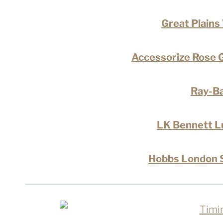
Great Plains
Accessorize Rose G
Ray-Ba
LK Bennett L
Hobbs London S