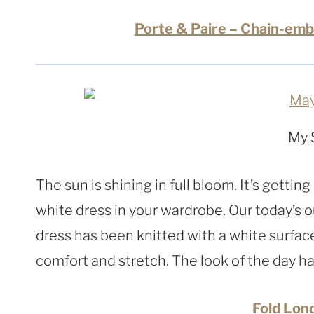
Porte & Paire – Chain-emb
My 
The sun is shining in full bloom. It’s gettin
white dress in your wardrobe. Our today’s ou
dress has been knitted with a white surfac
comfort and stretch. The look of the day ha
Fold Lon