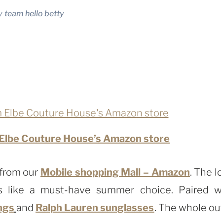
y
team hello betty
 Elbe Couture House’s Amazon store
 from our
Mobile shopping Mall – Amazon
. The l
s like a must-have summer choice. Paired w
ngs
and
Ralph Lauren sunglasses
. The whole out