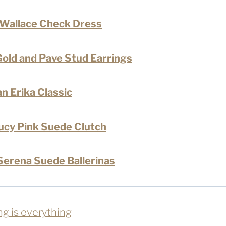
 Wallace Check Dress
old and Pave Stud Earrings
n Erika Classic
ucy Pink Suede Clutch
erena Suede Ballerinas