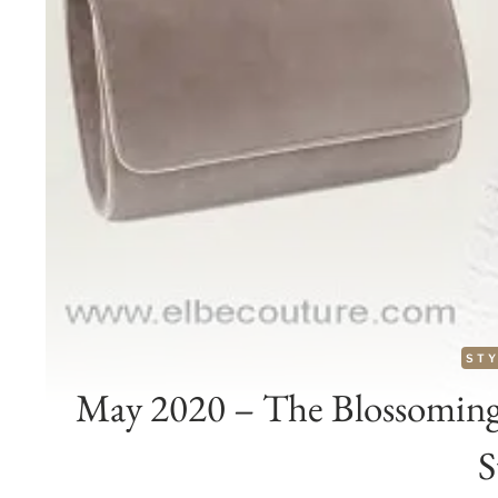
STY
May 2020 – The Blossoming