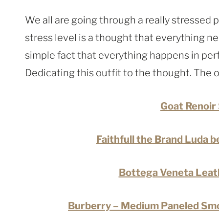
We all are going through a really stressed 
stress level is a thought that everything n
simple fact that everything happens in perf
Dedicating this outfit to the thought. The o
Goat Renoir 
Faithfull the Brand Luda b
Bottega Veneta Leath
Burberry – Medium Paneled Smo