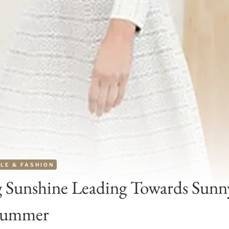
LE & FASHION
 Sunshine Leading Towards Sunn
Summer