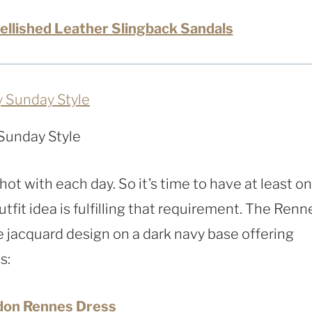
ellished Leather Slingback Sandals
Sunday Style
g hot with each day. So it’s time to have at least o
tfit idea is fulfilling that requirement. The Renn
e jacquard design on a dark navy base offering
s:
don Rennes Dress