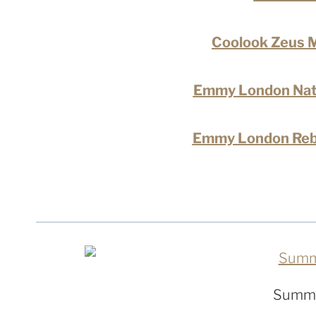
Coolook Zeus M
Emmy London Nata
Emmy London Reb
Summe