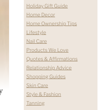
Holiday Gift Guide
Home Decor
Home Ownership Tips
Lifestyle
Nail Care
Products We Love
Quotes & Affirmations
Relationship Advice
Shopping Guides
Skin Care
y
Style & Fashion
Tanning