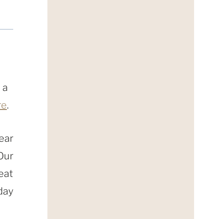
 a
re
.
ear
Our
eat
day