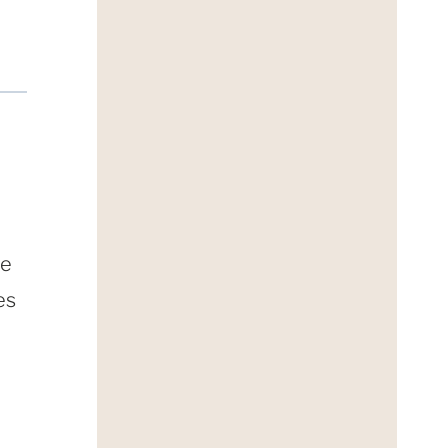
ne
es