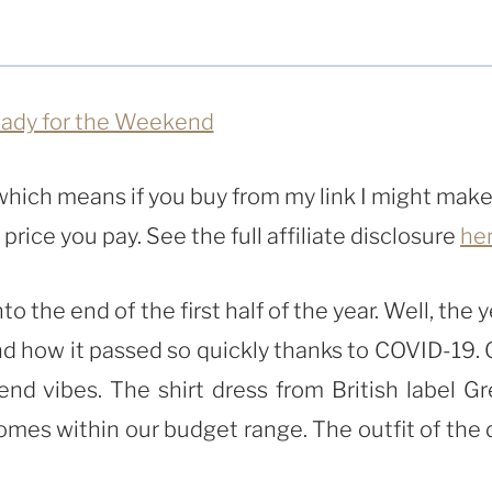
, which means if you buy from my link I might make
rice you pay. See the full affiliate disclosure
he
the end of the first half of the year. Well, the y
and how it passed so quickly thanks to COVID-19. 
kend vibes. The shirt dress from British label Gr
comes within our budget range. The outfit of the 