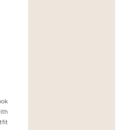
ook
ith
fit