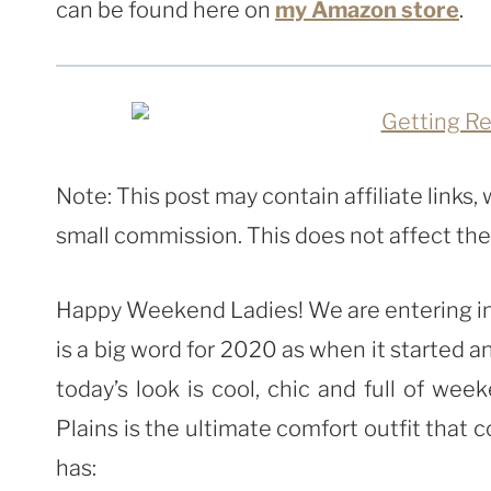
can be found here on
my Amazon store
.
Note: This post may contain affiliate links
small commission. This does not affect the p
Happy Weekend Ladies! We are entering into 
is a big word for 2020 as when it started 
today’s look is cool, chic and full of wee
Plains is the ultimate comfort outfit that 
has: