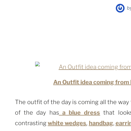
b
An Outfit idea coming from
The outfit of the day is coming all the way
of the day has
a blue dress
that look
contrasting
white wedges
,
handbag
,
earri