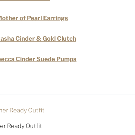
other of Pearl Earrings
sha Cinder & Gold Clutch
ecca Cinder Suede Pumps
r Ready Outfit