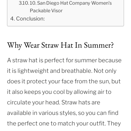
10. San Diego Hat Company Women’s
Packable Visor
Conclusion:
Why Wear Straw Hat In Summer?
A straw hat is perfect for summer because
it is lightweight and breathable. Not only
does it protect your face from the sun, but
it also keeps you cool by allowing air to
circulate your head. Straw hats are
available in various styles, so you can find
the perfect one to match your outfit. They