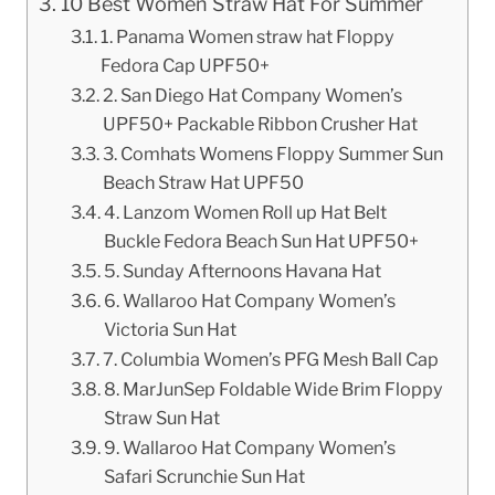
10 Best Women Straw Hat For Summer
1. Panama Women straw hat Floppy
Fedora Cap UPF50+
2. San Diego Hat Company Women’s
UPF50+ Packable Ribbon Crusher Hat
3. Comhats Womens Floppy Summer Sun
Beach Straw Hat UPF50
4. Lanzom Women Roll up Hat Belt
Buckle Fedora Beach Sun Hat UPF50+
5. Sunday Afternoons Havana Hat
6. Wallaroo Hat Company Women’s
Victoria Sun Hat
7. Columbia Women’s PFG Mesh Ball Cap
8. MarJunSep Foldable Wide Brim Floppy
Straw Sun Hat
9. Wallaroo Hat Company Women’s
Safari Scrunchie Sun Hat