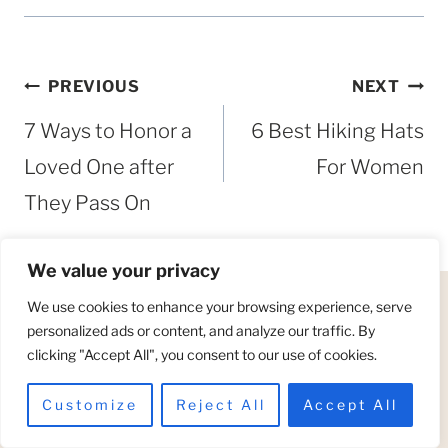
Post
PREVIOUS
NEXT
navigation
7 Ways to Honor a
6 Best Hiking Hats
Loved One after
For Women
They Pass On
We value your privacy
We use cookies to enhance your browsing experience, serve
personalized ads or content, and analyze our traffic. By
Similar Posts
clicking "Accept All", you consent to our use of cookies.
Customize
Reject All
Accept All