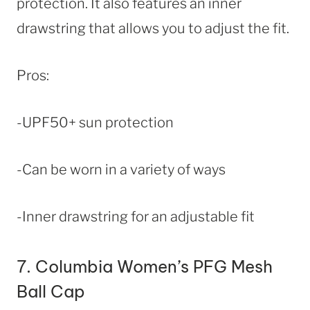
protection. It also features an inner
drawstring that allows you to adjust the fit.
Pros:
-UPF50+ sun protection
-Can be worn in a variety of ways
-Inner drawstring for an adjustable fit
7.
Columbia Women’s PFG Mesh
Ball Cap