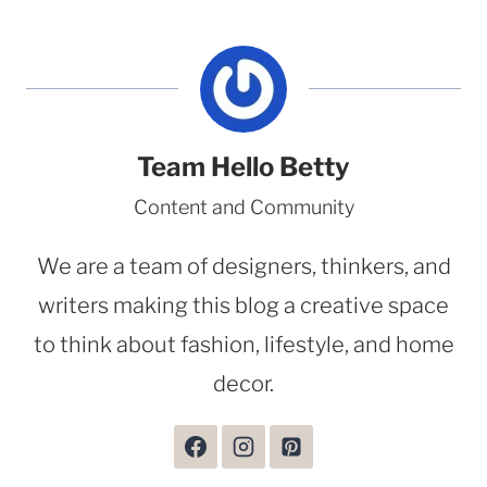
Team Hello Betty
Content and Community
We are a team of designers, thinkers, and
writers making this blog a creative space
to think about fashion, lifestyle, and home
decor.