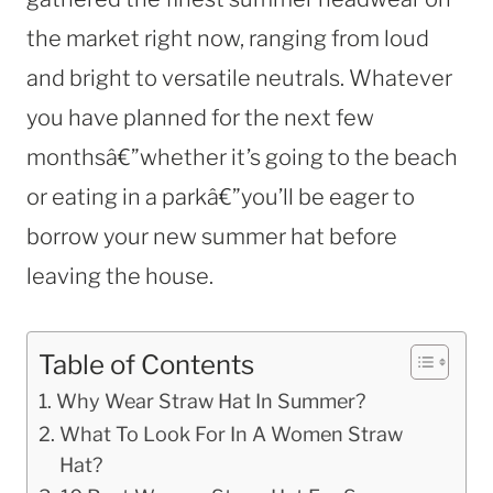
the market right now, ranging from loud
and bright to versatile neutrals. Whatever
you have planned for the next few
monthsâ€”whether it’s going to the beach
or eating in a parkâ€”you’ll be eager to
borrow your new summer hat before
leaving the house.
Table of Contents
Why Wear Straw Hat In Summer?
What To Look For In A Women Straw
Hat?