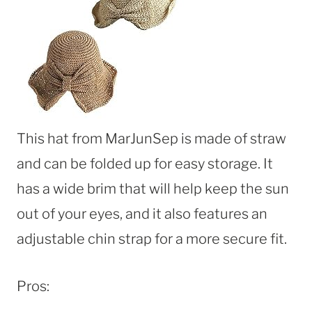
This hat from MarJunSep is made of straw
and can be folded up for easy storage. It
has a wide brim that will help keep the sun
out of your eyes, and it also features an
adjustable chin strap for a more secure fit.
Pros: