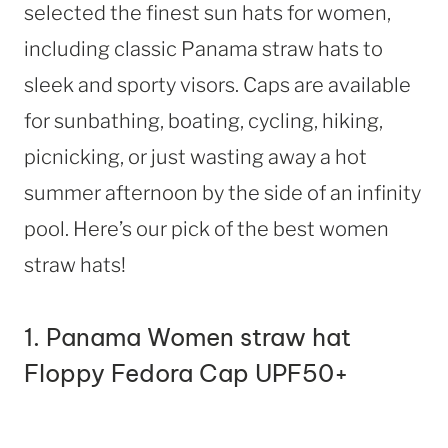
selected the finest sun hats for women,
including classic Panama straw hats to
sleek and sporty visors. Caps are available
for sunbathing, boating, cycling, hiking,
picnicking, or just wasting away a hot
summer afternoon by the side of an infinity
pool. Here’s our pick of the best women
straw hats!
1.
Panama Women straw hat
Floppy Fedora Cap UPF50+