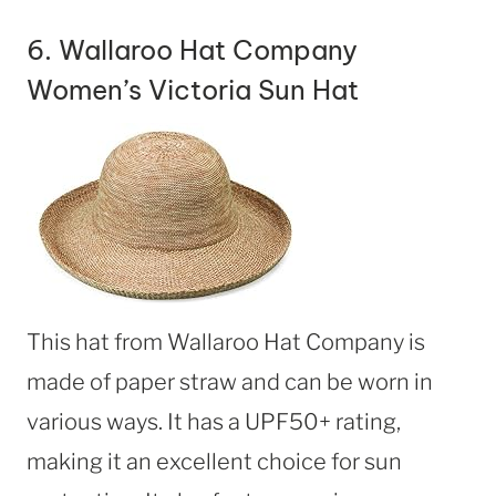
6.
Wallaroo Hat Company
Women’s Victoria Sun Hat
This hat from Wallaroo Hat Company is
made of paper straw and can be worn in
various ways. It has a UPF50+ rating,
making it an excellent choice for sun