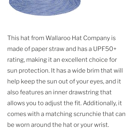
This hat from Wallaroo Hat Company is
made of paper straw and has a UPF50+
rating, making it an excellent choice for
sun protection. It has a wide brim that will
help keep the sun out of your eyes, and it
also features an inner drawstring that
allows you to adjust the fit. Additionally, it
comes with a matching scrunchie that can
be worn around the hat or your wrist.