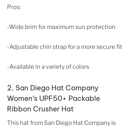
Pros:
-Wide brim for maximum sun protection
-Adjustable chin strap for a more secure fit
-Available in a variety of colors
2.
San Diego Hat Company
Women’s UPF50+ Packable
Ribbon Crusher Hat
This hat from San Diego Hat Company is