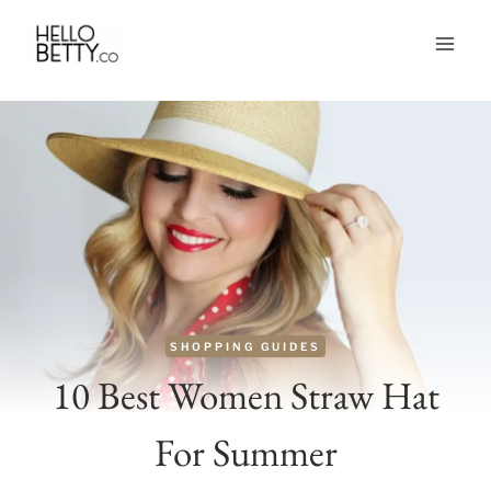
Skip
to
content
SHOPPING GUIDES
10 Best Women Straw Hat
For Summer