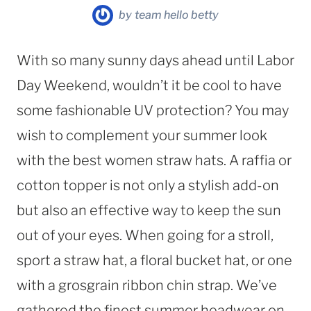
by
team hello betty
With so many sunny days ahead until Labor
Day Weekend, wouldn’t it be cool to have
some fashionable UV protection? You may
wish to complement your summer look
with the best women straw hats. A raffia or
cotton topper is not only a stylish add-on
but also an effective way to keep the sun
out of your eyes. When going for a stroll,
sport a straw hat, a floral bucket hat, or one
with a grosgrain ribbon chin strap. We’ve
gathered the finest summer headwear on