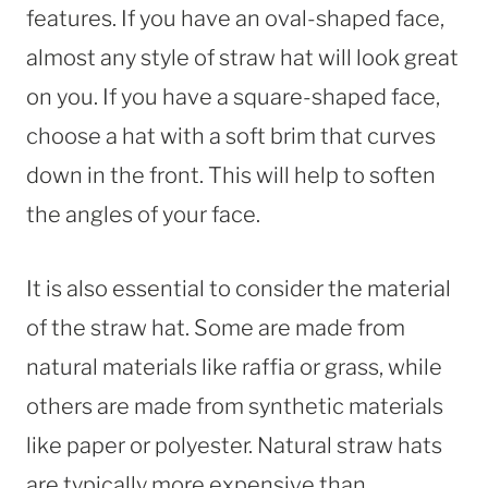
features. If you have an oval-shaped face,
almost any style of straw hat will look great
on you. If you have a square-shaped face,
choose a hat with a soft brim that curves
down in the front. This will help to soften
the angles of your face.
It is also essential to consider the material
of the straw hat. Some are made from
natural materials like raffia or grass, while
others are made from synthetic materials
like paper or polyester. Natural straw hats
are typically more expensive than