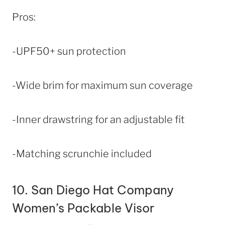
Pros:
-UPF50+ sun protection
-Wide brim for maximum sun coverage
-Inner drawstring for an adjustable fit
-Matching scrunchie included
10.
San Diego Hat Company
Women’s Packable Visor