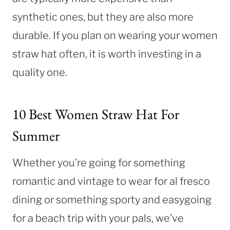
synthetic ones, but they are also more
durable. If you plan on wearing your women
straw hat often, it is worth investing in a
quality one.
10 Best Women Straw Hat For
Summer
Whether you’re going for something
romantic and vintage to wear for al fresco
dining or something sporty and easygoing
for a beach trip with your pals, we’ve