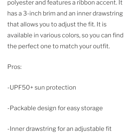
polyester and features a ribbon accent. It
has a 3-inch brim and an inner drawstring
that allows you to adjust the fit. It is
available in various colors, so you can find
the perfect one to match your outfit.
Pros:
-UPF50+ sun protection
-Packable design for easy storage
-Inner drawstring for an adjustable fit