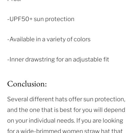
-UPF50+ sun protection
-Available in a variety of colors
-Inner drawstring for an adjustable fit
Conclusion:
Several different hats offer sun protection,
and the one that is best for you will depend
on your individual needs. If you are looking
for a wide-brimmed women straw hat that