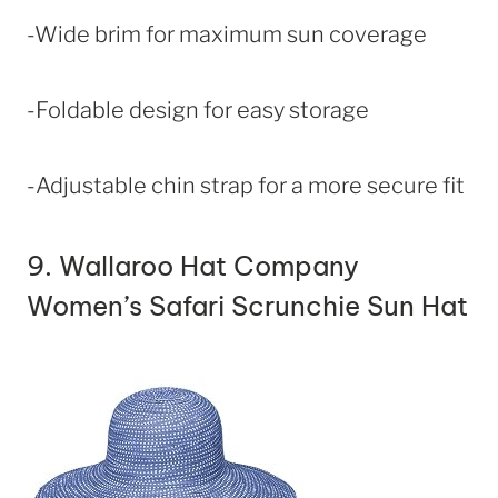
-Wide brim for maximum sun coverage
-Foldable design for easy storage
-Adjustable chin strap for a more secure fit
9.
Wallaroo Hat Company
Women’s Safari Scrunchie Sun Hat