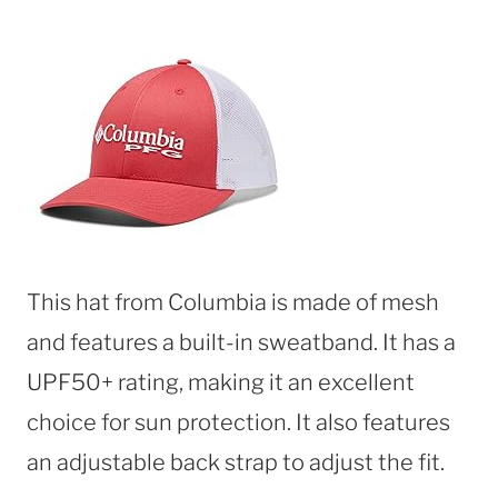
This hat from Columbia is made of mesh
and features a built-in sweatband. It has a
UPF50+ rating, making it an excellent
choice for sun protection. It also features
an adjustable back strap to adjust the fit.