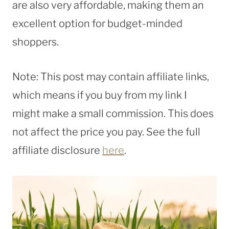
are also very affordable, making them an
excellent option for budget-minded
shoppers.
Note: This post may contain affiliate links,
which means if you buy from my link I
might make a small commission. This does
not affect the price you pay. See the full
affiliate disclosure
here
.