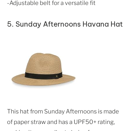
-Adjustable belt for a versatile fit
5.
Sunday Afternoons Havana Hat
This hat from Sunday Afternoons is made
of paper straw and has a UPF50+ rating,