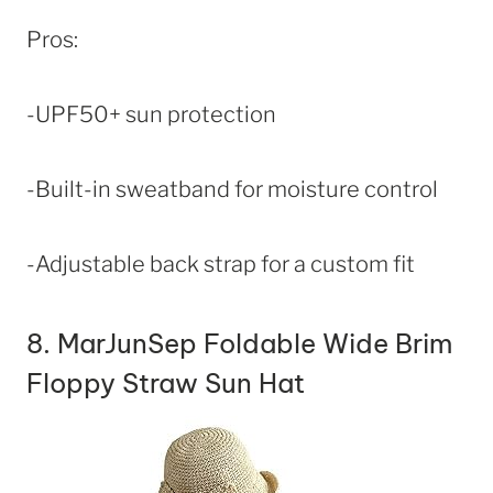
Pros:
-UPF50+ sun protection
-Built-in sweatband for moisture control
-Adjustable back strap for a custom fit
8.
MarJunSep Foldable Wide Brim
Floppy Straw Sun Hat