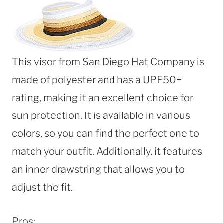
This visor from San Diego Hat Company is
made of polyester and has a UPF50+
rating, making it an excellent choice for
sun protection. It is available in various
colors, so you can find the perfect one to
match your outfit. Additionally, it features
an inner drawstring that allows you to
adjust the fit.
Pros: