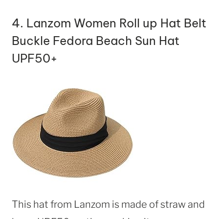
4.
Lanzom Women Roll up Hat Belt
Buckle Fedora Beach Sun Hat
UPF50+
This hat from Lanzom is made of straw and