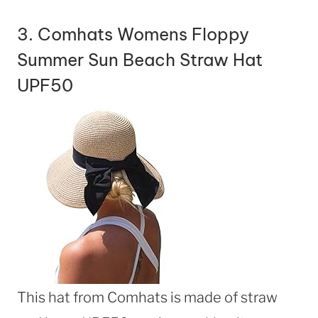
3.
Comhats Womens Floppy
Summer Sun Beach Straw Hat
UPF50
This hat from Comhats is made of straw