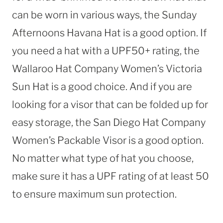
can be worn in various ways, the Sunday
Afternoons Havana Hat is a good option. If
you need a hat with a UPF50+ rating, the
Wallaroo Hat Company Women’s Victoria
Sun Hat is a good choice. And if you are
looking for a visor that can be folded up for
easy storage, the San Diego Hat Company
Women’s Packable Visor is a good option.
No matter what type of hat you choose,
make sure it has a UPF rating of at least 50
to ensure maximum sun protection.