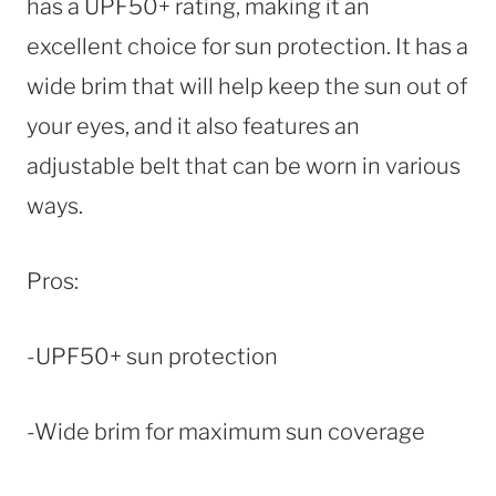
has a UPF50+ rating, making it an
excellent choice for sun protection. It has a
wide brim that will help keep the sun out of
your eyes, and it also features an
adjustable belt that can be worn in various
ways.
Pros:
-UPF50+ sun protection
-Wide brim for maximum sun coverage