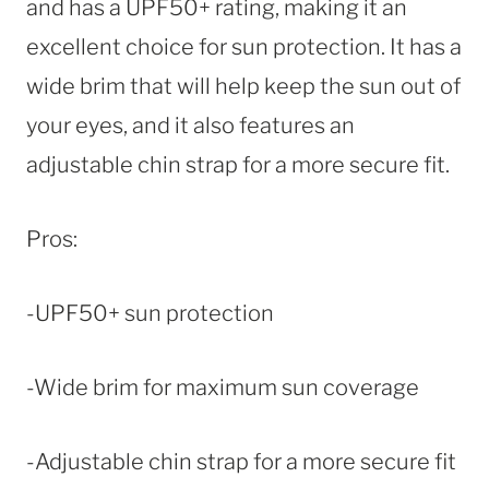
and has a UPF50+ rating, making it an
excellent choice for sun protection. It has a
wide brim that will help keep the sun out of
your eyes, and it also features an
adjustable chin strap for a more secure fit.
Pros:
-UPF50+ sun protection
-Wide brim for maximum sun coverage
-Adjustable chin strap for a more secure fit