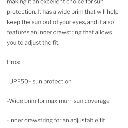
making it an excellent choice for sun
protection. It has a wide brim that will help
keep the sun out of your eyes, and it also
features an inner drawstring that allows
you to adjust the fit.
Pros:
-UPF50+ sun protection
-Wide brim for maximum sun coverage
-Inner drawstring for an adjustable fit