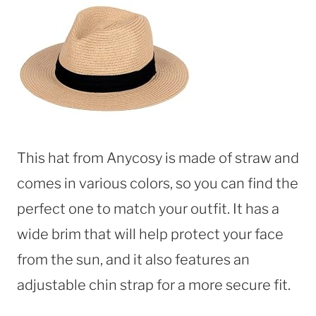
This hat from Anycosy is made of straw and
comes in various colors, so you can find the
perfect one to match your outfit. It has a
wide brim that will help protect your face
from the sun, and it also features an
adjustable chin strap for a more secure fit.