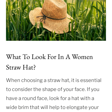
What To Look For In A Women
Straw Hat?
When choosing a straw hat, it is essential
to consider the shape of your face. If you
have a round face, look for a hat with a
wide brim that will help to elongate your