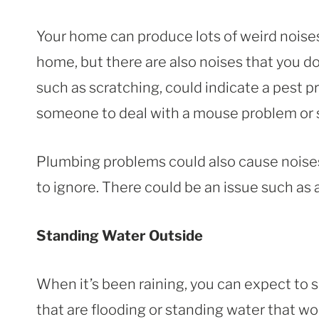
Your home can produce lots of weird noises.
home, but there are also noises that you d
such as scratching, could indicate a pest 
someone to deal with a mouse problem or s
Plumbing problems could also cause noises
to ignore. There could be an issue such as a
Standing Water Outside
When it’s been raining, you can expect to 
that are flooding or standing water that won’