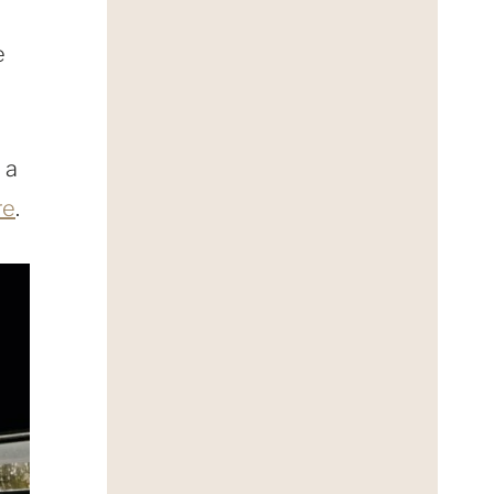
e
 a
re
.