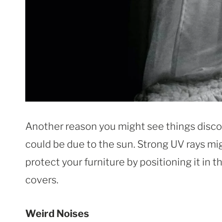
Another reason you might see things discol
could be due to the sun. Strong UV rays mig
protect your furniture by positioning it in 
covers.
Weird Noises