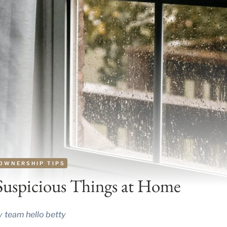
OWNERSHIP TIPS
Suspicious Things at Home
y
team hello betty