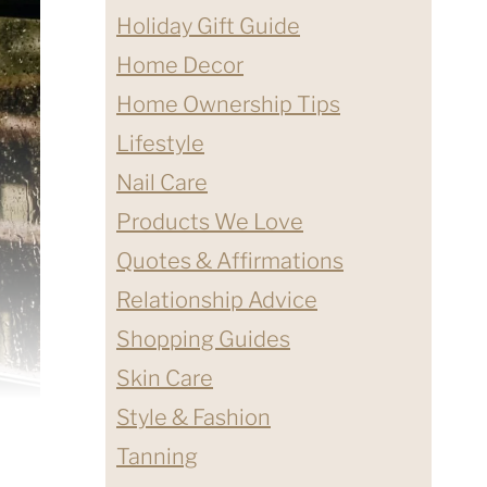
Holiday Gift Guide
Home Decor
Home Ownership Tips
Lifestyle
Nail Care
Products We Love
Quotes & Affirmations
Relationship Advice
Shopping Guides
Skin Care
Style & Fashion
Tanning