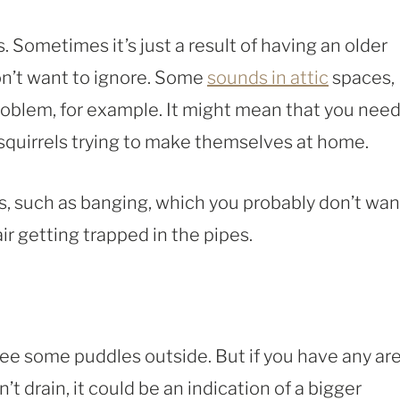
 Sometimes it’s just a result of having an older
on’t want to ignore. Some
sounds in attic
spaces,
problem, for example. It might mean that you nee
quirrels trying to make themselves at home.
, such as banging, which you probably don’t wan
ir getting trapped in the pipes.
see some puddles outside. But if you have any ar
t drain, it could be an indication of a bigger