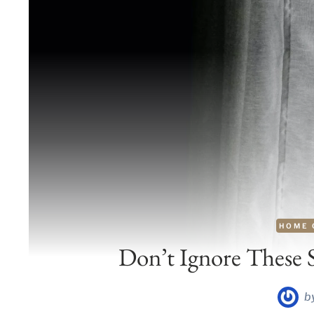
HOME 
Don’t Ignore These 
b