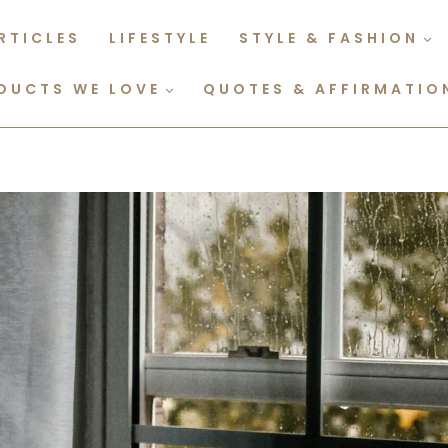
RTICLES
LIFESTYLE
STYLE & FASHION
DUCTS WE LOVE
QUOTES & AFFIRMATIO