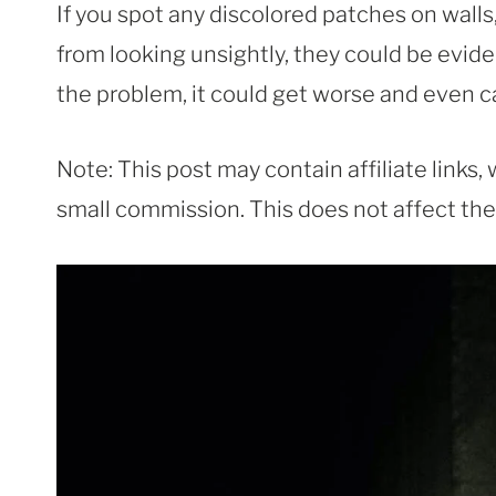
If you spot any discolored patches on walls
from looking unsightly, they could be evid
the problem, it could get worse and even c
Note: This post may contain affiliate links
small commission. This does not affect the p