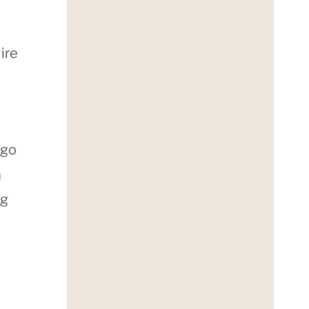
ire
 go
a
ng