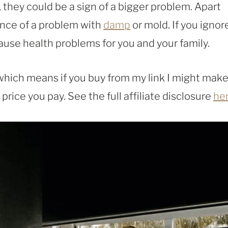
, they could be a sign of a bigger problem. Apart
ence of a problem with
damp
or mold. If you ignor
ause health problems for you and your family.
, which means if you buy from my link I might make
rice you pay. See the full affiliate disclosure
he