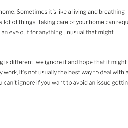
home. Sometimes it’s like a living and breathing
a lot of things. Taking care of your home can requ
ep an eye out for anything unusual that might
 different, we ignore it and hope that it might
 work, it’s not usually the best way to deal with 
 can’t ignore if you want to avoid an issue getti