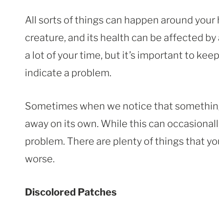
All sorts of things can happen around your 
creature, and its health can be affected by 
a lot of your time, but it’s important to ke
indicate a problem.
Sometimes when we notice that something is
away on its own. While this can occasionally
problem. There are plenty of things that you
worse.
Discolored Patches