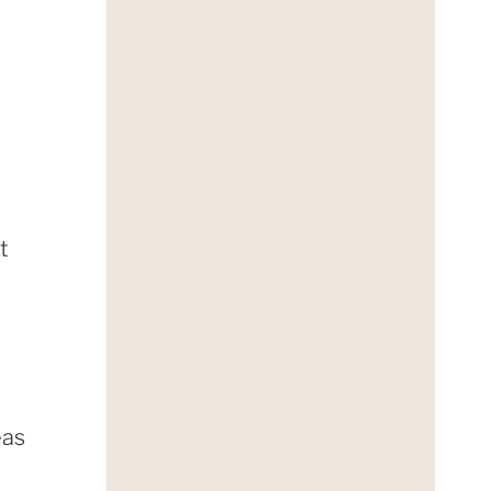
d
t
eas