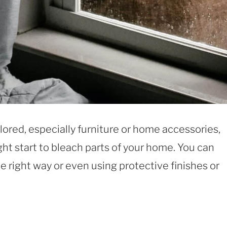
ored, especially furniture or home accessories,
ht start to bleach parts of your home. You can
the right way or even using protective finishes or