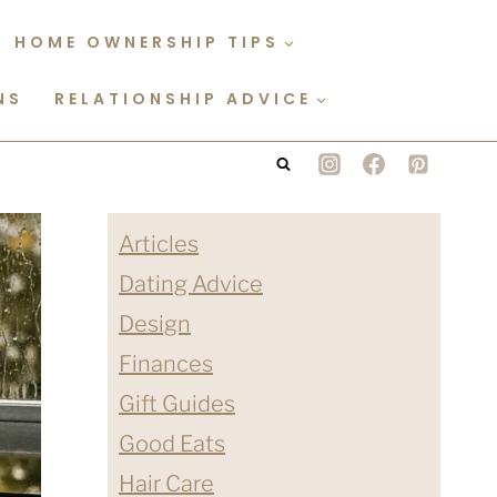
HOME OWNERSHIP TIPS
NS
RELATIONSHIP ADVICE
Articles
Dating Advice
Design
Finances
Gift Guides
Good Eats
Hair Care