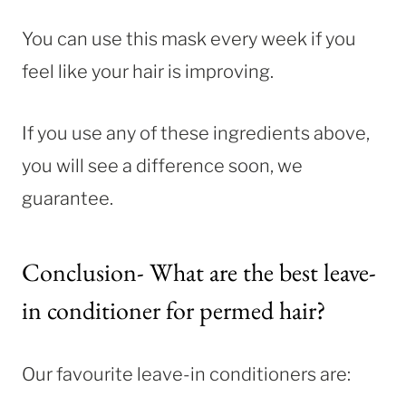
You can use this mask every week if you
feel like your hair is improving.
If you use any of these ingredients above,
you will see a difference soon, we
guarantee.
Conclusion- What are the best leave-
in conditioner for permed hair?
Our favourite leave-in conditioners are: