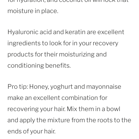
moisture in place.
Hyaluronic acid and keratin are excellent
ingredients to look for in your recovery
products for their moisturizing and
conditioning benefits.
Pro tip: Honey, yoghurt and mayonnaise
make an excellent combination for
recovering your hair. Mix them in a bowl
and apply the mixture from the roots to the
ends of your hair.