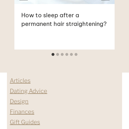
How to sleep after a
permanent hair straightening?
Articles
Dating Advice
Design
Finances
Gift Guides