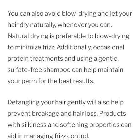
You can also avoid blow-drying and let your
hair dry naturally, whenever you can.
Natural drying is preferable to blow-drying
to minimize frizz. Additionally, occasional
protein treatments and using a gentle,
sulfate-free shampoo can help maintain
your perm for the best results.
Detangling your hair gently will also help
prevent breakage and hair loss. Products
with silkiness and softening properties can
aid in managing frizz control.