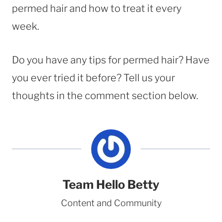
permed hair and how to treat it every
week.
Do you have any tips for permed hair? Have
you ever tried it before? Tell us your
thoughts in the comment section below.
Team Hello Betty
Content and Community