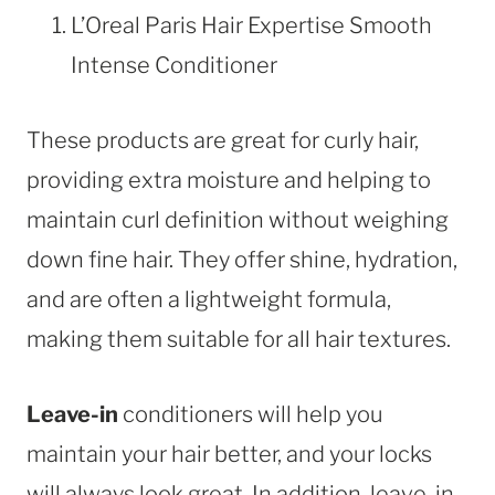
L’Oreal Paris Hair Expertise Smooth
Intense Conditioner
These products are great for curly hair,
providing extra moisture and helping to
maintain curl definition without weighing
down fine hair. They offer shine, hydration,
and are often a lightweight formula,
making them suitable for all hair textures.
Leave-in
conditioners will help you
maintain your hair better, and your locks
will always look great. In addition, leave-in