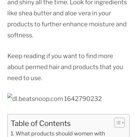
and shiny all the time. Look for ingredients
like shea butter and aloe vera in your
products to further enhance moisture and
softness.
Keep reading if you want to find more
about permed hair and products that you
need to use.
Table of Contents
What products should women with