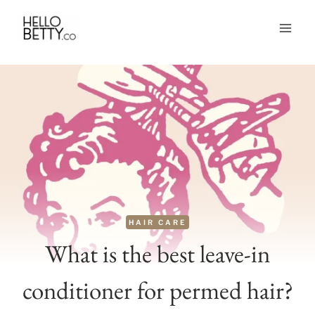
Skip
to
content
HAIR CARE
What is the best leave-in
conditioner for permed hair?