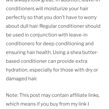
conditioners will moisturize your hair
perfectly so that you don’t have to worry
about dull hair. Regular conditioner should
be used in conjunction with leave-in
conditioners for deep conditioning and
ensuring hair health. Using a shea butter-
based conditioner can provide extra
hydration, especially for those with dry or
damaged hair.
Note: This post may contain affiliate links,
which means if you buy from my link I