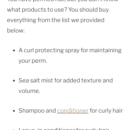
what products to use? You should buy
everything from the list we provided
below:
A curl protecting spray for maintaining
your perm.
Sea salt mist for added texture and
volume.
Shampoo and
conditioner
for curly hair