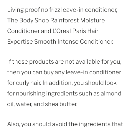
Living proof no frizz leave-in conditioner,
The Body Shop Rainforest Moisture
Conditioner and L’Oreal Paris Hair
Expertise Smooth Intense Conditioner.
If these products are not available for you,
then you can buy any leave-in conditioner
for curly hair. In addition, you should look
for nourishing ingredients such as almond
oil, water, and shea butter.
Also, you should avoid the ingredients that