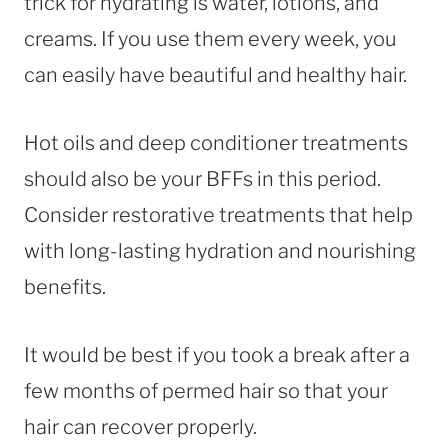
trick for hydrating is water, lotions, and
creams. If you use them every week, you
can easily have beautiful and healthy hair.
Hot oils and deep conditioner treatments
should also be your BFFs in this period.
Consider restorative treatments that help
with long-lasting hydration and nourishing
benefits.
It would be best if you took a break after a
few months of permed hair so that your
hair can recover properly.