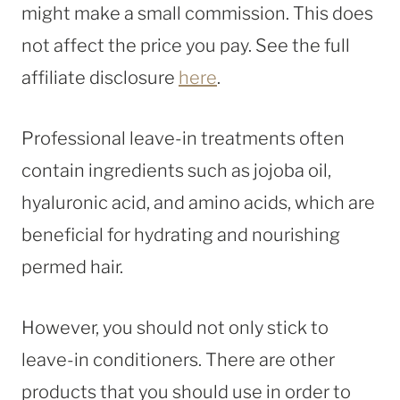
might make a small commission. This does
not affect the price you pay. See the full
affiliate disclosure
here
.
Professional leave-in treatments often
contain ingredients such as jojoba oil,
hyaluronic acid, and amino acids, which are
beneficial for hydrating and nourishing
permed hair.
However, you should not only stick to
leave-in conditioners. There are other
products that you should use in order to