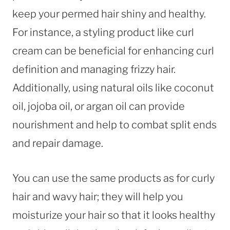
keep your permed hair shiny and healthy.
For instance, a styling product like curl
cream can be beneficial for enhancing curl
definition and managing frizzy hair.
Additionally, using natural oils like coconut
oil, jojoba oil, or argan oil can provide
nourishment and help to combat split ends
and repair damage.
You can use the same products as for curly
hair and wavy hair; they will help you
moisturize your hair so that it looks healthy