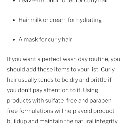
Leave-in conditioner for curly hair
Hair milk or cream for hydrating
A mask for curly hair
If you want a perfect wash day routine, you
should add these items to your list. Curly
hair usually tends to be dry and brittle if
you don’t pay attention to it. Using
products with sulfate-free and paraben-
free formulations will help avoid product
buildup and maintain the natural integrity