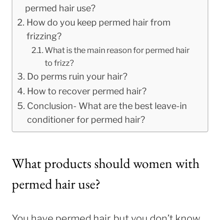
permed hair use?
How do you keep permed hair from
frizzing?
What is the main reason for permed hair
to frizz?
Do perms ruin your hair?
How to recover permed hair?
Conclusion- What are the best leave-in
conditioner for permed hair?
What products should women with
permed hair use?
You have permed hair, but you don’t know