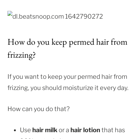
How do you keep permed hair from
frizzing?
If you want to keep your permed hair from
frizzing, you should moisturize it every day.
How can you do that?
Use
hair milk
or a
hair lotion
that has