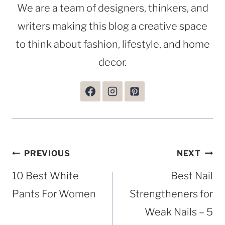
We are a team of designers, thinkers, and
writers making this blog a creative space
to think about fashion, lifestyle, and home
decor.
Post
PREVIOUS
NEXT
navigation
10 Best White
Best Nail
Pants For Women
Strengtheners for
Weak Nails – 5