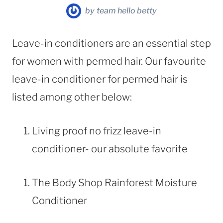
by
team hello betty
Leave-in conditioners are an essential step
for women with permed hair. Our favourite
leave-in conditioner for permed hair is
listed among other below:
Living proof no frizz leave-in
conditioner- our absolute favorite
The Body Shop Rainforest Moisture
Conditioner