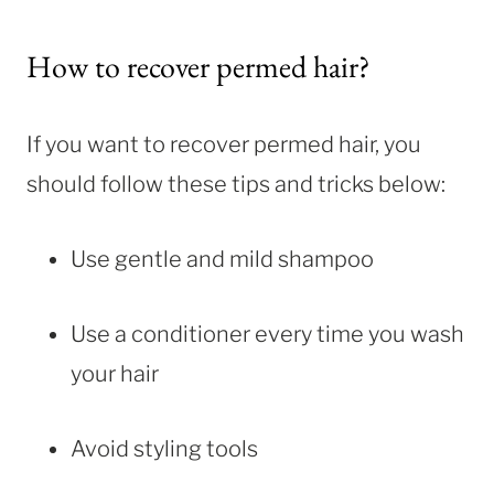
How to recover permed hair?
If you want to recover permed hair, you
should follow these tips and tricks below:
Use gentle and mild shampoo
Use a conditioner every time you wash
your hair
Avoid styling tools