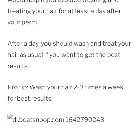
treating your hair for at least a day after
your perm.
After a day, you should wash and treat your
hair as usual if you want to get the best
results.
Pro tip: Wash your hair 2-3 times a week
for best results.