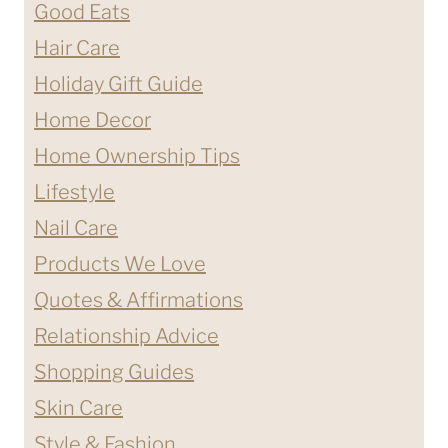
Good Eats
Hair Care
Holiday Gift Guide
Home Decor
Home Ownership Tips
Lifestyle
Nail Care
Products We Love
Quotes & Affirmations
Relationship Advice
Shopping Guides
Skin Care
Style & Fashion