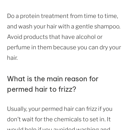
Do a protein treatment from time to time,
and wash your hair with a gentle shampoo.
Avoid products that have alcohol or
perfume in them because you can dry your
hair.
What is the main reason for
permed hair to frizz?
Usually, your permed hair can frizz if you
don’t wait for the chemicals to set in. It
would help if you avoided washing and