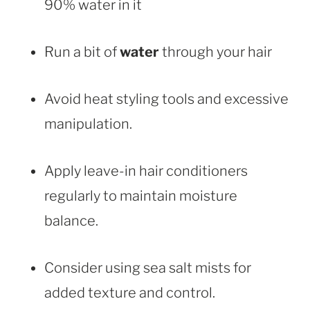
90% water in it
Run a bit of
water
through your hair
Avoid heat styling tools and excessive
manipulation.
Apply leave-in hair conditioners
regularly to maintain moisture
balance.
Consider using sea salt mists for
added texture and control.