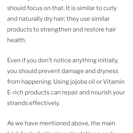
should focus on that. It is similar to curly
and naturally dry hair; they use similar
products to strengthen and restore hair
health.
Even if you don’t notice anything initially,
you should prevent damage and dryness
from happening. Using jojoba oil or Vitamin
E-rich products can repair and nourish your
strands effectively.
As we have mentioned above, the main