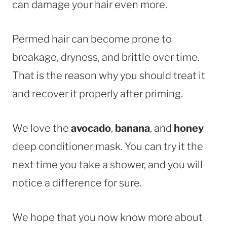
can damage your hair even more.
Permed hair can become prone to
breakage, dryness, and brittle over time.
That is the reason why you should treat it
and recover it properly after priming.
We love the
avocado
,
banana
, and
honey
deep conditioner mask. You can try it the
next time you take a shower, and you will
notice a difference for sure.
We hope that you now know more about