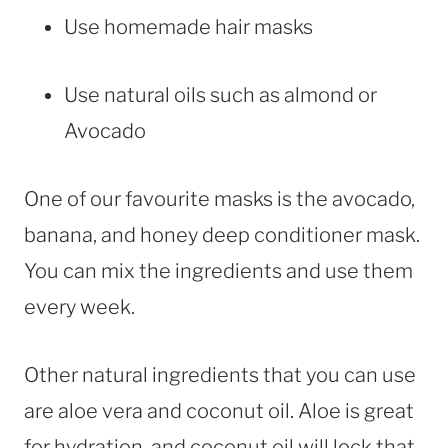
Use homemade hair masks
Use natural oils such as almond or
Avocado
One of our favourite masks is the avocado,
banana, and honey deep conditioner mask.
You can mix the ingredients and use them
every week.
Other natural ingredients that you can use
are aloe vera and coconut oil. Aloe is great
for hydration, and coconut oil will lock that