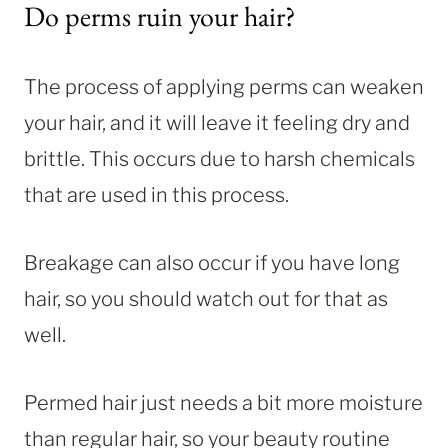
Do perms ruin your hair?
The process of applying perms can weaken
your hair, and it will leave it feeling dry and
brittle. This occurs due to harsh chemicals
that are used in this process.
Breakage can also occur if you have long
hair, so you should watch out for that as
well.
Permed hair just needs a bit more moisture
than regular hair, so your beauty routine