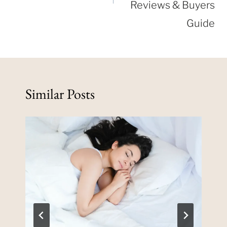
Reviews & Buyers
Guide
Similar Posts