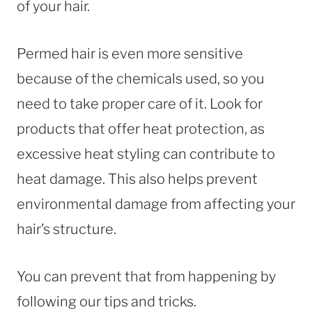
of your hair.
Permed hair is even more sensitive
because of the chemicals used, so you
need to take proper care of it. Look for
products that offer heat protection, as
excessive heat styling can contribute to
heat damage. This also helps prevent
environmental damage from affecting your
hair’s structure.
You can prevent that from happening by
following our tips and tricks.