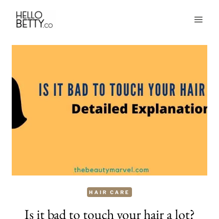
Skip
to
content
HAIR CARE
Is it bad to touch your hair a lot?