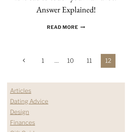
Answer Explained!
IS
READ MORE
IT
BAD
TO
Page
TOUCH
Previous
1
…
10
11
12
YOUR
navigation
Page
HAIR
A
Articles
LOT?
ANSWER
Dating Advice
EXPLAINED!
Design
Finances