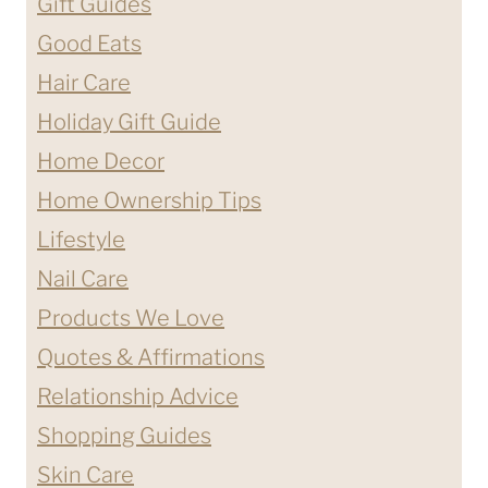
Gift Guides
Good Eats
Hair Care
Holiday Gift Guide
Home Decor
Home Ownership Tips
Lifestyle
Nail Care
Products We Love
Quotes & Affirmations
Relationship Advice
Shopping Guides
Skin Care