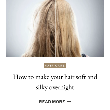
RIPPING
HAIR
OUT?
HAIR CARE
How to make your hair soft and
silky overnight
HOW
READ MORE
TO