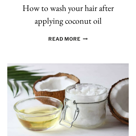
How to wash your hair after
applying coconut oil
HOW
READ MORE
TO
WASH
YOUR
HAIR
AFTER
APPLYING
COCONUT
OIL