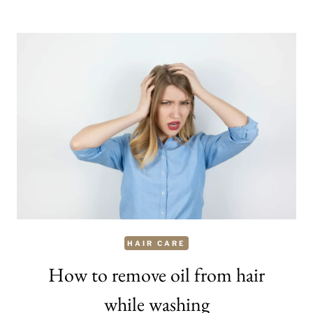
MAKE
YOUR
HAIR
SOFT
AND
SILKY
OVERNIGHT
HAIR CARE
How to remove oil from hair
while washing