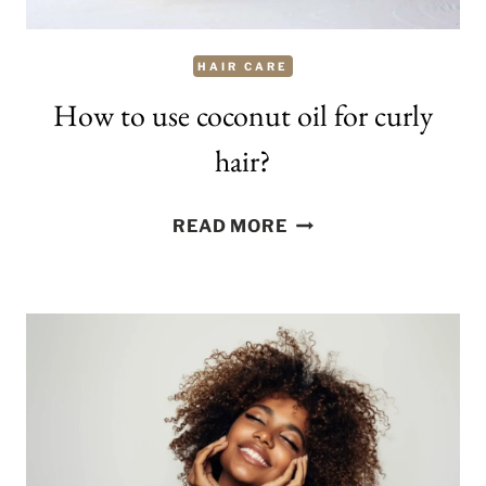
HAIR CARE
How to use coconut oil for curly
hair?
HOW
READ MORE
TO
USE
COCONUT
OIL
FOR
CURLY
HAIR?