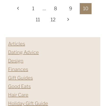
Page
USE
Previous
1
…
8
9
10
ARGAN
navigation
Page
Next
11
12
OIL
ON
Page
YOUR
HAIR?
Articles
Dating Advice
Design
Finances
Gift Guides
Good Eats
Hair Care
Holiday Gift Guide