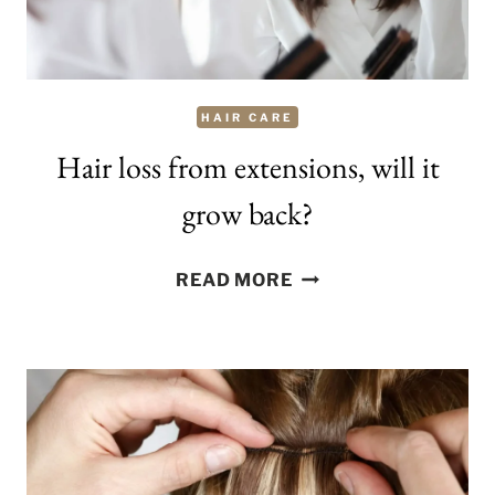
HAIR CARE
Hair loss from extensions, will it
grow back?
HAIR
READ MORE
LOSS
FROM
EXTENSIONS,
WILL
IT
GROW
BACK?