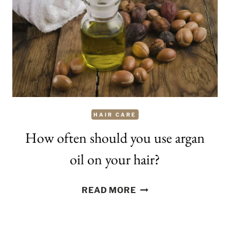
CURLY
HAIR
HAIR CARE
How often should you use argan
oil on your hair?
HOW
READ MORE
OFTEN
SHOULD
YOU