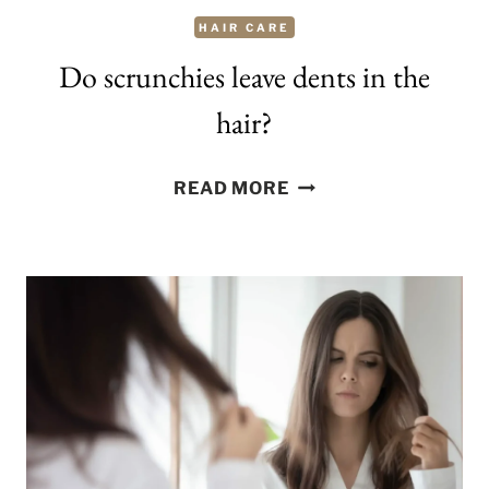
HAIR CARE
Do scrunchies leave dents in the
hair?
DO
READ MORE
SCRUNCHIES
LEAVE
DENTS
IN
THE
HAIR?