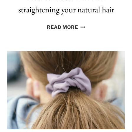
straightening your natural hair
HOW
READ MORE
TO
REDUCE
FRIZZ
AFTER
STRAIGHTENING
YOUR
NATURAL
HAIR