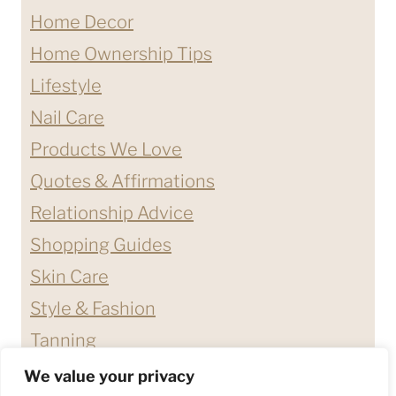
Home Decor
Home Ownership Tips
Lifestyle
Nail Care
Products We Love
Quotes & Affirmations
Relationship Advice
Shopping Guides
Skin Care
Style & Fashion
Tanning
We value your privacy