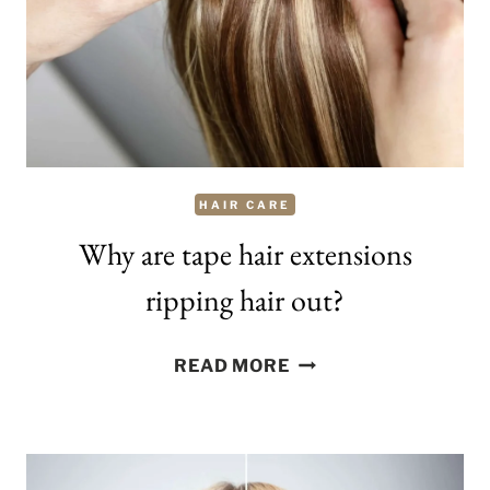
HAIR CARE
Why are tape hair extensions
ripping hair out?
WHY
READ MORE
ARE
TAPE
HAIR
EXTENSIONS