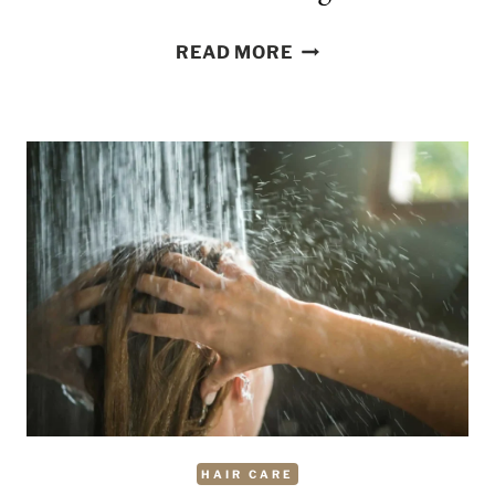
HOW
READ MORE
TO
REMOVE
OIL
FROM
HAIR
WHILE
WASHING
HAIR CARE