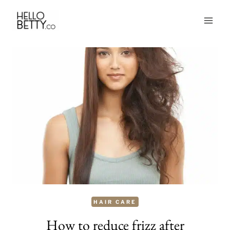
Skip
to
content
HAIR CARE
How to reduce frizz after