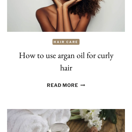
HAIR CARE
How to use argan oil for curly
hair
HOW
READ MORE
TO
USE
ARGAN
OIL
FOR