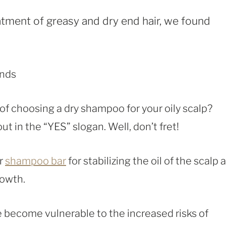
eatment of greasy and dry end hair, we found
of choosing a dry shampoo for your oily scalp?
 in the “YES” slogan. Well, don’t fret!
or
shampoo bar
for stabilizing the oil of the scalp 
rowth.
e become vulnerable to the increased risks of