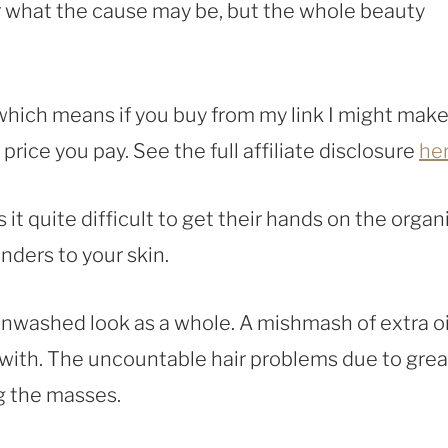
r what the cause may be, but the whole beauty
, which means if you buy from my link I might make
rice you pay. See the full affiliate disclosure
he
 it quite difficult to get their hands on the organ
nders to your skin.
unwashed look as a whole. A mishmash of extra oi
 with. The uncountable hair problems due to gre
ng the masses.