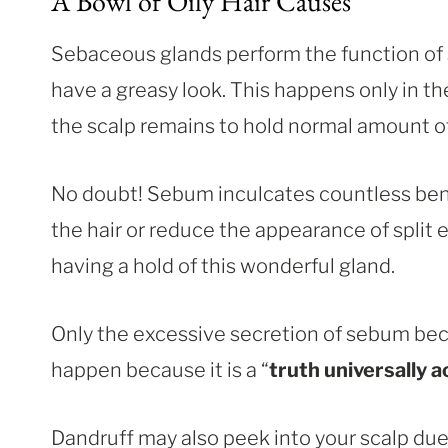
A Bowl of Oily Hair Causes
Sebaceous glands perform the function of s
have a greasy look. This happens only in t
the scalp remains to hold normal amount of 
No doubt! Sebum inculcates countless benef
the hair or reduce the appearance of split 
having a hold of this wonderful gland.
Only the excessive secretion of sebum b
happen because it is a “
truth universally 
Dandruff may also peek into your scalp due 