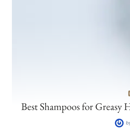
Best Shampoos for Greasy H
b