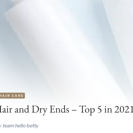
HAIR CARE
air and Dry Ends – Top 5 in 202
y
team hello betty