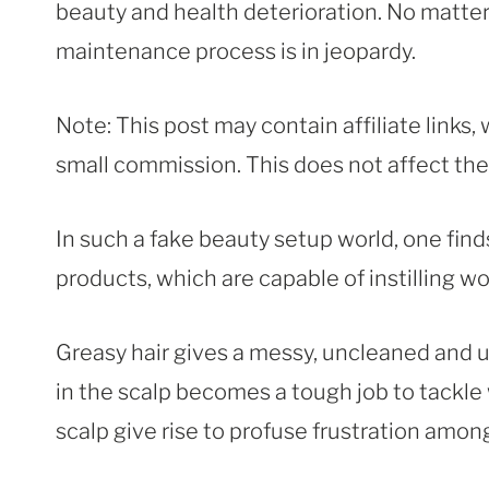
beauty and health deterioration. No matte
maintenance process is in jeopardy.
Note: This post may contain affiliate links
small commission. This does not affect the p
In such a fake beauty setup world, one finds
products, which are capable of instilling wo
Greasy hair gives a messy, uncleaned and 
in the scalp becomes a tough job to tackle
scalp give rise to profuse frustration amo