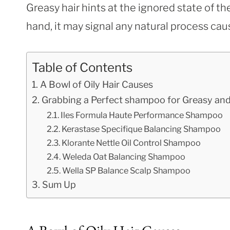
Greasy hair hints at the ignored state of the
hand, it may signal any natural process ca
Table of Contents
A Bowl of Oily Hair Causes
Grabbing a Perfect shampoo for Greasy and
Iles Formula Haute Performance Shampoo
Kerastase Specifique Balancing Shampoo
Klorante Nettle Oil Control Shampoo
Weleda Oat Balancing Shampoo
Wella SP Balance Scalp Shampoo
Sum Up