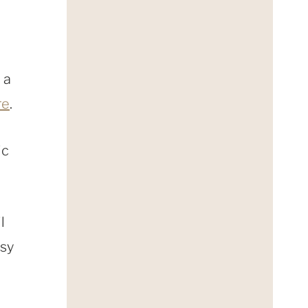
 a
re
.
ic
l
asy