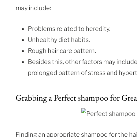
may include:
Problems related to heredity.
Unhealthy diet habits.
Rough hair care pattern.
Besides this, other factors may inclu
prolonged pattern of stress and hyper
Grabbing a Perfect shampoo for Grea
Finding an appropriate shampoo for the hai