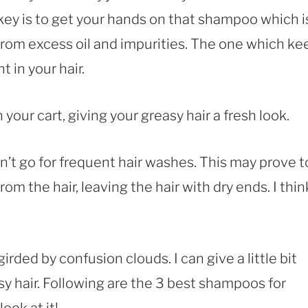
 key is to get your hands on that shampoo which i
 from excess oil and impurities. The one which ke
t in your hair.
our cart, giving your greasy hair a fresh look.
’t go for frequent hair washes. This may prove t
from the hair, leaving the hair with dry ends. I thin
rded by confusion clouds. I can give a little bit
y hair. Following are the 3 best shampoos for