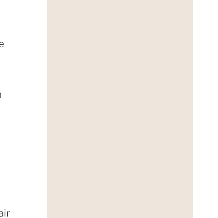
e
n
air