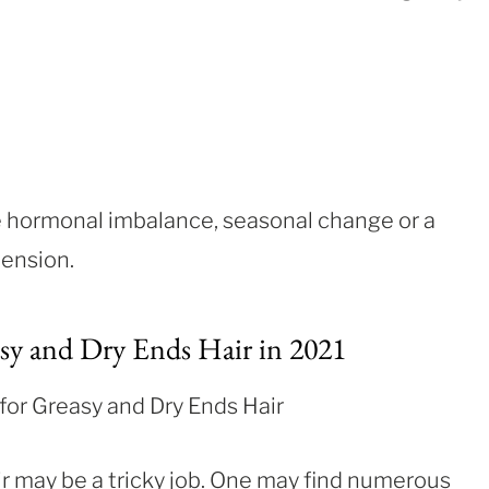
de hormonal imbalance, seasonal change or a
tension.
sy and Dry Ends Hair in 2021
r may be a tricky job. One may find numerous