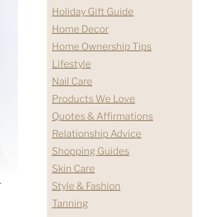
Holiday Gift Guide
Home Decor
Home Ownership Tips
Lifestyle
Nail Care
Products We Love
Quotes & Affirmations
Relationship Advice
Shopping Guides
Skin Care
1
Style & Fashion
Tanning