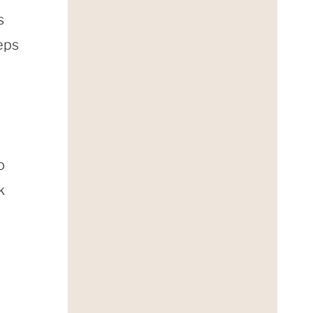
s
eps
o
k