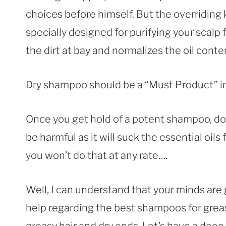
choices before himself. But the overriding
specially designed for purifying your scalp
the dirt at bay and normalizes the oil conten
Dry shampoo should be a “Must Product” in y
Once you get hold of a potent shampoo, don
be harmful as it will suck the essential oils 
you won’t do that at any rate….
Well, I can understand that your minds are gi
help regarding the best shampoos for greas