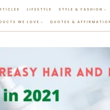
RTICLES
LIFESTYLE
STYLE & FASHION
DUCTS WE LOVE
QUOTES & AFFIRMATIO