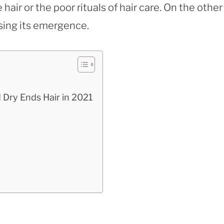
 hair or the poor rituals of hair care. On the other
using its emergence.
 Dry Ends Hair in 2021