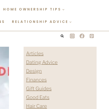
HOME OWNERSHIP TIPS
NS
RELATIONSHIP ADVICE
Articles
Dating Advice
Design
Finances
Gift Guides
Good Eats
Hair Care