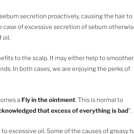
ebum secretion proactively, causing the hair to
he case of excessive secretion of sebum otherwis
oil.
its to the scalp. It may either help to smoothe
ends. In both cases, we are enjoying the perks of
ecomes a
Fly in the ointment
. This is normal to
acknowledged that excess of everything is bad
”.
to excessive oil. Some of the causes of greasy h