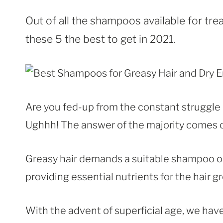
Out of all the shampoos available for tr
these 5 the best to get in 2021.
Are you fed-up from the constant struggle 
Ughhh! The answer of the majority comes out
Greasy hair demands a suitable shampoo 
providing essential nutrients for the hair g
With the advent of superficial age, we hav