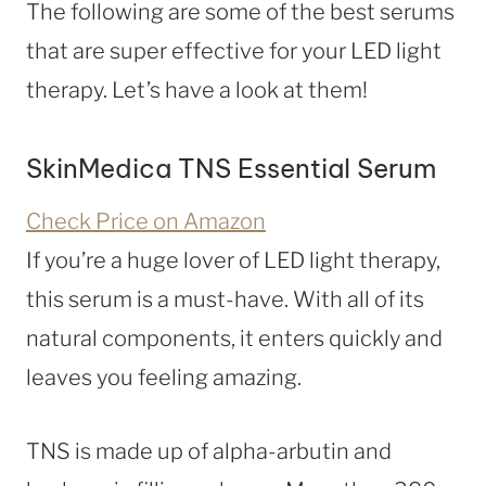
The following are some of the best serums
that are super effective for your LED light
therapy. Let’s have a look at them!
SkinMedica TNS Essential Serum
Check Price on Amazon
If you’re a huge lover of LED light therapy,
this serum is a must-have. With all of its
natural components, it enters quickly and
leaves you feeling amazing.
TNS is made up of alpha-arbutin and