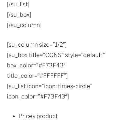
[/su_list]
[/su_box]
[/su_column]
[su_column size=”1/2″]
[su_box title=”CONS” style=”default”
box_color=”#F73F43″
title_color=”#FFFFFF”]
[su_list icon=”icon: times-circle”
icon_color=”#F73F43″]
Pricey product