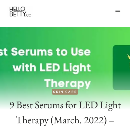
Skip
to
content
SKIN CARE
9 Best Serums for LED Light
Therapy (March. 2022) –