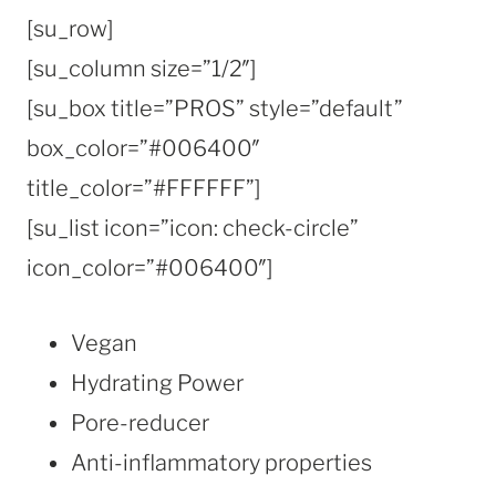
[su_row]
[su_column size=”1/2″]
[su_box title=”PROS” style=”default”
box_color=”#006400″
title_color=”#FFFFFF”]
[su_list icon=”icon: check-circle”
icon_color=”#006400″]
Vegan
Hydrating Power
Pore-reducer
Anti-inflammatory properties