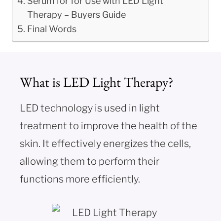
Serum for for Use with LED Light
Therapy – Buyers Guide
Final Words
What is LED Light Therapy?
LED technology is used in light
treatment to improve the health of the
skin. It effectively energizes the cells,
allowing them to perform their
functions more efficiently.