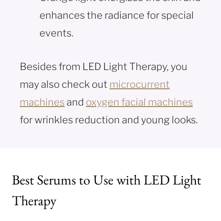
enhances the radiance for special
events.
Besides from LED Light Therapy, you
may also check out
microcurrent
machines
and
oxygen facial machines
for wrinkles reduction and young looks.
Best Serums to Use with LED Light
Therapy