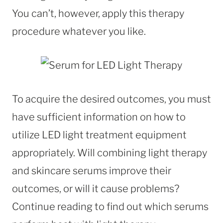
You can’t, however, apply this therapy
procedure whatever you like.
To acquire the desired outcomes, you must
have sufficient information on how to
utilize LED light treatment equipment
appropriately. Will combining light therapy
and skincare serums improve their
outcomes, or will it cause problems?
Continue reading to find out which serums