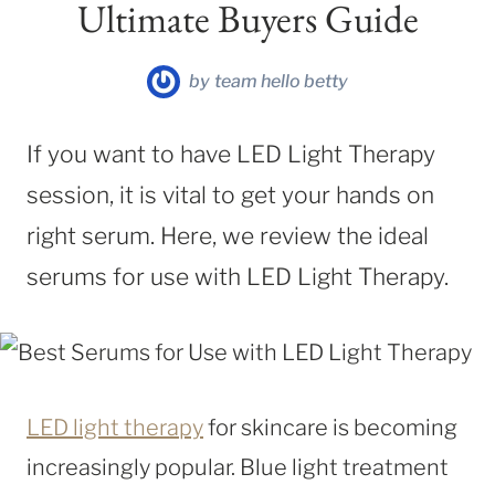
Ultimate Buyers Guide
by
team hello betty
If you want to have LED Light Therapy
session, it is vital to get your hands on
right serum. Here, we review the ideal
serums for use with LED Light Therapy.
LED light therapy
for skincare is becoming
increasingly popular. Blue light treatment