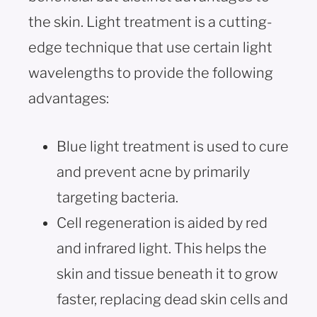
the skin. Light treatment is a cutting-
edge technique that use certain light
wavelengths to provide the following
advantages:
Blue light treatment is used to cure
and prevent acne by primarily
targeting bacteria.
Cell regeneration is aided by red
and infrared light. This helps the
skin and tissue beneath it to grow
faster, replacing dead skin cells and