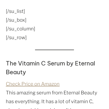
[/su_list]
[/su_box]
[/su_column]
[/su_row]
The Vitamin C Serum by Eternal
Beauty
Check Price on Amazon
This amazing serum from Eternal Beauty
has everything. It has a lot of vitamin C,