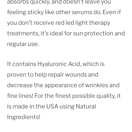
absorbs quickly, and doesn’t leave you
feeling sticky like other serums do. Even if
you don’t receive red led light therapy
treatments, it’s ideal for sun protection and
regular use.
It contains Hyaluronic Acid, which is
proven to help repair wounds and
decrease the appearance of wrinkles and
fine lines! For the finest possible quality, it
is made in the USA using Natural
Ingredients!