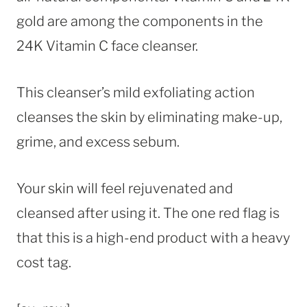
gold are among the components in the
24K Vitamin C face cleanser.
This cleanser’s mild exfoliating action
cleanses the skin by eliminating make-up,
grime, and excess sebum.
Your skin will feel rejuvenated and
cleansed after using it. The one red flag is
that this is a high-end product with a heavy
cost tag.