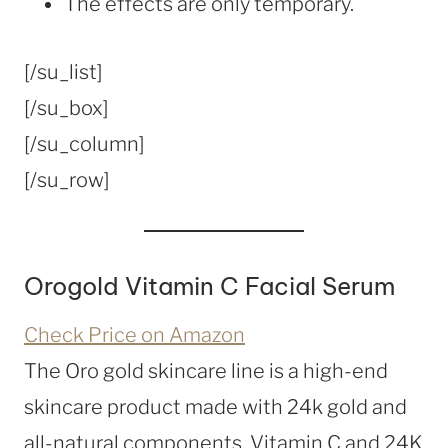
The effects are only temporary.
[/su_list]
[/su_box]
[/su_column]
[/su_row]
Orogold Vitamin C Facial Serum
Check Price on Amazon
The Oro gold skincare line is a high-end
skincare product made with 24k gold and
all-natural components. Vitamin C and 24K