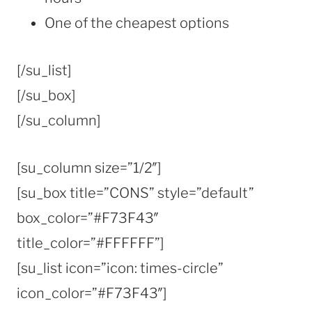
One of the cheapest options
[/su_list]
[/su_box]
[/su_column]
[su_column size=”1/2″]
[su_box title=”CONS” style=”default”
box_color=”#F73F43″
title_color=”#FFFFFF”]
[su_list icon=”icon: times-circle”
icon_color=”#F73F43″]