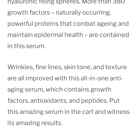
hyaluronic filling spheres. More than 380
growth factors – naturally occurring,
powerful proteins that combat ageing and
maintain epidermal health – are contained
in this serum.
Wrinkles, fine lines, skin tone, and texture
are all improved with this all-in-one anti-
aging serum, which contains growth
factors, antioxidants, and peptides. Put
this amazing serum in the cart and witness
its amazing results.