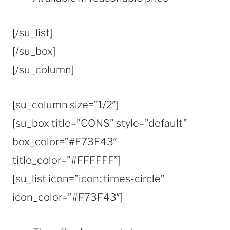
[/su_list]
[/su_box]
[/su_column]
[su_column size=”1/2″]
[su_box title=”CONS” style=”default”
box_color=”#F73F43″
title_color=”#FFFFFF”]
[su_list icon=”icon: times-circle”
icon_color=”#F73F43″]