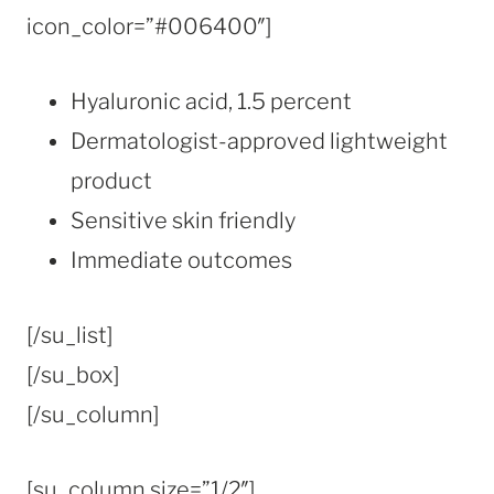
icon_color=”#006400″]
Hyaluronic acid, 1.5 percent
Dermatologist-approved lightweight
product
Sensitive skin friendly
Immediate outcomes
[/su_list]
[/su_box]
[/su_column]
[su_column size=”1/2″]