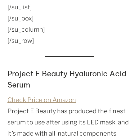
[/su_list]
[/su_box]
[/su_column]
[/su_row]
Project E Beauty Hyaluronic Acid
Serum
Check Price on Amazon
Project E Beauty has produced the finest
serum to use after using its LED mask, and
it’s made with all-natural components