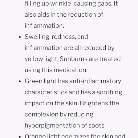
filling up wrinkle-causing gaps. It
also aids in the reduction of
inflammation.
Swelling, redness, and
inflammation are all reduced by
yellow light. Sunburns are treated
using this medication.
Green light has anti-inflammatory
characteristics and has a soothing
impact on the skin. Brightens the
complexion by reducing
hyperpigmentation of spots.
Orange light energizes the skin and