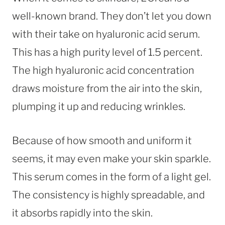
well-known brand. They don’t let you down
with their take on hyaluronic acid serum.
This has a high purity level of 1.5 percent.
The high hyaluronic acid concentration
draws moisture from the air into the skin,
plumping it up and reducing wrinkles.
Because of how smooth and uniform it
seems, it may even make your skin sparkle.
This serum comes in the form of a light gel.
The consistency is highly spreadable, and
it absorbs rapidly into the skin.