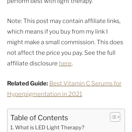
perform best with light therapy.
Note: This post may contain affiliate links,
which means if you buy from my link I
might make a small commission. This does
not affect the price you pay. See the full
affiliate disclosure
here
.
Related Guide:
Best Vitamin C Serums for
Hyperpigmentation in 2021
Table of Contents
What is LED Light Therapy?