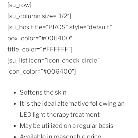
[su_row]
[su_column size=”1/2″]
[su_box title=”PROS” style=”default”
box_color=”#006400″
title_color=”#FFFFFF”]
[su_list icon=”icon: check-circle”
icon_color=”#006400″]
Softens the skin
It is the ideal alternative following an
LED light therapy treatment
May be utilized on a regular basis.
Available in reasonable price