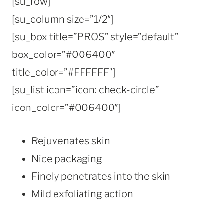
[su_row]
[su_column size=”1/2″]
[su_box title=”PROS” style=”default”
box_color=”#006400″
title_color=”#FFFFFF”]
[su_list icon=”icon: check-circle”
icon_color=”#006400″]
Rejuvenates skin
Nice packaging
Finely penetrates into the skin
Mild exfoliating action