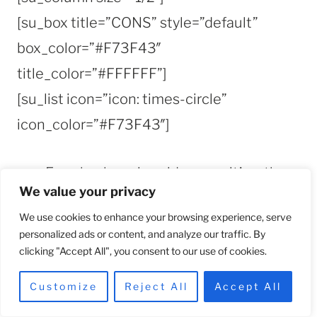
[su_box title=”CONS” style=”default”
box_color=”#F73F43″
title_color=”#FFFFFF”]
[su_list icon=”icon: times-circle”
icon_color=”#F73F43″]
For a hyaluronic acid serum, it’s rather
We value your privacy
pricey.
We use cookies to enhance your browsing experience, serve
It isn’t extremely lightweight as
personalized ads or content, and analyze our traffic. By
expected
clicking "Accept All", you consent to our use of cookies.
Customize
Reject All
Accept All
[/su_list]