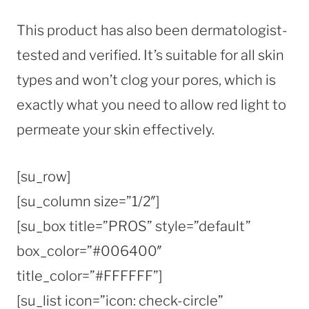
This product has also been dermatologist-
tested and verified. It’s suitable for all skin
types and won’t clog your pores, which is
exactly what you need to allow red light to
permeate your skin effectively.
[su_row]
[su_column size=”1/2″]
[su_box title=”PROS” style=”default”
box_color=”#006400″
title_color=”#FFFFFF”]
[su_list icon=”icon: check-circle”