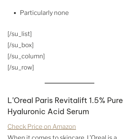
Particularly none
[/su_list]
[/su_box]
[/su_column]
[/su_row]
L’Oreal Paris Revitalift 1.5% Pure
Hyaluronic Acid Serum
Check Price on Amazon
When it comes to skincare, L’Oreal is a