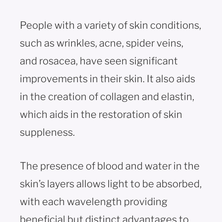
People with a variety of skin conditions,
such as wrinkles, acne, spider veins,
and rosacea, have seen significant
improvements in their skin. It also aids
in the creation of collagen and elastin,
which aids in the restoration of skin
suppleness.
The presence of blood and water in the
skin’s layers allows light to be absorbed,
with each wavelength providing
beneficial but distinct advantages to