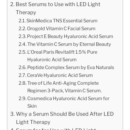
Best Serums to Use with LED Light
Therapy
SkinMedica TNS Essential Serum
Orogold Vitamin C Facial Serum
Project E Beauty Hyaluronic Acid Serum
The Vitamin C Serum by Eternal Beauty
L’Oreal Paris Revitalift 1.5% Pure
Hyaluronic Acid Serum
Peptide Complex Serum by Eva Naturals
CeraVe Hyaluronic Acid Serum
Tree of Life Anti-Aging Complete
Regimen 3-Pack, Vitamin C Serum.
Cosmedica Hyaluronic Acid Serum for
Skin
Why a Serum Should Be Used After LED
Light Therapy