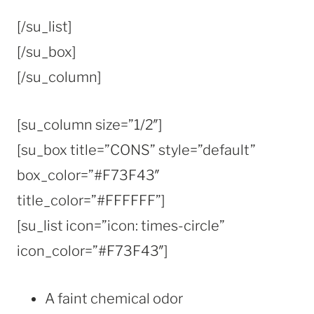
[/su_list]
[/su_box]
[/su_column]
[su_column size=”1/2″]
[su_box title=”CONS” style=”default”
box_color=”#F73F43″
title_color=”#FFFFFF”]
[su_list icon=”icon: times-circle”
icon_color=”#F73F43″]
A faint chemical odor