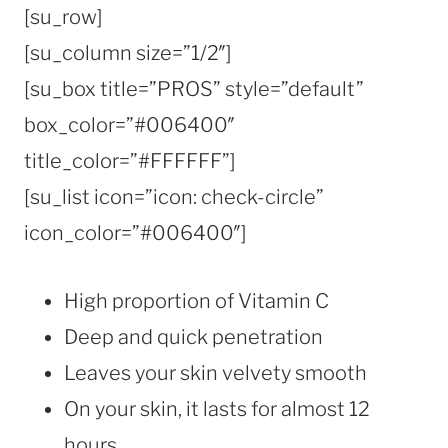
[su_row]
[su_column size=”1/2″]
[su_box title=”PROS” style=”default”
box_color=”#006400″
title_color=”#FFFFFF”]
[su_list icon=”icon: check-circle”
icon_color=”#006400″]
High proportion of Vitamin C
Deep and quick penetration
Leaves your skin velvety smooth
On your skin, it lasts for almost 12
hours