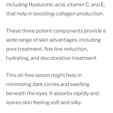
including Hyaluronic acid, vitamin C, and E,
that help in boosting collagen production.
These three potent components provide a
wide range of skin advantages, including
pore treatment, fine line reduction,
hydrating, and discoloration treatment.
This oil-free serum might help in
minimizing dark circles and swelling
beneath the eyes. It absorbs rapidly and
leaves skin feeling soft and silky.