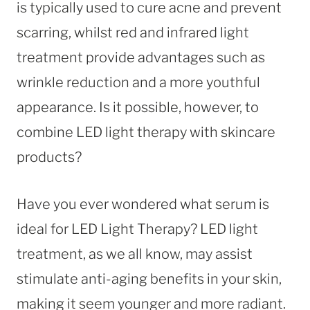
is typically used to cure acne and prevent
scarring, whilst red and infrared light
treatment provide advantages such as
wrinkle reduction and a more youthful
appearance. Is it possible, however, to
combine LED light therapy with skincare
products?
Have you ever wondered what serum is
ideal for LED Light Therapy? LED light
treatment, as we all know, may assist
stimulate anti-aging benefits in your skin,
making it seem younger and more radiant.