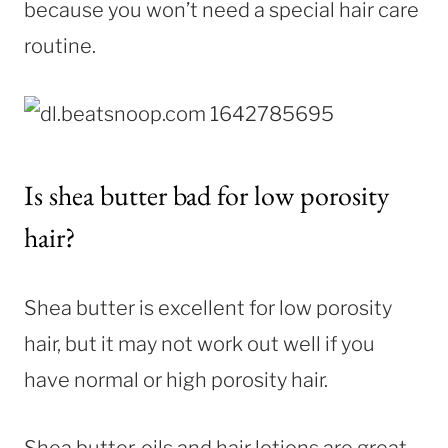
because you won’t need a special hair care
routine.
Is shea butter bad for low porosity
hair?
Shea butter is excellent for low porosity
hair, but it may not work out well if you
have normal or high porosity hair.
Shea butter, oils and hair lotions are great