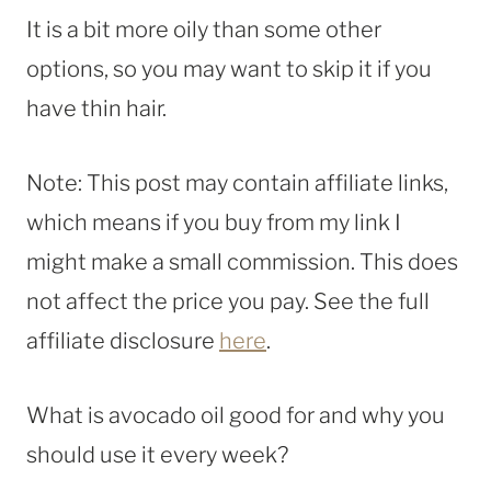
It is a bit more oily than some other
options, so you may want to skip it if you
have thin hair.
Note: This post may contain affiliate links,
which means if you buy from my link I
might make a small commission. This does
not affect the price you pay. See the full
affiliate disclosure
here
.
What is avocado oil good for and why you
should use it every week?