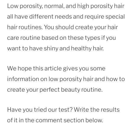
Low porosity, normal, and high porosity hair
all have different needs and require special
hair routines. You should create your hair
care routine based on these types if you
want to have shiny and healthy hair.
We hope this article gives you some
information on low porosity hair and how to
create your perfect beauty routine.
Have you tried our test? Write the results
of it in the comment section below.