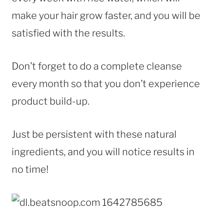
make your hair grow faster, and you will be
satisfied with the results.
Don’t forget to do a complete cleanse
every month so that you don’t experience
product build-up.
Just be persistent with these natural
ingredients, and you will notice results in
no time!