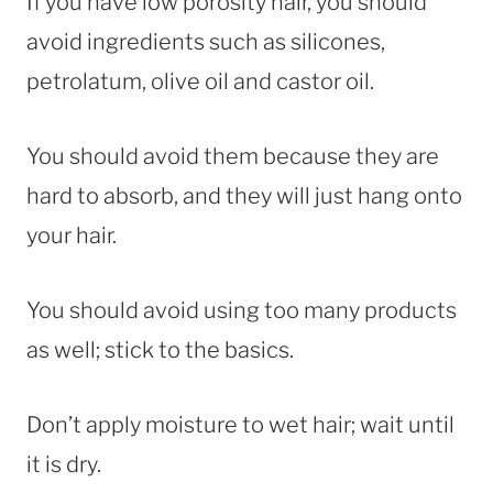
If you have low porosity hair, you should
avoid ingredients such as silicones,
petrolatum, olive oil and castor oil.
You should avoid them because they are
hard to absorb, and they will just hang onto
your hair.
You should avoid using too many products
as well; stick to the basics.
Don’t apply moisture to wet hair; wait until
it is dry.