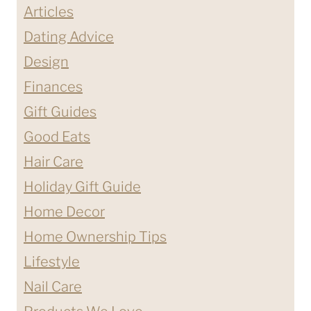
Articles
Dating Advice
Design
Finances
Gift Guides
Good Eats
Hair Care
Holiday Gift Guide
Home Decor
Home Ownership Tips
Lifestyle
Nail Care