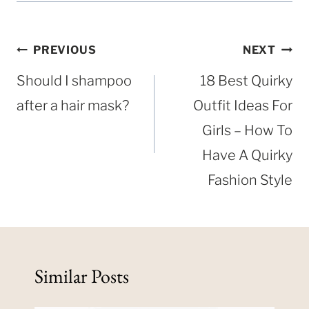
Post
PREVIOUS
NEXT
navigation
Should I shampoo
18 Best Quirky
after a hair mask?
Outfit Ideas For
Girls – How To
Have A Quirky
Fashion Style
Similar Posts