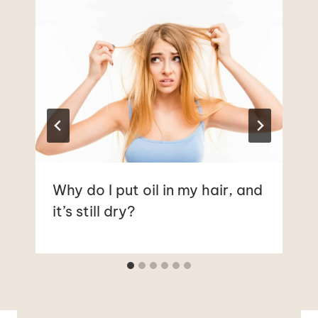
Why do I put oil in my hair, and
it’s still dry?