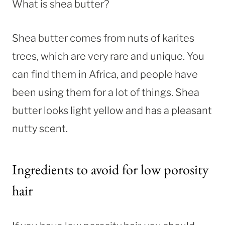
What is shea butter?
Shea butter comes from nuts of karites
trees, which are very rare and unique. You
can find them in Africa, and people have
been using them for a lot of things. Shea
butter looks light yellow and has a pleasant
nutty scent.
Ingredients to avoid for low porosity
hair