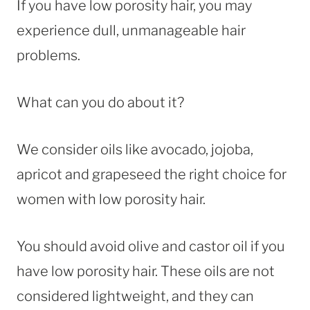
If you have low porosity hair, you may
experience dull, unmanageable hair
problems.
What can you do about it?
We consider oils like avocado, jojoba,
apricot and grapeseed the right choice for
women with low porosity hair.
You should avoid olive and castor oil if you
have low porosity hair. These oils are not
considered lightweight, and they can