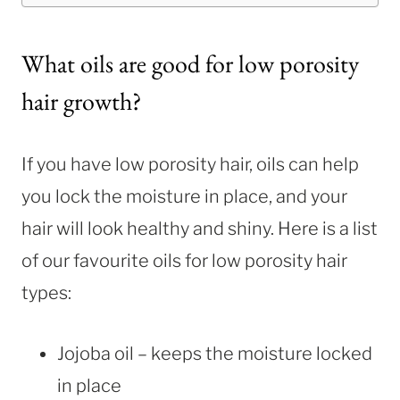
What oils are good for low porosity
hair growth?
If you have low porosity hair, oils can help
you lock the moisture in place, and your
hair will look healthy and shiny. Here is a list
of our favourite oils for low porosity hair
types:
Jojoba oil – keeps the moisture locked
in place