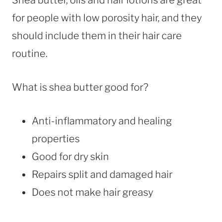
for people with low porosity hair, and they
should include them in their hair care
routine.
What is shea butter good for?
Anti-inflammatory and healing
properties
Good for dry skin
Repairs split and damaged hair
Does not make hair greasy