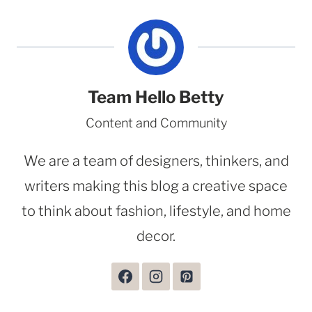
Team Hello Betty
Content and Community
We are a team of designers, thinkers, and
writers making this blog a creative space
to think about fashion, lifestyle, and home
decor.