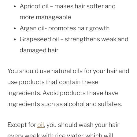
Apricot oil – makes hair softer and
more manageable
Argan oil- promotes hair growth
Grapeseed oil – strengthens weak and
damaged hair
You should use natural oils for your hair and
use products that contain these
ingredients. Avoid products thave have
ingredients such as alcohol and sulfates.
Except for
oil
, you should wash your hair
every week with rice water, which will