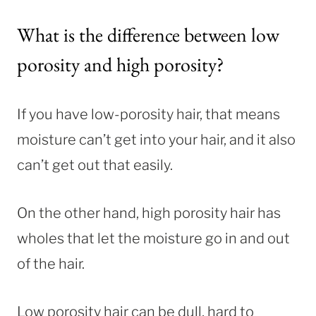
What is the difference between low
porosity and high porosity?
If you have low-porosity hair, that means
moisture can’t get into your hair, and it also
can’t get out that easily.
On the other hand, high porosity hair has
wholes that let the moisture go in and out
of the hair.
Low porosity hair can be dull, hard to