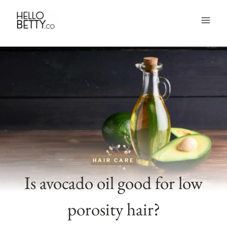
Skip
to
content
HAIR CARE
Is avocado oil good for low
porosity hair?