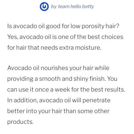
by
team hello betty
Is avocado oil good for low porosity hair?
Yes, avocado oil is one of the best choices
for hair that needs extra moisture.
Avocado oil nourishes your hair while
providing a smooth and shiny finish. You
can use it once a week for the best results.
In addition, avocado oil will penetrate
better into your hair than some other
products.