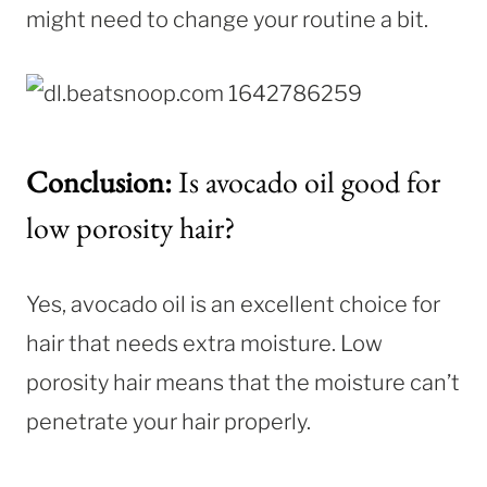
might need to change your routine a bit.
Conclusion:
Is avocado oil good for
low porosity hair?
Yes, avocado oil is an excellent choice for
hair that needs extra moisture. Low
porosity hair means that the moisture can’t
penetrate your hair properly.