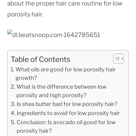
about the proper hair care routine for low
porosity hair.
Table of Contents
What oils are good for low porosity hair
growth?
What is the difference between low
porosity and high porosity?
Is shea butter bad for low porosity hair?
Ingredients to avoid for low porosity hair
Conclusion: Is avocado oil good for low
porosity hair?