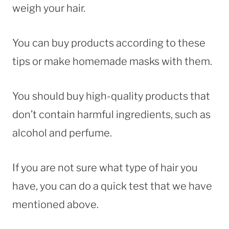
weigh your hair.
You can buy products according to these
tips or make homemade masks with them.
You should buy high-quality products that
don’t contain harmful ingredients, such as
alcohol and perfume.
If you are not sure what type of hair you
have, you can do a quick test that we have
mentioned above.