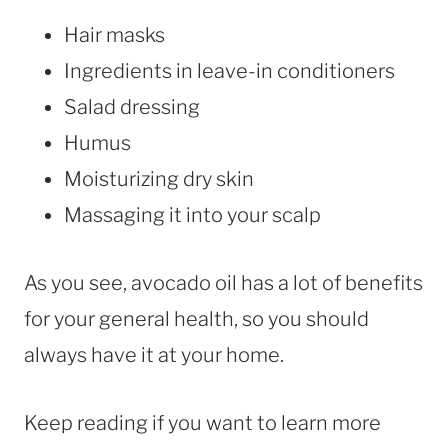
Hair masks
Ingredients in leave-in conditioners
Salad dressing
Humus
Moisturizing dry skin
Massaging it into your scalp
As you see, avocado oil has a lot of benefits
for your general health, so you should
always have it at your home.
Keep reading if you want to learn more