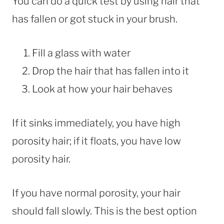
You can do a quick test by using hair that
has fallen or got stuck in your brush.
Fill a glass with water
Drop the hair that has fallen into it
Look at how your hair behaves
If it sinks immediately, you have high
porosity hair; if it floats, you have low
porosity hair.
If you have normal porosity, your hair
should fall slowly. This is the best option