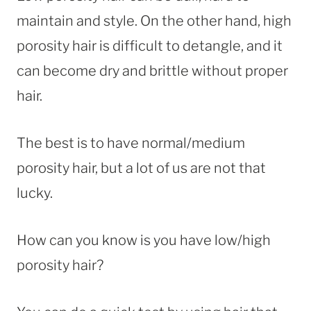
maintain and style. On the other hand, high
porosity hair is difficult to detangle, and it
can become dry and brittle without proper
hair.
The best is to have normal/medium
porosity hair, but a lot of us are not that
lucky.
How can you know is you have low/high
porosity hair?