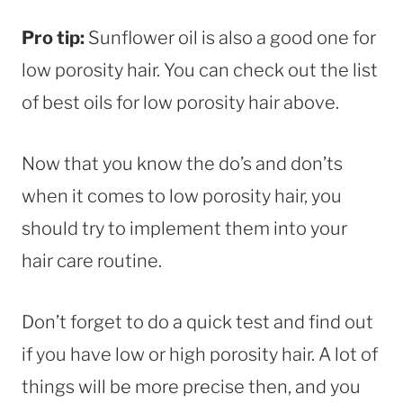
Pro tip:
Sunflower oil is also a good one for
low porosity hair. You can check out the list
of best oils for low porosity hair above.
Now that you know the do’s and don’ts
when it comes to low porosity hair, you
should try to implement them into your
hair care routine.
Don’t forget to do a quick test and find out
if you have low or high porosity hair. A lot of
things will be more precise then, and you