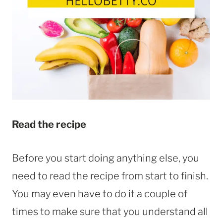
Read the recipe
Before you start doing anything else, you
need to read the recipe from start to finish.
You may even have to do it a couple of
times to make sure that you understand all