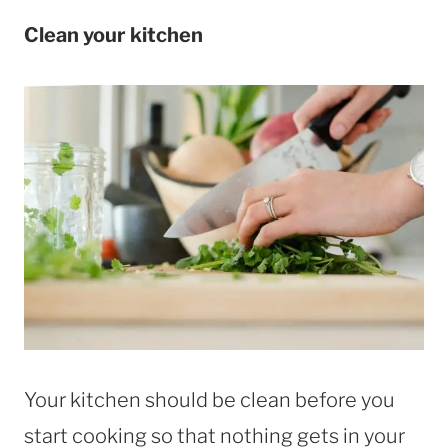
Clean your kitchen
Your kitchen should be clean before you
start cooking so that nothing gets in your