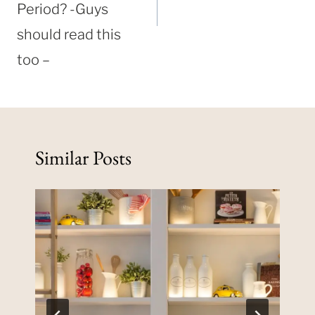
Period? -Guys
should read this
too –
Similar Posts