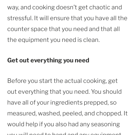
way, and cooking doesn’t get chaotic and
stressful. It will ensure that you have all the
counter space that you need and that all
the equipment you need is clean.
Get out everything you need
Before you start the actual cooking, get
out everything that you need. You should
have all of your ingredients prepped, so
measured, washed, peeled, and chopped. It
would help if you also had any seasoning
you will need to hand and any equipment