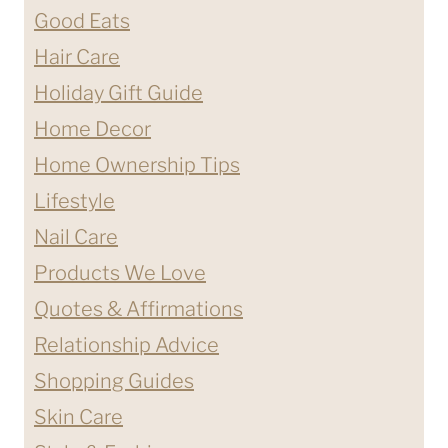
Good Eats
Hair Care
Holiday Gift Guide
Home Decor
Home Ownership Tips
Lifestyle
Nail Care
Products We Love
Quotes & Affirmations
Relationship Advice
Shopping Guides
Skin Care