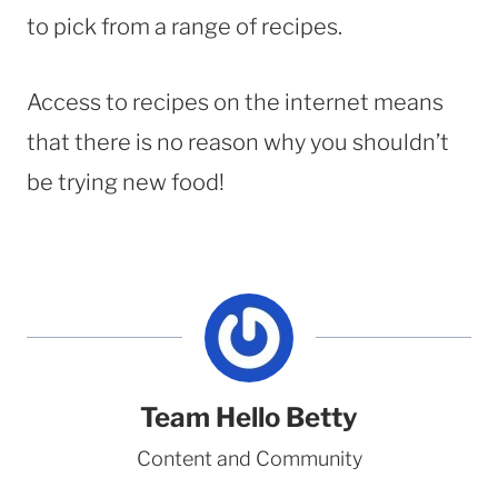
to pick from a range of recipes.
Access to recipes on the internet means
that there is no reason why you shouldn’t
be trying new food!
Team Hello Betty
Content and Community