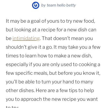
by
team hello betty
It may be a goal of yours to try new food,
but looking at a recipe for a new dish can
be
intimidating
. That doesn’t mean you
shouldn’t give it a go. It may take you a few
times to learn how to make a new dish,
especially if you are only used to cooking a
few specific meals, but before you know it,
you’ll be able to turn your hand to many
other dishes. Here are a few tips to help
you to approach the new recipe you want
to try: