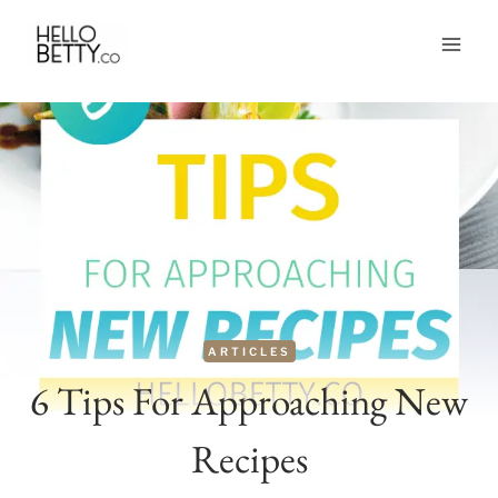
Skip
to
content
ARTICLES
6 Tips For Approaching New
Recipes