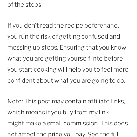
of the steps.
If you don’t read the recipe beforehand,
you run the risk of getting confused and
messing up steps. Ensuring that you know
what you are getting yourself into before
you start cooking will help you to feel more
confident about what you are going to do.
Note: This post may contain affiliate links,
which means if you buy from my link I
might make a small commission. This does
not affect the price you pay. See the full