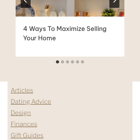
4 Ways To Maximize Selling
Your Home
Articles
Dating Advice
Design
Finances
Gift Guides