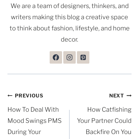
We are a team of designers, thinkers, and
writers making this blog a creative space
to think about fashion, lifestyle, and home
decor.
Post
PREVIOUS
NEXT
navigation
How To Deal With
How Catfishing
Mood Swings PMS
Your Partner Could
During Your
Backfire On You