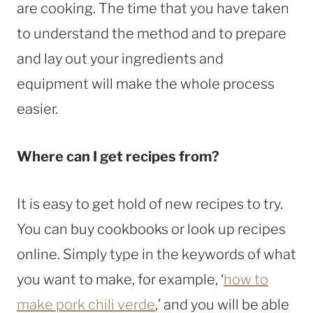
are cooking. The time that you have taken
to understand the method and to prepare
and lay out your ingredients and
equipment will make the whole process
easier.
Where can I get recipes from?
It is easy to get hold of new recipes to try.
You can buy cookbooks or look up recipes
online. Simply type in the keywords of what
you want to make, for example, ‘
how to
make pork chili verde
,’ and you will be able