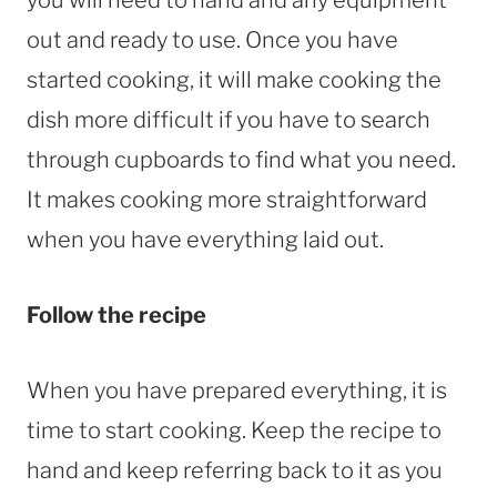
out and ready to use. Once you have
started cooking, it will make cooking the
dish more difficult if you have to search
through cupboards to find what you need.
It makes cooking more straightforward
when you have everything laid out.
Follow the recipe
When you have prepared everything, it is
time to start cooking. Keep the recipe to
hand and keep referring back to it as you