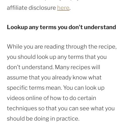
affiliate disclosure
here
.
Lookup any terms you don’t understand
While you are reading through the recipe,
you should look up any terms that you
don’t understand. Many recipes will
assume that you already know what
specific terms mean. You can look up
videos online of how to do certain
techniques so that you can see what you
should be doing in practice.