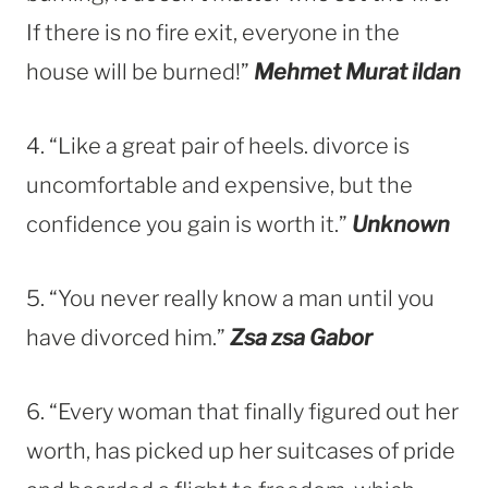
If there is no fire exit, everyone in the
house will be burned!”
Mehmet Murat ildan
4. “Like a great pair of heels. divorce is
uncomfortable and expensive, but the
confidence you gain is worth it.”
Unknown
5. “You never really know a man until you
have divorced him.”
Zsa zsa Gabor
6. “Every woman that finally figured out her
worth, has picked up her suitcases of pride