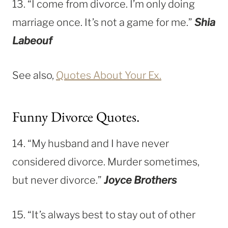
13. “I come from divorce. I’m only doing
marriage once. It’s not a game for me.”
Shia
Labeouf
See also,
Quotes About Your Ex.
Funny Divorce Quotes.
14. “My husband and I have never
considered divorce. Murder sometimes,
but never divorce.”
Joyce Brothers
15. “It’s always best to stay out of other