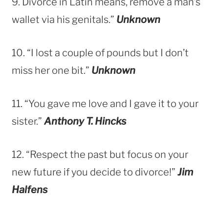
9. Divorce in Latin
means, remove a man’s
wallet via his genitals.”
Unknown
10. “I lost a couple of pounds but I don’t
miss her one bit.”
Unknown
11. “You gave me love and I gave it to your
sister.”
Anthony T. Hincks
12. “Respect the past but focus on your
new future if you decide to divorce!”
Jim
Halfens