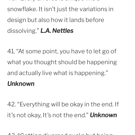
snowflake. It isn’t just the variations in
design but also how it lands before
dissolving.”
L.A. Nettles
41. “At some point, you have to let go of
what you thought should be happening
and actually live what is happening.”
Unknown
42. “Everything will be okay in the end. If
it’s not okay, It’s not the end.”
Unknown