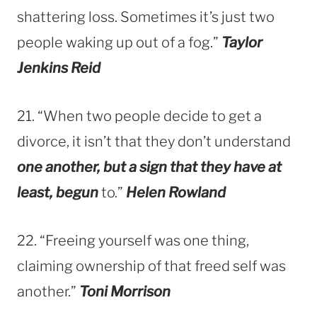
shattering loss. Sometimes it’s just two
people waking up out of a fog.”
Taylor
Jenkins Reid
21. “When two people decide to get a
divorce, it isn’t that they don’t understand
one another, but a sign that they have at
least, begun
to.”
Helen Rowland
22. “Freeing yourself was one thing,
claiming ownership of that freed self was
another.”
Toni Morrison