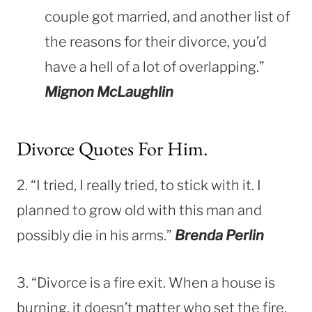
couple got married, and another list of
the reasons for their divorce, you’d
have a hell of a lot of overlapping.”
Mignon McLaughlin
Divorce Quotes For Him.
2. “I tried, I really tried, to stick with it. I
planned to grow old with this man and
possibly die in his arms.”
Brenda Perlin
3. “Divorce is a fire exit. When a house is
burning, it doesn’t matter who set the fire.