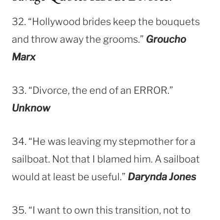
32. “Hollywood brides keep the bouquets
and throw away the grooms.”
Groucho
Marx
33. “Divorce, the end of an ERROR.”
Unknow
34. “He was leaving my stepmother for a
sailboat. Not that I blamed him. A sailboat
would at least be useful.”
Darynda Jones
35. “I want to own this transition, not to