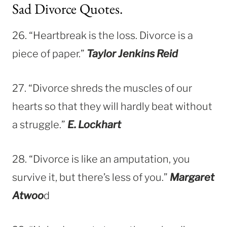
Sad Divorce Quotes.
26. “Heartbreak is the loss. Divorce is a
piece of paper.”
Taylor Jenkins Reid
27. “Divorce shreds the muscles of our
hearts so that they will hardly beat without
a struggle.”
E. Lockhart
28. “Divorce is like an amputation, you
survive it, but there’s less of you.”
Margaret
Atwoo
d