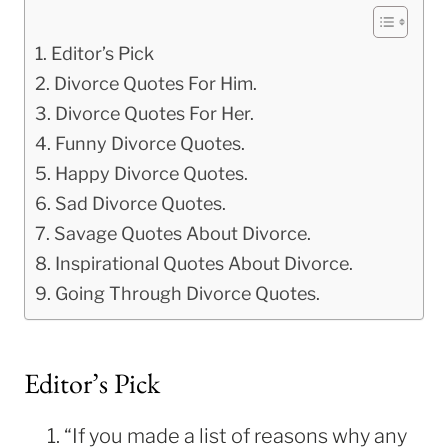
Editor’s Pick
Divorce Quotes For Him.
Divorce Quotes For Her.
Funny Divorce Quotes.
Happy Divorce Quotes.
Sad Divorce Quotes.
Savage Quotes About Divorce.
Inspirational Quotes About Divorce.
Going Through Divorce Quotes.
Editor’s Pick
“If you made a list of reasons why any