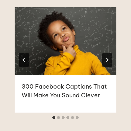
300 Facebook Captions That
Will Make You Sound Clever