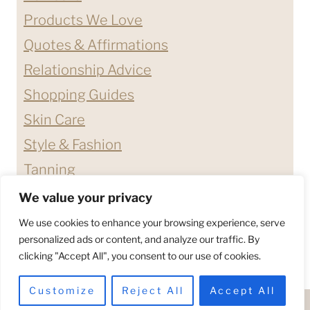
Products We Love
Quotes & Affirmations
Relationship Advice
Shopping Guides
Skin Care
Style & Fashion
Tanning
We value your privacy
ABOUT ME
CONTACT
We use cookies to enhance your browsing experience, serve
DISCLAIMERS & DISCLOSURES
personalized ads or content, and analyze our traffic. By
clicking "Accept All", you consent to our use of cookies.
PRIVACY POLICY
TERMS & CONDITIONS
Customize
Reject All
Accept All
© 2026 - HELLO BETTY COMPANY