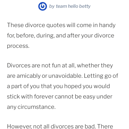
by
team hello betty
These divorce quotes will come in handy
for, before, during, and after your divorce
process.
Divorces are not fun at all, whether they
are amicably or unavoidable. Letting go of
a part of you that you hoped you would
stick with forever cannot be easy under
any circumstance.
However, not all divorces are bad. There