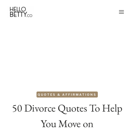
Skip
to
content
QUOTES & AFFIRMATIONS
50 Divorce Quotes To Help
You Move on