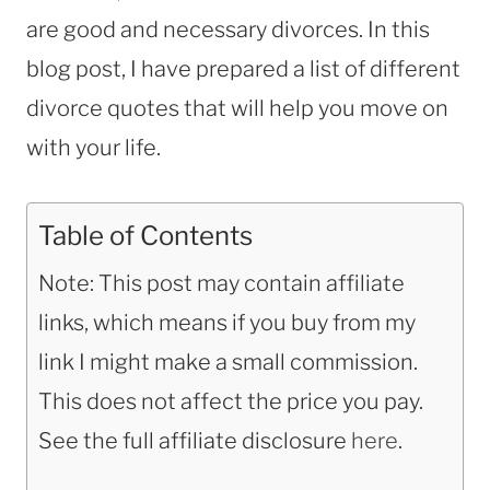
are good and necessary divorces. In this
blog post, I have prepared a list of different
divorce quotes that will help you move on
with your life.
Table of Contents
Note: This post may contain affiliate
links, which means if you buy from my
link I might make a small commission.
This does not affect the price you pay.
See the full affiliate disclosure
here
.