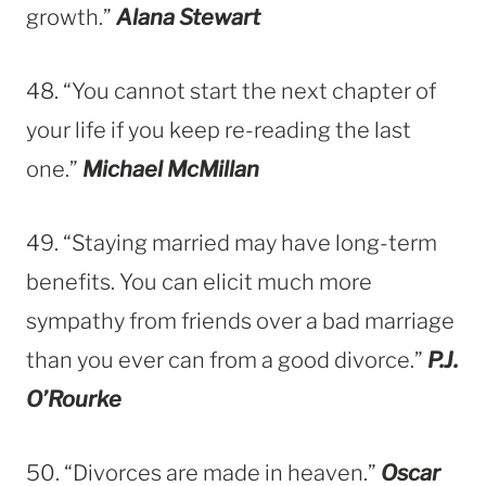
growth.”
Alana Stewart
48. “You cannot start the next chapter of
your life if you keep re-reading the last
one.”
Michael McMillan
49. “Staying married may have long-term
benefits. You can elicit much more
sympathy from friends over a bad marriage
than you ever can from a good divorce.”
P.J.
O’Rourke
50. “Divorces are made in heaven.”
Oscar