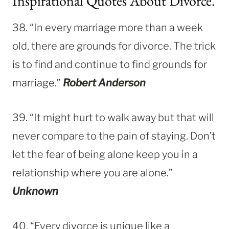
Inspirational Quotes About Divorce.
38. “In every marriage more than a week
old, there are grounds for divorce. The trick
is to find and continue to find grounds for
marriage.”
Robert Anderson
39. “It might hurt to walk away but that will
never compare to the pain of staying. Don’t
let the fear
of being alone keep you in a
relationship where you are alone.”
Unknown
40. “Every divorce is unique like a