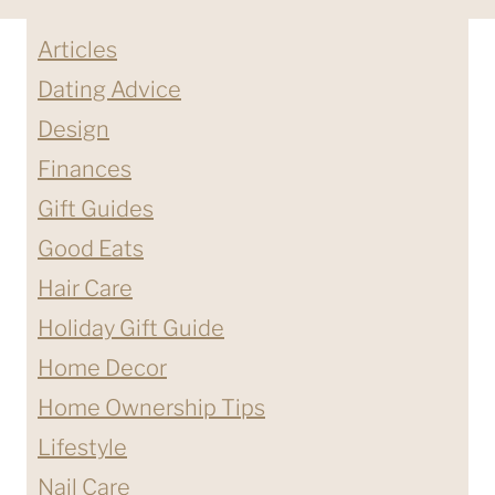
Articles
Dating Advice
Design
Finances
Gift Guides
Good Eats
Hair Care
Holiday Gift Guide
Home Decor
Home Ownership Tips
Lifestyle
Nail Care