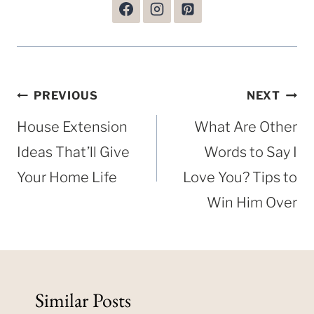
Post
PREVIOUS
NEXT
navigation
House Extension
What Are Other
Ideas That’ll Give
Words to Say I
Your Home Life
Love You? Tips to
Win Him Over
Similar Posts