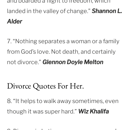
and boarded a flight to freedom, which
landed in the valley of change.”
Shannon L.
Alder
7. “Nothing separates a woman or a family
from God’s love. Not death, and certainly
not divorce.”
Glennon Doyle Melton
Divorce Quotes For Her.
8. “It helps to walk away sometimes, even
though it was super hard.”
Wiz Khalifa