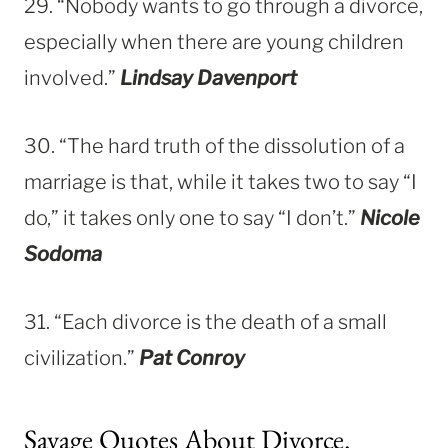
29. “Nobody wants to go through a divorce,
especially when there are young children
involved.”
Lindsay Davenport
30. “The hard truth of the dissolution of a
marriage is that, while it takes two to say “I
do,” it takes only one to say “I don’t.”
Nicole
Sodoma
31. “Each divorce is the death of a small
civilization.”
Pat Conroy
Savage Quotes About Divorce.