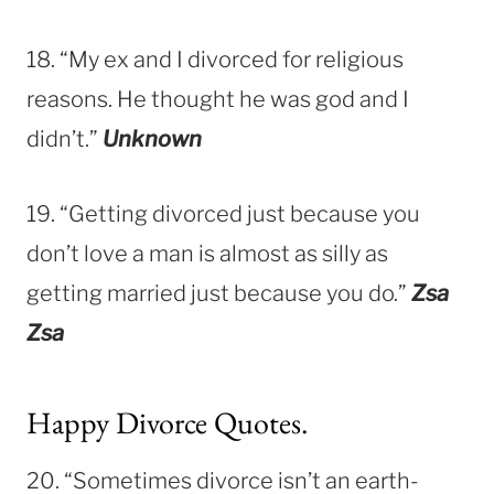
18. “My ex and I divorced for religious
reasons. He thought he was god and I
didn’t.”
Unknown
19. “Getting divorced just because you
don’t love a man is almost as silly as
getting married just because you do.”
Zsa
Zsa
Happy Divorce Quotes.
20. “Sometimes divorce isn’t an earth-