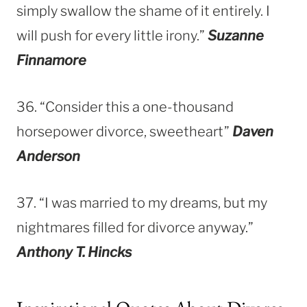
simply swallow the shame of it entirely. I
will push for every little irony.”
Suzanne
Finnamore
36. “Consider this a one-thousand
horsepower divorce, sweetheart”
Daven
Anderson
37. “I was married to my dreams, but my
nightmares filled for divorce anyway.”
Anthony T. Hincks