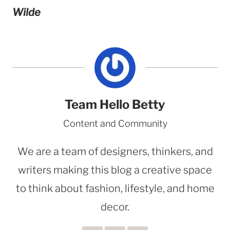
Wilde
Team Hello Betty
Content and Community
We are a team of designers, thinkers, and
writers making this blog a creative space
to think about fashion, lifestyle, and home
decor.