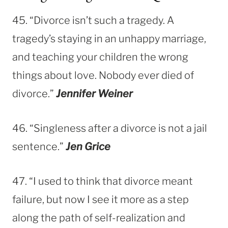
45. “Divorce isn’t such a tragedy. A
tragedy’s staying in an unhappy marriage,
and teaching your children the wrong
things about love. Nobody ever died of
divorce.”
Jennifer Weiner
46. “Singleness after a divorce is not a jail
sentence.”
Jen Grice
47. “I used to think that divorce meant
failure, but now I see it more as a step
along the path of self-realization and