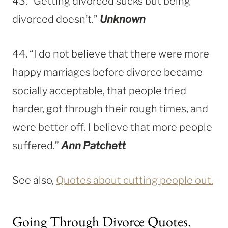
43. “Getting divorced sucks but being
divorced doesn’t.”
Unknown
44. “I do not believe that there were more
happy marriages before divorce became
socially acceptable, that people tried
harder, got through their rough times, and
were better off. I believe that more people
suffered.”
Ann Patchett
See also,
Quotes about cutting people out.
Going Through Divorce Quotes.