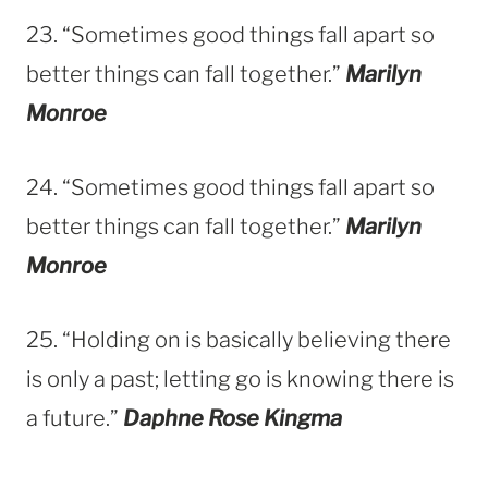
23. “Sometimes good things fall apart so
better things can fall together.”
Marilyn
Monroe
24. “Sometimes good things fall apart so
better things can fall together.”
Marilyn
Monroe
25. “Holding on is basically believing there
is only a past; letting go is knowing there is
a future.”
Daphne Rose Kingma