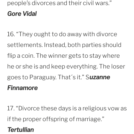
people’s divorces and their civil wars.”
Gore Vidal
16. “They ought to do away with divorce
settlements. Instead, both parties should
flip a coin. The winner gets to stay where
he or she is and keep everything. The loser
goes to Paraguay. That´s it.” S
uzanne
Finnamore
17. “Divorce these days is a religious vow as
if the proper offspring of marriage.”
Tertullian