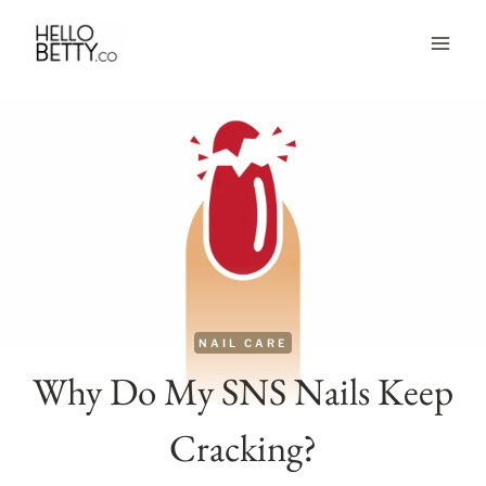
Skip
to
content
NAIL CARE
Why Do My SNS Nails Keep
Cracking?