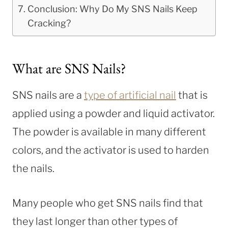
Conclusion: Why Do My SNS Nails Keep
Cracking?
What are SNS Nails?
SNS nails are a
type of artificial nail
that is
applied using a powder and liquid activator.
The powder is available in many different
colors, and the activator is used to harden
the nails.
Many people who get SNS nails find that
they last longer than other types of