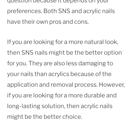
question because it depends on your
preferences. Both SNS and acrylic nails
have their own pros and cons.
If you are looking for a more natural look,
then SNS nails might be the better option
for you. They are also less damaging to
your nails than acrylics because of the
application and removal process. However,
if you are looking for a more durable and
long-lasting solution, then acrylic nails
might be the better choice.