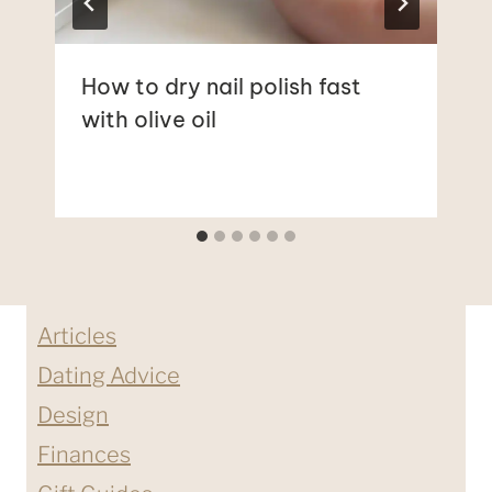
How to dry nail polish fast
with olive oil
Articles
Dating Advice
Design
Finances