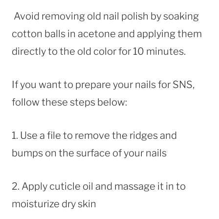
Avoid removing old nail polish by soaking
cotton balls in acetone and applying them
directly to the old color for 10 minutes.
If you want to prepare your nails for SNS,
follow these steps below:
1. Use a file to remove the ridges and
bumps on the surface of your nails
2. Apply cuticle oil and massage it in to
moisturize dry skin