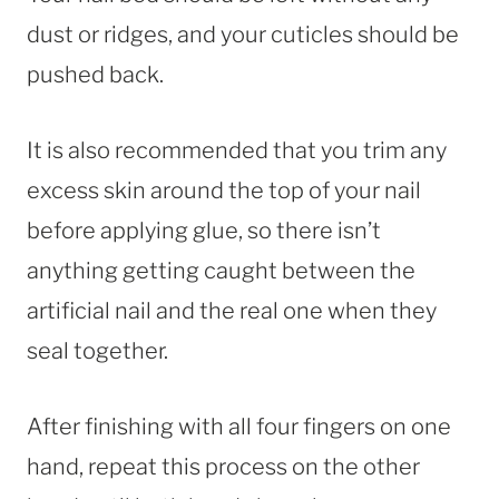
dust or ridges, and your cuticles should be
pushed back.
It is also recommended that you trim any
excess skin around the top of your nail
before applying glue, so there isn’t
anything getting caught between the
artificial nail and the real one when they
seal together.
After finishing with all four fingers on one
hand, repeat this process on the other