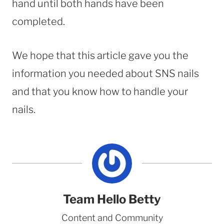
hand until both hands have been
completed.
We hope that this article gave you the
information you needed about SNS nails
and that you know how to handle your
nails.
Team Hello Betty
Content and Community