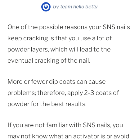
by
team hello betty
One of the possible reasons your SNS nails
keep cracking is that you use a lot of
powder layers, which will lead to the
eventual cracking of the nail.
More or fewer dip coats can cause
problems; therefore, apply 2-3 coats of
powder for the best results.
If you are not familiar with SNS nails, you
may not know what an activator is or avoid