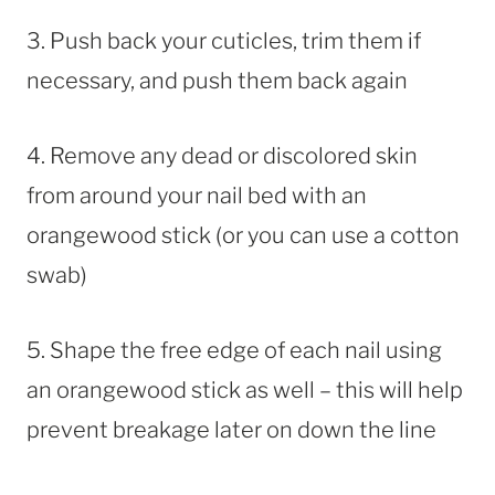
3. Push back your cuticles, trim them if
necessary, and push them back again
4. Remove any dead or discolored skin
from around your nail bed with an
orangewood stick (or you can use a cotton
swab)
5. Shape the free edge of each nail using
an orangewood stick as well – this will help
prevent breakage later on down the line