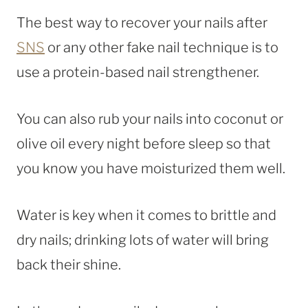
The best way to recover your nails after
SNS
or any other fake nail technique is to
use a protein-based nail strengthener.
You can also rub your nails into coconut or
olive oil every night before sleep so that
you know you have moisturized them well.
Water is key when it comes to brittle and
dry nails; drinking lots of water will bring
back their shine.