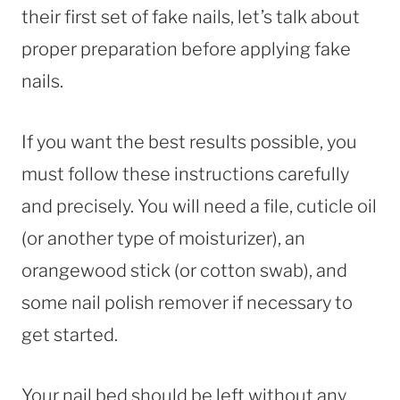
their first set of fake nails, let’s talk about
proper preparation before applying fake
nails.
If you want the best results possible, you
must follow these instructions carefully
and precisely. You will need a file, cuticle oil
(or another type of moisturizer), an
orangewood stick (or cotton swab), and
some nail polish remover if necessary to
get started.
Your nail bed should be left without any