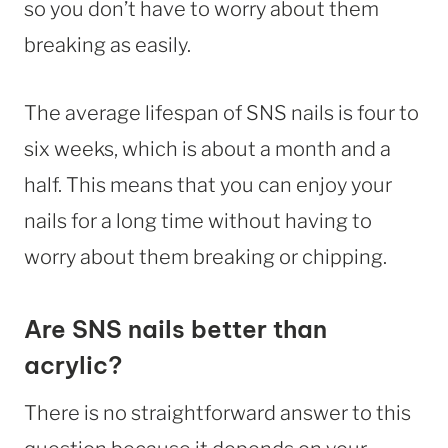
so you don’t have to worry about them
breaking as easily.
The average lifespan of SNS nails is four to
six weeks, which is about a month and a
half. This means that you can enjoy your
nails for a long time without having to
worry about them breaking or chipping.
Are SNS nails better than
acrylic?
There is no straightforward answer to this