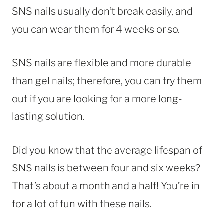
SNS nails usually don’t break easily, and
you can wear them for 4 weeks or so.
SNS nails are flexible and more durable
than gel nails; therefore, you can try them
out if you are looking for a more long-
lasting solution.
Did you know that the average lifespan of
SNS nails is between four and six weeks?
That’s about a month and a half! You’re in
for a lot of fun with these nails.