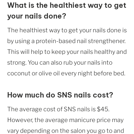
What is the healthiest way to get
your nails done?
The healthiest way to get your nails done is
by using a protein-based nail strengthener.
This will help to keep your nails healthy and
strong. You can also rub your nails into
coconut or olive oil every night before bed.
How much do SNS nails cost?
The average cost of SNS nails is $45.
However, the average manicure price may
vary depending on the salon you go to and