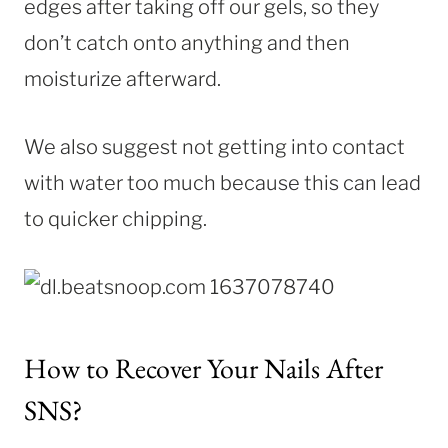
edges after taking off our gels, so they
don’t catch onto anything and then
moisturize afterward.
We also suggest not getting into contact
with water too much because this can lead
to quicker chipping.
How to Recover Your Nails After
SNS?