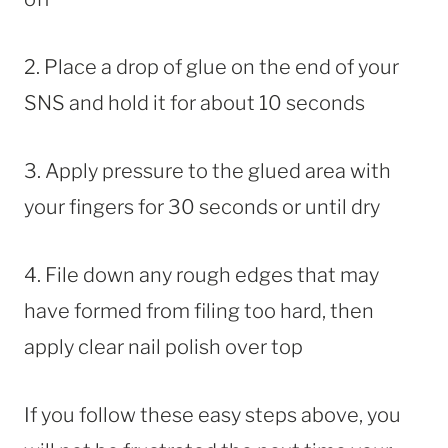
2. Place a drop of glue on the end of your
SNS and hold it for about 10 seconds
3. Apply pressure to the glued area with
your fingers for 30 seconds or until dry
4. File down any rough edges that may
have formed from filing too hard, then
apply clear nail polish over top
If you follow these easy steps above, you