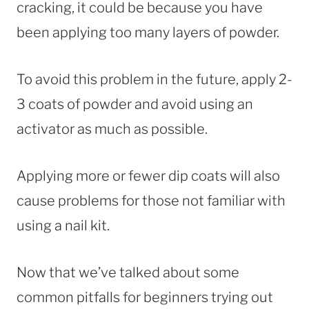
cracking, it could be because you have
been applying too many layers of powder.
To avoid this problem in the future, apply 2-
3 coats of powder and avoid using an
activator as much as possible.
Applying more or fewer dip coats will also
cause problems for those not familiar with
using a nail kit.
Now that we’ve talked about some
common pitfalls for beginners trying out