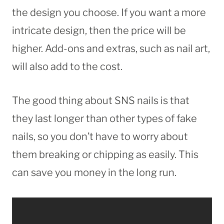
the design you choose. If you want a more
intricate design, then the price will be
higher. Add-ons and extras, such as nail art,
will also add to the cost.
The good thing about SNS nails is that
they last longer than other types of fake
nails, so you don’t have to worry about
them breaking or chipping as easily. This
can save you money in the long run.