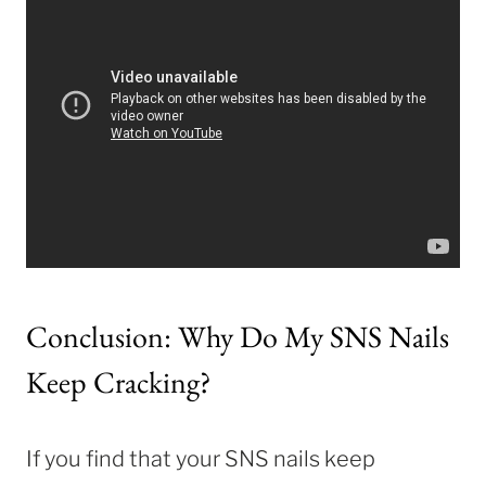
Conclusion: Why Do My SNS Nails
Keep Cracking?
If you find that your SNS nails keep