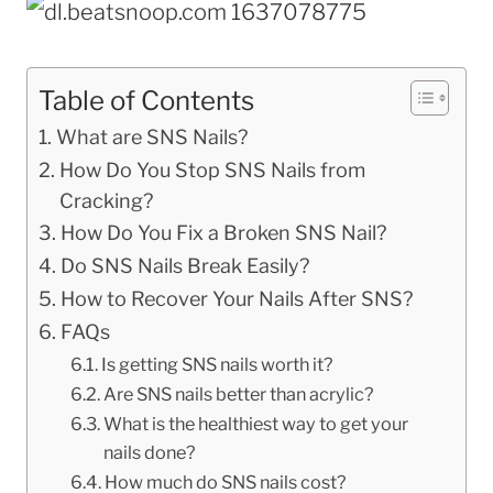
Table of Contents
What are SNS Nails?
How Do You Stop SNS Nails from
Cracking?
How Do You Fix a Broken SNS Nail?
Do SNS Nails Break Easily?
How to Recover Your Nails After SNS?
FAQs
Is getting SNS nails worth it?
Are SNS nails better than acrylic?
What is the healthiest way to get your
nails done?
How much do SNS nails cost?