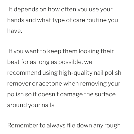
It depends on how often you use your
hands and what type of care routine you
have.
If you want to keep them looking their
best for as long as possible, we
recommend using high-quality nail polish
remover or acetone when removing your
polish so it doesn’t damage the surface
around your nails.
Remember to always file down any rough