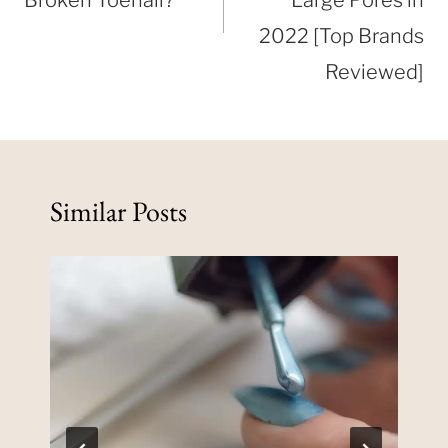
2022 [Top Brands
Reviewed]
Similar Posts