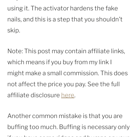
using it. The activator hardens the fake
nails, and this is a step that you shouldn’t
skip.
Note: This post may contain affiliate links,
which means if you buy from my link I
might make a small commission. This does
not affect the price you pay. See the full
affiliate disclosure
here
.
Another common mistake is that you are
buffing too much. Buffing is necessary only