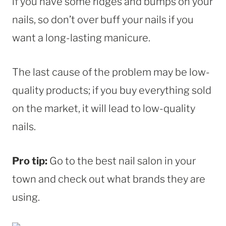
if you have some ridges and bumps on your
nails, so don’t over buff your nails if you
want a long-lasting manicure.
The last cause of the problem may be low-
quality products; if you buy everything sold
on the market, it will lead to low-quality
nails.
Pro tip:
Go to the best nail salon in your
town and check out what brands they are
using.