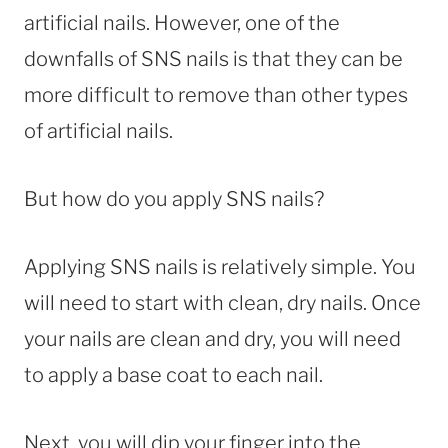
artificial nails. However, one of the
downfalls of SNS nails is that they can be
more difficult to remove than other types
of artificial nails.
But how do you apply SNS nails?
Applying SNS nails is relatively simple. You
will need to start with clean, dry nails. Once
your nails are clean and dry, you will need
to apply a base coat to each nail.
Next, you will dip your finger into the