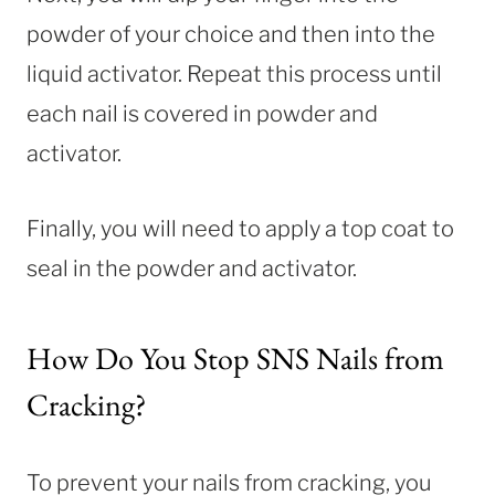
powder of your choice and then into the
liquid activator. Repeat this process until
each nail is covered in powder and
activator.
Finally, you will need to apply a top coat to
seal in the powder and activator.
How Do You Stop SNS Nails from
Cracking?
To prevent your nails from cracking, you