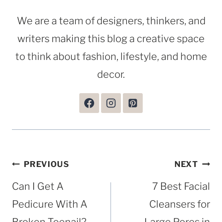
We are a team of designers, thinkers, and
writers making this blog a creative space
to think about fashion, lifestyle, and home
decor.
Post
PREVIOUS
NEXT
navigation
Can I Get A
7 Best Facial
Pedicure With A
Cleansers for
Broken Toenail?
Large Pores in