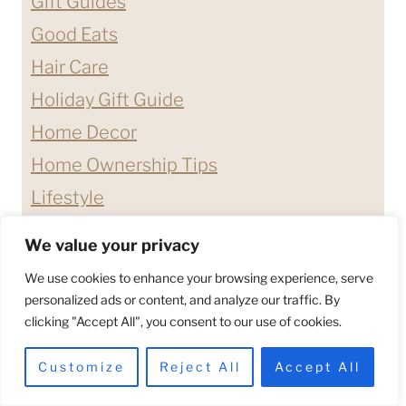
Gift Guides
Good Eats
Hair Care
Holiday Gift Guide
Home Decor
Home Ownership Tips
Lifestyle
Nail Care
We value your privacy
Products We Love
We use cookies to enhance your browsing experience, serve
Quotes & Affirmations
personalized ads or content, and analyze our traffic. By
clicking "Accept All", you consent to our use of cookies.
Relationship Advice
Shopping Guides
Customize
Reject All
Accept All
Skin Care