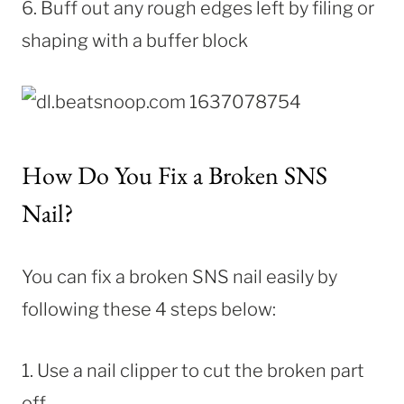
6. Buff out any rough edges left by filing or
shaping with a buffer block
How Do You Fix a Broken SNS
Nail?
You can fix a broken SNS nail easily by
following these 4 steps below:
1. Use a nail clipper to cut the broken part
off