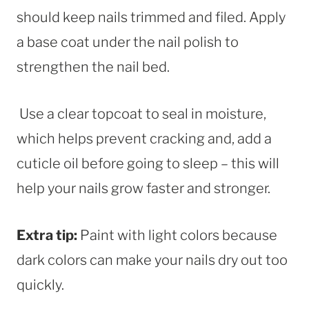
should keep nails trimmed and filed. Apply
a base coat under the nail polish to
strengthen the nail bed.
Use a clear topcoat to seal in moisture,
which helps prevent cracking and, add a
cuticle oil before going to sleep – this will
help your nails grow faster and stronger.
Extra tip:
Paint with light colors because
dark colors can make your nails dry out too
quickly.