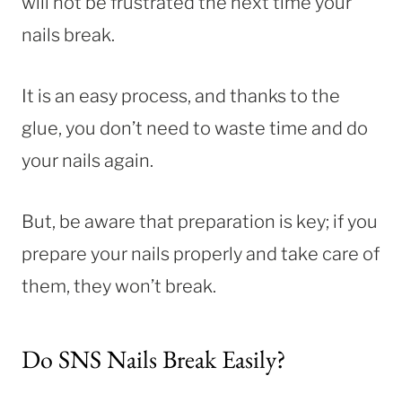
will not be frustrated the next time your
nails break.
It is an easy process, and thanks to the
glue, you don’t need to waste time and do
your nails again.
But, be aware that preparation is key; if you
prepare your nails properly and take care of
them, they won’t break.
Do SNS Nails Break Easily?