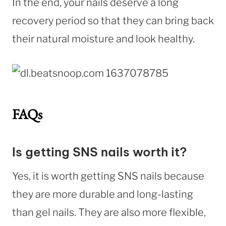
In the end, your nails deserve a long
recovery period so that they can bring back
their natural moisture and look healthy.
FAQs
Is getting SNS nails worth it?
Yes, it is worth getting SNS nails because
they are more durable and long-lasting
than gel nails. They are also more flexible,