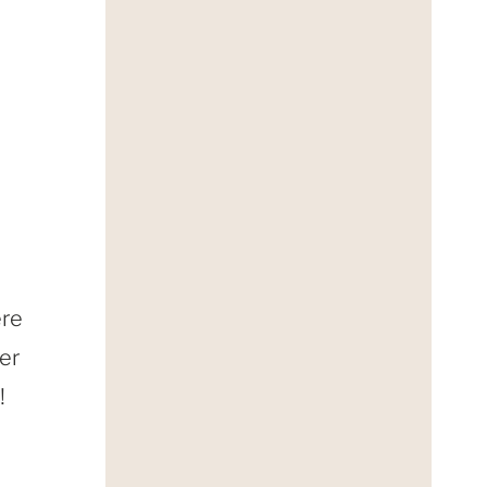
ere
er
!