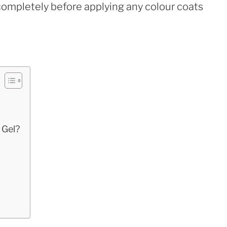
ry completely before applying any colour coats
 Gel?