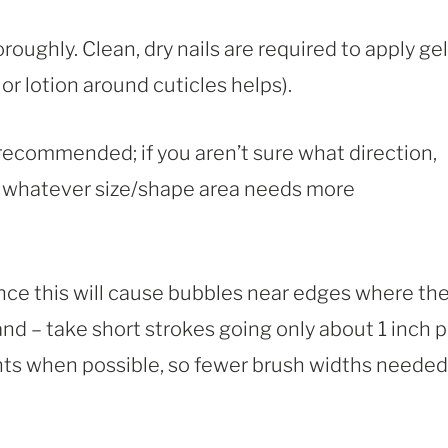
oroughly. Clean, dry nails are required to apply gel
or lotion around cuticles helps).
 recommended; if you aren’t sure what direction,
of whatever size/shape area needs more
since this will cause bubbles near edges where th
nd – take short strokes going only about 1 inch p
s when possible, so fewer brush widths needed