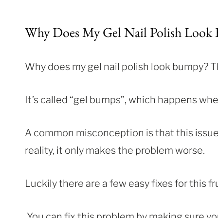
Why Does My Gel Nail Polish Look
Why does my gel nail polish look bumpy? Th
It’s called “gel bumps”, which happens whe
A common misconception is that this issue 
reality, it only makes the problem worse.
Luckily there are a few easy fixes for this f
You can fix this problem by making sure y