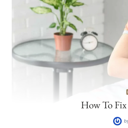
How To Fix
b