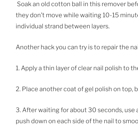
Soak an old cotton ball in this remover bef
they don’t move while waiting 10-15 minute
individual strand between layers.
Another hack you can try is to repair the na
1. Apply a thin layer of clear nail polish to 
2. Place another coat of gel polish on top, bu
3. After waiting for about 30 seconds, use 
push down on each side of the nail to smo