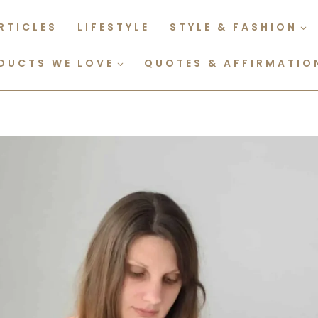
RTICLES
LIFESTYLE
STYLE & FASHION
DUCTS WE LOVE
QUOTES & AFFIRMATIO