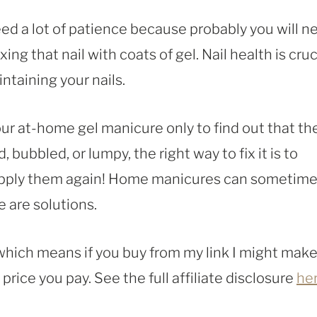
 need a lot of patience because probably you will n
xing that nail with coats of gel. Nail health is cruc
intaining your nails.
ur at-home gel manicure only to find out that th
 bubbled, or lumpy, the right way to fix it is to
apply them again! Home manicures can sometim
e are solutions.
, which means if you buy from my link I might make
rice you pay. See the full affiliate disclosure
he