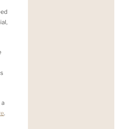
eed
ial,
e
es
 a
re
.