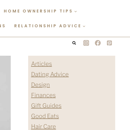
HOME OWNERSHIP TIPS
NS
RELATIONSHIP ADVICE
Articles
Dating Advice
Design
Finances
Gift Guides
Good Eats
Hair Care