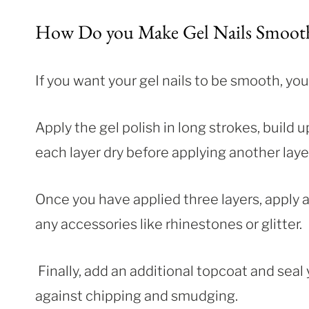
How Do you Make Gel Nails Smoot
If you want your gel nails to be smooth, you
Apply the gel polish in long strokes, build u
each layer dry before applying another layer
Once you have applied three layers, apply a
any accessories like rhinestones or glitter.
Finally, add an additional topcoat and seal 
against chipping and smudging.