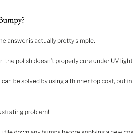
 Bumpy?
e answer is actually pretty simple.
n the polish doesn’t properly cure under UV light
can be solved by using a thinner top coat, but in
rustrating problem!
ou file down any bumps before applying a new co