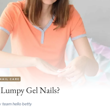
NAIL CARE
 Lumpy Gel Nails?
y
team hello betty