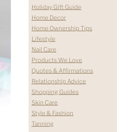
Holiday Gift Guide
Home Decor
Home Ownership Tips
Lifestyle
Nail Care
Products We Love
Quotes & Affirmations
Relationship Advice
Shopping Guides
Skin Care
Style & Fashion
Tanning