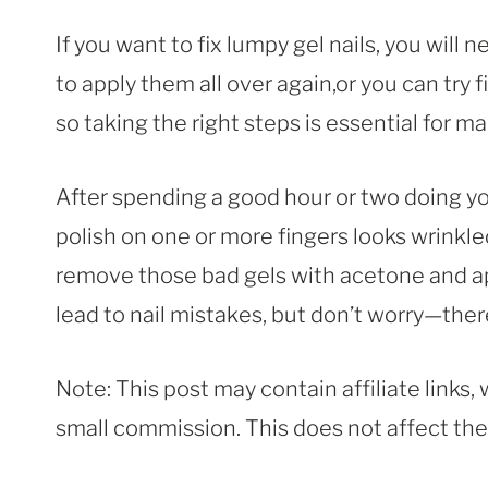
If you want to fix lumpy gel nails, you will
to apply them all over again,or you can try fi
so taking the right steps is essential for ma
After spending a good hour or two doing yo
polish on one or more fingers looks wrinkled,
remove those bad gels with acetone and 
lead to nail mistakes, but don’t worry—ther
Note: This post may contain affiliate links
small commission. This does not affect the p