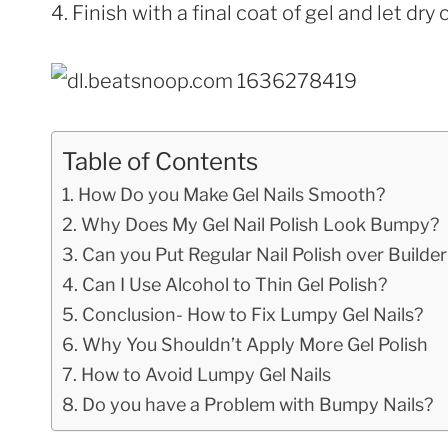
4. Finish with a final coat of gel and let d
Table of Contents
How Do you Make Gel Nails Smooth?
Why Does My Gel Nail Polish Look Bumpy?
Can you Put Regular Nail Polish over Builder
Can I Use Alcohol to Thin Gel Polish?
Conclusion- How to Fix Lumpy Gel Nails?
Why You Shouldn’t Apply More Gel Polish
How to Avoid Lumpy Gel Nails
Do you have a Problem with Bumpy Nails?