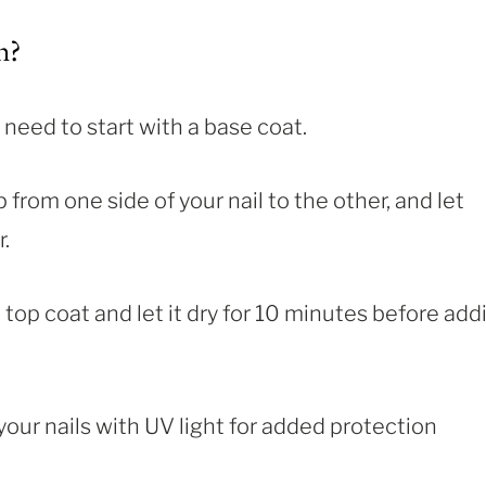
h?
 need to start with a base coat.
p from one side of your nail to the other, and let
.
 top coat and let it dry for 10 minutes before add
your nails with UV light for added protection