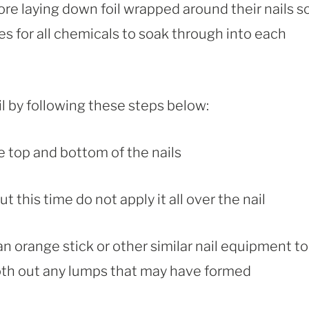
ore laying down foil wrapped around their nails s
s for all chemicals to soak through into each
il by following these steps below:
the top and bottom of the nails
t this time do not apply it all over the nail
an orange stick or other similar nail equipment to
oth out any lumps that may have formed