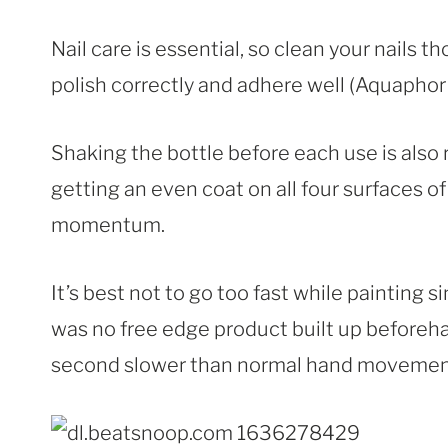
Nail care is essential, so clean your nails th
polish correctly and adhere well (Aquaphor 
Shaking the bottle before each use is also
getting an even coat on all four surfaces 
momentum.
It’s best not to go too fast while painting 
was no free edge product built up beforeha
second slower than normal hand movement