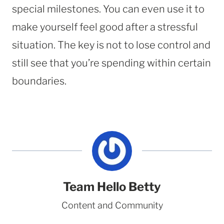
special milestones. You can even use it to
make yourself feel good after a stressful
situation. The key is not to lose control and
still see that you’re spending within certain
boundaries.
Team Hello Betty
Content and Community