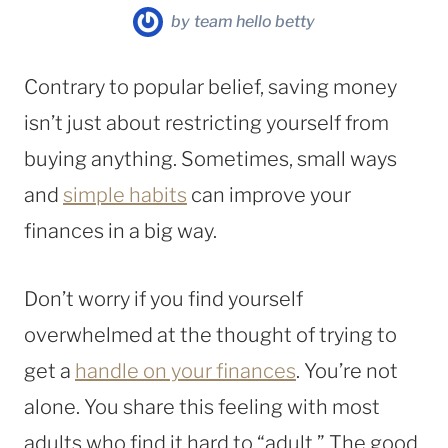
by
team hello betty
Contrary to popular belief, saving money
isn’t just about restricting yourself from
buying anything. Sometimes, small ways
and
simple habits
can improve your
finances in a big way.
Don’t worry if you find yourself
overwhelmed at the thought of trying to
get a
handle on your finances
. You’re not
alone. You share this feeling with most
adults who find it hard to “adult.” The good