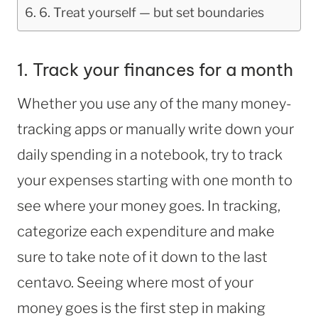
6. Treat yourself — but set boundaries
1. Track your finances for a month
Whether you use any of the many money-
tracking apps or manually write down your
daily spending in a notebook, try to track
your expenses starting with one month to
see where your money goes. In tracking,
categorize each expenditure and make
sure to take note of it down to the last
centavo. Seeing where most of your
money goes is the first step in making