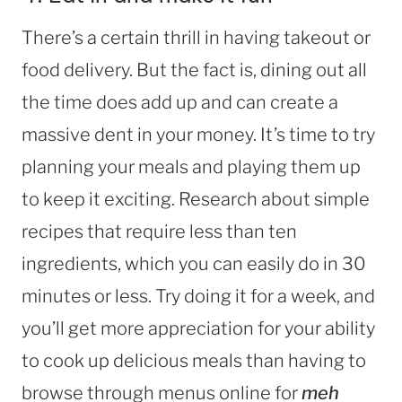
There’s a certain thrill in having takeout or
food delivery. But the fact is, dining out all
the time does add up and can create a
massive dent in your money. It’s time to try
planning your meals and playing them up
to keep it exciting. Research about simple
recipes that require less than ten
ingredients, which you can easily do in 30
minutes or less. Try doing it for a week, and
you’ll get more appreciation for your ability
to cook up delicious meals than having to
browse through menus online for
meh