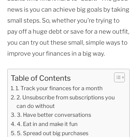
news is you can achieve big goals by taking
small steps. So, whether you’re trying to
pay off a huge debt or save for a new outfit,
you can try out these small, simple ways to
improve your finances in a big way.
Table of Contents
1. Track your finances for a month
2. Unsubscribe from subscriptions you
can do without
3. Have better conversations
4. Eat in and make it fun
5. Spread out big purchases