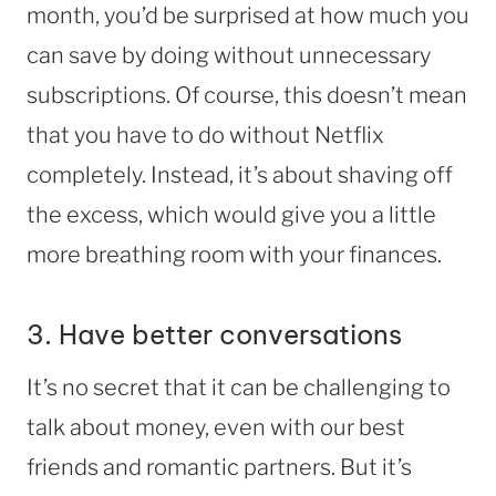
month, you’d be surprised at how much you
can save by doing without unnecessary
subscriptions. Of course, this doesn’t mean
that you have to do without Netflix
completely. Instead, it’s about shaving off
the excess, which would give you a little
more breathing room with your finances.
3. Have better conversations
It’s no secret that it can be challenging to
talk about money, even with our best
friends and romantic partners. But it’s