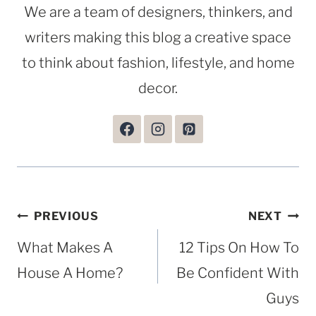
We are a team of designers, thinkers, and
writers making this blog a creative space
to think about fashion, lifestyle, and home
decor.
Post
PREVIOUS
NEXT
navigation
What Makes A
12 Tips On How To
House A Home?
Be Confident With
Guys