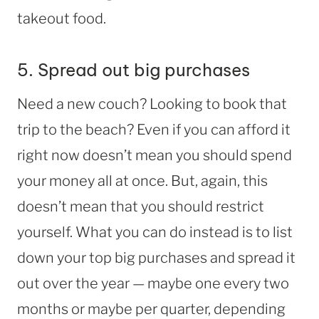
takeout food.
5. Spread out big purchases
Need a new couch? Looking to book that
trip to the beach? Even if you can afford it
right now doesn’t mean you should spend
your money all at once. But, again, this
doesn’t mean that you should restrict
yourself. What you can do instead is to list
down your top big purchases and spread it
out over the year — maybe one every two
months or maybe per quarter, depending