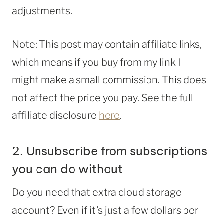
adjustments.
Note: This post may contain affiliate links,
which means if you buy from my link I
might make a small commission. This does
not affect the price you pay. See the full
affiliate disclosure
here
.
2. Unsubscribe from subscriptions
you can do without
Do you need that extra cloud storage
account? Even if it’s just a few dollars per