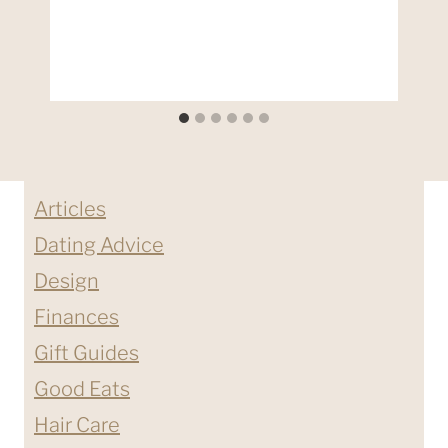
Articles
Dating Advice
Design
Finances
Gift Guides
Good Eats
Hair Care