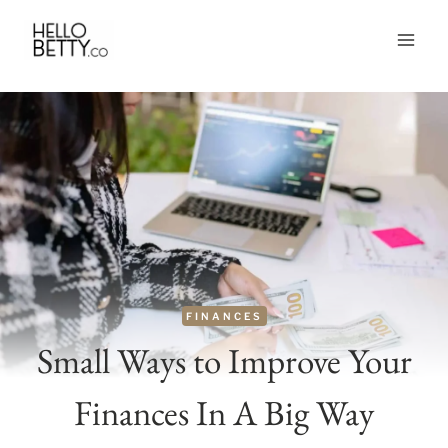
Skip
to
content
FINANCES
Small Ways to Improve Your
Finances In A Big Way