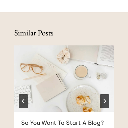
Similar Posts
So You Want To Start A Blog?