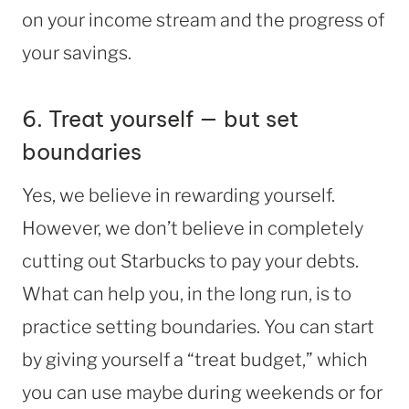
on your income stream and the progress of
your savings.
6. Treat yourself — but set
boundaries
Yes, we believe in rewarding yourself.
However, we don’t believe in completely
cutting out Starbucks to pay your debts.
What can help you, in the long run, is to
practice setting boundaries. You can start
by giving yourself a “treat budget,” which
you can use maybe during weekends or for