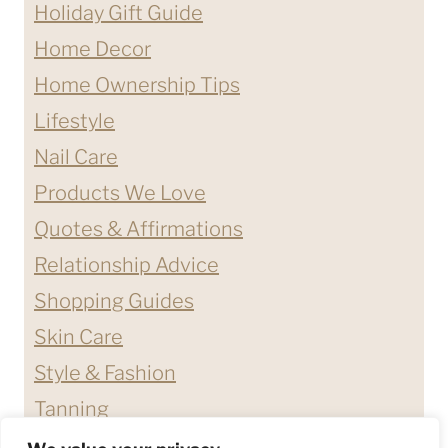
Holiday Gift Guide
Home Decor
Home Ownership Tips
Lifestyle
Nail Care
Products We Love
Quotes & Affirmations
Relationship Advice
Shopping Guides
Skin Care
Style & Fashion
Tanning