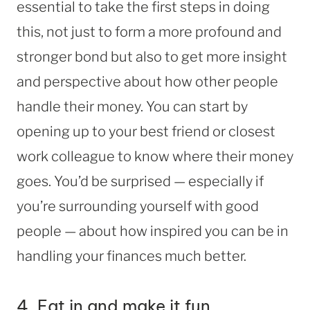
essential to take the first steps in doing
this, not just to form a more profound and
stronger bond but also to get more insight
and perspective about how other people
handle their money. You can start by
opening up to your best friend or closest
work colleague to know where their money
goes. You’d be surprised — especially if
you’re surrounding yourself with good
people — about how inspired you can be in
handling your finances much better.
4. Eat in and make it fun