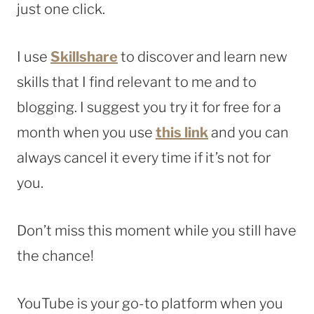
just one click.
I use
Skillshare
to discover and learn new
skills that I find relevant to me and to
blogging. I suggest you try it for free for a
month when you use
this link
and you can
always cancel it every time if it’s not for
you.
Don’t miss this moment while you still have
the chance!
YouTube is your go-to platform when you