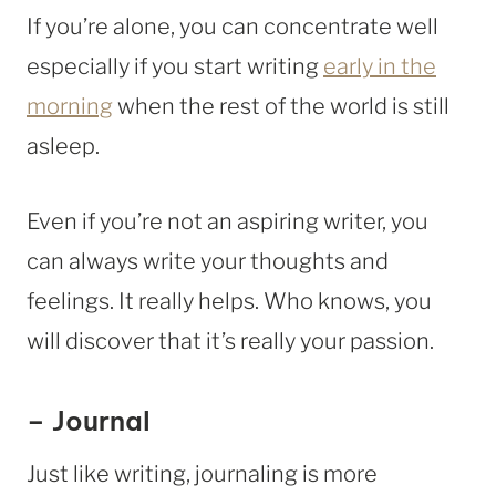
If you’re alone, you can concentrate well
especially if you start writing
early in the
morning
when the rest of the world is still
asleep.
Even if you’re not an aspiring writer, you
can always write your thoughts and
feelings. It really helps. Who knows, you
will discover that it’s really your passion.
– Journal
Just like writing, journaling is more