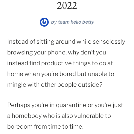
2022
by
team hello betty
Instead of sitting around while senselessly
browsing your phone, why don’t you
instead find productive things to do at
home when you’re bored but unable to
mingle with other people outside?
Perhaps you’re in quarantine or you’re just
a homebody who is also vulnerable to
boredom from time to time.