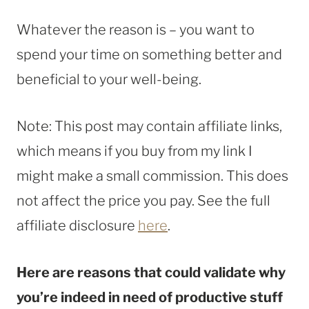
Whatever the reason is – you want to
spend your time on something better and
beneficial to your well-being.
Note: This post may contain affiliate links,
which means if you buy from my link I
might make a small commission. This does
not affect the price you pay. See the full
affiliate disclosure
here
.
Here are reasons that could validate why
you’re indeed in need of productive stuff