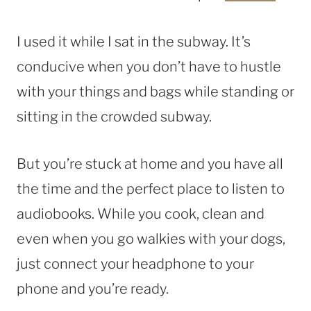
I used it while I sat in the subway. It’s
conducive when you don’t have to hustle
with your things and bags while standing or
sitting in the crowded subway.
But you’re stuck at home and you have all
the time and the perfect place to listen to
audiobooks. While you cook, clean and
even when you go walkies with your dogs,
just connect your headphone to your
phone and you’re ready.