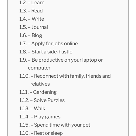
– Learn
– Read
– Write
– Journal
– Blog
– Apply for jobs online
– Start a side-hustle
– Be productive on your laptop or
computer
– Reconnect with family, friends and
relatives
– Gardening
– Solve Puzzles
– Walk
– Play games
– Spend time with your pet
– Rest or sleep