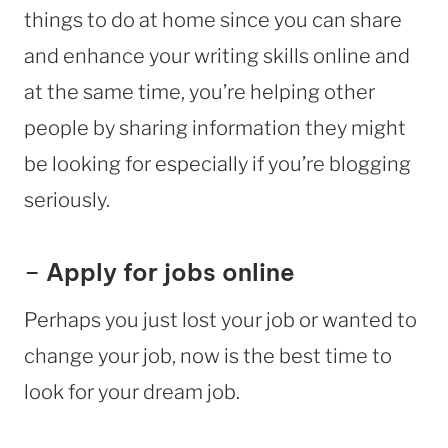
things to do at home since you can share
and enhance your writing skills online and
at the same time, you’re helping other
people by sharing information they might
be looking for especially if you’re blogging
seriously.
–
Apply for jobs online
Perhaps you just lost your job or wanted to
change your job, now is the best time to
look for your dream job.