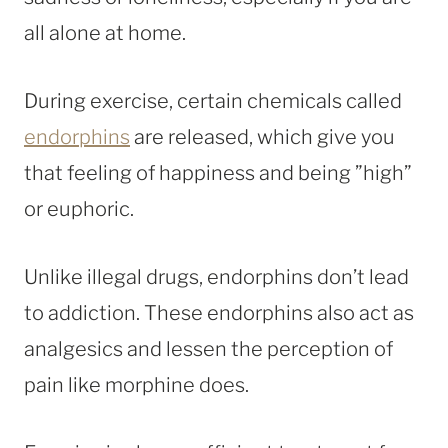
all alone at home.
During exercise, certain chemicals called
endorphins
are released, which give you
that feeling of happiness and being ”high”
or euphoric.
Unlike illegal drugs, endorphins don’t lead
to addiction. These endorphins also act as
analgesics and lessen the perception of
pain like morphine does.