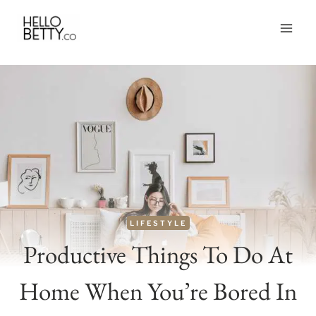
Skip
to
content
LIFESTYLE
Productive Things To Do At
Home When You’re Bored In