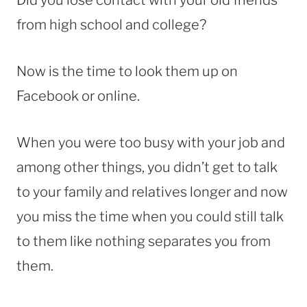
from high school and college?
Now is the time to look them up on
Facebook or online.
When you were too busy with your job and
among other things, you didn’t get to talk
to your family and relatives longer and now
you miss the time when you could still talk
to them like nothing separates you from
them.