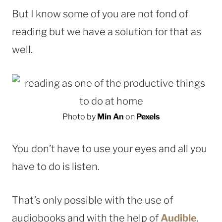
But I know some of you are not fond of
reading but we have a solution for that as
well.
Photo by
Min An
on
Pexels
You don’t have to use your eyes and all you
have to do is listen.
That’s only possible with the use of
audiobooks and with the help of
Audible
.