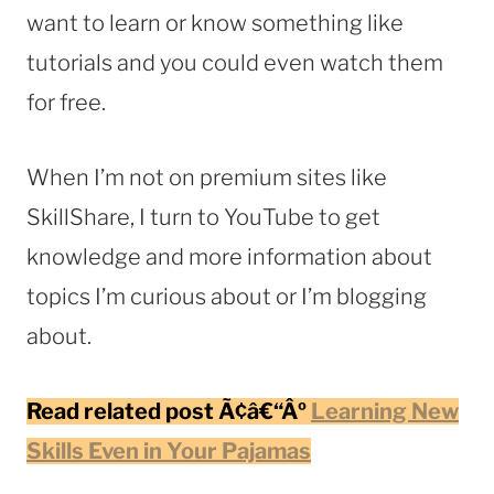
want to learn or know something like
tutorials and you could even watch them
for free.
When I’m not on premium sites like
SkillShare, I turn to YouTube to get
knowledge and more information about
topics I’m curious about or I’m blogging
about.
Read related post Ã¢â€“Âº
Learning New
Skills Even in Your Pajamas