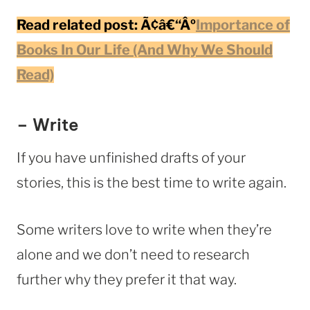
Read related post:
Ã¢â€“Âº
Importance of
Books In Our Life (And Why We Should
Read)
– Write
If you have unfinished drafts of your
stories, this is the best time to write again.
Some writers love to write when they’re
alone and we don’t need to research
further why they prefer it that way.