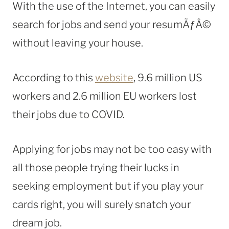
With the use of the Internet, you can easily
search for jobs and send your resumÃƒÂ©
without leaving your house.
According to this
website
, 9.6 million US
workers and 2.6 million EU workers lost
their jobs due to COVID.
Applying for jobs may not be too easy with
all those people trying their lucks in
seeking employment but if you play your
cards right, you will surely snatch your
dream job.