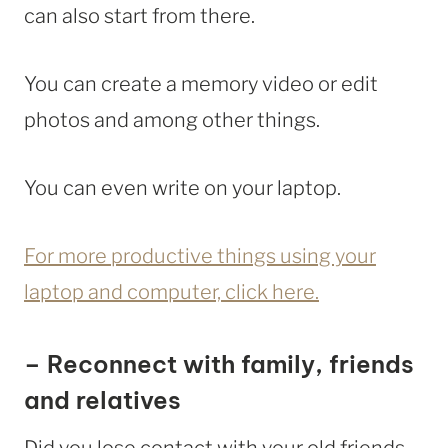
can also start from there.
You can create a memory video or edit
photos and among other things.
You can even write on your laptop.
For more productive things using your
laptop and computer, click here.
– Reconnect with family, friends
and relatives
Did you lose contact with your old friends