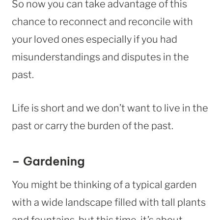
So now you can take advantage of this
chance to reconnect and reconcile with
your loved ones especially if you had
misunderstandings and disputes in the
past.
Life is short and we don’t want to live in the
past or carry the burden of the past.
– Gardening
You might be thinking of a typical garden
with a wide landscape filled with tall plants
and fountains, but this time, it’s about