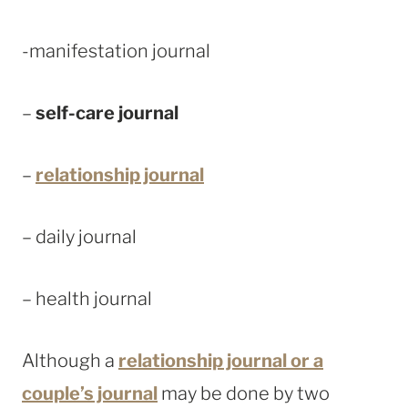
-manifestation journal
–
self-care journal
–
relationship journal
– daily journal
– health journal
Although a
relationship journal or a
couple’s journal
may be done by two