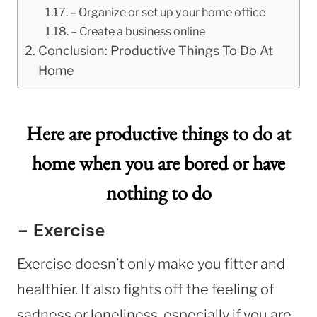
– Organize or set up your home office
– Create a business online
Conclusion: Productive Things To Do At
Home
Here are productive things to do at
home when you are bored or have
nothing to do
– Exercise
Exercise doesn’t only make you fitter and
healthier. It also fights off the feeling of
sadness or loneliness, especially if you are