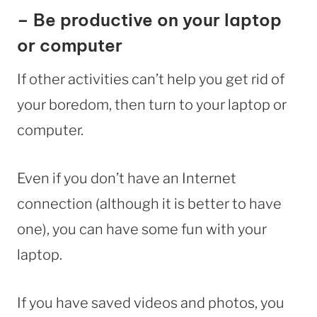
– Be productive on your laptop
or computer
If other activities can’t help you get rid of
your boredom, then turn to your laptop or
computer.
Even if you don’t have an Internet
connection (although it is better to have
one), you can have some fun with your
laptop.
If you have saved videos and photos, you