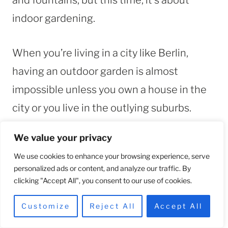
indoor gardening.
When you’re living in a city like Berlin,
having an outdoor garden is almost
impossible unless you own a house in the
city or you live in the outlying suburbs.
We value your privacy
But if you have an apartment with a French
We use cookies to enhance your browsing experience, serve
balcony or small areas for plants, then you
personalized ads or content, and analyze our traffic. By
can have your own indoor garden.
clicking "Accept All", you consent to our use of cookies.
Customize
Reject All
Accept All