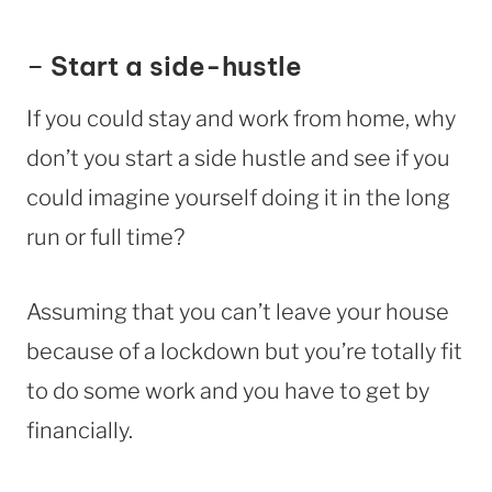
–
Start a side-hustle
If you could stay and work from home, why
don’t you start a side hustle and see if you
could imagine yourself doing it in the long
run or full time?
Assuming that you can’t leave your house
because of a lockdown but you’re totally fit
to do some work and you have to get by
financially.