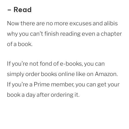
– Read
Now there are no more excuses and alibis
why you can’t finish reading even a chapter
of a book.
If you’re not fond of e-books, you can
simply order books online like on Amazon.
If you’re a Prime member, you can get your
book a day after ordering it.