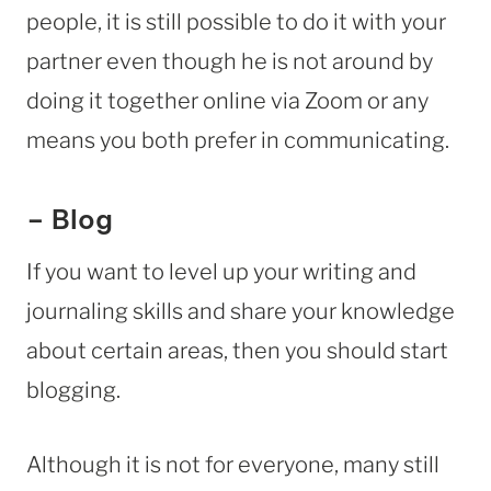
people, it is still possible to do it with your
partner even though he is not around by
doing it together online via Zoom or any
means you both prefer in communicating.
– Blog
If you want to level up your writing and
journaling skills and share your knowledge
about certain areas, then you should start
blogging.
Although it is not for everyone, many still