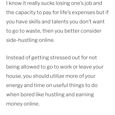
I know it really sucks losing one’s job and
the capacity to pay for life’s expenses but if
you have skills and talents you don’t want
to go to waste, then you better consider
side-hustling online.
Instead of getting stressed out for not
being allowed to go to work or leave your
house, you should utilize more of your
energy and time on useful things to do
when bored like hustling and earning
money online.