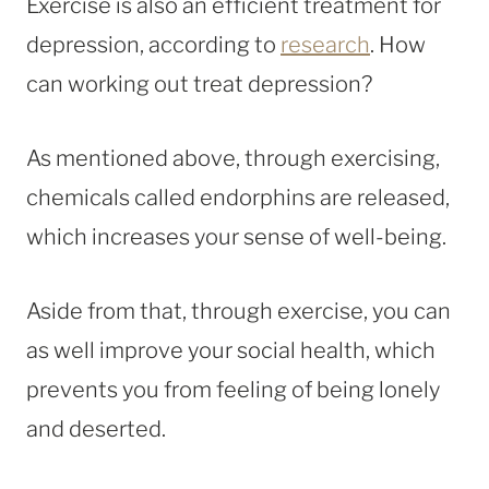
Exercise is also an efficient treatment for
depression, according to
research
. How
can working out treat depression?
As mentioned above, through exercising,
chemicals called endorphins are released,
which increases your sense of well-being.
Aside from that, through exercise, you can
as well improve your social health, which
prevents you from feeling of being lonely
and deserted.