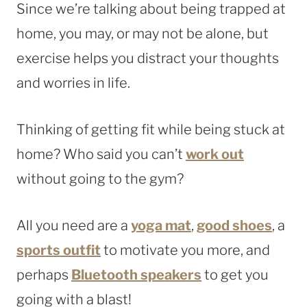
Since we’re talking about being trapped at
home, you may, or may not be alone, but
exercise helps you distract your thoughts
and worries in life.
Thinking of getting fit while being stuck at
home? Who said you can’t
work out
without going to the gym?
All you need are a
yoga mat
,
good shoes
, a
sports outfit
to motivate you more, and
perhaps
Bluetooth speakers
to get you
going with a blast!