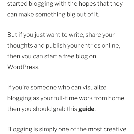
started blogging with the hopes that they
can make something big out of it.
But if you just want to write, share your
thoughts and publish your entries online,
then you can start a free blog on
WordPress.
If you’re someone who can visualize
blogging as your full-time work from home,
then you should grab this
guide
.
Blogging is simply one of the most creative