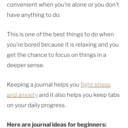
convenient when you’re alone or you don’t
have anything to do.
This is one of the best things to do when
you’re bored because it is relaxing and you
get the chance to focus on things in a
deeper sense.
Keeping a journal helps you
fight stress
and anxiety
and it also helps you keep tabs
on your daily progress.
Here are journal ideas for beginners: