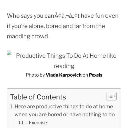
Who says you canÃ¢â‚¬â„¢t have fun even
if you’re alone, bored and far from the
madding crowd.
Photo by
Vlada Karpovich
on
Pexels
Table of Contents
Here are productive things to do at home
when you are bored or have nothing to do
– Exercise