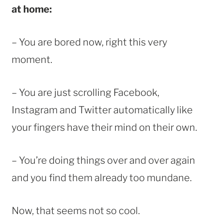
at home:
– You are bored now, right this very
moment.
– You are just scrolling Facebook,
Instagram and Twitter automatically like
your fingers have their mind on their own.
– You’re doing things over and over again
and you find them already too mundane.
Now, that seems not so cool.