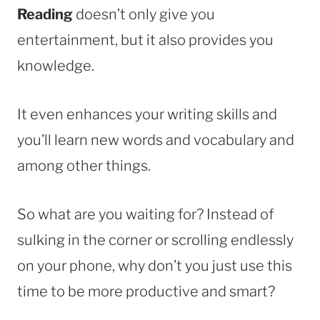
Reading
doesn’t only give you
entertainment, but it also provides you
knowledge.
It even enhances your writing skills and
you’ll learn new words and vocabulary and
among other things.
So what are you waiting for? Instead of
sulking in the corner or scrolling endlessly
on your phone, why don’t you just use this
time to be more productive and smart?