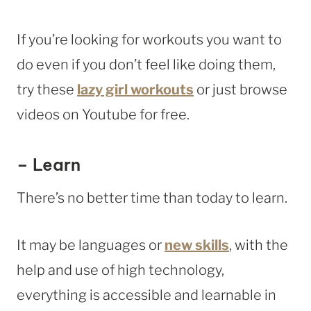
If you’re looking for workouts you want to
do even if you don’t feel like doing them,
try these
lazy girl workouts
or just browse
videos on Youtube for free.
– Learn
There’s no better time than today to learn.
It may be languages or
new skills
, with the
help and use of high technology,
everything is accessible and learnable in