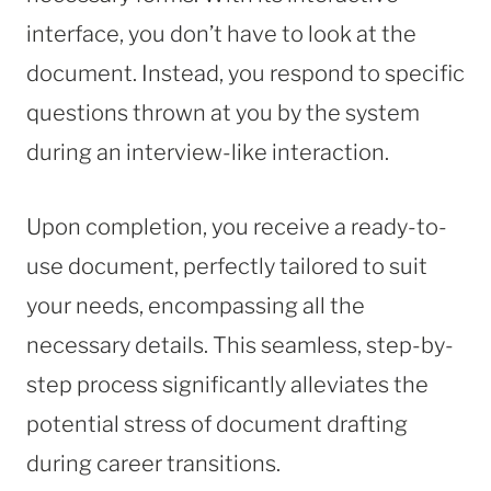
interface, you don’t have to look at the
document. Instead, you respond to specific
questions thrown at you by the system
during an interview-like interaction.
Upon completion, you receive a ready-to-
use document, perfectly tailored to suit
your needs, encompassing all the
necessary details. This seamless, step-by-
step process significantly alleviates the
potential stress of document drafting
during career transitions.