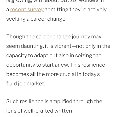
a
recent survey
admitting they’re actively
seeking a career change.
Though the career change journey may
seem daunting, it is vibrant—not only in the
capacity to adapt but also in seizing the
opportunity to start anew. This resilience
becomes all the more crucial in today’s
fluid job market.
Such resilience is amplified through the
lens of well-crafted written