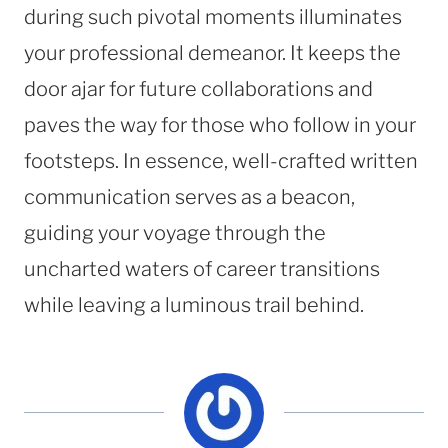
during such pivotal moments illuminates
your professional demeanor. It keeps the
door ajar for future collaborations and
paves the way for those who follow in your
footsteps. In essence, well-crafted written
communication serves as a beacon,
guiding your voyage through the
uncharted waters of career transitions
while leaving a luminous trail behind.