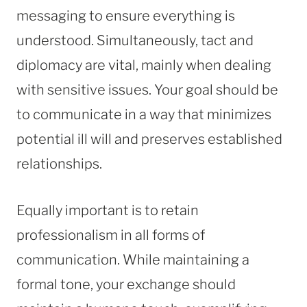
messaging to ensure everything is
understood. Simultaneously, tact and
diplomacy are vital, mainly when dealing
with sensitive issues. Your goal should be
to communicate in a way that minimizes
potential ill will and preserves established
relationships.
Equally important is to retain
professionalism in all forms of
communication. While maintaining a
formal tone, your exchange should