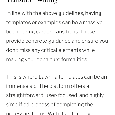
In line with the above guidelines, having
templates or examples can be a massive
boon during career transitions. These
provide concrete guidance and ensure you
don’t miss any critical elements while
making your departure formalities.
This is where Lawrina templates can be an
immense aid. The platform offers a
straightforward, user-focused, and highly
simplified process of completing the
necessary forms. With its interactive