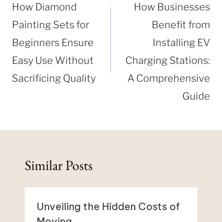
navigation
How Diamond
How Businesses
Painting Sets for
Benefit from
Beginners Ensure
Installing EV
Easy Use Without
Charging Stations:
Sacrificing Quality
A Comprehensive
Guide
Similar Posts
Unveiling the Hidden Costs of
Moving