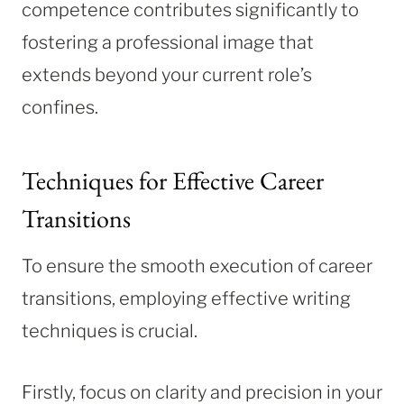
competence contributes significantly to
fostering a professional image that
extends beyond your current role’s
confines.
Techniques for Effective Career
Transitions
To ensure the smooth execution of career
transitions, employing effective writing
techniques is crucial.
Firstly, focus on clarity and precision in your