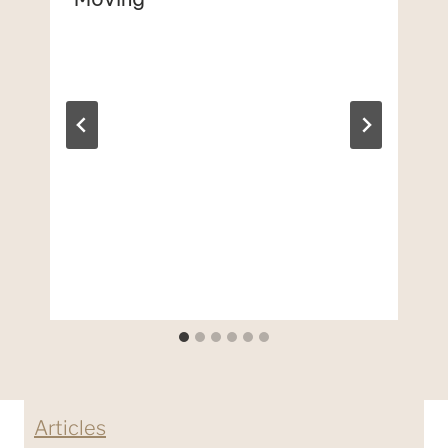
Articles