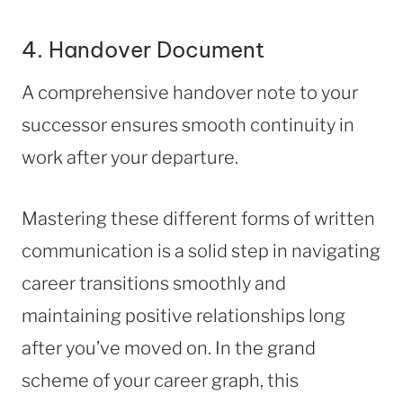
4. Handover Document
A comprehensive handover note to your
successor ensures smooth continuity in
work after your departure.
Mastering these different forms of written
communication is a solid step in navigating
career transitions smoothly and
maintaining positive relationships long
after you’ve moved on. In the grand
scheme of your career graph, this