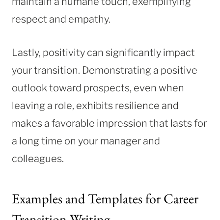
maintain a humane touch, exemplifying
respect and empathy.
Lastly, positivity can significantly impact
your transition. Demonstrating a positive
outlook toward prospects, even when
leaving a role, exhibits resilience and
makes a favorable impression that lasts for
a long time on your manager and
colleagues.
Examples and Templates for Career
Transition Writing