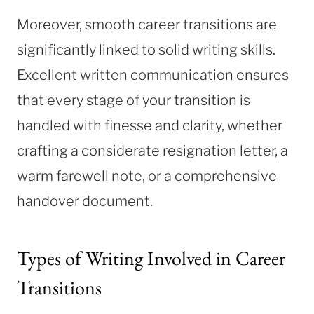
Moreover, smooth career transitions are
significantly linked to solid writing skills.
Excellent written communication ensures
that every stage of your transition is
handled with finesse and clarity, whether
crafting a considerate resignation letter, a
warm farewell note, or a comprehensive
handover document.
Types of Writing Involved in Career
Transitions