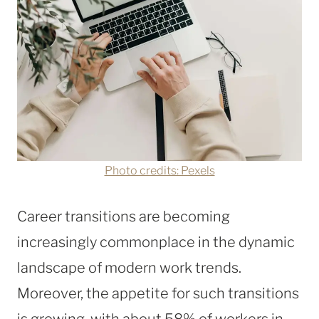
Photo credits: Pexels
Career transitions are becoming
increasingly commonplace in the dynamic
landscape of modern work trends.
Moreover, the appetite for such transitions
is growing, with about 58% of workers in