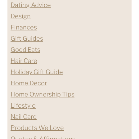
Dating Advice
Design
Finances
Gift Guides
Good Eats
Hair Care
Holiday Gift Guide
Home Decor
Home Ownership Tips
Lifestyle
Nail Care
Products We Love
Quotes & Affirmations