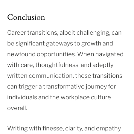
Conclusion
Career transitions, albeit challenging, can
be significant gateways to growth and
newfound opportunities. When navigated
with care, thoughtfulness, and adeptly
written communication, these transitions
can trigger a transformative journey for
individuals and the workplace culture
overall.
Writing with finesse, clarity, and empathy