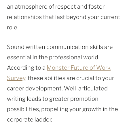
an atmosphere of respect and foster
relationships that last beyond your current
role.
Sound written communication skills are
essential in the professional world.
According to a
Monster Future of Work
Survey
, these abilities are crucial to your
career development. Well-articulated
writing leads to greater promotion
possibilities, propelling your growth in the
corporate ladder.