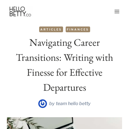
Skip
to
content
ARTICLES
FINANCES
Navigating Career
Transitions: Writing with
Finesse for Effective
Departures
by
team hello betty