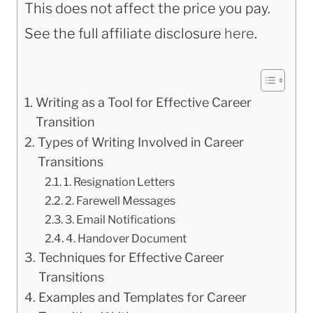
This does not affect the price you pay.
See the full affiliate disclosure
here
.
Writing as a Tool for Effective Career
Transition
Types of Writing Involved in Career
Transitions
1. Resignation Letters
2. Farewell Messages
3. Email Notifications
4. Handover Document
Techniques for Effective Career
Transitions
Examples and Templates for Career