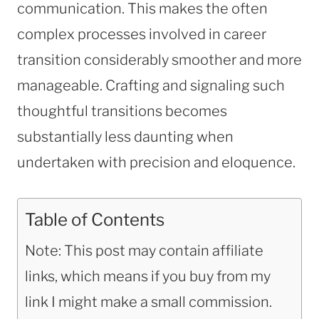
communication. This makes the often
complex processes involved in career
transition considerably smoother and more
manageable. Crafting and signaling such
thoughtful transitions becomes
substantially less daunting when
undertaken with precision and eloquence.
Table of Contents
Note: This post may contain affiliate
links, which means if you buy from my
link I might make a small commission.