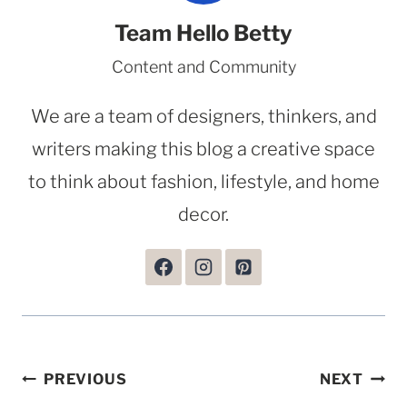
Team Hello Betty
Content and Community
We are a team of designers, thinkers, and
writers making this blog a creative space
to think about fashion, lifestyle, and home
decor.
Post
PREVIOUS
NEXT