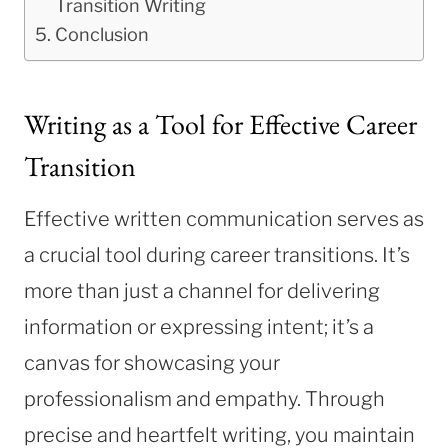
Transition Writing
Conclusion
Writing as a Tool for Effective Career
Transition
Effective written communication serves as
a crucial tool during career transitions. It’s
more than just a channel for delivering
information or expressing intent; it’s a
canvas for showcasing your
professionalism and empathy. Through
precise and heartfelt writing, you maintain