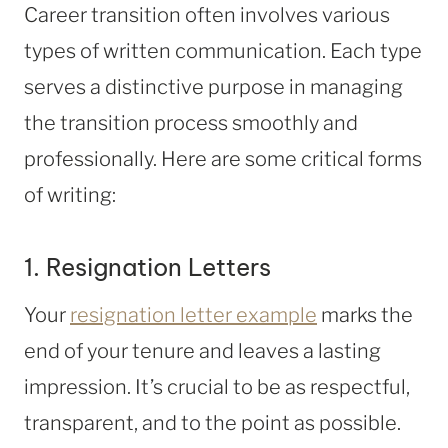
Career transition often involves various
types of written communication. Each type
serves a distinctive purpose in managing
the transition process smoothly and
professionally. Here are some critical forms
of writing:
1. Resignation Letters
Your
resignation letter example
marks the
end of your tenure and leaves a lasting
impression. It’s crucial to be as respectful,
transparent, and to the point as possible.