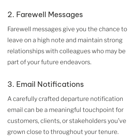
2. Farewell Messages
Farewell messages give you the chance to
leave on a high note and maintain strong
relationships with colleagues who may be
part of your future endeavors.
3. Email Notifications
A carefully crafted departure notification
email can be a meaningful touchpoint for
customers, clients, or stakeholders you’ve
grown close to throughout your tenure.