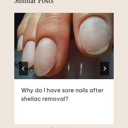
Why do I have sore nails after
shellac removal?