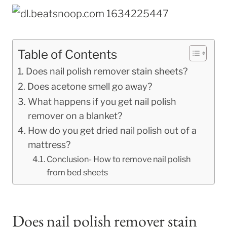
Table of Contents
Does nail polish remover stain sheets?
Does acetone smell go away?
What happens if you get nail polish
remover on a blanket?
How do you get dried nail polish out of a
mattress?
Conclusion- How to remove nail polish
from bed sheets
Does nail polish remover stain