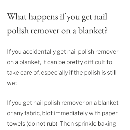
What happens if you get nail
polish remover on a blanket?
If you accidentally get nail polish remover
on a blanket, it can be pretty difficult to
take care of, especially if the polish is still
wet.
If you get nail polish remover on a blanket
or any fabric, blot immediately with paper
towels (do not rub). Then sprinkle baking