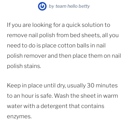
by
team hello betty
If you are looking for a quick solution to
remove nail polish from bed sheets, all you
need to do is place cotton balls in nail
polish remover and then place them on nail
polish stains.
Keep in place until dry, usually 30 minutes
to an hour is safe. Wash the sheet in warm
water with a detergent that contains
enzymes.