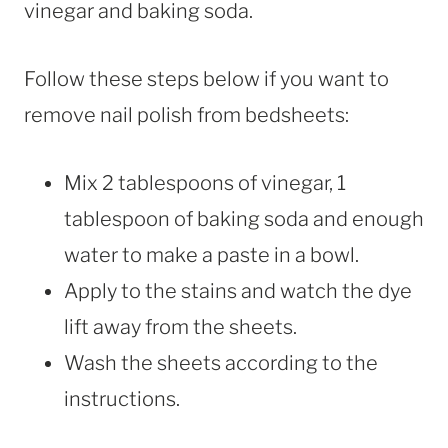
vinegar and baking soda.
Follow these steps below if you want to
remove nail polish from bedsheets:
Mix 2 tablespoons of vinegar, 1
tablespoon of baking soda and enough
water to make a paste in a bowl.
Apply to the stains and watch the dye
lift away from the sheets.
Wash the sheets according to the
instructions.