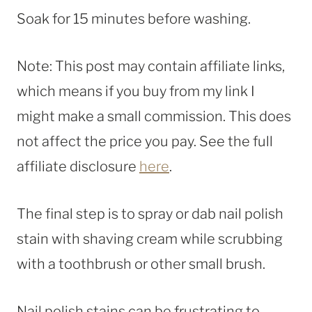
Soak for 15 minutes before washing.
Note: This post may contain affiliate links,
which means if you buy from my link I
might make a small commission. This does
not affect the price you pay. See the full
affiliate disclosure
here
.
The final step is to spray or dab nail polish
stain with shaving cream while scrubbing
with a toothbrush or other small brush.
Nail polish stains can be frustrating to