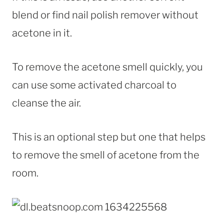
blend or find nail polish remover without
acetone in it.
To remove the acetone smell quickly, you
can use some activated charcoal to
cleanse the air.
This is an optional step but one that helps
to remove the smell of acetone from the
room.