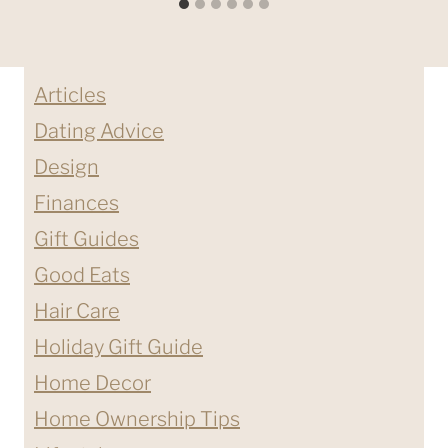
Articles
Dating Advice
Design
Finances
Gift Guides
Good Eats
Hair Care
Holiday Gift Guide
Home Decor
Home Ownership Tips