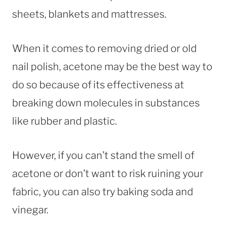
sheets, blankets and mattresses.
When it comes to removing dried or old
nail polish, acetone may be the best way to
do so because of its effectiveness at
breaking down molecules in substances
like rubber and plastic.
However, if you can’t stand the smell of
acetone or don’t want to risk ruining your
fabric, you can also try baking soda and
vinegar.