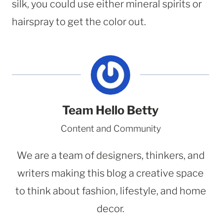
silk, you could use either mineral spirits or
hairspray to get the color out.
Team Hello Betty
Content and Community
We are a team of designers, thinkers, and
writers making this blog a creative space
to think about fashion, lifestyle, and home
decor.