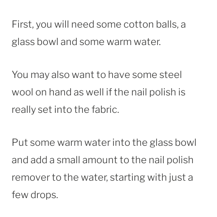
First, you will need some cotton balls, a
glass bowl and some warm water.
You may also want to have some steel
wool on hand as well if the nail polish is
really set into the fabric.
Put some warm water into the glass bowl
and add a small amount to the nail polish
remover to the water, starting with just a
few drops.