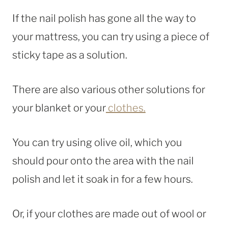
If the nail polish has gone all the way to
your mattress, you can try using a piece of
sticky tape as a solution.
There are also various other solutions for
your blanket or your
clothes.
You can try using olive oil, which you
should pour onto the area with the nail
polish and let it soak in for a few hours.
Or, if your clothes are made out of wool or