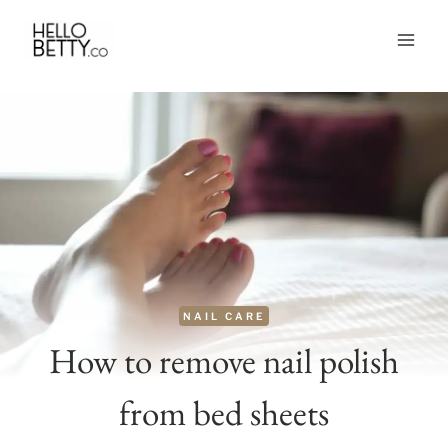
Skip
to
content
NAIL CARE
How to remove nail polish
from bed sheets