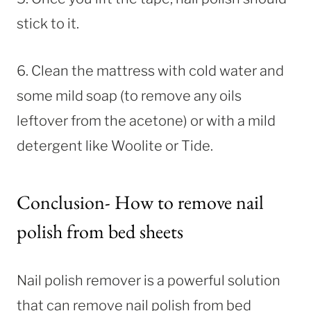
stick to it.
6. Clean the mattress with cold water and
some mild soap (to remove any oils
leftover from the acetone) or with a mild
detergent like Woolite or Tide.
Conclusion- How to remove nail
polish from bed sheets
Nail polish remover is a powerful solution
that can remove nail polish from bed