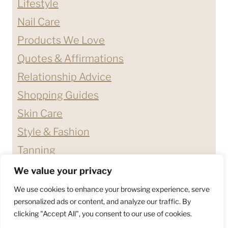
Lifestyle
Nail Care
Products We Love
Quotes & Affirmations
Relationship Advice
Shopping Guides
Skin Care
Style & Fashion
Tanning
We value your privacy
ABOUT ME
CONTACT
We use cookies to enhance your browsing experience, serve
DISCLAIMERS & DISCLOSURES
personalized ads or content, and analyze our traffic. By
clicking "Accept All", you consent to our use of cookies.
PRIVACY POLICY