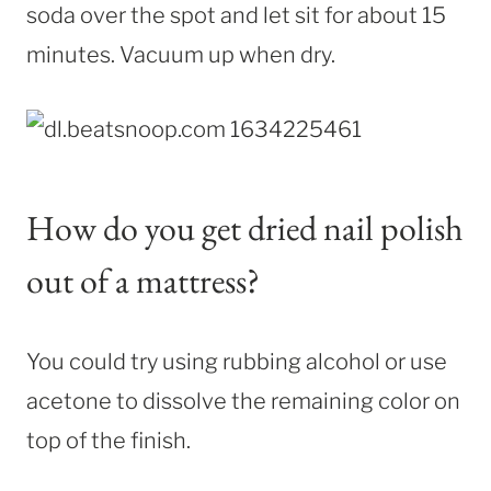
soda over the spot and let sit for about 15
minutes. Vacuum up when dry.
How do you get dried nail polish
out of a mattress?
You could try using rubbing alcohol or use
acetone to dissolve the remaining color on
top of the finish.