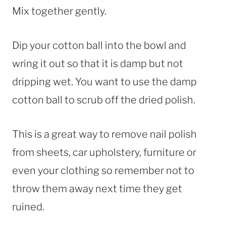
Mix together gently.
Dip your cotton ball into the bowl and
wring it out so that it is damp but not
dripping wet. You want to use the damp
cotton ball to scrub off the dried polish.
This is a great way to remove nail polish
from sheets, car upholstery, furniture or
even your clothing so remember not to
throw them away next time they get
ruined.