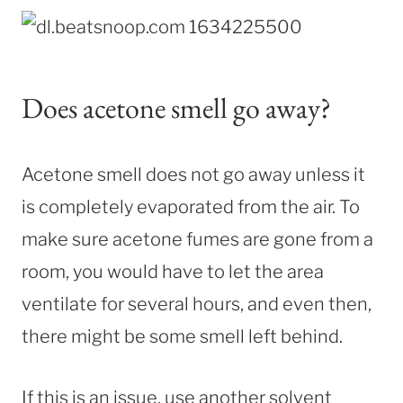
Does acetone smell go away?
Acetone smell does not go away unless it
is completely evaporated from the air. To
make sure acetone fumes are gone from a
room, you would have to let the area
ventilate for several hours, and even then,
there might be some smell left behind.
If this is an issue, use another solvent