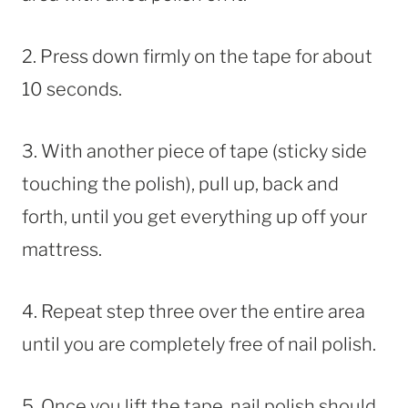
2. Press down firmly on the tape for about
10 seconds.
3. With another piece of tape (sticky side
touching the polish), pull up, back and
forth, until you get everything up off your
mattress.
4. Repeat step three over the entire area
until you are completely free of nail polish.
5. Once you lift the tape, nail polish should