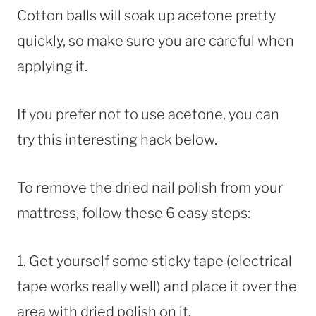
Cotton balls will soak up acetone pretty
quickly, so make sure you are careful when
applying it.
If you prefer not to use acetone, you can
try this interesting hack below.
To remove the dried nail polish from your
mattress, follow these 6 easy steps:
1. Get yourself some sticky tape (electrical
tape works really well) and place it over the
area with dried polish on it.