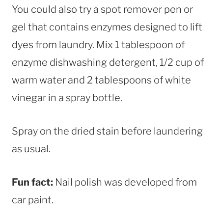
You could also try a spot remover pen or
gel that contains enzymes designed to lift
dyes from laundry. Mix 1 tablespoon of
enzyme dishwashing detergent, 1/2 cup of
warm water and 2 tablespoons of white
vinegar in a spray bottle.
Spray on the dried stain before laundering
as usual.
Fun fact:
Nail polish was developed from
car paint.