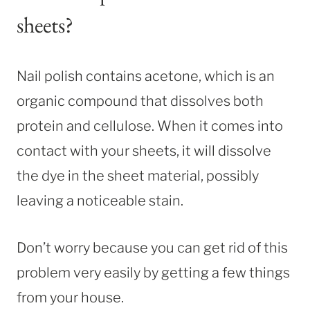
sheets?
Nail polish contains acetone, which is an
organic compound that dissolves both
protein and cellulose. When it comes into
contact with your sheets, it will dissolve
the dye in the sheet material, possibly
leaving a noticeable stain.
Don’t worry because you can get rid of this
problem very easily by getting a few things
from your house.