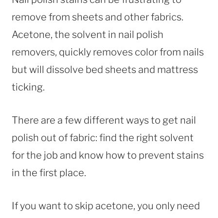
remove from sheets and other fabrics.
Acetone, the solvent in nail polish
removers, quickly removes color from nails
but will dissolve bed sheets and mattress
ticking.
There are a few different ways to get nail
polish out of fabric: find the right solvent
for the job and know how to prevent stains
in the first place.
If you want to skip acetone, you only need