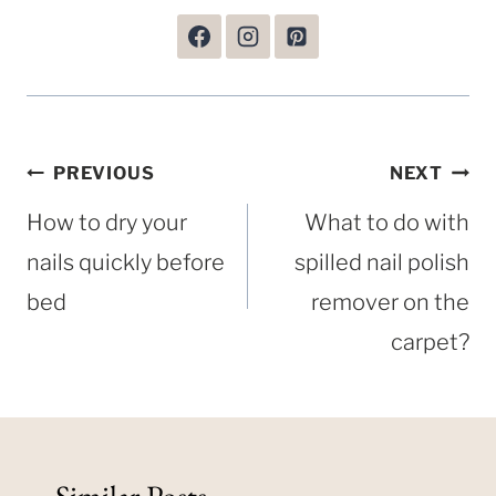
Post
PREVIOUS
NEXT
navigation
How to dry your
What to do with
nails quickly before
spilled nail polish
bed
remover on the
carpet?
Similar Posts