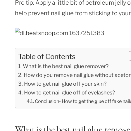
Pro tip: Apply a little bit of petroleum jelly 
help prevent nail glue from sticking to your
Table of Contents
What is the best nail glue remover?
How do you remove nail glue without aceto
How to get nail glue off your skin?
How to get nail glue off of eyelashes?
Conclusion- How to get the glue off fake nail
What is the best nail glue remove