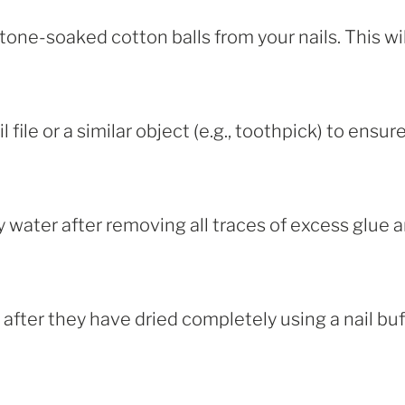
one-soaked cotton balls from your nails. This wil
 file or a similar object (e.g., toothpick) to ensur
water after removing all traces of excess glue 
e after they have dried completely using a nail bu