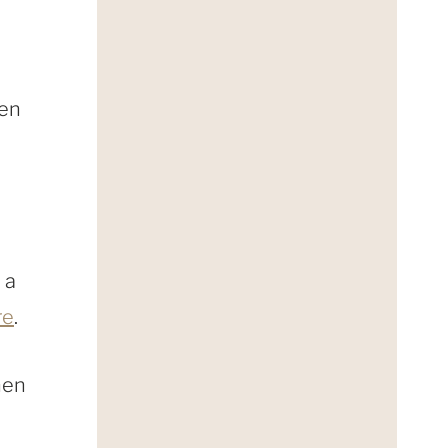
sen
 a
re
.
hen