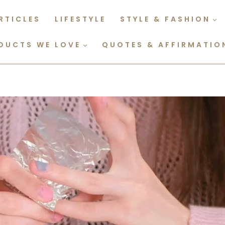
RTICLES
LIFESTYLE
STYLE & FASHION
DUCTS WE LOVE
QUOTES & AFFIRMATIO