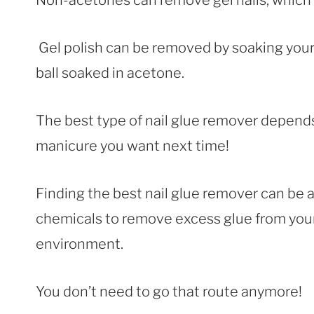
Non-acetones can remove gel nails, whic
Gel polish can be removed by soaking your
ball soaked in acetone.
The best type of nail glue remover depends
manicure you want next time!
Finding the best nail glue remover can be a
chemicals to remove excess glue from your n
environment.
You don’t need to go that route anymore!