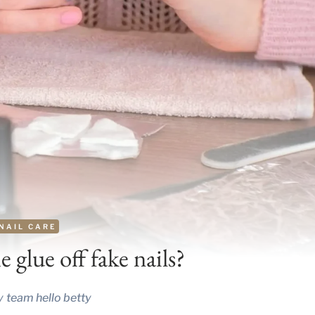
NAIL CARE
 glue off fake nails?
y
team hello betty