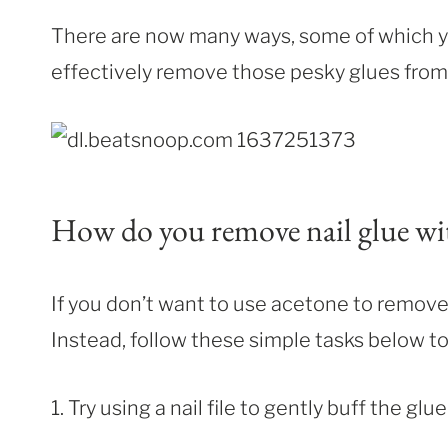
There are now many ways, some of which yo
effectively remove those pesky glues from 
How do you remove nail glue wi
If you don’t want to use acetone to remov
Instead, follow these simple tasks below to
1. Try using a nail file to gently buff the glue