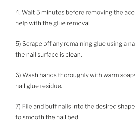
4. Wait 5 minutes before removing the acet
help with the glue removal.
5) Scrape off any remaining glue using a nail
the nail surface is clean.
6) Wash hands thoroughly with warm soapy 
nail glue residue.
7) File and buff nails into the desired shap
to smooth the nail bed.