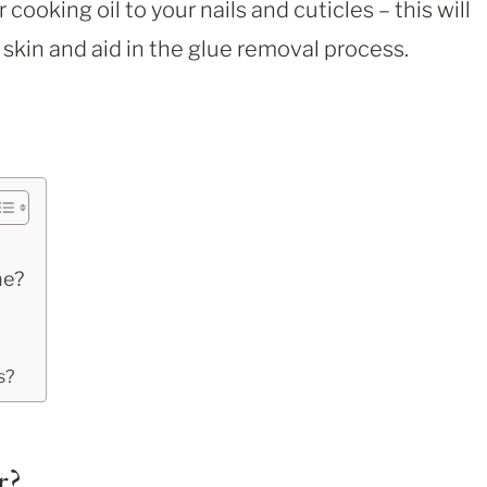
or cooking oil to your nails and cuticles – this will
 skin and aid in the glue removal process.
ne?
s?
r?