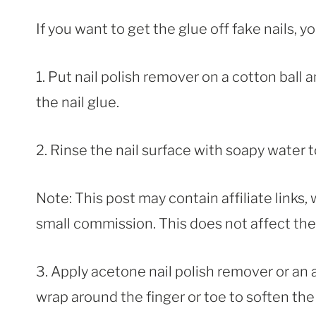
If you want to get the glue off fake nails, 
1. Put nail polish remover on a cotton ball 
the nail glue.
2. Rinse the nail surface with soapy water 
Note: This post may contain affiliate links
small commission. This does not affect the p
3. Apply acetone nail polish remover or an
wrap around the finger or toe to soften the 