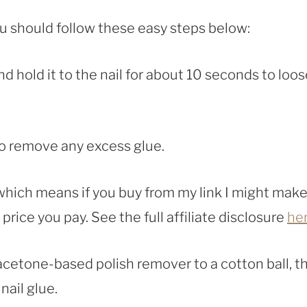
you should follow these easy steps below:
and hold it to the nail for about 10 seconds to loo
to remove any excess glue.
, which means if you buy from my link I might make
rice you pay. See the full affiliate disclosure
he
 acetone-based polish remover to a cotton ball, t
nail glue.