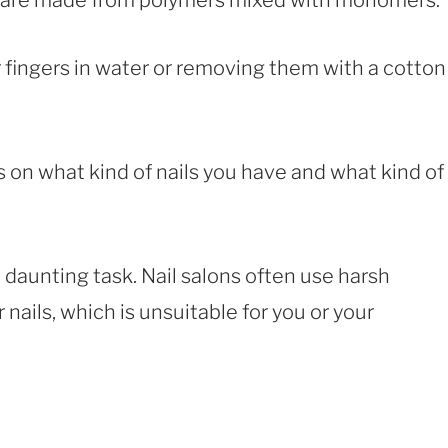
h are made from polymers mixed with monomers.
 fingers in water or removing them with a cotton
 on what kind of nails you have and what kind of
 daunting task. Nail salons often use harsh
ails, which is unsuitable for you or your