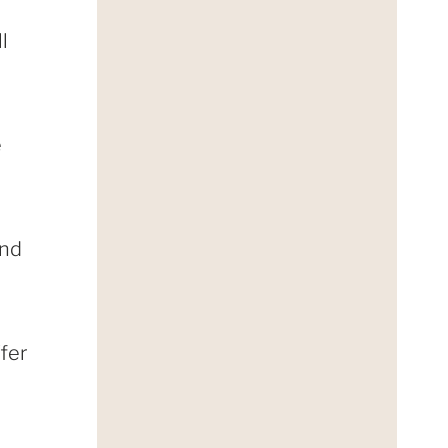
l
e
and
ffer