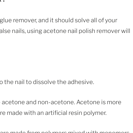
glue remover, and it should solve all of your
lse nails, using acetone nail polish remover will
to the nail to dissolve the adhesive.
 – acetone and non-acetone. Acetone is more
are made with an artificial resin polymer.