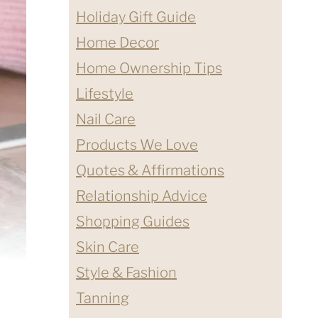
Holiday Gift Guide
Home Decor
Home Ownership Tips
Lifestyle
Nail Care
Products We Love
Quotes & Affirmations
Relationship Advice
Shopping Guides
Skin Care
Style & Fashion
Tanning