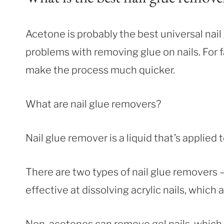
Acetone is probably the best universal nail 
problems with removing glue on nails. For fa
make the process much quicker.
What are nail glue removers?
Nail glue remover is a liquid that’s applied 
There are two types of nail glue removers
effective at dissolving acrylic nails, which 