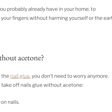
u probably already have in your home, to
your fingers without harming yourself or the ear
thout acetone?
e the
nail glue
, you don’t need to worry anymore.
 take off nails glue without acetone:
 on nails.