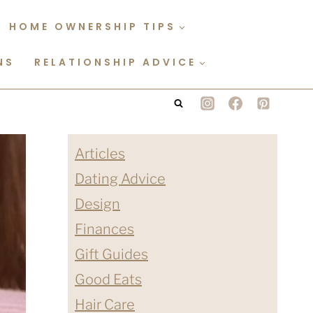
HOME OWNERSHIP TIPS
NS
RELATIONSHIP ADVICE
Articles
Dating Advice
Design
Finances
Gift Guides
Good Eats
Hair Care