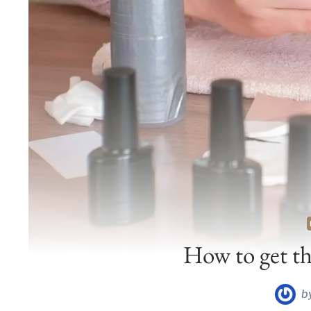
How to get the
b