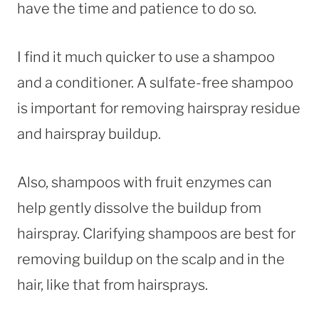
have the time and patience to do so.
I find it much quicker to use a shampoo
and a conditioner. A sulfate-free shampoo
is important for removing hairspray residue
and hairspray buildup.
Also, shampoos with fruit enzymes can
help gently dissolve the buildup from
hairspray. Clarifying shampoos are best for
removing buildup on the scalp and in the
hair, like that from hairsprays.