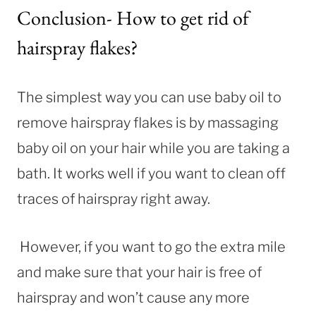
Conclusion- How to get rid of
hairspray flakes?
The simplest way you can use baby oil to
remove hairspray flakes is by massaging
baby oil on your hair while you are taking a
bath. It works well if you want to clean off
traces of hairspray right away.
However, if you want to go the extra mile
and make sure that your hair is free of
hairspray and won’t cause any more