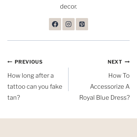
decor.
Post
PREVIOUS
NEXT
navigation
How long after a
How To
tattoo can you fake
Accessorize A
tan?
Royal Blue Dress?