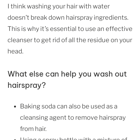
I think washing your hair with water
doesn’t break down hairspray ingredients.
This is why it’s essential to use an effective
cleanser to get rid of all the residue on your
head.
What else can help you wash out
hairspray?
Baking soda can also be used as a
cleansing agent to remove hairspray
from hair.
Using a spray bottle with a mixture of