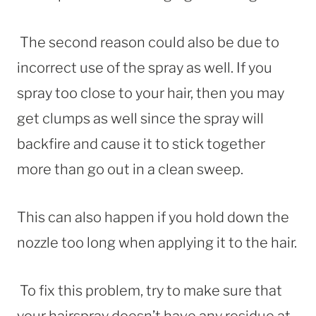
The second reason could also be due to
incorrect use of the spray as well. If you
spray too close to your hair, then you may
get clumps as well since the spray will
backfire and cause it to stick together
more than go out in a clean sweep.
This can also happen if you hold down the
nozzle too long when applying it to the hair.
To fix this problem, try to make sure that
your hairspray doesn’t have any residue at