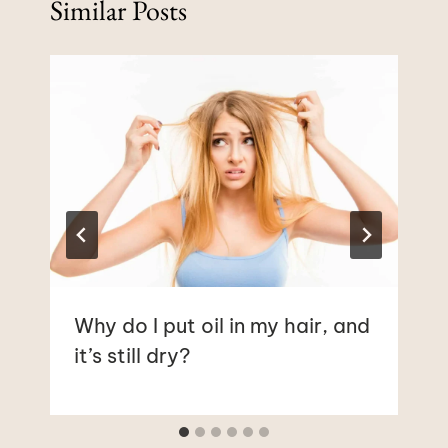
Similar Posts
Why do I put oil in my hair, and
it’s still dry?