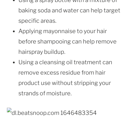
baking soda and water can help target
specific areas.
Applying mayonnaise to your hair
before shampooing can help remove
hairspray buildup.
Using a cleansing oil treatment can
remove excess residue from hair
product use without stripping your
strands of moisture.