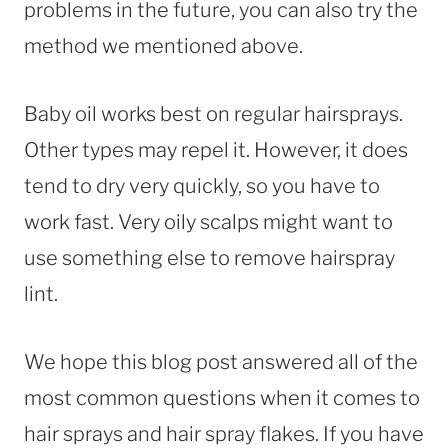
problems in the future, you can also try the
method we mentioned above.
Baby oil works best on regular hairsprays.
Other types may repel it. However, it does
tend to dry very quickly, so you have to
work fast. Very oily scalps might want to
use something else to remove hairspray
lint.
We hope this blog post answered all of the
most common questions when it comes to
hair sprays and hair spray flakes. If you have