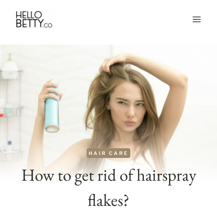
Skip
to
content
HAIR CARE
How to get rid of hairspray
flakes?