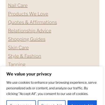
Nail Care
Products We Love
Quotes & Affirmations
Relationship Advice
Shopping Guides
Skin Care
Style & Fashion
Tanning
We value your privacy
ABOUT ME
CONTACT
We use cookies to enhance your browsing experience, serve
DISCLAIMERS & DISCLOSURES
personalized ads or content, and analyze our traffic. By
clicking "Accept All", you consent to our use of cookies.
PRIVACY POLICY
TERMS & CONDITIONS