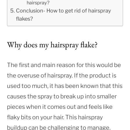
hairspray?
Conclusion- How to get rid of hairspray
flakes?
Why does my hairspray flake?
The first and main reason for this would be
the overuse of hairspray. If the product is
used too much, it has been known that this
causes the spray to break up into smaller
pieces when it comes out and feels like
flaky bits on your hair. This hairspray
buildup can be challenging to manage.