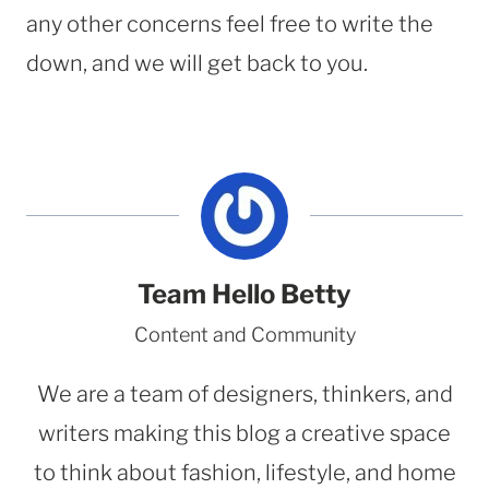
any other concerns feel free to write the
down, and we will get back to you.
Team Hello Betty
Content and Community
We are a team of designers, thinkers, and
writers making this blog a creative space
to think about fashion, lifestyle, and home