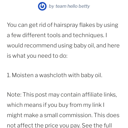
by
team hello betty
You can get rid of hairspray flakes by using
a few different tools and techniques. I
would recommend using baby oil, and here
is what you need to do:
1. Moisten a washcloth with baby oil.
Note: This post may contain affiliate links,
which means if you buy from my link I
might make a small commission. This does
not affect the price you pay. See the full