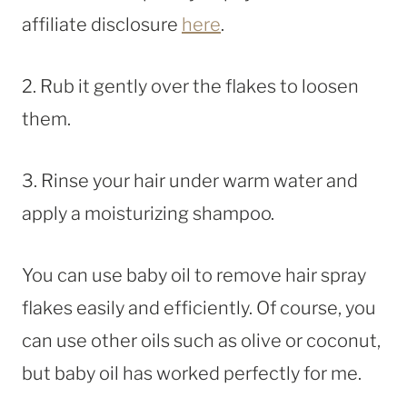
affiliate disclosure
here
.
2. Rub it gently over the flakes to loosen
them.
3. Rinse your hair under warm water and
apply a moisturizing shampoo.
You can use baby oil to remove hair spray
flakes easily and efficiently. Of course, you
can use other oils such as olive or coconut,
but baby oil has worked perfectly for me.