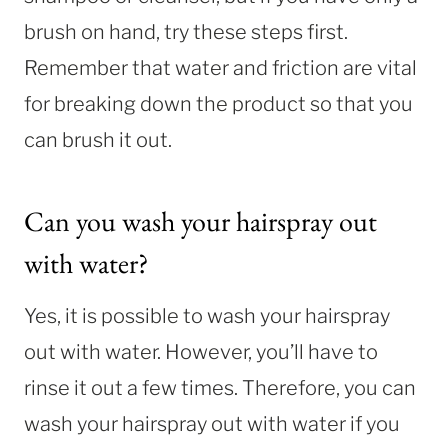
brush on hand, try these steps first.
Remember that water and friction are vital
for breaking down the product so that you
can brush it out.
Can you wash your hairspray out
with water?
Yes, it is possible to wash your hairspray
out with water. However, you’ll have to
rinse it out a few times. Therefore, you can
wash your hairspray out with water if you