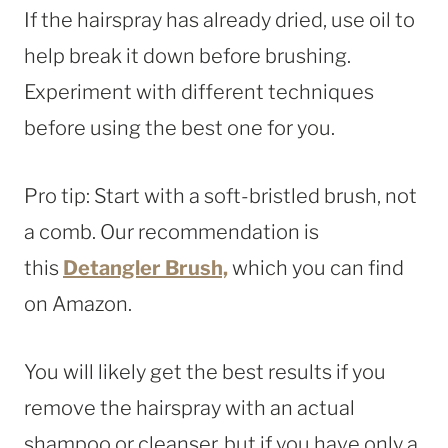
If the hairspray has already dried, use oil to
help break it down before brushing.
Experiment with different techniques
before using the best one for you.
Pro tip: Start with a soft-bristled brush, not
a comb. Our recommendation is
this
Detangler Brush,
which you can find
on Amazon.
You will likely get the best results if you
remove the hairspray with an actual
shampoo or cleanser, but if you have only a