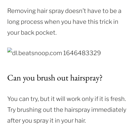
Removing hair spray doesn’t have to be a
long process when you have this trick in
your back pocket.
Can you brush out hairspray?
You can try, but it will work only if it is fresh.
Try brushing out the hairspray immediately
after you spray it in your hair.