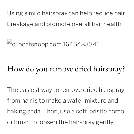
Using a mild hairspray can help reduce hair
breakage and promote overall hair health.
How do you remove dried hairspray?
The easiest way to remove dried hairspray
from hair is to make a water mixture and
baking soda. Then, use a soft-bristle comb
or brush to loosen the hairspray gently.