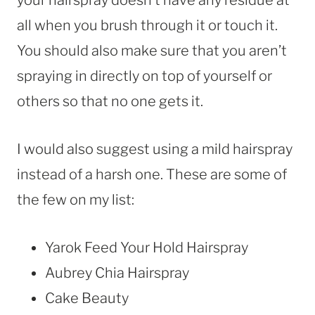
all when you brush through it or touch it.
You should also make sure that you aren’t
spraying in directly on top of yourself or
others so that no one gets it.
I would also suggest using a mild hairspray
instead of a harsh one. These are some of
the few on my list:
Yarok Feed Your Hold Hairspray
Aubrey Chia Hairspray
Cake Beauty