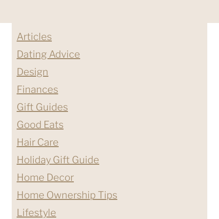
Articles
Dating Advice
Design
Finances
Gift Guides
Good Eats
Hair Care
Holiday Gift Guide
Home Decor
Home Ownership Tips
Lifestyle