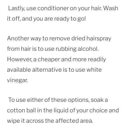
Lastly, use conditioner on your hair. Wash
it off, and you are ready to go!
Another way to remove dried hairspray
from hair is to use rubbing alcohol.
However, a cheaper and more readily
available alternative is to use white
vinegar.
To use either of these options, soak a
cotton ball in the liquid of your choice and
wipe it across the affected area.