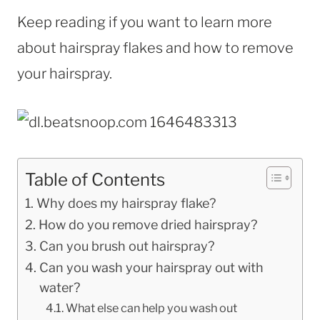
Keep reading if you want to learn more
about hairspray flakes and how to remove
your hairspray.
Table of Contents
Why does my hairspray flake?
How do you remove dried hairspray?
Can you brush out hairspray?
Can you wash your hairspray out with
water?
What else can help you wash out