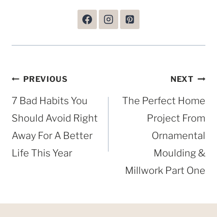
Post
PREVIOUS
NEXT
navigation
7 Bad Habits You
The Perfect Home
Should Avoid Right
Project From
Away For A Better
Ornamental
Life This Year
Moulding &
Millwork Part One