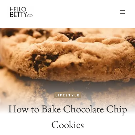
Skip
to
content
LIFESTYLE
How to Bake Chocolate Chip
Cookies