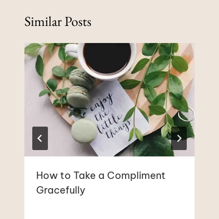
Similar Posts
How to Take a Compliment
Gracefully