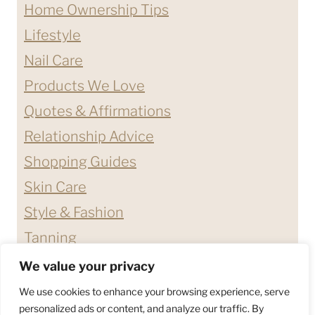
Home Ownership Tips
Lifestyle
Nail Care
Products We Love
Quotes & Affirmations
Relationship Advice
Shopping Guides
Skin Care
Style & Fashion
Tanning
We value your privacy
ABOUT ME
CONTACT
We use cookies to enhance your browsing experience, serve
DISCLAIMERS & DISCLOSURES
personalized ads or content, and analyze our traffic. By