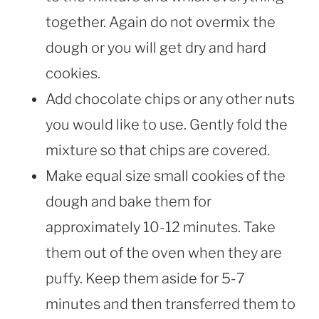
together. Again do not overmix the
dough or you will get dry and hard
cookies.
Add chocolate chips or any other nuts
you would like to use. Gently fold the
mixture so that chips are covered.
Make equal size small cookies of the
dough and bake them for
approximately 10-12 minutes. Take
them out of the oven when they are
puffy. Keep them aside for 5-7
minutes and then transferred them to