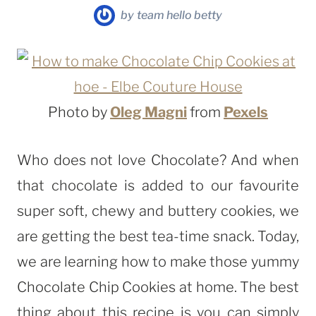
by
team hello betty
Photo by
Oleg Magni
from
Pexels
Who does not love Chocolate? And when
that chocolate is added to our favourite
super soft, chewy and buttery cookies, we
are getting the best tea-time snack. Today,
we are learning how to make those yummy
Chocolate Chip Cookies at home. The best
thing about this recipe is you can simply