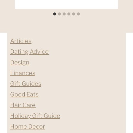
Articles
Dating Advice
Design
Finances
Gift Guides
Good Eats
Hair Care
Holiday Gift Guide
Home Decor