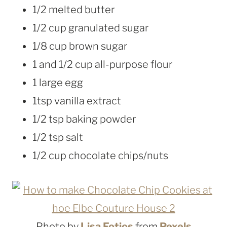
1/2 melted butter
1/2 cup granulated sugar
1/8 cup brown sugar
1 and 1/2 cup all-purpose flour
1 large egg
1tsp vanilla extract
1/2 tsp baking powder
1/2 tsp salt
1/2 cup chocolate chips/nuts
Photo by
Lisa Fotios
from
Pexels