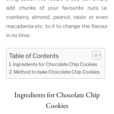
add chunks of your favourite nuts i.e.
cranberry, almond, peanut, raisin or even
macadamia etc. to it to change the flavour
in no time.
Table of Contents
Ingredients for Chocolate Chip Cookies
Method to bake Chocolate Chip Cookies
Ingredients for Chocolate Chip
Cookies