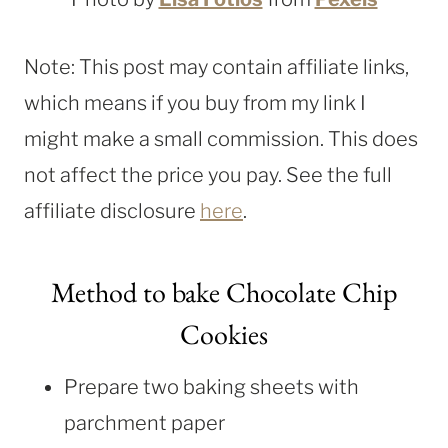
Note: This post may contain affiliate links,
which means if you buy from my link I
might make a small commission. This does
not affect the price you pay. See the full
affiliate disclosure
here
.
Method to bake Chocolate Chip
Cookies
Prepare two baking sheets with
parchment paper