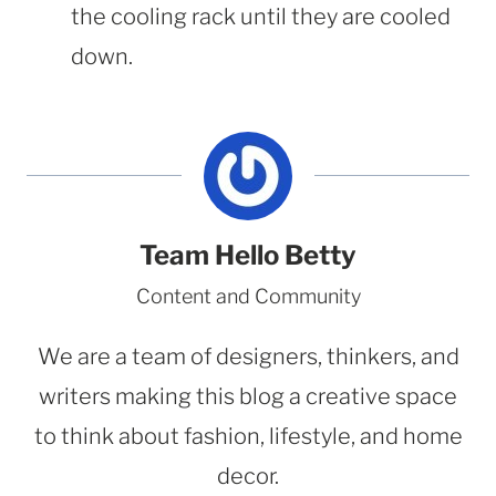
the cooling rack until they are cooled
down.
Team Hello Betty
Content and Community
We are a team of designers, thinkers, and
writers making this blog a creative space
to think about fashion, lifestyle, and home
decor.