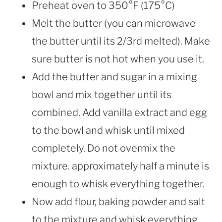
Preheat oven to 350°F (175°C)
Melt the butter (you can microwave
the butter until its 2/3rd melted). Make
sure butter is not hot when you use it.
Add the butter and sugar in a mixing
bowl and mix together until its
combined. Add vanilla extract and egg
to the bowl and whisk until mixed
completely. Do not overmix the
mixture. approximately half a minute is
enough to whisk everything together.
Now add flour, baking powder and salt
to the mixture and whisk everything