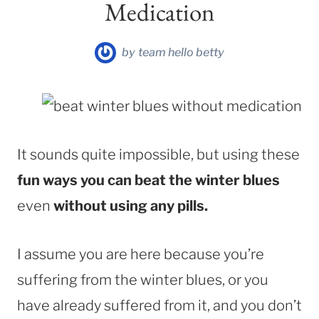
Medication
by
team hello betty
It sounds quite impossible, but using these
fun ways you can beat the winter blues
even
without using any pills.
I assume you are here because you’re
suffering from the winter blues, or you
have already suffered from it, and you don’t