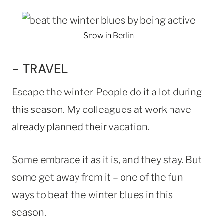
Snow in Berlin
– TRAVEL
Escape the winter. People do it a lot during
this season. My colleagues at work have
already planned their vacation.
Some embrace it as it is, and they stay. But
some get away from it – one of the fun
ways to beat the winter blues in this
season.