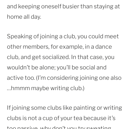
and keeping oneself busier than staying at
home all day.
Speaking of joining a club, you could meet
other members, for example, in a dance
club, and get socialized. In that case, you
wouldn’t be alone; you’ll be social and
active too. (I’m considering joining one also
…hmmm maybe writing club.)
If joining some clubs like painting or writing
clubs is not a cup of your tea because it’s
too passive, why don’t you try sweating