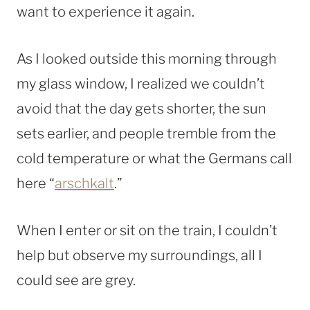
want to experience it again.
As I looked outside this morning through
my glass window, I realized we couldn’t
avoid that the day gets shorter, the sun
sets earlier, and people tremble from the
cold temperature or what the Germans call
here “
arschkalt
.”
When I enter or sit on the train, I couldn’t
help but observe my surroundings, all I
could see are grey.