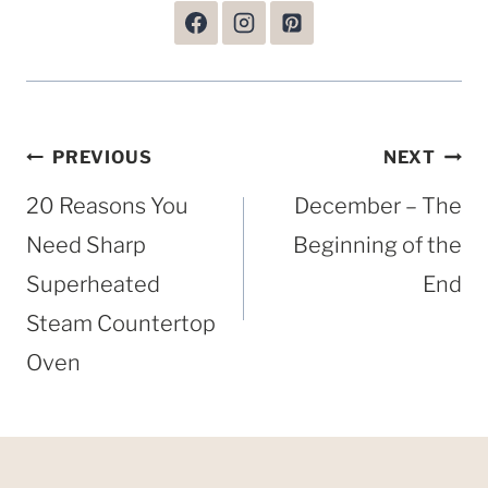
Post
PREVIOUS
NEXT
navigation
20 Reasons You
December – The
Need Sharp
Beginning of the
Superheated
End
Steam Countertop
Oven