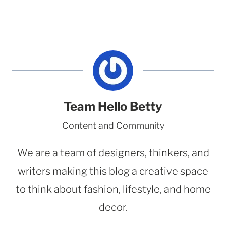
Team Hello Betty
Content and Community
We are a team of designers, thinkers, and
writers making this blog a creative space
to think about fashion, lifestyle, and home
decor.