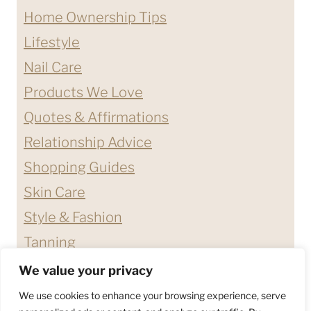
Home Ownership Tips
Lifestyle
Nail Care
Products We Love
Quotes & Affirmations
Relationship Advice
Shopping Guides
Skin Care
Style & Fashion
Tanning
We value your privacy
ABOUT ME
CONTACT
We use cookies to enhance your browsing experience, serve
DISCLAIMERS & DISCLOSURES