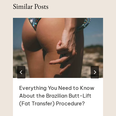
Similar Posts
Everything You Need to Know
About the Brazilian Butt-Lift
(Fat Transfer) Procedure?