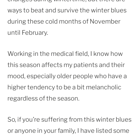
ways to beat and survive the winter blues
during these cold months of November
until February.
Working in the medical field, I know how
this season affects my patients and their
mood, especially older people who have a
higher tendency to be a bit melancholic
regardless of the season.
So, if you’re suffering from this winter blues
or anyone in your family, I have listed some