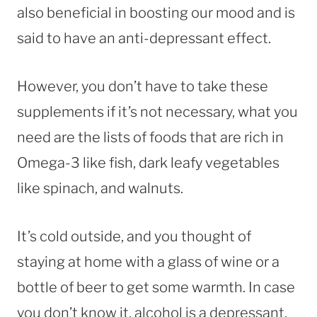
also beneficial in boosting our mood and is
said to have an anti-depressant effect.
However, you don’t have to take these
supplements if it’s not necessary, what you
need are the lists of foods that are rich in
Omega-3 like fish, dark leafy vegetables
like spinach, and walnuts.
It’s cold outside, and you thought of
staying at home with a glass of wine or a
bottle of beer to get some warmth. In case
you don’t know it, alcohol is a depressant,