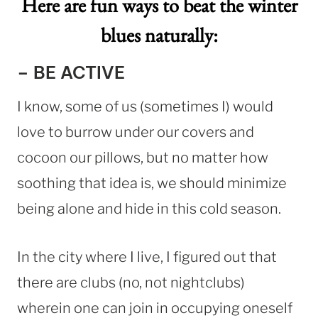
Here are fun ways to beat the winter
blues naturally:
– BE ACTIVE
I know, some of us (sometimes I) would
love to burrow under our covers and
cocoon our pillows, but no matter how
soothing that idea is, we should minimize
being alone and hide in this cold season.
In the city where I live, I figured out that
there are clubs (no, not nightclubs)
wherein one can join in occupying oneself