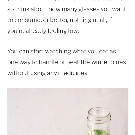
so think about how many glasses you want
to consume, or better, nothing at all, if
you’re already feeling low.
You can start watching what you eat as
one way to handle or beat the winter blues
without using any medicines.