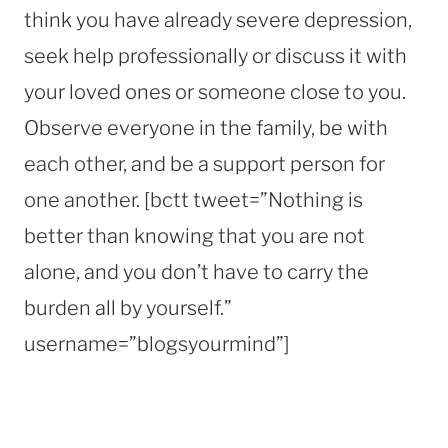
think you have already severe depression,
seek help professionally or discuss it with
your loved ones or someone close to you.
Observe everyone in the family, be with
each other, and be a support person for
one another. [bctt tweet=”Nothing is
better than knowing that you are not
alone, and you don’t have to carry the
burden all by yourself.”
username=”blogsyourmind”]