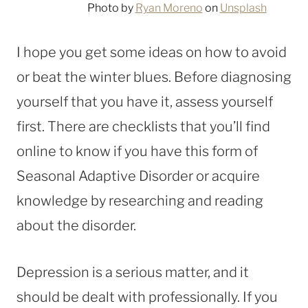
Photo by
Ryan Moreno
on
Unsplash
I hope you get some ideas on how to avoid
or beat the winter blues. Before diagnosing
yourself that you have it, assess yourself
first. There are checklists that you’ll find
online to know if you have this form of
Seasonal Adaptive Disorder or acquire
knowledge by researching and reading
about the disorder.
Depression is a serious matter, and it
should be dealt with professionally. If you