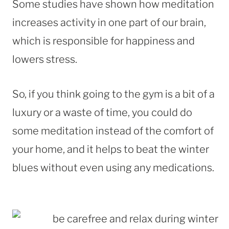
Some studies have shown how meditation
increases activity in one part of our brain,
which is responsible for happiness and
lowers stress.
So, if you think going to the gym is a bit of a
luxury or a waste of time, you could do
some meditation instead of the comfort of
your home, and it helps to beat the winter
blues without even using any medications.