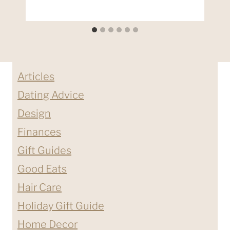
Articles
Dating Advice
Design
Finances
Gift Guides
Good Eats
Hair Care
Holiday Gift Guide
Home Decor