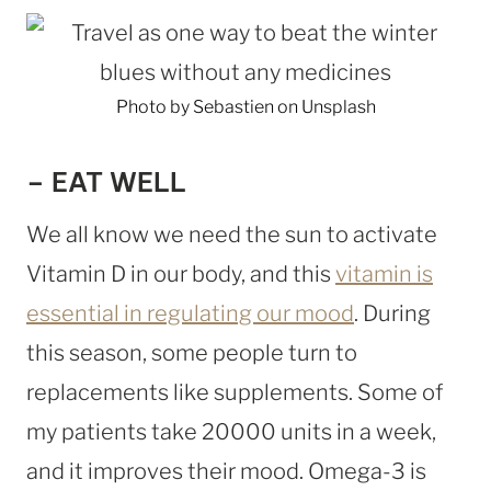
Photo by Sebastien on Unsplash
– EAT WELL
We all know we need the sun to activate
Vitamin D in our body, and this
vitamin is
essential in regulating our mood
. During
this season, some people turn to
replacements like supplements. Some of
my patients take 20000 units in a week,
and it improves their mood. Omega-3 is