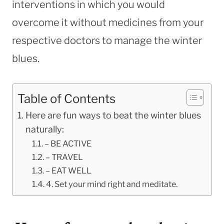
interventions in which you would
overcome it without medicines from your
respective doctors to manage the winter
blues.
Table of Contents
Here are fun ways to beat the winter blues
naturally:
– BE ACTIVE
– TRAVEL
– EAT WELL
4. Set your mind right and meditate.