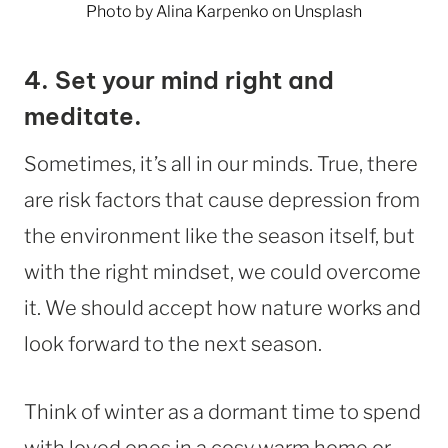
Photo by Alina Karpenko on Unsplash
4.
Set your mind right and
meditate.
Sometimes, it’s all in our minds. True, there
are risk factors that cause depression from
the environment like the season itself, but
with the right mindset, we could overcome
it. We should accept how nature works and
look forward to the next season.
Think of winter as a dormant time to spend
with loved ones in a cosy warm home or