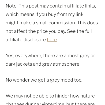
Note: This post may contain affiliate links,
which means if you buy from my link I
might make a small commission. This does
not affect the price you pay. See the full
affiliate disclosure
here
.
Yes, everywhere, there are almost grey or
dark jackets and grey atmosphere.
No wonder we get a grey mood too.
We may not be able to hinder how nature
changes during wintertime, but there are