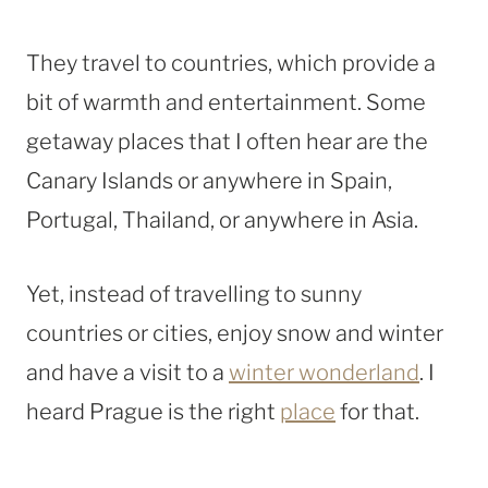
They travel to countries, which provide a
bit of warmth and entertainment. Some
getaway places that I often hear are the
Canary Islands or anywhere in Spain,
Portugal, Thailand, or anywhere in Asia.
Yet, instead of travelling
to sunny
countries or cities, enjoy snow and winter
and have a visit to
a
winter wonderland
. I
heard Prague is the right
place
for that.