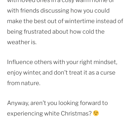
with friends discussing how you could
make the best out of wintertime instead of
being frustrated about how cold the
weather is.
Influence others with your right mindset,
enjoy winter, and don’t treat it as a curse
from nature.
Anyway, aren’t you looking forward to
experiencing white Christmas?