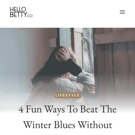
Skip
to
content
LIFESTYLE
4 Fun Ways To Beat The
Winter Blues Without