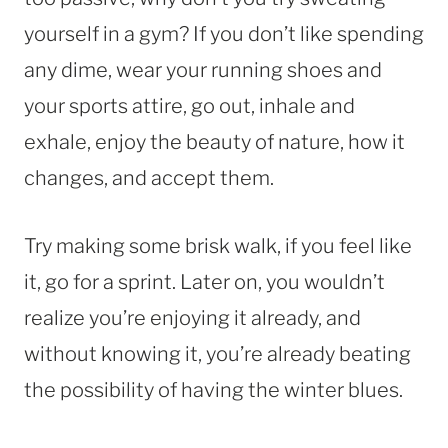
yourself in a gym? If you don’t like spending
any dime, wear your running shoes and
your sports attire, go out, inhale and
exhale, enjoy the beauty of nature, how it
changes, and accept them.
Try making some brisk walk, if you feel like
it, go for a sprint. Later on, you wouldn’t
realize you’re enjoying it already, and
without knowing it, you’re already beating
the possibility of having the winter blues.