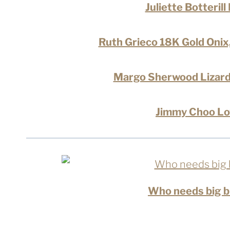
Juliette Botteril
Ruth Grieco 18K Gold Oni
Margo Sherwood Lizard
Jimmy Choo Lo
Who needs big bu