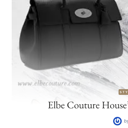
STY
Elbe Couture House
b