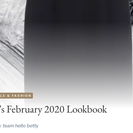
LE & FASHION
’s February 2020 Lookbook
y
team hello betty