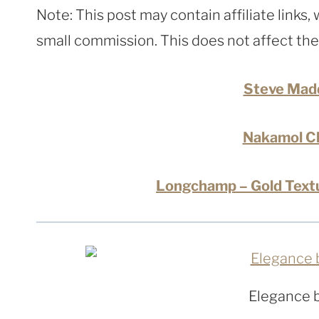
Note: This post may contain affiliate links
small commission. This does not affect the p
Steve Mad
Nakamol Ch
Longchamp – Gold Textu
Elegance 