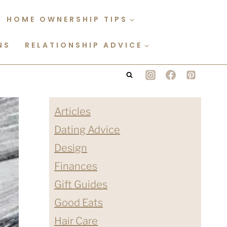
HOME OWNERSHIP TIPS
NS
RELATIONSHIP ADVICE
Articles
Dating Advice
Design
Finances
Gift Guides
Good Eats
Hair Care