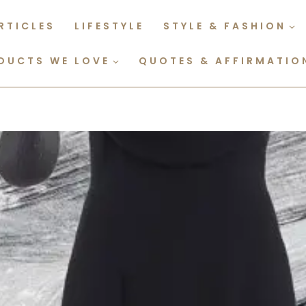
RTICLES
LIFESTYLE
STYLE & FASHION
DUCTS WE LOVE
QUOTES & AFFIRMATIO