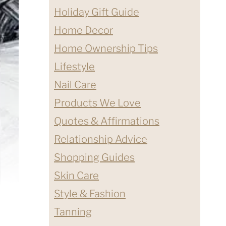
Holiday Gift Guide
Home Decor
Home Ownership Tips
Lifestyle
Nail Care
Products We Love
Quotes & Affirmations
Relationship Advice
Shopping Guides
Skin Care
Style & Fashion
Tanning