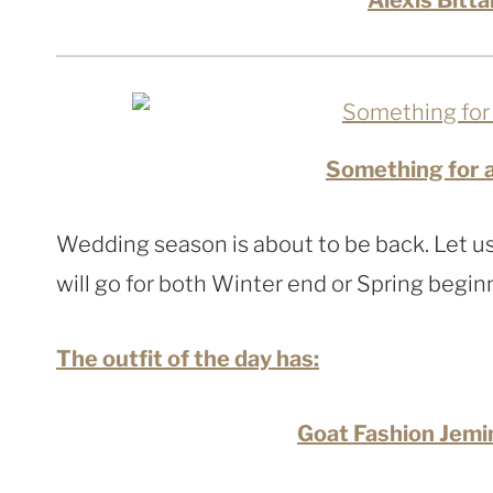
Something for 
Wedding season is about to be back. Let us
will go for both Winter end or Spring begin
The outfit of the day has:
Goat Fashion Jemi