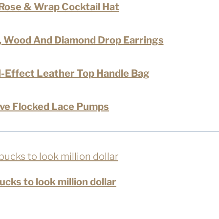
l Rose & Wrap Cocktail Hat
x, Wood And Diamond Drop Earrings
-Effect Leather Top Handle Bag
ve Flocked Lace Pumps
cks to look million dollar