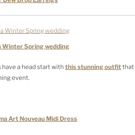
a Winter Spring wedding
 have a head start with
this stunning outfit
that
ning event.
ma Art Nouveau Midi Dress