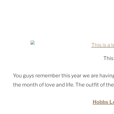
This
You guys remember this year we are having 
the month of love and life. The outfit of the
Hobbs L