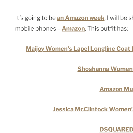
It’s going to be
an Amazon week
. I will be
mobile phones –
Amazon
. This outfit has:
Maijoy Women’s Lapel Longline Coat 
Shoshanna Women’
Amazon Mult
Jessica McClintock Women’s
DSQUARED2 