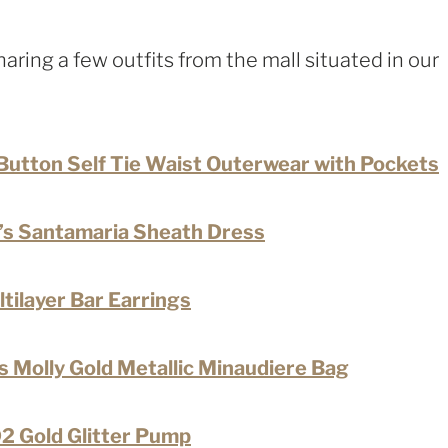
 sharing a few outfits from the mall situated in our
Button Self Tie Waist Outerwear with Pockets
s Santamaria Sheath Dress
ilayer Bar Earrings
 Molly Gold Metallic Minaudiere Bag
Gold Glitter Pump