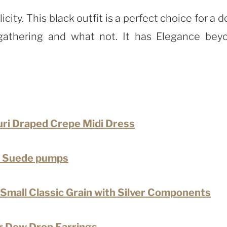
ity. This black outfit is a perfect choice for a d
l gathering and what not. It has Elegance bey
uri Draped Crepe Midi Dress
 Suede pumps
Small Classic Grain with Silver Components
ar Dew Drop Earrings