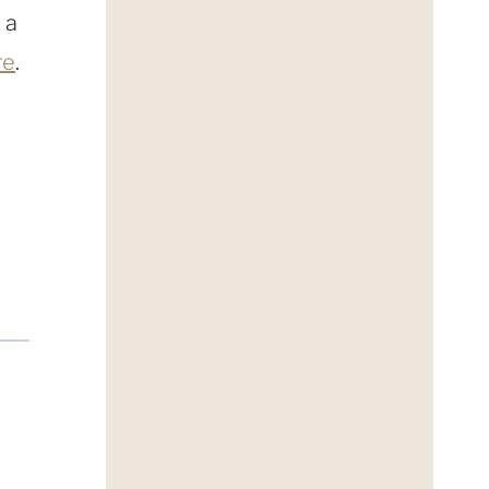
 a
re
.