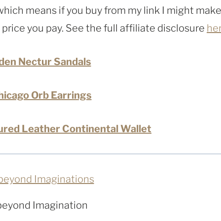
, which means if you buy from my link I might make
rice you pay. See the full affiliate disclosure
he
den Nectur Sandals
icago Orb Earrings
red Leather Continental Wallet
beyond Imagination