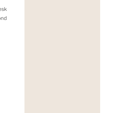
esk
ond