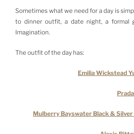
Sometimes what we need for a day is simplic
to dinner outfit, a date night, a forma
Imagination.
The outfit of the day has:
Emilia Wickstead Y
Prada
Mulberry Bayswater Black & Silver 
Alexis Bitt