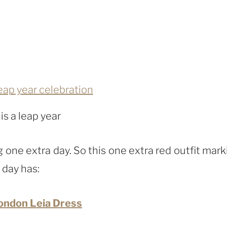
 is a leap year
one extra day. So this one extra red outfit mark
 day has:
ondon Leia Dress