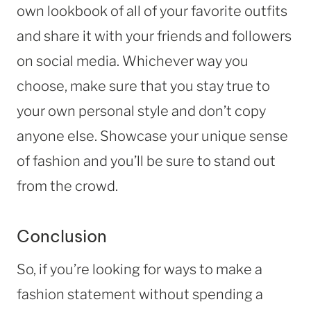
own lookbook of all of your favorite outfits
and share it with your friends and followers
on social media. Whichever way you
choose, make sure that you stay true to
your own personal style and don’t copy
anyone else. Showcase your unique sense
of fashion and you’ll be sure to stand out
from the crowd.
Conclusion
So, if you’re looking for ways to make a
fashion statement without spending a