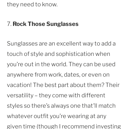
they need to know.
7.
Rock Those Sunglasses
Sunglasses are an excellent way to add a
touch of style and sophistication when
you’re out in the world. They can be used
anywhere from work, dates, or even on
vacation! The best part about them? Their
versatility – they come with different
styles so there’s always one that’ll match
whatever outfit you’re wearing at any
given time (though I recommend investing