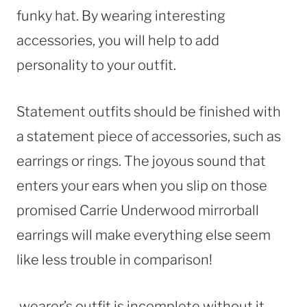
funky hat. By wearing interesting
accessories, you will help to add
personality to your outfit.
Statement outfits should be finished with
a statement piece of accessories, such as
earrings or rings. The joyous sound that
enters your ears when you slip on those
promised Carrie Underwood mirrorball
earrings will make everything else seem
like less trouble in comparison!
wearer’s outfit is incomplete without it