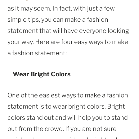
as it may seem. In fact, with just a few
simple tips, you can make a fashion
statement that will have everyone looking
your way. Here are four easy ways to make
a fashion statement:
1.
Wear Bright Colors
One of the easiest ways to make a fashion
statement is to wear bright colors. Bright
colors stand out and will help you to stand
out from the crowd. If you are not sure