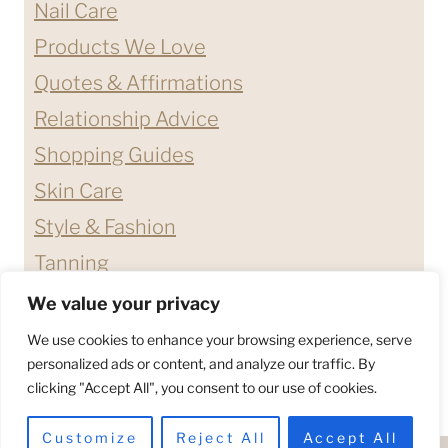
Nail Care
Products We Love
Quotes & Affirmations
Relationship Advice
Shopping Guides
Skin Care
Style & Fashion
Tanning
We value your privacy
ABOUT ME
CONTACT
We use cookies to enhance your browsing experience, serve
DISCLAIMERS & DISCLOSURES
personalized ads or content, and analyze our traffic. By
clicking "Accept All", you consent to our use of cookies.
PRIVACY POLICY
TERMS & CONDITIONS
Customize
Reject All
Accept All