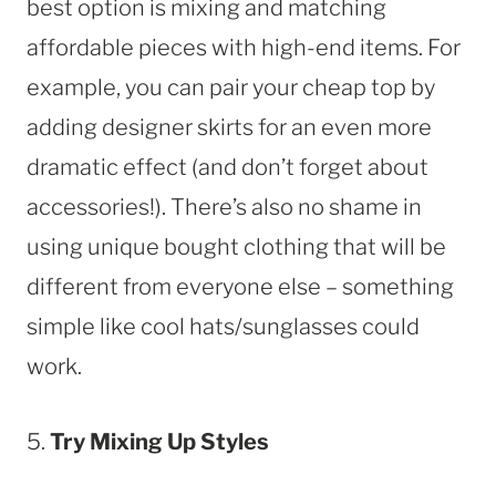
best option is mixing and matching
affordable pieces with high-end items. For
example, you can pair your cheap top by
adding designer skirts for an even more
dramatic effect (and don’t forget about
accessories!). There’s also no shame in
using unique bought clothing that will be
different from everyone else – something
simple like cool hats/sunglasses could
work.
5.
Try Mixing Up Styles