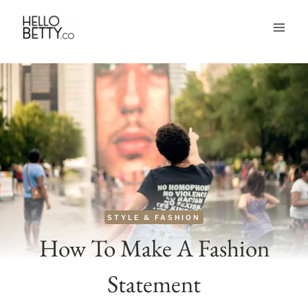
Skip
to
content
STYLE & FASHION
How To Make A Fashion
Statement