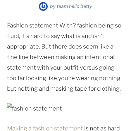
by
team hello betty
Fashion statement With? fashion being so
fluid, it’s hard to say what is and isn’t
appropriate. But there does seem like a
fine line between making an intentional
statement with your outfit versus going
too far looking like you’re wearing nothing
but netting and masking tape for clothing.
Making a fashion statement
is not as hard