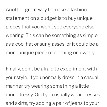
Another great way to make a fashion
statement on a budget is to buy unique
pieces that you won’t see everyone else
wearing. This can be something as simple
as a cool hat or sunglasses, or it could be a
more unique piece of clothing or jewelry.
Finally, don’t be afraid to experiment with
your style. If you normally dress in a casual
manner, try wearing something a little
more dressy. Or, if you usually wear dresses
and skirts, try adding a pair of jeans to your