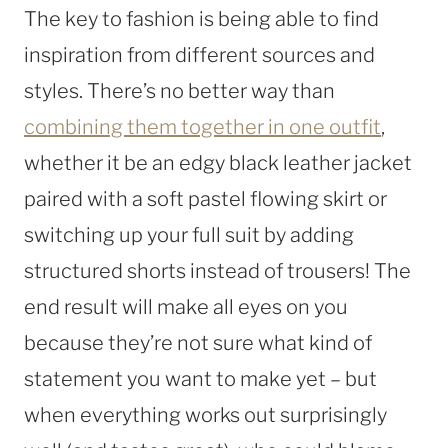
The key to fashion is being able to find
inspiration from different sources and
styles. There’s no better way than
combining them together in one outfit
,
whether it be an edgy black leather jacket
paired with a soft pastel flowing skirt or
switching up your full suit by adding
structured shorts instead of trousers! The
end result will make all eyes on you
because they’re not sure what kind of
statement you want to make yet – but
when everything works out surprisingly