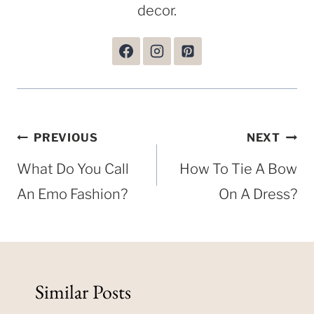
decor.
Post
PREVIOUS
NEXT
navigation
What Do You Call
How To Tie A Bow
An Emo Fashion?
On A Dress?
Similar Posts