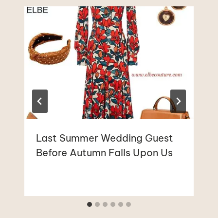
Last Summer Wedding Guest
Before Autumn Falls Upon Us