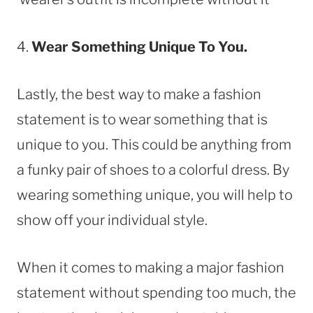
4.
Wear Something Unique To You.
Lastly, the best way to make a fashion
statement is to wear something that is
unique to you. This could be anything from
a funky pair of shoes to a colorful dress. By
wearing something unique, you will help to
show off your individual style.
When it comes to making a major fashion
statement without spending too much, the