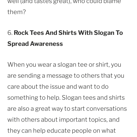
well (and tastes great), who could blame
them?
6.
Rock
Tees And Shirts With Slogan To
Spread Awareness
When you wear a slogan tee or shirt, you
are sending a message to others that you
care about the issue and want to do
something to help. Slogan tees and shirts
are also a great way to start conversations
with others about important topics, and
they can help educate people on what