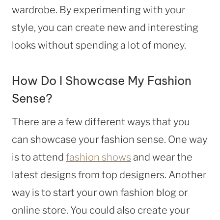
wardrobe. By experimenting with your
style, you can create new and interesting
looks without spending a lot of money.
How Do I Showcase My Fashion
Sense?
There are a few different ways that you
can showcase your fashion sense. One way
is to attend
fashion shows
and wear the
latest designs from top designers. Another
way is to start your own fashion blog or
online store. You could also create your