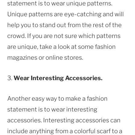
statement is to wear unique patterns.
Unique patterns are eye-catching and will
help you to stand out from the rest of the
crowd. If you are not sure which patterns
are unique, take a look at some fashion
magazines or online stores.
3.
Wear Interesting Accessories.
Another easy way to make a fashion
statement is to wear interesting
accessories. Interesting accessories can
include anything from a colorful scarf to a