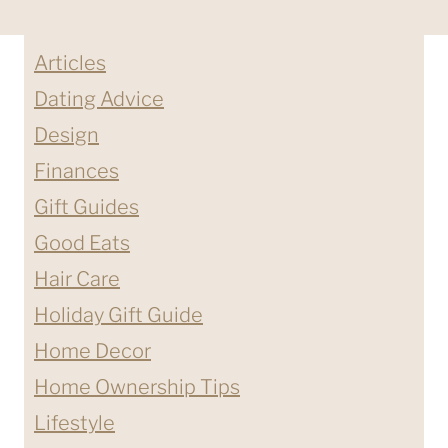
Articles
Dating Advice
Design
Finances
Gift Guides
Good Eats
Hair Care
Holiday Gift Guide
Home Decor
Home Ownership Tips
Lifestyle