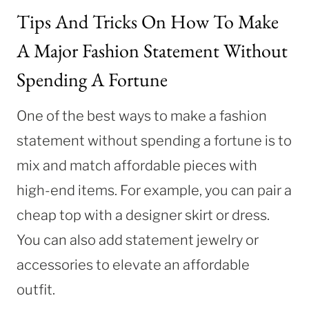
Tips And Tricks On How To Make
A Major Fashion Statement Without
Spending A Fortune
One of the best ways to make a fashion
statement without spending a fortune is to
mix and match affordable pieces with
high-end items. For example, you can pair a
cheap top with a designer skirt or dress.
You can also add statement jewelry or
accessories to elevate an affordable
outfit.