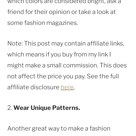
which colors are considered bright, ask a
friend for their opinion or take a look at
some fashion magazines.
Note: This post may contain affiliate links,
which means if you buy from my link I
might make a small commission. This does
not affect the price you pay. See the full
affiliate disclosure
here
.
2.
Wear Unique Patterns.
Another great way to make a fashion