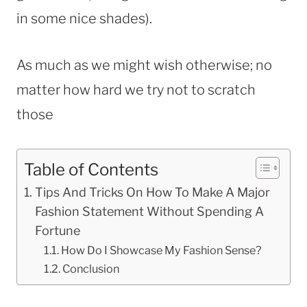
in some nice shades).
As much as we might wish otherwise; no
matter how hard we try not to scratch
those
Table of Contents
Tips And Tricks On How To Make A Major
Fashion Statement Without Spending A
Fortune
How Do I Showcase My Fashion Sense?
Conclusion