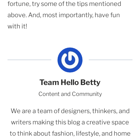
fortune, try some of the tips mentioned
above. And, most importantly, have fun
with it!
Team Hello Betty
Content and Community
We are a team of designers, thinkers, and
writers making this blog a creative space
to think about fashion, lifestyle, and home