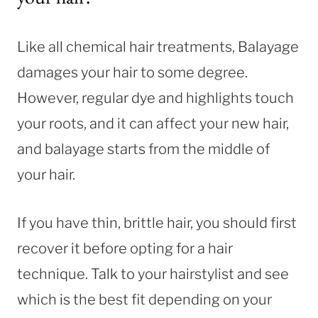
Like all chemical hair treatments, Balayage
damages your hair to some degree.
However, regular dye and highlights touch
your roots, and it can affect your new hair,
and balayage starts from the middle of
your hair.
If you have thin, brittle hair, you should first
recover it before opting for a hair
technique. Talk to your hairstylist and see
which is the best fit depending on your