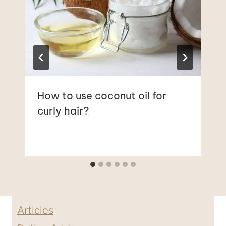
How to use coconut oil for
curly hair?
Articles