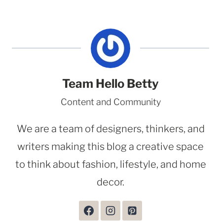
Team Hello Betty
Content and Community
We are a team of designers, thinkers, and
writers making this blog a creative space
to think about fashion, lifestyle, and home
decor.