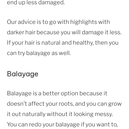
end up less damaged.
Our advice is to go with highlights with
darker hair because you will damage it less.
If your hair is natural and healthy, then you
can try balayage as well.
Balayage
Balayage is a better option because it
doesn’t affect your roots, and you can grow
it out naturally without it looking messy.
You can redo your balayage if you want to,