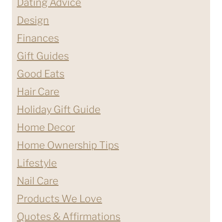
Dating Advice
Design
Finances
Gift Guides
Good Eats
Hair Care
Holiday Gift Guide
Home Decor
Home Ownership Tips
Lifestyle
Nail Care
Products We Love
Quotes & Affirmations