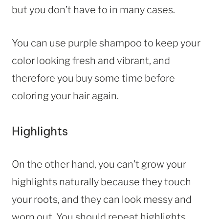
but you don’t have to in many cases.
You can use purple shampoo to keep your
color looking fresh and vibrant, and
therefore you buy some time before
coloring your hair again.
Highlights
On the other hand, you can’t grow your
highlights naturally because they touch
your roots, and they can look messy and
worn out. You should repeat highlights