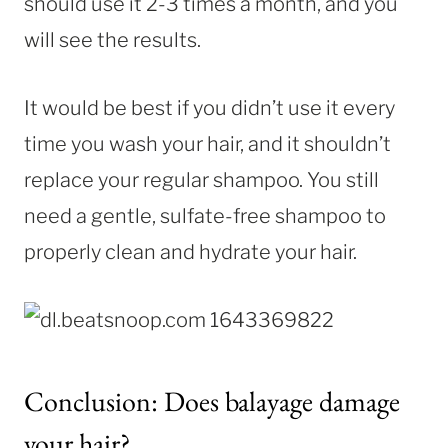
should use it 2-3 times a month, and you
will see the results.
It would be best if you didn’t use it every
time you wash your hair, and it shouldn’t
replace your regular shampoo. You still
need a gentle, sulfate-free shampoo to
properly clean and hydrate your hair.
Conclusion: Does balayage damage
your hair?