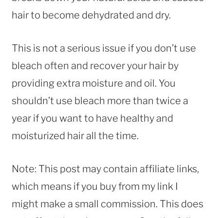
hair to become dehydrated and dry.
This is not a serious issue if you don’t use
bleach often and recover your hair by
providing extra moisture and oil. You
shouldn’t use bleach more than twice a
year if you want to have healthy and
moisturized hair all the time.
Note: This post may contain affiliate links,
which means if you buy from my link I
might make a small commission. This does