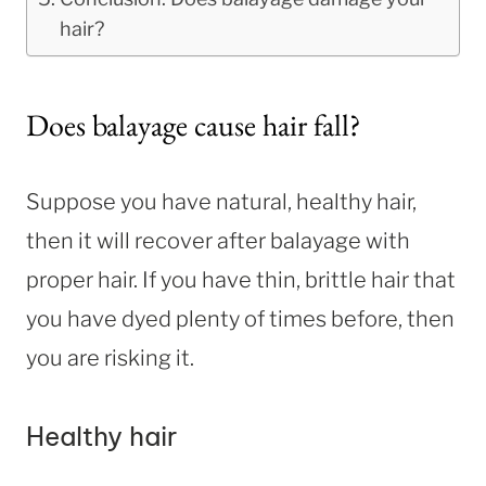
hair?
Does balayage cause hair fall?
Suppose you have natural, healthy hair,
then it will recover after balayage with
proper hair. If you have thin, brittle hair that
you have dyed plenty of times before, then
you are risking it.
Healthy hair