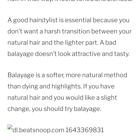
A good hairstylist is essential because you
don’t want a harsh transition between your
natural hair and the lighter part. A bad
balayage doesn’t look attractive and tasty.
Balayage is a softer, more natural method
than dying and highlights. If you have
natural hair and you would like a slight
change, you should try balayage.