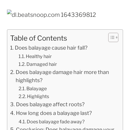
Table of Contents
Does balayage cause hair fall?
Healthy hair
Damaged hair
Does balayage damage hair more than
highlights?
Balayage
Highlights
Does balayage affect roots?
How long does a balayage last?
Does balayage fade away?
Conclusion: Does balayage damage your