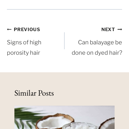
Post
PREVIOUS
NEXT
navigation
Signs of high
Can balayage be
porosity hair
done on dyed hair?
Similar Posts