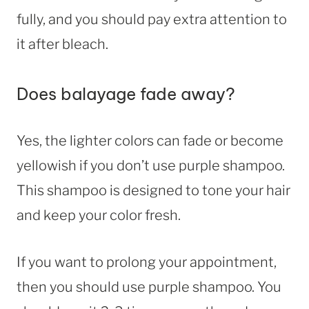
fully, and you should pay extra attention to
it after bleach.
Does balayage fade away?
Yes, the lighter colors can fade or become
yellowish if you don’t use purple shampoo.
This shampoo is designed to tone your hair
and keep your color fresh.
If you want to prolong your appointment,
then you should use purple shampoo. You