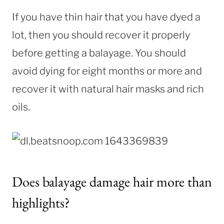
If you have thin hair that you have dyed a
lot, then you should recover it properly
before getting a balayage. You should
avoid dying for eight months or more and
recover it with natural hair masks and rich
oils.
Does balayage damage hair more than
highlights?