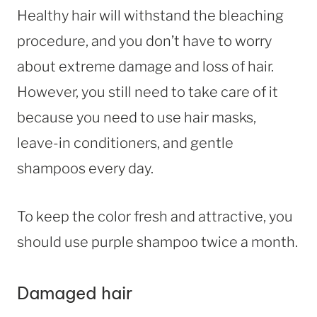
Healthy hair will withstand the bleaching
procedure, and you don’t have to worry
about extreme damage and loss of hair.
However, you still need to take care of it
because you need to use hair masks,
leave-in conditioners, and gentle
shampoos every day.
To keep the color fresh and attractive, you
should use purple shampoo twice a month.
Damaged hair