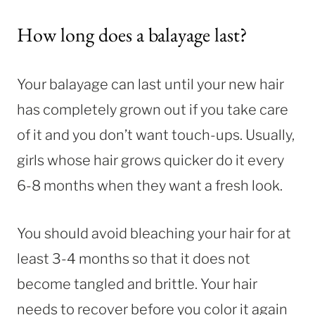
How long does a balayage last?
Your balayage can last until your new hair
has completely grown out if you take care
of it and you don’t want touch-ups. Usually,
girls whose hair grows quicker do it every
6-8 months when they want a fresh look.
You should avoid bleaching your hair for at
least 3-4 months so that it does not
become tangled and brittle. Your hair
needs to recover before you color it again