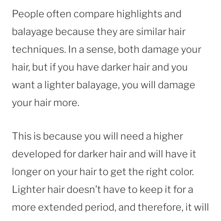
People often compare highlights and
balayage because they are similar hair
techniques. In a sense, both damage your
hair, but if you have darker hair and you
want a lighter balayage, you will damage
your hair more.
This is because you will need a higher
developed for darker hair and will have it
longer on your hair to get the right color.
Lighter hair doesn’t have to keep it for a
more extended period, and therefore, it will