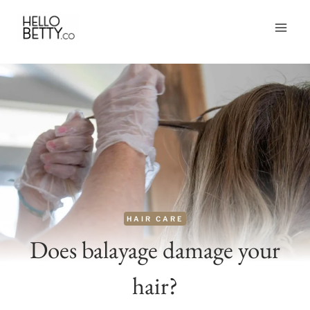
Skip
to
content
HAIR CARE
Does balayage damage your
hair?