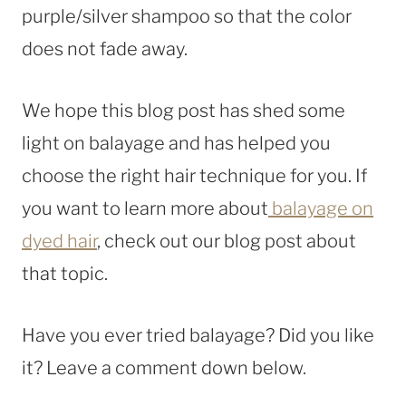
purple/silver shampoo so that the color
does not fade away.
We hope this blog post has shed some
light on balayage and has helped you
choose the right hair technique for you. If
you want to learn more about
balayage on
dyed hair
, check out our blog post about
that topic.
Have you ever tried balayage? Did you like
it? Leave a comment down below.