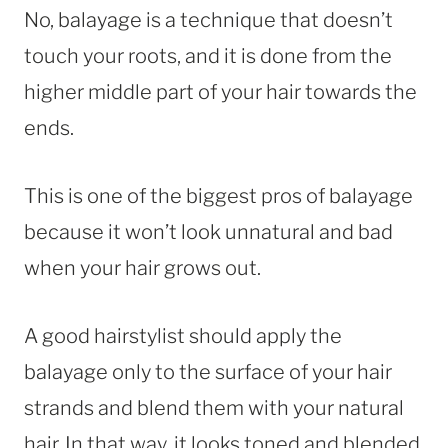
No, balayage is a technique that doesn’t
touch your roots, and it is done from the
higher middle part of your hair towards the
ends.
This is one of the biggest pros of balayage
because it won’t look unnatural and bad
when your hair grows out.
A good hairstylist should apply the
balayage only to the surface of your hair
strands and blend them with your natural
hair. In that way, it looks toned and blended.