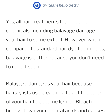
by
team hello betty
Yes, all hair treatments that include
chemicals, including balayage damage
your hair to some extent. However, when
compared to standard hair dye techniques,
balayage is better because you don’t need
to redo it soon.
Balayage damages your hair because
hairstylists use bleaching to get the color
of your hair to become lighter. Bleach
breaks down your natural acids and causes