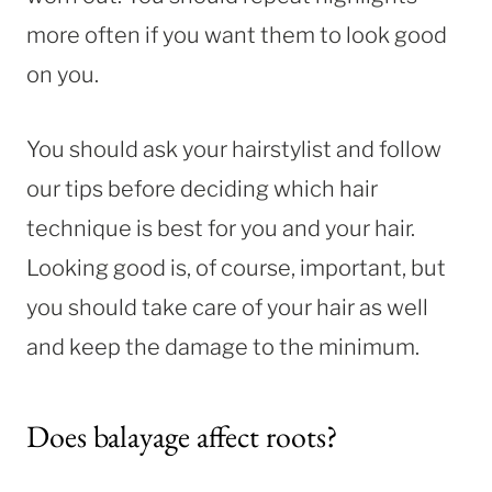
more often if you want them to look good
on you.
You should ask your hairstylist and follow
our tips before deciding which hair
technique is best for you and your hair.
Looking good is, of course, important, but
you should take care of your hair as well
and keep the damage to the minimum.
Does balayage affect roots?