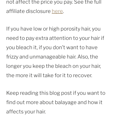
not affect the price you pay. See the full
affiliate disclosure
here
.
If you have low or high porosity hair, you
need to pay extra attention to your hair if
you bleach it, if you don’t want to have
frizzy and unmanageable hair. Also, the
longer you keep the bleach on your hair,
the more it will take for it to recover.
Keep reading this blog post if you want to
find out more about balayage and how it
affects your hair.