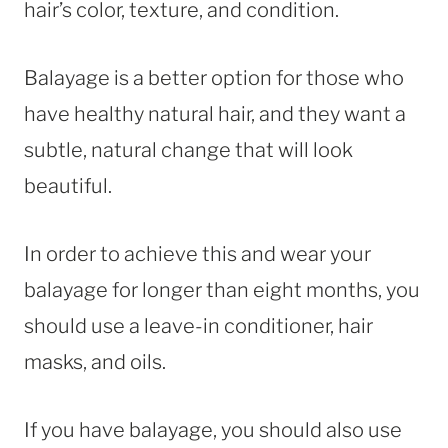
hair’s color, texture, and condition.
Balayage is a better option for those who
have healthy natural hair, and they want a
subtle, natural change that will look
beautiful.
In order to achieve this and wear your
balayage for longer than eight months, you
should use a leave-in conditioner, hair
masks, and oils.
If you have balayage, you should also use