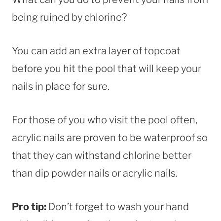
being ruined by chlorine?
You can add an extra layer of topcoat
before you hit the pool that will keep your
nails in place for sure.
For those of you who visit the pool often,
acrylic nails are proven to be waterproof so
that they can withstand chlorine better
than dip powder nails or acrylic nails.
Pro tip:
Don’t forget to wash your hand