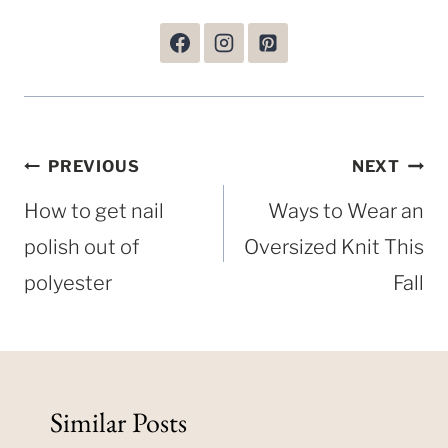
Post
PREVIOUS
NEXT
navigation
How to get nail
Ways to Wear an
polish out of
Oversized Knit This
polyester
Fall
Similar Posts