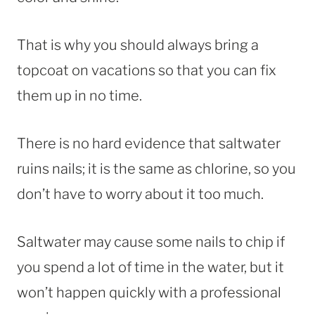
That is why you should always bring a
topcoat on vacations so that you can fix
them up in no time.
There is no hard evidence that saltwater
ruins nails; it is the same as chlorine, so you
don’t have to worry about it too much.
Saltwater may cause some nails to chip if
you spend a lot of time in the water, but it
won’t happen quickly with a professional