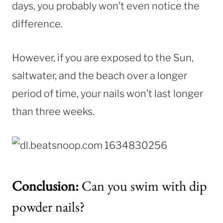
days, you probably won’t even notice the
difference.
However, if you are exposed to the Sun,
saltwater, and the beach over a longer
period of time, your nails won’t last longer
than three weeks.
Conclusion:
Can you swim with dip
powder nails?