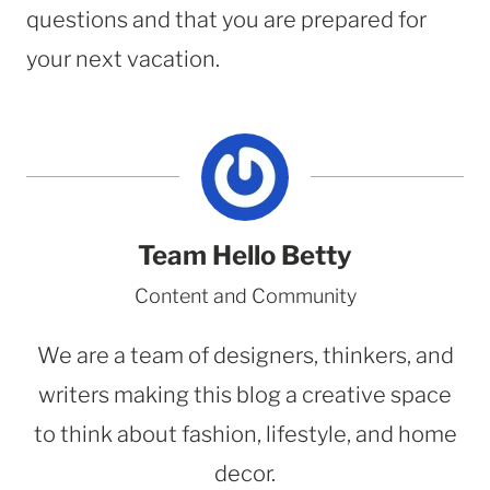
questions and that you are prepared for
your next vacation.
Team Hello Betty
Content and Community
We are a team of designers, thinkers, and
writers making this blog a creative space
to think about fashion, lifestyle, and home
decor.