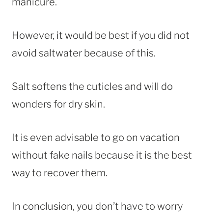
manicure.
However, it would be best if you did not
avoid saltwater because of this.
Salt softens the cuticles and will do
wonders for dry skin.
It is even advisable to go on vacation
without fake nails because it is the best
way to recover them.
In conclusion, you don’t have to worry