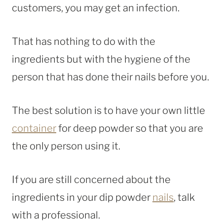
customers, you may get an infection.
That has nothing to do with the
ingredients but with the hygiene of the
person that has done their nails before you.
The best solution is to have your own little
container
for deep powder so that you are
the only person using it.
If you are still concerned about the
ingredients in your dip powder
nails
, talk
with a professional.