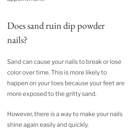
Does sand ruin dip powder
nails?
Sand can cause your nails to break or lose
color over time. This is more likely to
happen on your toes because your feet are
more exposed to the gritty sand.
However, there is a way to make your nails
shine again easily and quickly.