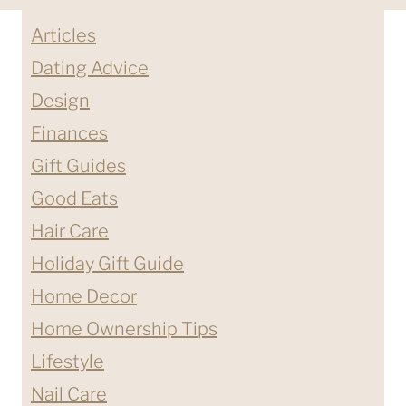
Articles
Dating Advice
Design
Finances
Gift Guides
Good Eats
Hair Care
Holiday Gift Guide
Home Decor
Home Ownership Tips
Lifestyle
Nail Care