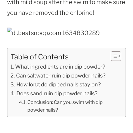
with mild soup after the swim to make sure
you have removed the chlorine!
Table of Contents
What ingredients are in dip powder?
Can saltwater ruin dip powder nails?
How long do dipped nails stay on?
Does sand ruin dip powder nails?
Conclusion: Can you swim with dip
powder nails?