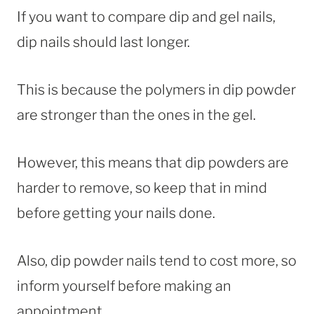
If you want to compare dip and gel nails,
dip nails should last longer.
This is because the polymers in dip powder
are stronger than the ones in the gel.
However, this means that dip powders are
harder to remove, so keep that in mind
before getting your nails done.
Also, dip powder nails tend to cost more, so
inform yourself before making an
appointment.