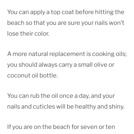
You can apply a top coat before hitting the
beach so that you are sure your nails won’t
lose their color.
A more natural replacement is cooking oils;
you should always carry a small olive or
coconut oil bottle.
You can rub the oil once a day, and your
nails and cuticles will be healthy and shiny.
If you are on the beach for seven or ten