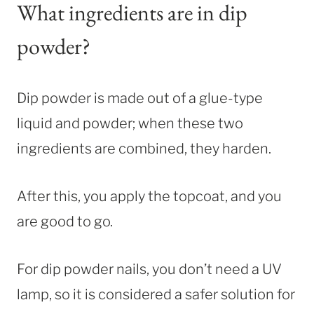
What ingredients are in dip
powder?
Dip powder is made out of a glue-type
liquid and powder; when these two
ingredients are combined, they harden.
After this, you apply the topcoat, and you
are good to go.
For dip powder nails, you don’t need a UV
lamp, so it is considered a safer solution for