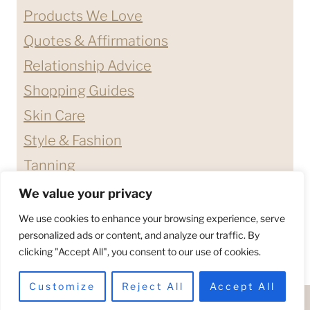
Products We Love
Quotes & Affirmations
Relationship Advice
Shopping Guides
Skin Care
Style & Fashion
Tanning
We value your privacy
ABOUT ME
CONTACT
We use cookies to enhance your browsing experience, serve
DISCLAIMERS & DISCLOSURES
personalized ads or content, and analyze our traffic. By
clicking "Accept All", you consent to our use of cookies.
PRIVACY POLICY
TERMS & CONDITIONS
Customize
Reject All
Accept All
© 2026 - HELLO BETTY COMPANY