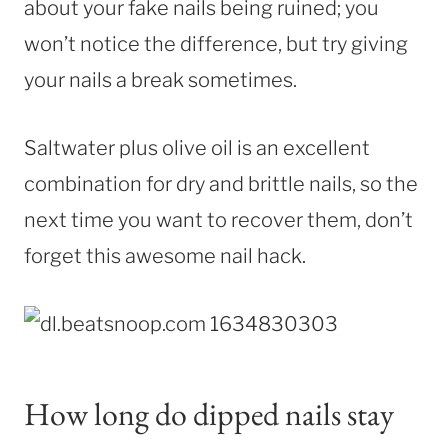
about your fake nails being ruined; you
won’t notice the difference, but try giving
your nails a break sometimes.
Saltwater plus olive oil is an excellent
combination for dry and brittle nails, so the
next time you want to recover them, don’t
forget this awesome nail hack.
How long do dipped nails stay