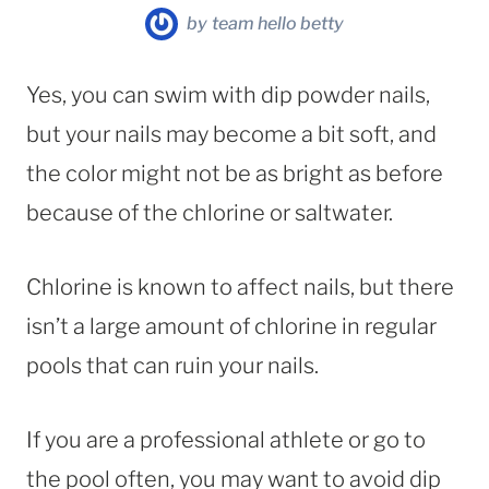
by
team hello betty
Yes, you can swim with dip powder nails,
but your nails may become a bit soft, and
the color might not be as bright as before
because of the chlorine or saltwater.
Chlorine is known to affect nails, but there
isn’t a large amount of chlorine in regular
pools that can ruin your nails.
If you are a professional athlete or go to
the pool often, you may want to avoid dip