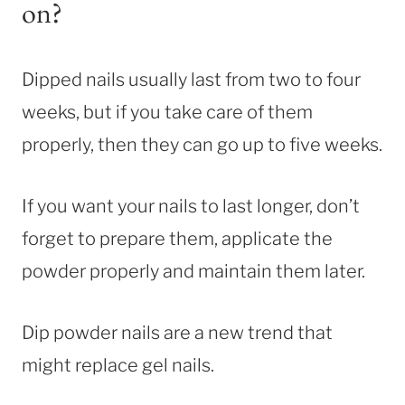
on?
Dipped nails usually last from two to four
weeks, but if you take care of them
properly, then they can go up to five weeks.
If you want your nails to last longer, don’t
forget to prepare them, applicate the
powder properly and maintain them later.
Dip powder nails are a new trend that
might replace gel nails.