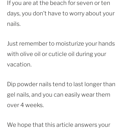
If you are at the beach for seven or ten
days, you don’t have to worry about your
nails.
Just remember to moisturize your hands
with olive oil or cuticle oil during your
vacation.
Dip powder nails tend to last longer than
gel nails, and you can easily wear them
over 4 weeks.
We hope that this article answers your