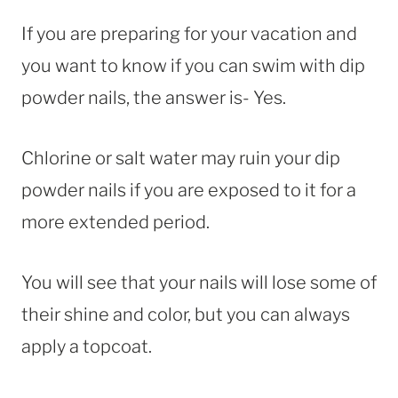
If you are preparing for your vacation and
you want to know if you can swim with dip
powder nails, the answer is- Yes.
Chlorine or salt water may ruin your dip
powder nails if you are exposed to it for a
more extended period.
You will see that your nails will lose some of
their shine and color, but you can always
apply a topcoat.