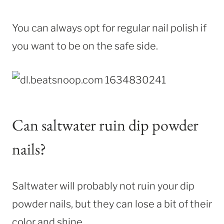
You can always opt for regular nail polish if
you want to be on the safe side.
Can saltwater ruin dip powder
nails?
Saltwater will probably not ruin your dip
powder nails, but they can lose a bit of their
color and shine.