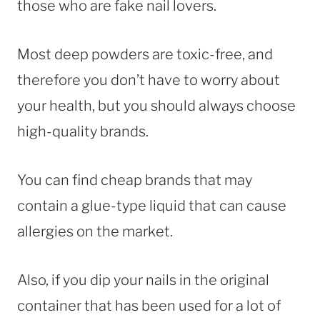
those who are fake nail lovers.
Most deep powders are toxic-free, and
therefore you don’t have to worry about
your health, but you should always choose
high-quality brands.
You can find cheap brands that may
contain a glue-type liquid that can cause
allergies on the market.
Also, if you dip your nails in the original
container that has been used for a lot of