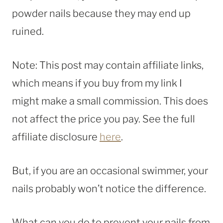
powder nails because they may end up
ruined.
Note: This post may contain affiliate links,
which means if you buy from my link I
might make a small commission. This does
not affect the price you pay. See the full
affiliate disclosure
here
.
But, if you are an occasional swimmer, your
nails probably won’t notice the difference.
What can you do to prevent your nails from