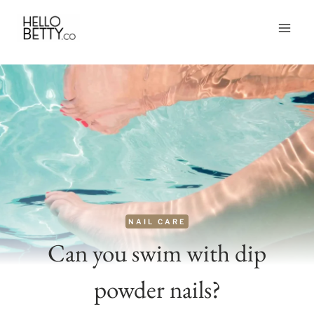
Skip
to
content
NAIL CARE
Can you swim with dip
powder nails?