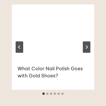
What Color Nail Polish Goes
with Gold Shoes?