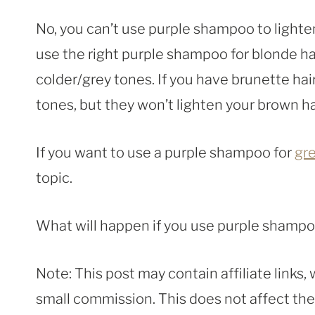
No, you can’t use purple shampoo to light
use the right purple shampoo for blonde ha
colder/grey tones. If you have brunette hai
tones, but they won’t lighten your brown hai
If you want to use a purple shampoo for
gre
topic.
What will happen if you use purple shamp
Note: This post may contain affiliate links
small commission. This does not affect the p