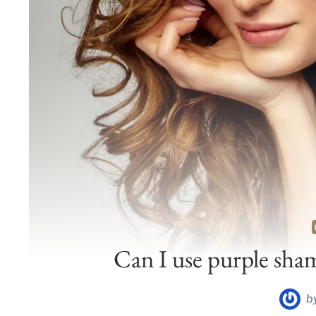
Can I use purple sha
b