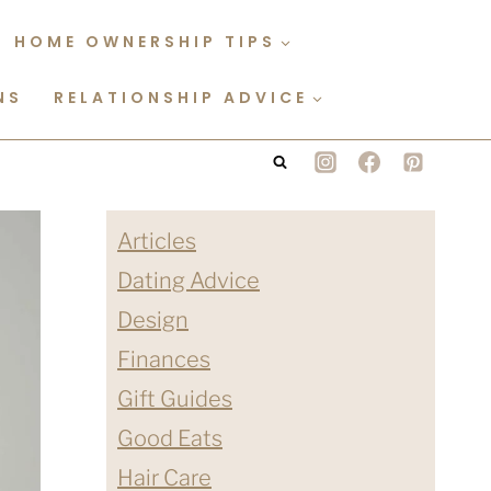
HOME OWNERSHIP TIPS
NS
RELATIONSHIP ADVICE
Articles
Dating Advice
Design
Finances
Gift Guides
Good Eats
Hair Care