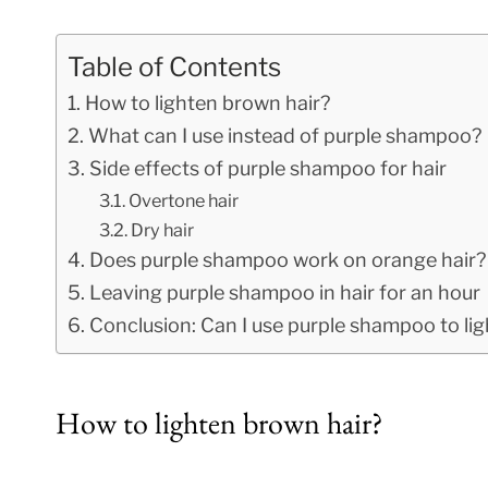
Table of Contents
How to lighten brown hair?
What can I use instead of purple shampoo?
Side effects of purple shampoo for hair
Overtone hair
Dry hair
Does purple shampoo work on orange hair?
Leaving purple shampoo in hair for an hour
Conclusion: Can I use purple shampoo to li
How to lighten brown hair?