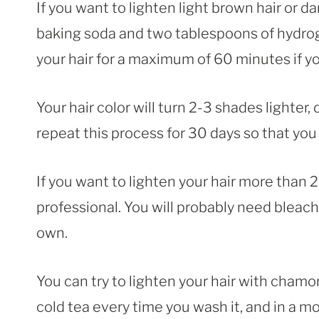
If you want to lighten light brown hair or 
baking soda and two tablespoons of hydrog
your hair for a maximum of 60 minutes if y
Your hair color will turn 2-3 shades lighter,
repeat this process for 30 days so that you
If you want to lighten your hair more than 2
professional. You will probably need bleach 
own.
You can try to lighten your hair with chamom
cold tea every time you wash it, and in a mo