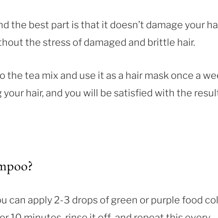
nd the best part is that it doesn’t damage your hai
thout the stress of damaged and brittle hair.
the tea mix and use it as a hair mask once a we
your hair, and you will be satisfied with the resul
ampoo?
u can apply 2-3 drops of green or purple food co
 10 minutes, rinse it off, and repeat this every