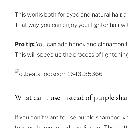
This works both for dyed and natural hair, a
That way, you can enjoy your lighter hair wi
Pro tip:
You can add honey and cinnamon to 
This will speed up the process of lightening 
What can I use instead of purple sh
If you don’t want to use purple shampoo, yo
to your shampoo and conditioner. Then, after