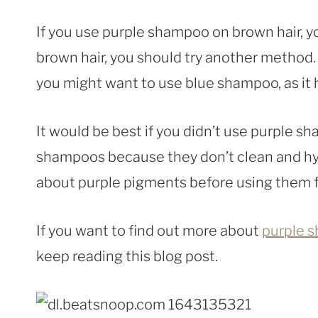
If you use purple shampoo on brown hair, yo
brown hair, you should try another method.
you might want to use blue shampoo, as it
It would be best if you didn’t use purple 
shampoos because they don’t clean and hyd
about purple pigments before using them fo
If you want to find out more about
purple 
keep reading this blog post.