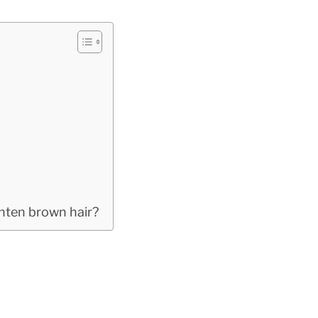
ghten brown hair?