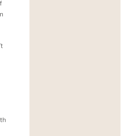
f
on
’t
ith