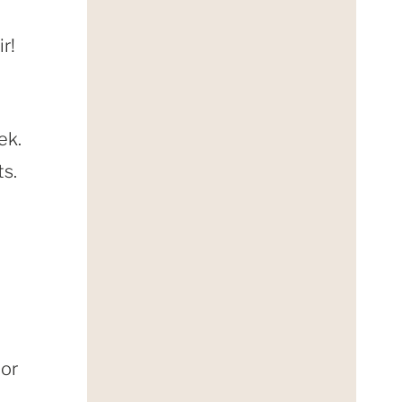
r!
ek.
ts.
lor