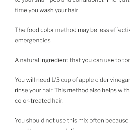
time you wash your hair.
The food color method may be less effective
emergencies.
A natural ingredient that you can use to ton
You will need 1/3 cup of apple cider vineg
rinse your hair. This method also helps wit
color-treated hair.
You should not use this mix often because ap