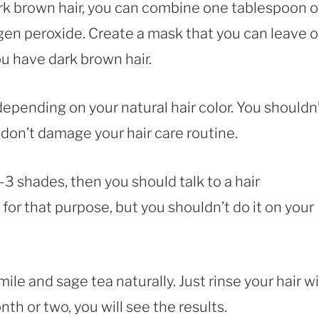
dark brown hair, you can combine one tablespoon o
en peroxide. Create a mask that you can leave 
ou have dark brown hair.
 depending on your natural hair color. You shouldn
 don’t damage your hair care routine.
-3 shades, then you should talk to a hair
for that purpose, but you shouldn’t do it on your
ile and sage tea naturally. Just rinse your hair w
nth or two, you will see the results.