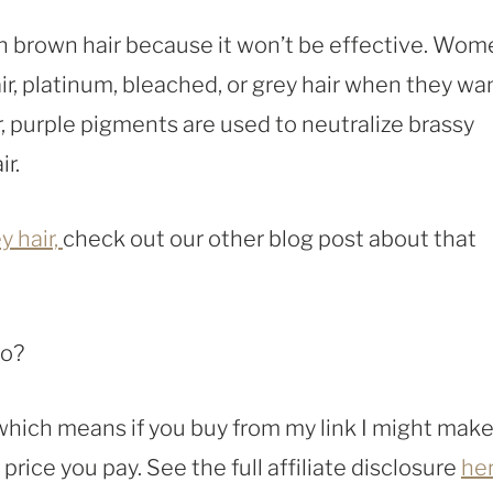
en brown hair because it won’t be effective. Wo
ir, platinum, bleached, or grey hair when they wa
r, purple pigments are used to neutralize brassy
r.
y hair,
check out our other blog post about that
oo?
, which means if you buy from my link I might make
rice you pay. See the full affiliate disclosure
he