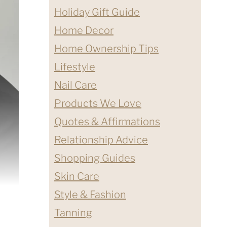
Holiday Gift Guide
Home Decor
Home Ownership Tips
Lifestyle
Nail Care
Products We Love
Quotes & Affirmations
Relationship Advice
Shopping Guides
Skin Care
Style & Fashion
Tanning