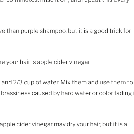
 than purple shampoo, but it is a good trick for
e your hair is apple cider vinegar.
ar and 2/3 cup of water. Mix them and use them to
h brassiness caused by hard water or color fading 
ple cider vinegar may dry your hair, but it is a