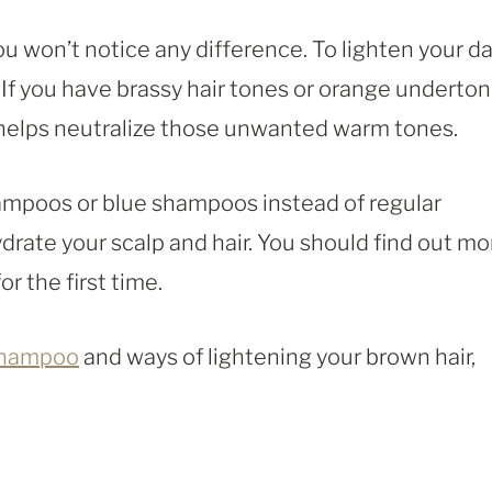
u won’t notice any difference. To lighten your d
 If you have brassy hair tones or orange underton
 helps neutralize those unwanted warm tones.
shampoos or blue shampoos instead of regular
rate your scalp and hair. You should find out mo
r the first time.
shampoo
and ways of lightening your brown hair,