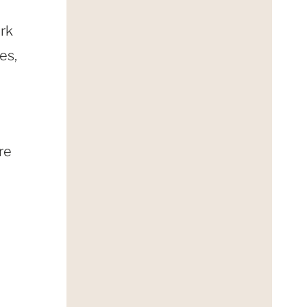
ark
es,
re