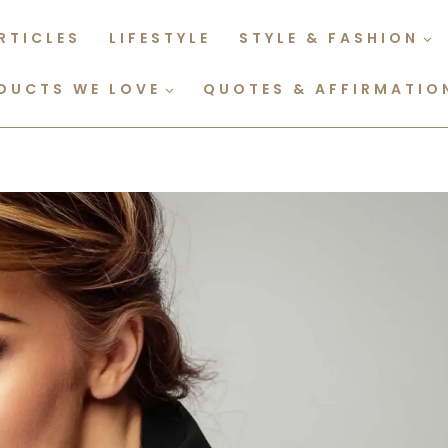
RTICLES
LIFESTYLE
STYLE & FASHION
DUCTS WE LOVE
QUOTES & AFFIRMATIO