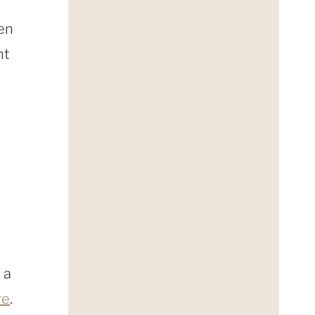
men
nt
 a
re
.