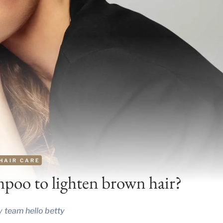
HAIR CARE
mpoo to lighten brown hair?
y
team hello betty