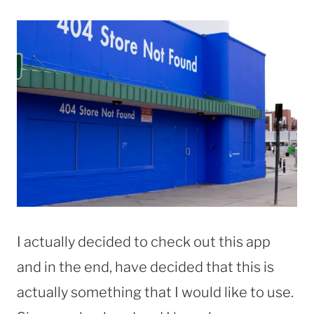
I actually decided to check out this app
and in the end, have decided that this is
actually something that I would like to use.