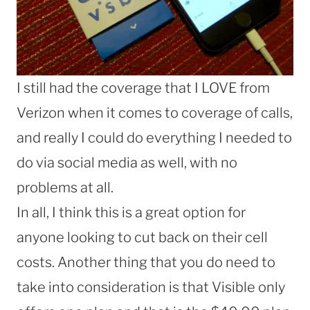
I still had the coverage that I LOVE from
Verizon when it comes to coverage of calls,
and really I could do everything I needed to
do via social media as well, with no
problems at all.
In all, I think this is a great option for
anyone looking to cut back on their cell
costs. Another thing that you do need to
take into consideration is that Visible only