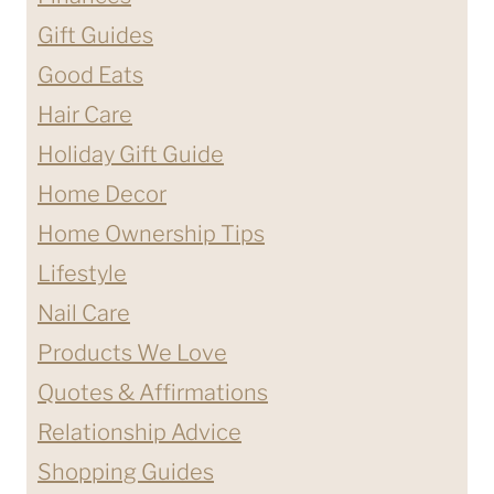
Gift Guides
Good Eats
Hair Care
Holiday Gift Guide
Home Decor
Home Ownership Tips
Lifestyle
Nail Care
Products We Love
Quotes & Affirmations
Relationship Advice
Shopping Guides