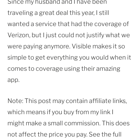
Since my husband and I have been
traveling a great deal this year, I still
wanted a service that had the coverage of
Verizon, but I just could not justify what we
were paying anymore. Visible makes it so
simple to get everything you would when it
comes to coverage using their amazing
app.
Note: This post may contain affiliate links,
which means if you buy from my link I
might make a small commission. This does
not affect the price you pay. See the full