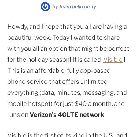
by
team hello betty
Howdy, and I hope that you all are having a
beautiful week. Today I wanted to share
with you all an option that might be perfect
for the holiday season! It is called
Visible
!
This is an affordable, fully app-based
phone service that offers unlimited
everything (data, minutes, messaging, and
mobile hotspot) for just $40 a month, and
runs on
Verizon’s 4GLTE network
.
Visible is the first of its kind in the U.S., and