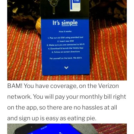
BAM! You have coverage, on the Verizon
network. You will pay your monthly bill right
on the app, so there are no hassles at all
and sign up is easy as eating pie.