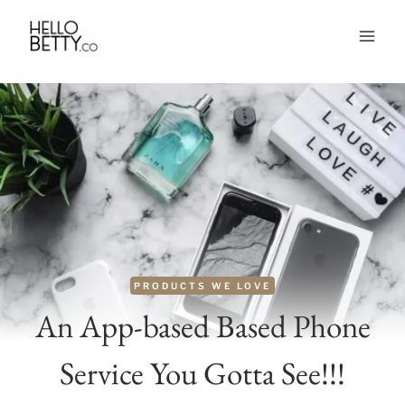
Skip
to
content
PRODUCTS WE LOVE
An App-based Based Phone
Service You Gotta See!!!