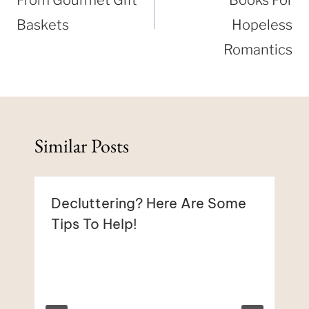
Baskets
Hopeless
Romantics
Similar Posts
Decluttering? Here Are Some
Tips To Help!