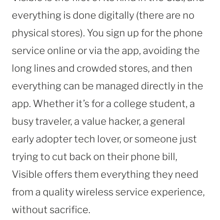
everything is done digitally (there are no
physical stores). You sign up for the phone
service online or via the app, avoiding the
long lines and crowded stores, and then
everything can be managed directly in the
app. Whether it’s for a college student, a
busy traveler, a value hacker, a general
early adopter tech lover, or someone just
trying to cut back on their phone bill,
Visible offers them everything they need
from a quality wireless service experience,
without sacrifice.