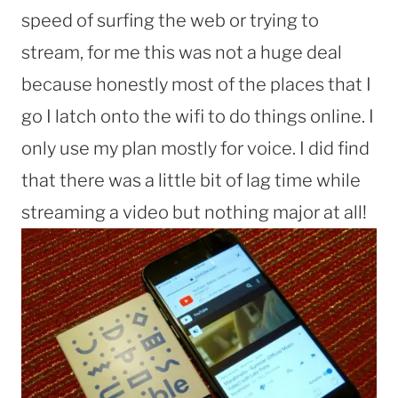
speed of surfing the web or trying to
stream, for me this was not a huge deal
because honestly most of the places that I
go I latch onto the wifi to do things online. I
only use my plan mostly for voice. I did find
that there was a little bit of lag time while
streaming a video but nothing major at all!