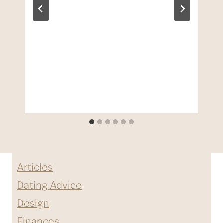
Articles
Dating Advice
Design
Finances