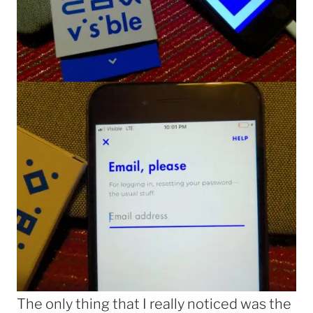
The only thing that I really noticed was the