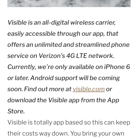
Visible is an all-digital wireless carrier,
easily accessible through our app, that
offers an unlimited and streamlined phone
service on Verizon’s 4G LTE network.
Currently, we’re only available on iPhone 6
or later. Android support will be coming
soon. Find out more at
visible.com
or
download the Visible app from the App
Store.
Visible is totally app based so this can keep
their costs way down. You bring your own