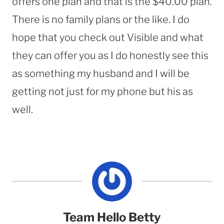
offers one plan and that is the $40.00 plan.
There is no family plans or the like. I do
hope that you check out Visible and what
they can offer you as I do honestly see this
as something my husband and I will be
getting not just for my phone but his as
well.
Team Hello Betty