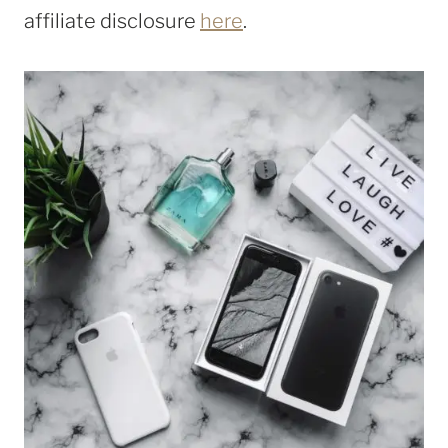
affiliate disclosure
here
.