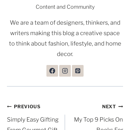
Content and Community
We are a team of designers, thinkers, and
writers making this blog a creative space
to think about fashion, lifestyle, and home
decor.
Post
PREVIOUS
NEXT
navigation
Simply Easy Gifting
My Top 9 Picks On
From Gourmet Gift
Books For