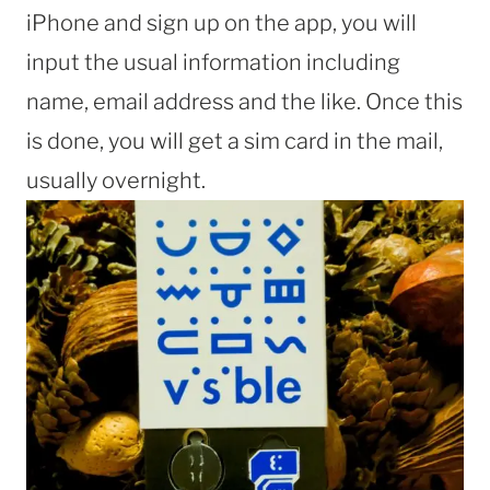
iPhone and sign up on the app, you will
input the usual information including
name, email address and the like. Once this
is done, you will get a sim card in the mail,
usually overnight.