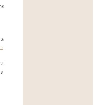
ins
 a
re
.
ral
as