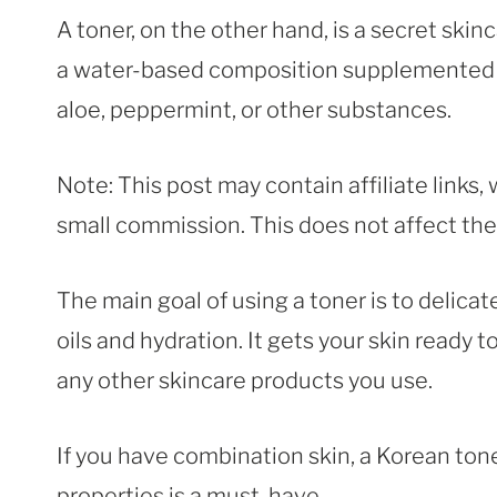
A toner, on the other hand, is a secret skin
a water-based composition supplemented w
aloe, peppermint, or other substances.
Note: This post may contain affiliate links
small commission. This does not affect the p
The main goal of using a toner is to delicat
oils and hydration. It gets your skin ready
any other skincare products you use.
If you have combination skin, a Korean ton
properties is a must-have.