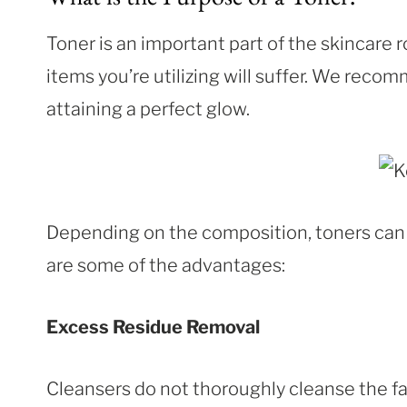
Toner is an important part of the skincare ro
items you’re utilizing will suffer. We reco
attaining a perfect glow.
Depending on the composition, toners can p
are some of the advantages:
Excess Residue Removal
Cleansers do not thoroughly cleanse the fa