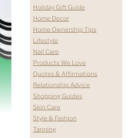
Holiday Gift Guide
Home Decor
Home Ownership Tips
Lifestyle
Nail Care
Products We Love
Quotes & Affirmations
Relationship Advice
Shopping Guides
Skin Care
Style & Fashion
Tanning