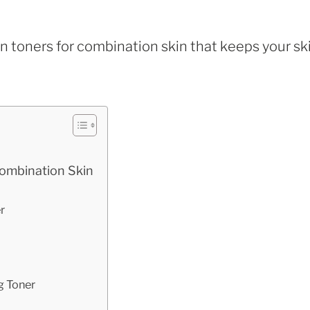
an toners for combination skin that keeps your sk
Combination Skin
r
g Toner