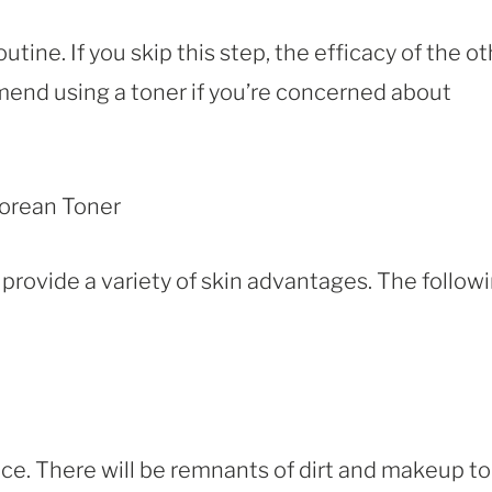
utine. If you skip this step, the efficacy of the o
mmend using a toner if you’re concerned about
rovide a variety of skin advantages. The follow
ce. There will be remnants of dirt and makeup to