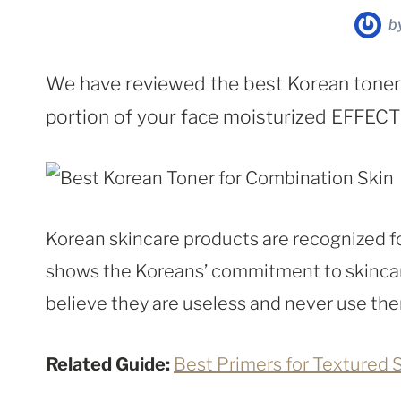
b
We have reviewed the best Korean toners
portion of your face moisturized EFFEC
Korean skincare products are recognized fo
shows the Koreans’ commitment to skincar
believe they are useless and never use th
Related Guide:
Best Primers for Textured 