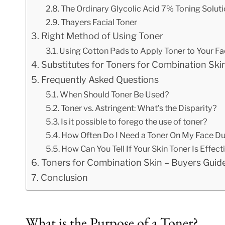
The Ordinary Glycolic Acid 7% Toning Solut
Thayers Facial Toner
Right Method of Using Toner
Using Cotton Pads to Apply Toner to Your F
Substitutes for Toners for Combination Ski
Frequently Asked Questions
When Should Toner Be Used?
Toner vs. Astringent: What’s the Disparity?
Is it possible to forego the use of toner?
How Often Do I Need a Toner On My Face Du
How Can You Tell If Your Skin Toner Is Effect
Toners for Combination Skin – Buyers Guid
Conclusion
What is the Purpose of a Toner?