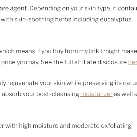
care agent. Depending on your skin type, it conta
ith skin-soothing herbs including eucalyptus,
, which means if you buy from my link I might make
rice you pay. See the full affiliate disclosure
he
ely rejuvenate your skin while preserving its natu
 to absorb your post-cleansing
moisturizer
as well 
er with high moisture and moderate exfoliating