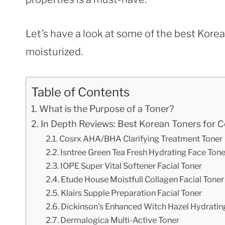
Let’s have a look at some of the best Kore
moisturized.
Table of Contents
What is the Purpose of a Toner?
In Depth Reviews: Best Korean Toners for 
Cosrx AHA/BHA Clarifying Treatment Toner
Isntree Green Tea Fresh Hydrating Face Tone
IOPE Super Vital Softener Facial Toner
Etude House Moistfull Collagen Facial Toner
Klairs Supple Preparation Facial Toner
Dickinson’s Enhanced Witch Hazel Hydratin
Dermalogica Multi-Active Toner