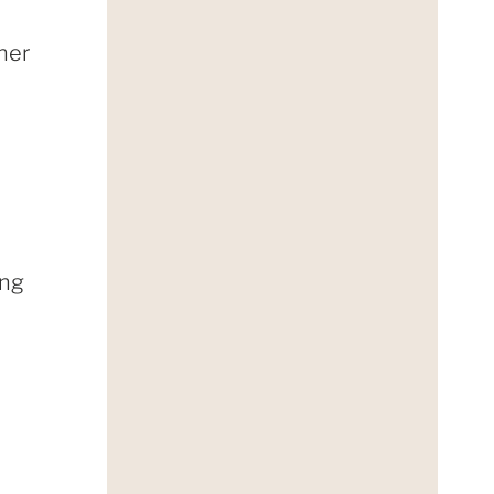
ther
ing