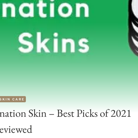
SKIN CARE
ation Skin – Best Picks of 2021
eviewed