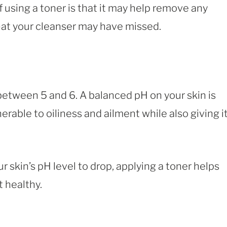
 using a toner is that it may help remove any
that your cleanser may have missed.
 between 5 and 6. A balanced pH on your skin is
erable to oiliness and ailment while also giving it
 skin’s pH level to drop, applying a toner helps
t healthy.