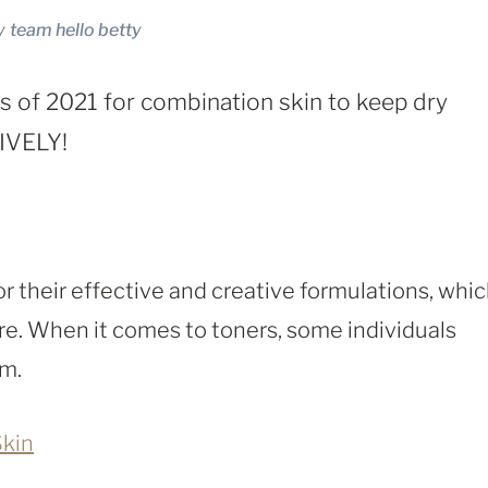
y
team hello betty
 of 2021 for combination skin to keep dry
TIVELY!
r their effective and creative formulations, whi
e. When it comes to toners, some individuals
em.
Skin