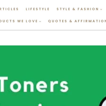
RTICLES
LIFESTYLE
STYLE & FASHION
DUCTS WE LOVE
QUOTES & AFFIRMATIO