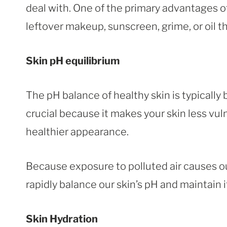
deal with. One of the primary advantages of
leftover makeup, sunscreen, grime, or oil 
Skin pH equilibrium
The pH balance of healthy skin is typically
crucial because it makes your skin less vuln
healthier appearance.
Because exposure to polluted air causes our
rapidly balance our skin’s pH and maintain i
Skin Hydration