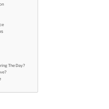
ion
ace
ns
ring The Day?
ive?
e