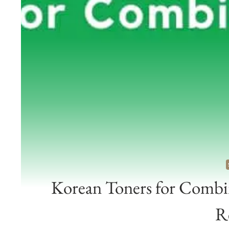
Korean Toners for Combin
R