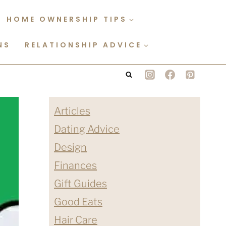
HOME OWNERSHIP TIPS
NS
RELATIONSHIP ADVICE
Articles
Dating Advice
Design
Finances
Gift Guides
Good Eats
Hair Care