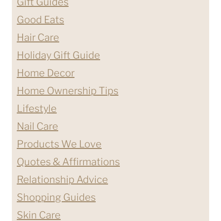
Gift Guides
Good Eats
Hair Care
Holiday Gift Guide
Home Decor
Home Ownership Tips
Lifestyle
Nail Care
Products We Love
Quotes & Affirmations
Relationship Advice
Shopping Guides
Skin Care