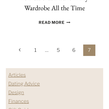
Wardrobe All the Time
10
READ MORE
FLATS
THAT
I
Page
WANT
Previous
1
…
5
6
7
IN
navigation
Page
MY
WARDROBE
Articles
ALL
THE
Dating Advice
TIME
Design
Finances