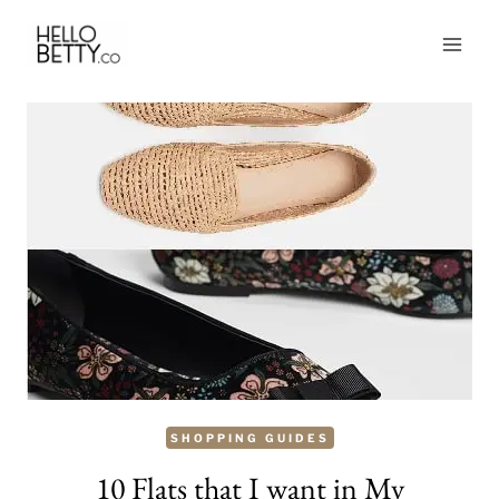
Skip
to
content
SHOPPING GUIDES
10 Flats that I want in My