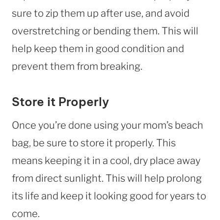
sure to zip them up after use, and avoid
overstretching or bending them. This will
help keep them in good condition and
prevent them from breaking.
Store it Properly
Once you’re done using your mom’s beach
bag, be sure to store it properly. This
means keeping it in a cool, dry place away
from direct sunlight. This will help prolong
its life and keep it looking good for years to
come.