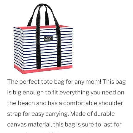
The perfect tote bag for any mom! This bag
is big enough to fit everything you need on
the beach and has a comfortable shoulder
strap for easy carrying. Made of durable
canvas material, this bag is sure to last for