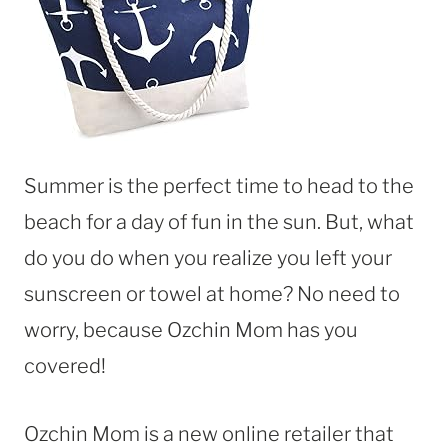
Summer is the perfect time to head to the
beach for a day of fun in the sun. But, what
do you do when you realize you left your
sunscreen or towel at home? No need to
worry, because Ozchin Mom has you
covered!
Ozchin Mom is a new online retailer that