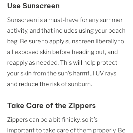
Use Sunscreen
Sunscreen is a must-have for any summer
activity, and that includes using your beach
bag. Be sure to apply sunscreen liberally to
all exposed skin before heading out, and
reapply as needed. This will help protect
your skin from the sun’s harmful UV rays
and reduce the risk of sunburn.
Take Care of the Zippers
Zippers can be a bit finicky, so it’s
important to take care of them properly. Be