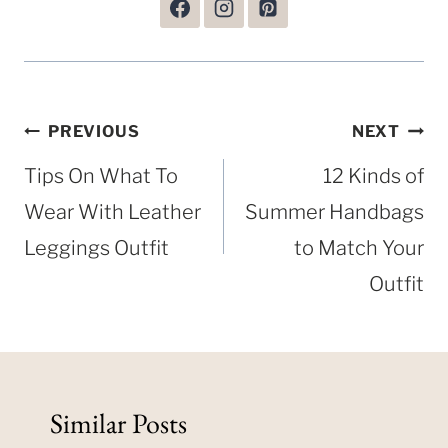
Post
PREVIOUS
NEXT
navigation
Tips On What To
12 Kinds of
Wear With Leather
Summer Handbags
Leggings Outfit
to Match Your
Outfit
Similar Posts