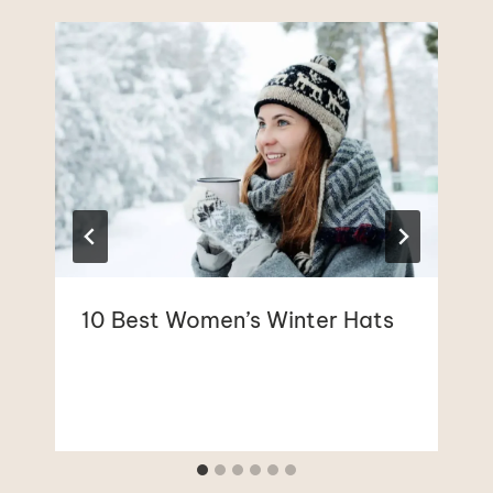
10 Best Women’s Winter Hats