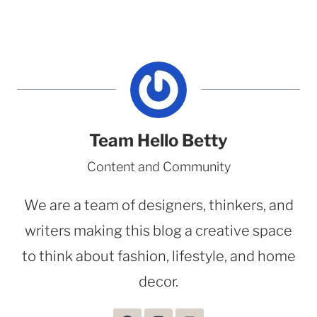
Team Hello Betty
Content and Community
We are a team of designers, thinkers, and
writers making this blog a creative space
to think about fashion, lifestyle, and home
decor.