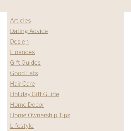
Articles
Dating Advice
Design
Finances
Gift Guides
Good Eats
Hair Care
Holiday Gift Guide
Home Decor
Home Ownership Tips
Lifestyle