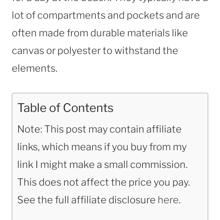
lot of compartments and pockets and are
often made from durable materials like
canvas or polyester to withstand the
elements.
Table of Contents
Note: This post may contain affiliate
links, which means if you buy from my
link I might make a small commission.
This does not affect the price you pay.
See the full affiliate disclosure
here
.