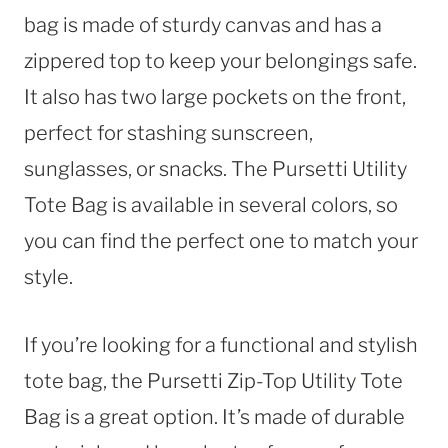
bag is made of sturdy canvas and has a
zippered top to keep your belongings safe.
It also has two large pockets on the front,
perfect for stashing sunscreen,
sunglasses, or snacks. The Pursetti Utility
Tote Bag is available in several colors, so
you can find the perfect one to match your
style.
If you’re looking for a functional and stylish
tote bag, the Pursetti Zip-Top Utility Tote
Bag is a great option. It’s made of durable