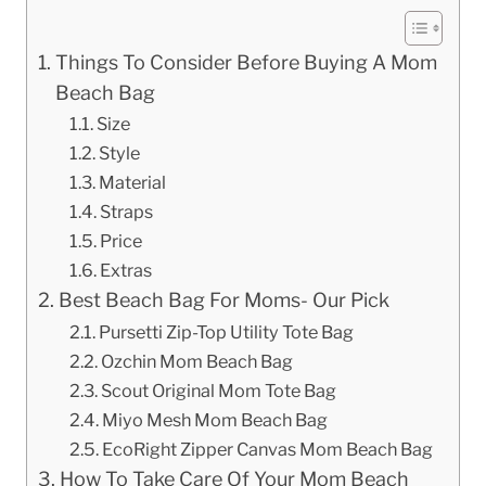
Things To Consider Before Buying A Mom
Beach Bag
Size
Style
Material
Straps
Price
Extras
Best Beach Bag For Moms- Our Pick
Pursetti Zip-Top Utility Tote Bag
Ozchin Mom Beach Bag
Scout Original Mom Tote Bag
Miyo Mesh Mom Beach Bag
EcoRight Zipper Canvas Mom Beach Bag
How To Take Care Of Your Mom Beach