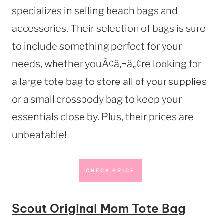
specializes in selling beach bags and
accessories. Their selection of bags is sure
to include something perfect for your
needs, whether youÃ¢â‚¬â„¢re looking for
a large tote bag to store all of your supplies
or a small crossbody bag to keep your
essentials close by. Plus, their prices are
unbeatable!
CHECK PRICE
Scout Original Mom Tote Bag