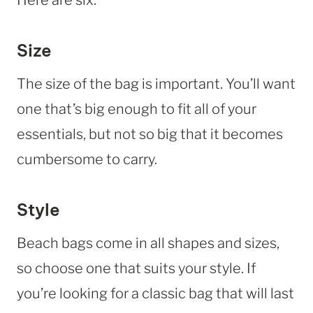
Size
The size of the bag is important. You’ll want
one that’s big enough to fit all of your
essentials, but not so big that it becomes
cumbersome to carry.
Style
Beach bags come in all shapes and sizes,
so choose one that suits your style. If
you’re looking for a classic bag that will last