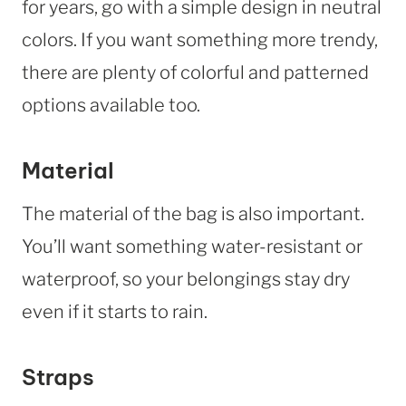
for years, go with a simple design in neutral
colors. If you want something more trendy,
there are plenty of colorful and patterned
options available too.
Material
The material of the bag is also important.
You’ll want something water-resistant or
waterproof, so your belongings stay dry
even if it starts to rain.
Straps