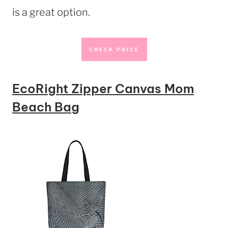
is a great option.
CHECK PRICE
EcoRight Zipper Canvas Mom
Beach Bag