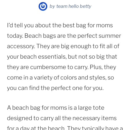
by
team hello betty
I’d tell you about the best bag for moms
today. Beach bags are the perfect summer
accessory. They are big enough to fit all of
your beach essentials, but not so big that
they are cumbersome to carry. Plus, they
come in a variety of colors and styles, so
you can find the perfect one for you.
A beach bag for moms is a large tote
designed to carry all the necessary items
for a day at the beach. They typically have a