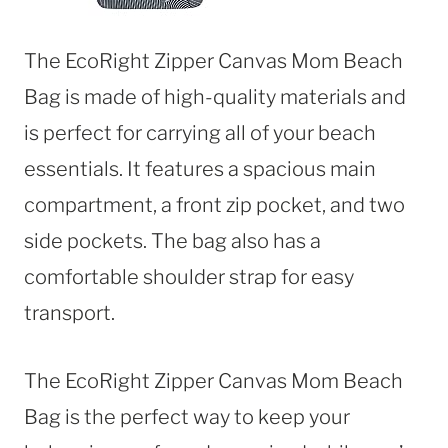
The EcoRight Zipper Canvas Mom Beach
Bag is made of high-quality materials and
is perfect for carrying all of your beach
essentials. It features a spacious main
compartment, a front zip pocket, and two
side pockets. The bag also has a
comfortable shoulder strap for easy
transport.
The EcoRight Zipper Canvas Mom Beach
Bag is the perfect way to keep your