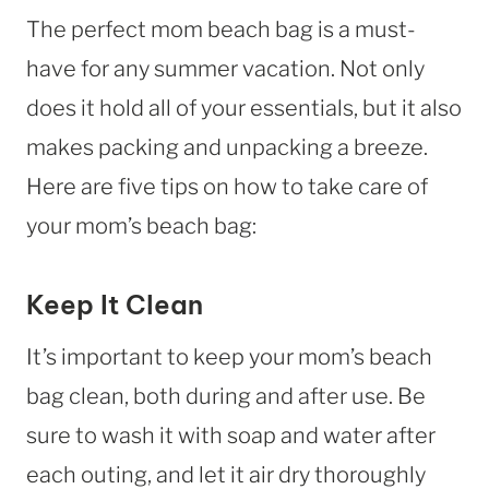
The perfect mom beach bag is a must-
have for any summer vacation. Not only
does it hold all of your essentials, but it also
makes packing and unpacking a breeze.
Here are five tips on how to take care of
your mom’s beach bag:
Keep It Clean
It’s important to keep your mom’s beach
bag clean, both during and after use. Be
sure to wash it with soap and water after
each outing, and let it air dry thoroughly