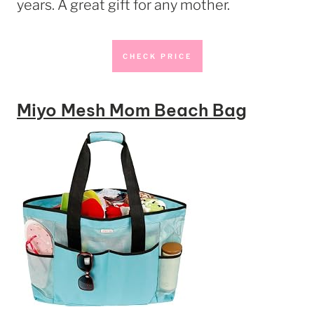
years. A great gift for any mother.
CHECK PRICE
Miyo Mesh Mom Beach Bag