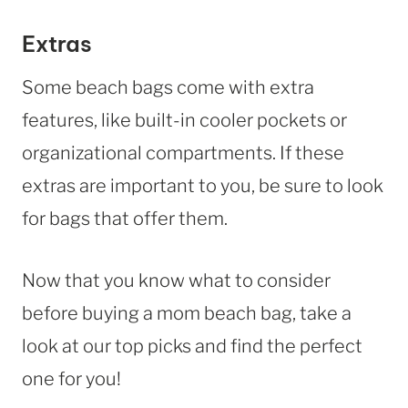
Extras
Some beach bags come with extra
features, like built-in cooler pockets or
organizational compartments. If these
extras are important to you, be sure to look
for bags that offer them.
Now that you know what to consider
before buying a mom beach bag, take a
look at our top picks and find the perfect
one for you!