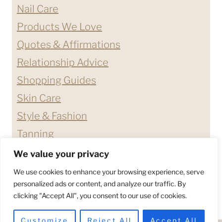
Nail Care
Products We Love
Quotes & Affirmations
Relationship Advice
Shopping Guides
Skin Care
Style & Fashion
Tanning
We value your privacy
ABOUT ME
CONTACT
We use cookies to enhance your browsing experience, serve
DISCLAIMERS & DISCLOSURES
personalized ads or content, and analyze our traffic. By
clicking "Accept All", you consent to our use of cookies.
PRIVACY POLICY
TERMS & CONDITIONS
Customize
Reject All
Accept All