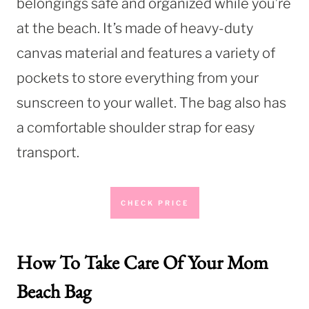
belongings safe and organized while you’re
at the beach. It’s made of heavy-duty
canvas material and features a variety of
pockets to store everything from your
sunscreen to your wallet. The bag also has
a comfortable shoulder strap for easy
transport.
CHECK PRICE
How To Take Care Of Your Mom
Beach Bag