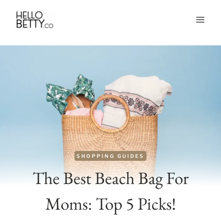
Skip
to
content
SHOPPING GUIDES
The Best Beach Bag For
Moms: Top 5 Picks!