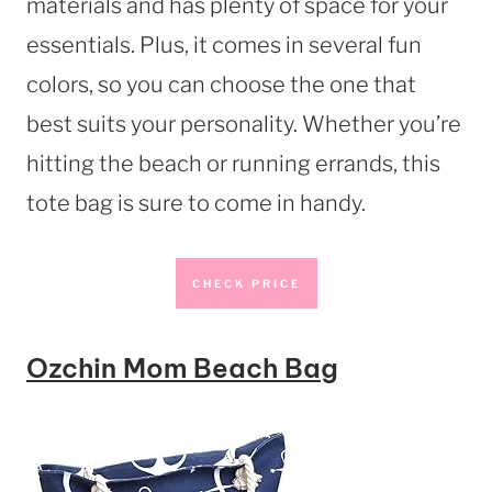
materials and has plenty of space for your
essentials. Plus, it comes in several fun
colors, so you can choose the one that
best suits your personality. Whether you’re
hitting the beach or running errands, this
tote bag is sure to come in handy.
CHECK PRICE
Ozchin Mom Beach Bag