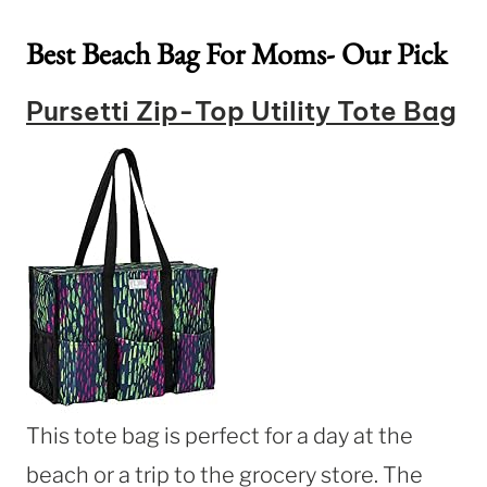
Best Beach Bag For Moms- Our Pick
Pursetti Zip-Top Utility Tote Bag
This tote bag is perfect for a day at the
beach or a trip to the grocery store. The