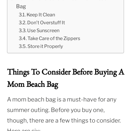
Bag
Keep It Clean
Don’t Overstuff It
Use Sunscreen
Take Care of the Zippers
Store it Properly
Things To Consider Before Buying A
Mom Beach Bag
A mom beach bag is a must-have for any
summer outing. Before you buy one,
though, there are a few things to consider.
Here are six: