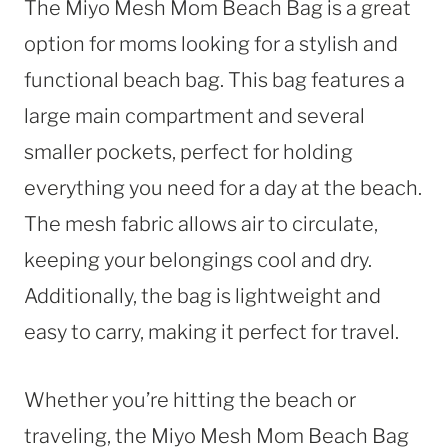
The Miyo Mesh Mom Beach Bag is a great
option for moms looking for a stylish and
functional beach bag. This bag features a
large main compartment and several
smaller pockets, perfect for holding
everything you need for a day at the beach.
The mesh fabric allows air to circulate,
keeping your belongings cool and dry.
Additionally, the bag is lightweight and
easy to carry, making it perfect for travel.
Whether you’re hitting the beach or
traveling, the Miyo Mesh Mom Beach Bag