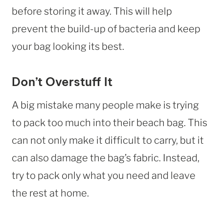
before storing it away. This will help
prevent the build-up of bacteria and keep
your bag looking its best.
Don’t Overstuff It
A big mistake many people make is trying
to pack too much into their beach bag. This
can not only make it difficult to carry, but it
can also damage the bag’s fabric. Instead,
try to pack only what you need and leave
the rest at home.