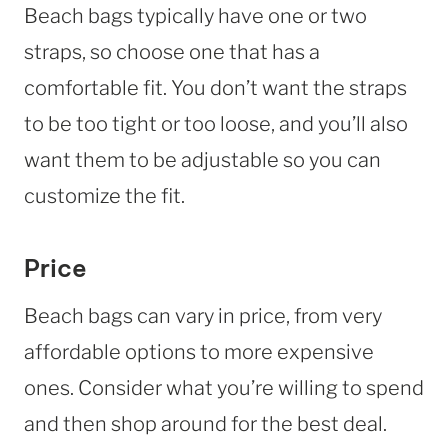
Beach bags typically have one or two
straps, so choose one that has a
comfortable fit. You don’t want the straps
to be too tight or too loose, and you’ll also
want them to be adjustable so you can
customize the fit.
Price
Beach bags can vary in price, from very
affordable options to more expensive
ones. Consider what you’re willing to spend
and then shop around for the best deal.